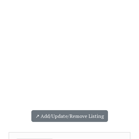
↗️ Add/Update/Remove Listing