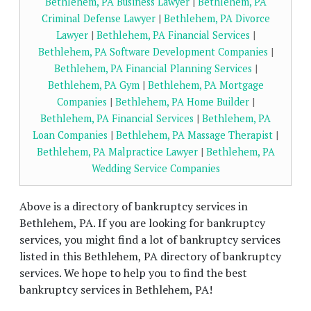
Bethlehem, PA Business Lawyer
|
Bethlehem, PA
Criminal Defense Lawyer
|
Bethlehem, PA Divorce
Lawyer
|
Bethlehem, PA Financial Services
|
Bethlehem, PA Software Development Companies
|
Bethlehem, PA Financial Planning Services
|
Bethlehem, PA Gym
|
Bethlehem, PA Mortgage
Companies
|
Bethlehem, PA Home Builder
|
Bethlehem, PA Financial Services
|
Bethlehem, PA
Loan Companies
|
Bethlehem, PA Massage Therapist
|
Bethlehem, PA Malpractice Lawyer
|
Bethlehem, PA
Wedding Service Companies
Above is a directory of bankruptcy services in
Bethlehem, PA. If you are looking for bankruptcy
services, you might find a lot of bankruptcy services
listed in this Bethlehem, PA directory of bankruptcy
services. We hope to help you to find the best
bankruptcy services in Bethlehem, PA!