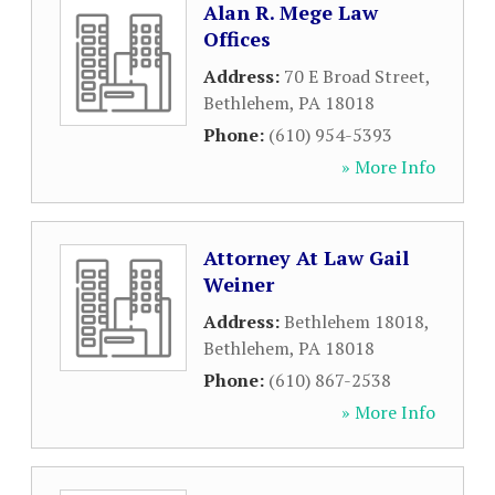
Alan R. Mege Law
Offices
Address:
70 E Broad Street
,
Bethlehem
,
PA
18018
Phone:
(610) 954-5393
» More Info
Attorney At Law Gail
Weiner
Address:
Bethlehem 18018
,
Bethlehem
,
PA
18018
Phone:
(610) 867-2538
» More Info