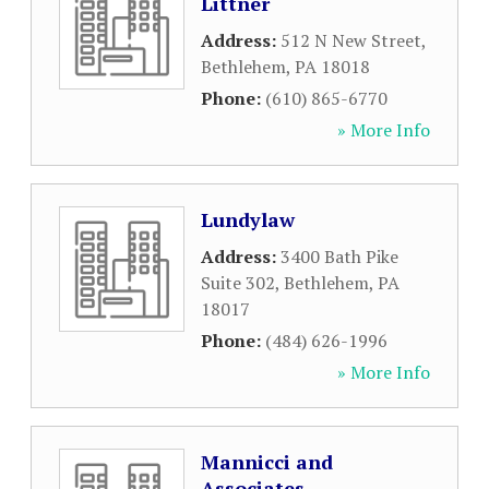
Littner
Address:
512 N New Street
,
Bethlehem
,
PA
18018
Phone:
(610) 865-6770
» More Info
Lundylaw
Address:
3400 Bath Pike
Suite 302
,
Bethlehem
,
PA
18017
Phone:
(484) 626-1996
» More Info
Mannicci and
Associates