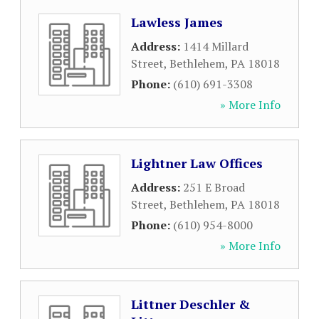
Lawless James
Address:
1414 Millard
Street
,
Bethlehem
,
PA
18018
Phone:
(610) 691-3308
» More Info
Lightner Law Offices
Address:
251 E Broad
Street
,
Bethlehem
,
PA
18018
Phone:
(610) 954-8000
» More Info
Littner Deschler &