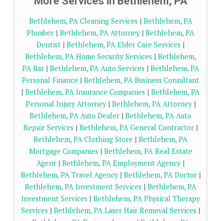
More Services in Bethlehem, PA
Bethlehem, PA Cleaning Services
|
Bethlehem, PA
Plumber
|
Bethlehem, PA Attorney
|
Bethlehem, PA
Dentist
|
Bethlehem, PA Elder Care Services
|
Bethlehem, PA Home Security Services
|
Bethlehem,
PA Bar
|
Bethlehem, PA Auto Services
|
Bethlehem, PA
Personal Finance
|
Bethlehem, PA Business Consultant
|
Bethlehem, PA Insurance Companies
|
Bethlehem, PA
Personal Injury Attorney
|
Bethlehem, PA Attorney
|
Bethlehem, PA Auto Dealer
|
Bethlehem, PA Auto
Repair Services
|
Bethlehem, PA General Contractor
|
Bethlehem, PA Clothing Store
|
Bethlehem, PA
Mortgage Companies
|
Bethlehem, PA Real Estate
Agent
|
Bethlehem, PA Employment Agency
|
Bethlehem, PA Travel Agency
|
Bethlehem, PA Doctor
|
Bethlehem, PA Investment Services
|
Bethlehem, PA
Investment Services
|
Bethlehem, PA Physical Therapy
Services
|
Bethlehem, PA Laser Hair Removal Services
|