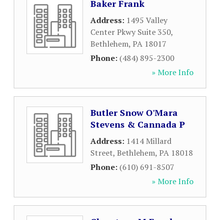
Baker Frank
Address:
1495 Valley
Center Pkwy Suite 350
,
Bethlehem
,
PA
18017
Phone:
(484) 895-2300
» More Info
Butler Snow O'Mara
Stevens & Cannada P
Address:
1414 Millard
Street
,
Bethlehem
,
PA
18018
Phone:
(610) 691-8507
» More Info