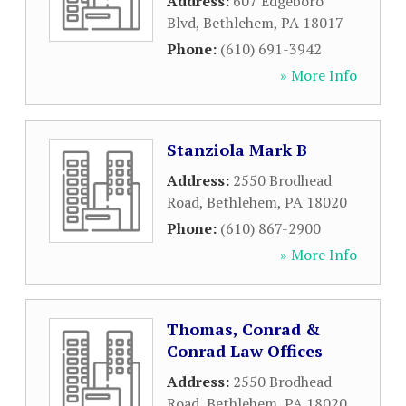
Address:
607 Edgeboro
Blvd
,
Bethlehem
,
PA
18017
Phone:
(610) 691-3942
» More Info
Stanziola Mark B
Address:
2550 Brodhead
Road
,
Bethlehem
,
PA
18020
Phone:
(610) 867-2900
» More Info
Thomas, Conrad &
Conrad Law Offices
Address:
2550 Brodhead
Road
,
Bethlehem
,
PA
18020