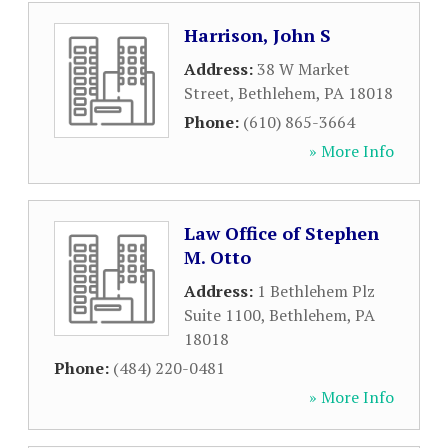
Harrison, John S
Address:
38 W Market
Street
,
Bethlehem
,
PA
18018
Phone:
(610) 865-3664
» More Info
Law Office of Stephen
M. Otto
Address:
1 Bethlehem Plz
Suite 1100
,
Bethlehem
,
PA
18018
Phone:
(484) 220-0481
» More Info