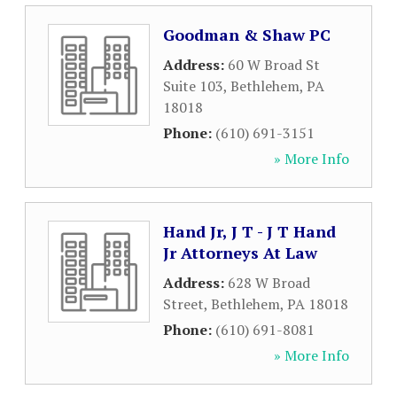
Goodman & Shaw PC
Address:
60 W Broad St
Suite 103
,
Bethlehem
,
PA
18018
Phone:
(610) 691-3151
» More Info
Hand Jr, J T - J T Hand
Jr Attorneys At Law
Address:
628 W Broad
Street
,
Bethlehem
,
PA
18018
Phone:
(610) 691-8081
» More Info