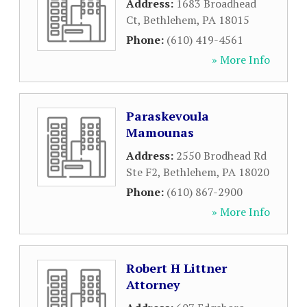
Address:
1683 Broadhead
Ct
,
Bethlehem
,
PA
18015
Phone:
(610) 419-4561
» More Info
Paraskevoula
Mamounas
Address:
2550 Brodhead Rd
Ste F2
,
Bethlehem
,
PA
18020
Phone:
(610) 867-2900
» More Info
Robert H Littner
Attorney