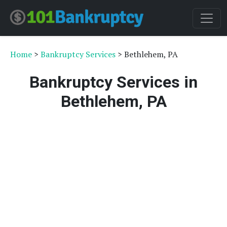
Home
>
Bankruptcy Services
> Bethlehem, PA
Bankruptcy Services in
Bethlehem, PA