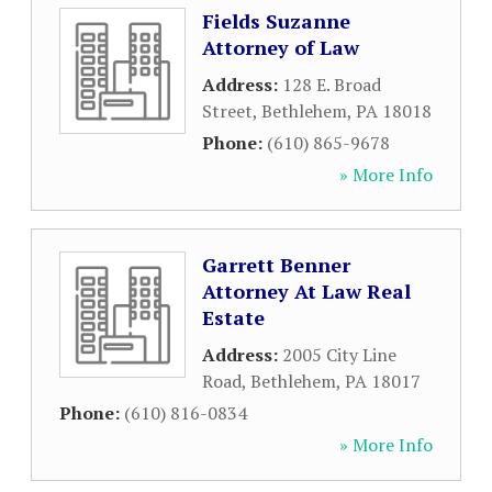
Fields Suzanne
Attorney of Law
Address:
128 E. Broad
Street
,
Bethlehem
,
PA
18018
Phone:
(610) 865-9678
» More Info
Garrett Benner
Attorney At Law Real
Estate
Address:
2005 City Line
Road
,
Bethlehem
,
PA
18017
Phone:
(610) 816-0834
» More Info