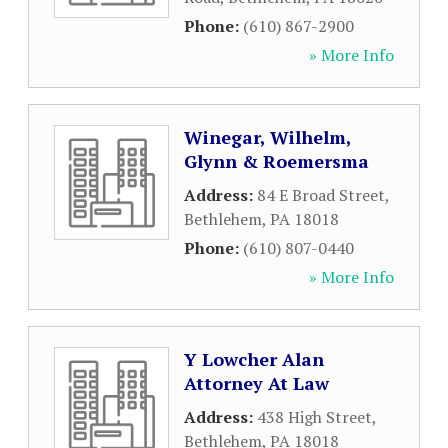
Phone:
(610) 867-2900
» More Info
Winegar, Wilhelm,
Glynn & Roemersma
Address:
84 E Broad Street
,
Bethlehem
,
PA
18018
Phone:
(610) 807-0440
» More Info
Y Lowcher Alan
Attorney At Law
Address:
438 High Street
,
Bethlehem
,
PA
18018