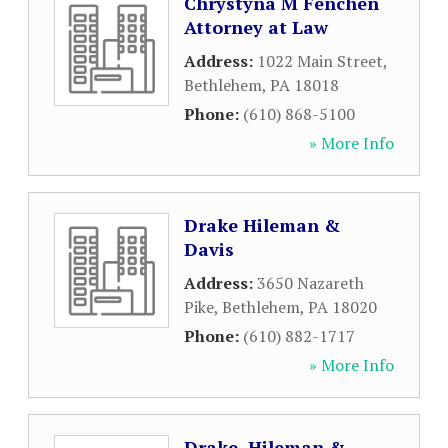
Chrystyna M Fenchen
Attorney at Law
Address:
1022 Main Street
,
Bethlehem
,
PA
18018
Phone:
(610) 868-5100
» More Info
Drake Hileman &
Davis
Address:
3650 Nazareth
Pike
,
Bethlehem
,
PA
18020
Phone:
(610) 882-1717
» More Info
Drake, Hileman &