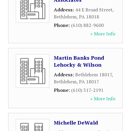
Address:
44 E Broad Street
,
Bethlehem
,
PA
18018
Phone:
(610) 882-9600
» More Info
Martin Banks Pond
Lehocky & Wilson
Address:
Bethlehem 18017
,
Bethlehem
,
PA
18017
Phone:
(610) 317-2191
» More Info
Michelle DeWald