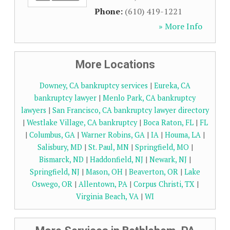
Phone:
(610) 419-1221
» More Info
More Locations
Downey, CA bankruptcy services
|
Eureka, CA
bankruptcy lawyer
|
Menlo Park, CA bankruptcy
lawyers
|
San Francisco, CA bankruptcy lawyer directory
|
Westlake Village, CA bankruptcy
|
Boca Raton, FL
|
FL
|
Columbus, GA
|
Warner Robins, GA
|
IA
|
Houma, LA
|
Salisbury, MD
|
St. Paul, MN
|
Springfield, MO
|
Bismarck, ND
|
Haddonfield, NJ
|
Newark, NJ
|
Springfield, NJ
|
Mason, OH
|
Beaverton, OR
|
Lake
Oswego, OR
|
Allentown, PA
|
Corpus Christi, TX
|
Virginia Beach, VA
|
WI