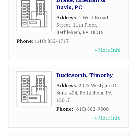
Davis, PC
Address:
1 West Broad
Street, 11th Floor
,
Bethlehem
,
PA
18018
Phone:
(610) 882-1717
» More Info
Duckworth, Timothy
Address:
2045 Westgate Dr
Suite 404
,
Bethlehem
,
PA
18017
Phone:
(610) 882-9800
» More Info