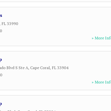
s
,
FL
33990
00
» More Inf
p
ado Blvd S Ste A
,
Cape Coral
,
FL
33904
00
» More Inf
p