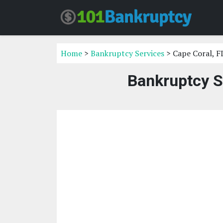
Home
>
Bankruptcy Services
> Cape Coral, F
Bankruptcy S