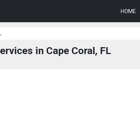
HOME
L
ervices in Cape Coral, FL