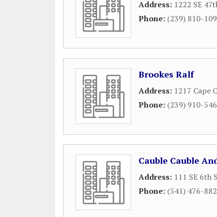
Address:
1222 SE 47t
Phone:
(239) 810-10
Brookes Ralf
Address:
1217 Cape C
Phone:
(239) 910-54
Cauble Cauble And
Address:
111 SE 6th 
Phone:
(541) 476-88