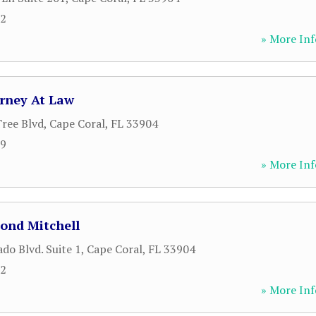
12
» More Inf
rney At Law
ree Blvd
,
Cape Coral
,
FL
33904
99
» More Inf
ond Mitchell
do Blvd. Suite 1
,
Cape Coral
,
FL
33904
02
» More Inf