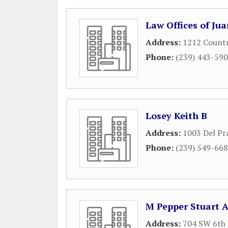
Law Offices of Juan
Address:
1212 Countr
Phone:
(239) 443-59
Losey Keith B
Address:
1003 Del Pr
Phone:
(239) 549-66
M Pepper Stuart A
Address:
704 SW 6th 