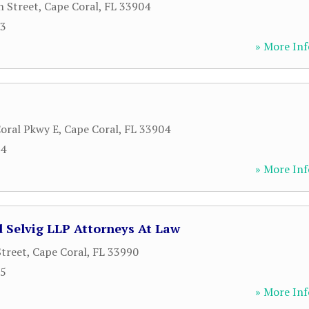
h Street
,
Cape Coral
,
FL
33904
93
» More Inf
oral Pkwy E
,
Cape Coral
,
FL
33904
64
» More Inf
 Selvig LLP Attorneys At Law
Street
,
Cape Coral
,
FL
33990
25
» More Inf