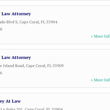
y Law Attorney
ado Blvd S
,
Cape Coral
,
FL
33904
20
» More Inf
y Law Attorney
e Island Road
,
Cape Coral
,
FL
33909
66
» More Inf
ney At Law
 Ln Suite 201
,
Cape Coral
,
FL
33904