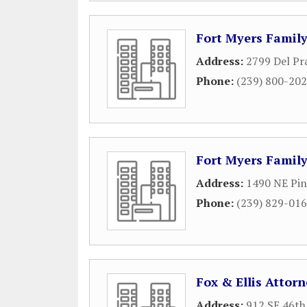
Fort Myers Famil
Address:
2799 Del Pr
Phone:
(239) 800-20
Fort Myers Famil
Address:
1490 NE Pin
Phone:
(239) 829-01
Fox & Ellis Attor
Address:
912 SE 46th