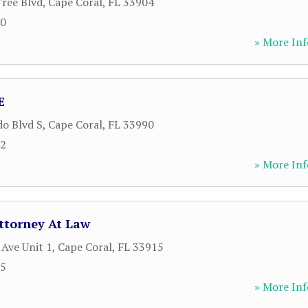
ree Blvd
,
Cape Coral
,
FL
33904
00
» More Inf
E
do Blvd S
,
Cape Coral
,
FL
33990
42
» More Inf
Attorney At Law
 Ave Unit 1
,
Cape Coral
,
FL
33915
65
» More Inf