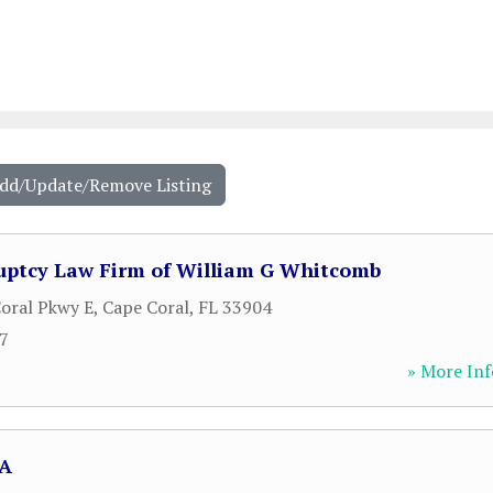
Add/Update/Remove Listing
uptcy Law Firm of William G Whitcomb
oral Pkwy E
,
Cape Coral
,
FL
33904
77
» More Inf
PA