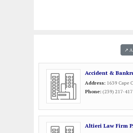
↗️ 
Accident & Bankr
Address:
1639 Cape C
Phone:
(239) 217-41
Altieri Law Firm 