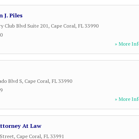
 J. Piles
y Club Blvd Suite 201
,
Cape Coral
,
FL
33990
00
» More Inf
ado Blvd S
,
Cape Coral
,
FL
33990
89
» More Inf
ttorney At Law
Street
,
Cape Coral
,
FL
33991