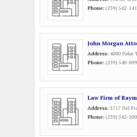
Phone:
(239) 542-14
John Morgan Atto
Address:
4000 Palm T
Phone:
(239) 540-00
Law Firm of Raym
Address:
3717 Del Pra
Phone:
(239) 542-20