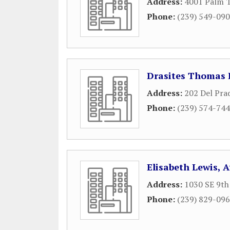
Address:
4001 Palm T
Phone:
(239) 549-09
Drasites Thomas 
Address:
202 Del Pra
Phone:
(239) 574-74
Elisabeth Lewis, 
Address:
1030 SE 9th
Phone:
(239) 829-09