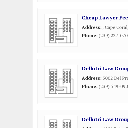
Cheap Lawyer Fee
Address:
,
Cape Coral
Phone:
(239) 237-07
Dellutri Law Grou
Address:
3002 Del Pr
Phone:
(239) 549-09
Dellutri Law Grou