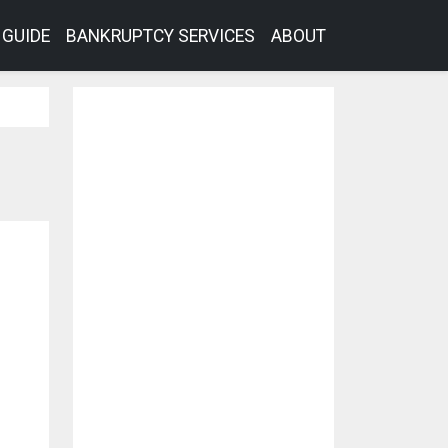
GUIDE
BANKRUPTCY SERVICES
ABOUT