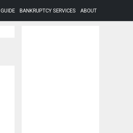
GUIDE
BANKRUPTCY SERVICES
ABOUT