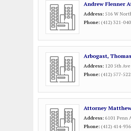
Andrew Flenner A
Address:
516 W Nort
Phone:
(412) 321-04
Arbogast, Thoma
Address:
120 5th Ave
Phone:
(412) 577-52
Attorney Matthe
Address:
6101 Penn A
Phone:
(412) 414-93