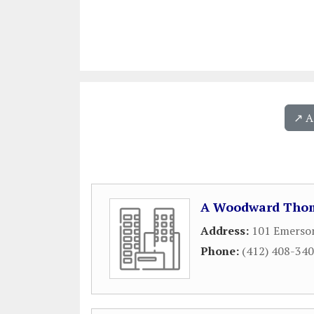
↗️ 
A Woodward Thom
Address:
101 Emerson
Phone:
(412) 408-34