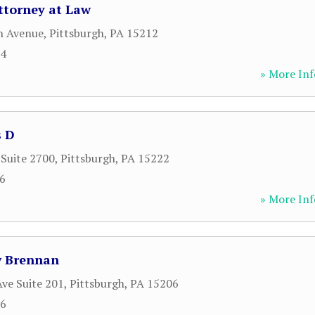
ttorney at Law
h Avenue
,
Pittsburgh
,
PA
15212
04
» More Inf
s D
 Suite 2700
,
Pittsburgh
,
PA
15222
26
» More Inf
w Brennan
ve Suite 201
,
Pittsburgh
,
PA
15206
66