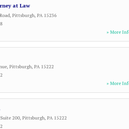
orney at Law
 Road
,
Pittsburgh
,
PA
15236
88
» More Inf
nue
,
Pittsburgh
,
PA
15222
12
» More Inf
A
 Suite 200
,
Pittsburgh
,
PA
15222
42