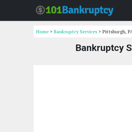
Home
>
Bankruptcy Services
> Pittsburgh, P
Bankruptcy S