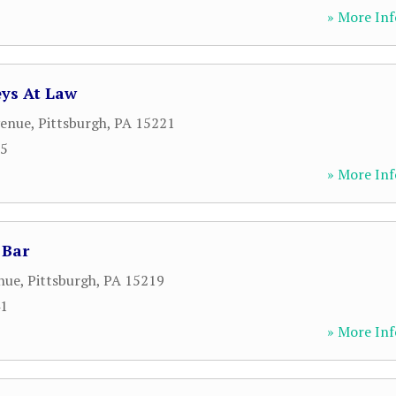
» More Inf
eys At Law
venue
,
Pittsburgh
,
PA
15221
65
» More Inf
 Bar
nue
,
Pittsburgh
,
PA
15219
41
» More Inf