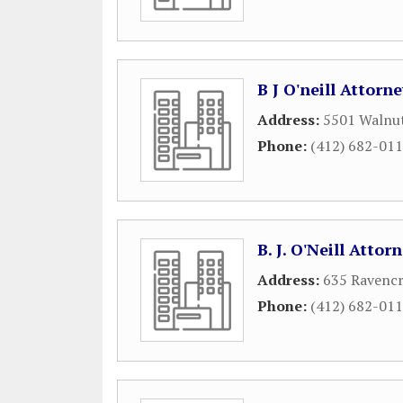
B J O'neill Attorn
Address:
5501 Walnut
Phone:
(412) 682-01
B. J. O'Neill Attor
Address:
635 Ravencr
Phone:
(412) 682-01