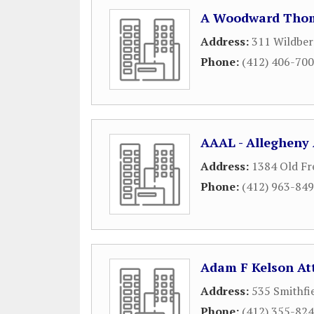
A Woodward Thom
Address:
311 Wildber
Phone:
(412) 406-70
AAAL - Allegheny 
Address:
1384 Old Fr
Phone:
(412) 963-84
Adam F Kelson At
Address:
535 Smithfi
Phone:
(412) 355-82