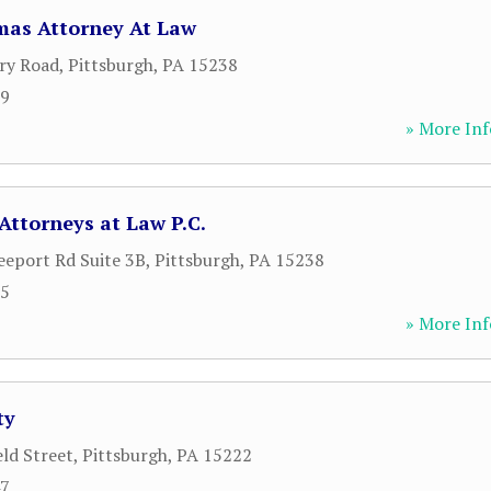
as Attorney At Law
ry Road
,
Pittsburgh
,
PA
15238
09
» More Inf
Attorneys at Law P.C.
eeport Rd Suite 3B
,
Pittsburgh
,
PA
15238
95
» More Inf
ty
eld Street
,
Pittsburgh
,
PA
15222
47