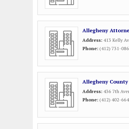
Allegheny Attorn
Address:
413 Kelly A
Phone:
(412) 731-08
Allegheny County
Address:
436 7th Ave
Phone:
(412) 402-66