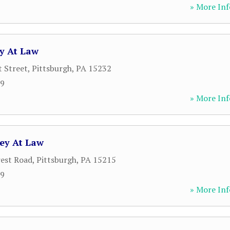
» More Inf
ey At Law
 Street
,
Pittsburgh
,
PA
15232
19
» More Inf
ney At Law
est Road
,
Pittsburgh
,
PA
15215
19
» More Inf