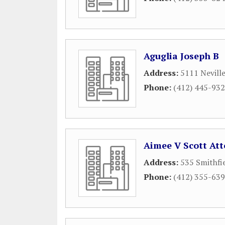
Aguglia Joseph B
Address:
5111 Nevill
Phone:
(412) 445-93
Aimee V Scott At
Address:
535 Smithfi
Phone:
(412) 355-63