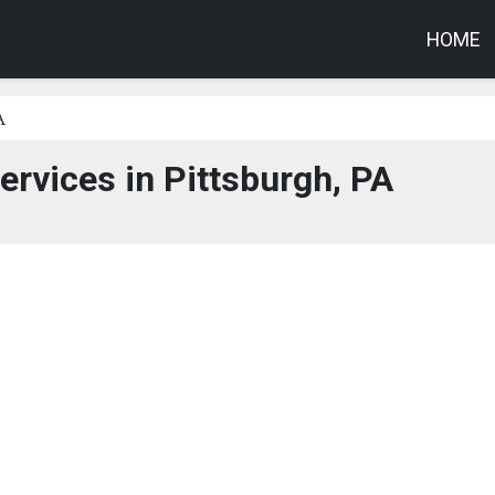
HOME
A
ervices in Pittsburgh, PA