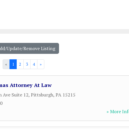
Add/Update/Remove Listing
«
1
2
3
4
»
as Attorney At Law
 Ave Suite 12
,
Pittsburgh
,
PA
15215
00
» More Inf