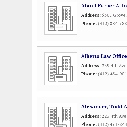
Alan I Farber Att
Address:
5301 Grove
Phone:
(412) 884-78
Alberts Law Office
Address:
239 4th Ave
Phone:
(412) 454-90
Alexander, Todd 
Address:
223 4th Ave
Phone:
(412) 471-24