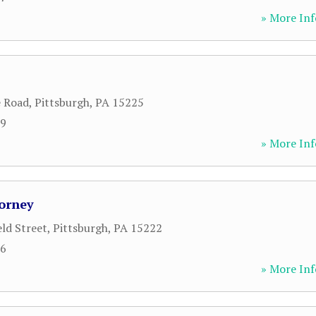
» More Inf
e Road
,
Pittsburgh
,
PA
15225
29
» More Inf
torney
eld Street
,
Pittsburgh
,
PA
15222
96
» More Inf