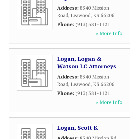
Address:
8340 Mission
Road
,
Leawood
,
KS
66206
Phone:
(913) 381-1121
» More Info
Logan, Logan &
Watson LC Attorneys
Address:
8340 Mission
Road
,
Leawood
,
KS
66206
Phone:
(913) 381-1121
» More Info
Logan, Scott K
Address:
8340 Mission Rd