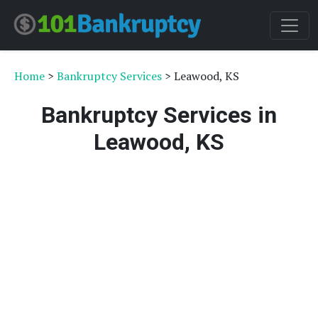
Home
>
Bankruptcy Services
> Leawood, KS
Bankruptcy Services in
Leawood, KS