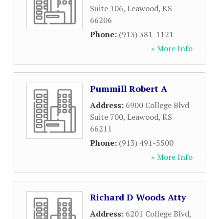
Suite 106
,
Leawood
,
KS
66206
Phone:
(913) 381-1121
» More Info
Pummill Robert A
Address:
6900 College Blvd
Suite 700
,
Leawood
,
KS
66211
Phone:
(913) 491-5500
» More Info
Richard D Woods Atty
Address:
6201 College Blvd
,