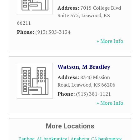
Address:
7015 College Blvd
Suite 375
,
Leawood
,
KS
66211
Phone:
(913) 305-3134
» More Info
Watson, M Bradley
Address:
8340 Mission
Road
,
Leawood
,
KS
66206
Phone:
(913) 381-1121
» More Info
More Locations
Daphne, AL bankruptcy
|
Anaheim, CA bankruptcy