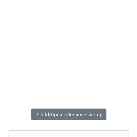
↗️ Add/Update/Remove Listing