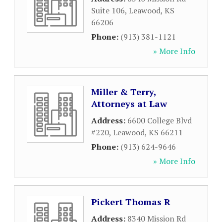
Suite 106
,
Leawood
,
KS
66206
Phone:
(913) 381-1121
» More Info
Miller & Terry,
Attorneys at Law
Address:
6600 College Blvd
#220
,
Leawood
,
KS
66211
Phone:
(913) 624-9646
» More Info
Pickert Thomas R
Address:
8340 Mission Rd