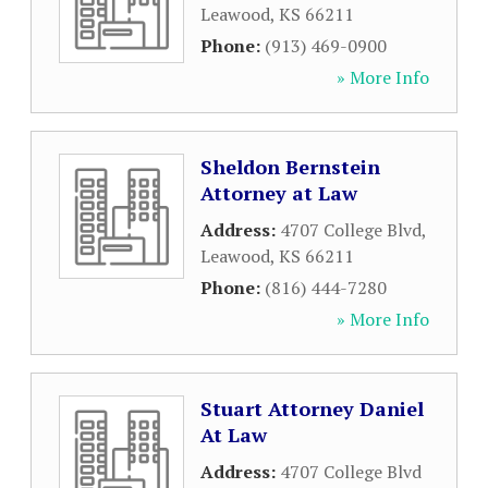
Leawood
,
KS
66211
Phone:
(913) 469-0900
» More Info
Sheldon Bernstein
Attorney at Law
Address:
4707 College Blvd
,
Leawood
,
KS
66211
Phone:
(816) 444-7280
» More Info
Stuart Attorney Daniel
At Law
Address:
4707 College Blvd