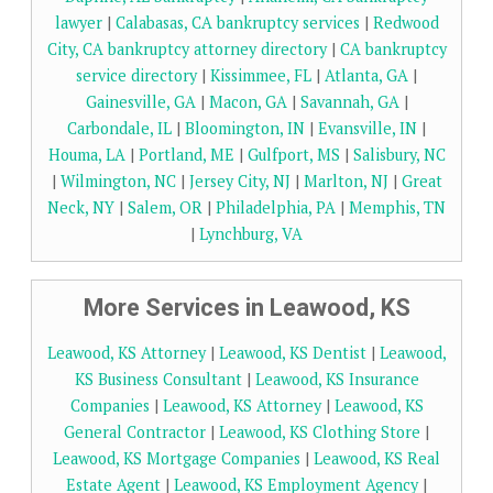
lawyer
|
Calabasas, CA bankruptcy services
|
Redwood
City, CA bankruptcy attorney directory
|
CA bankruptcy
service directory
|
Kissimmee, FL
|
Atlanta, GA
|
Gainesville, GA
|
Macon, GA
|
Savannah, GA
|
Carbondale, IL
|
Bloomington, IN
|
Evansville, IN
|
Houma, LA
|
Portland, ME
|
Gulfport, MS
|
Salisbury, NC
|
Wilmington, NC
|
Jersey City, NJ
|
Marlton, NJ
|
Great
Neck, NY
|
Salem, OR
|
Philadelphia, PA
|
Memphis, TN
|
Lynchburg, VA
More Services in Leawood, KS
Leawood, KS Attorney
|
Leawood, KS Dentist
|
Leawood,
KS Business Consultant
|
Leawood, KS Insurance
Companies
|
Leawood, KS Attorney
|
Leawood, KS
General Contractor
|
Leawood, KS Clothing Store
|
Leawood, KS Mortgage Companies
|
Leawood, KS Real
Estate Agent
|
Leawood, KS Employment Agency
|