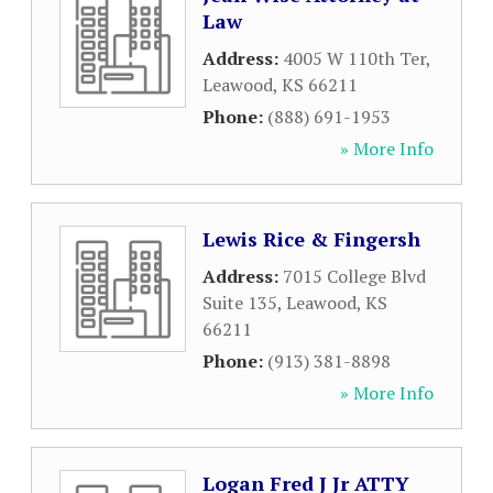
Law
Address:
4005 W 110th Ter
,
Leawood
,
KS
66211
Phone:
(888) 691-1953
» More Info
Lewis Rice & Fingersh
Address:
7015 College Blvd
Suite 135
,
Leawood
,
KS
66211
Phone:
(913) 381-8898
» More Info
Logan Fred J Jr ATTY