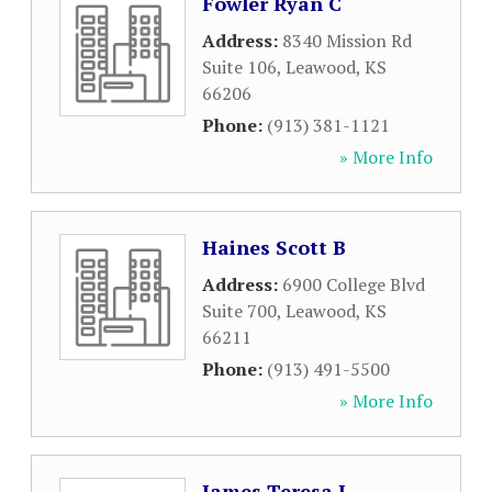
Fowler Ryan C
Address:
8340 Mission Rd
Suite 106
,
Leawood
,
KS
66206
Phone:
(913) 381-1121
» More Info
Haines Scott B
Address:
6900 College Blvd
Suite 700
,
Leawood
,
KS
66211
Phone:
(913) 491-5500
» More Info
James Teresa J