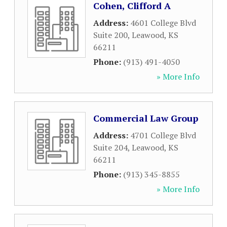
Cohen, Clifford A
Address:
4601 College Blvd
Suite 200
,
Leawood
,
KS
66211
Phone:
(913) 491-4050
» More Info
Commercial Law Group
Address:
4701 College Blvd
Suite 204
,
Leawood
,
KS
66211
Phone:
(913) 345-8855
» More Info