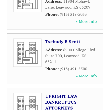
Address:
11904 Mohawk
Lane
,
Leawood
,
KS
66209
Phone:
(913) 317-5033
» More Info
Tschudy B Scott
Address:
6900 College Blvd
Suite 700
,
Leawood
,
KS
66211
Phone:
(913) 491-5500
» More Info
UPRIGHT LAW
BANKRUPTCY
ATTORNEYS