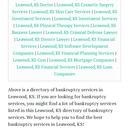
Leawood, KS Doctor
|
Leawood, KS Cosmetic Surgery
Services
|
Leawood, KS Skin Care Services
|
Leawood, KS
Investment Services
|
Leawood, KS Investment Services
|
Leawood, KS Physical Therapy Services
|
Leawood, KS
Business Lawyer
|
Leawood, KS Criminal Defense Lawyer
|
Leawood, KS Divorce Lawyer
|
Leawood, KS Financial
Services
|
Leawood, KS Software Development
Companies
|
Leawood, KS Financial Planning Services
|
Leawood, KS Gym
|
Leawood, KS Mortgage Companies
|
Leawood, KS Financial Services
|
Leawood, KS Loan
Companies
Above is a directory of bankruptcy services in
Leawood, KS. If you are looking for bankruptcy
services, you might find a lot of bankruptcy services
listed in this Leawood, KS directory of bankruptcy
services. We hope to help you to find the best
bankruptcy services in Leawood, KS!