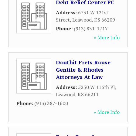
Debt Relief Center PC
Address:
6731 W 121st
Street
,
Leawood
,
KS
66209
Phone:
(913) 831-1717
» More Info
Douthit Frets Rouse
Gentile & Rhodes
Attorneys At Law
Address:
5250 W 116th Pl
,
Leawood
,
KS
66211
Phone:
(913) 387-1600
» More Info