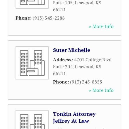
Suite 105
,
Leawood
,
KS
66211
Phone:
(913) 345-2288
» More Info
Suter Michelle
Address:
4701 College Blvd
Suite 204
,
Leawood
,
KS
66211
Phone:
(913) 345-8855
» More Info
Tonkin Attorney
Jeffrey At Law