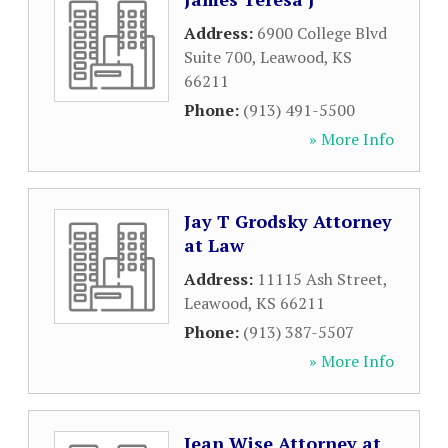
Address:
6900 College Blvd
Suite 700
,
Leawood
,
KS
66211
Phone:
(913) 491-5500
» More Info
Jay T Grodsky Attorney
at Law
Address:
11115 Ash Street
,
Leawood
,
KS
66211
Phone:
(913) 387-5507
» More Info
Jean Wise Attorney at