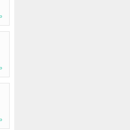
o
o
o