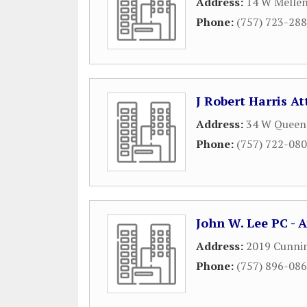
Address:
14 W Mellen
Phone:
(757) 723-28
J Robert Harris A
Address:
34 W Queen
Phone:
(757) 722-08
John W. Lee PC - 
Address:
2019 Cunni
Phone:
(757) 896-08