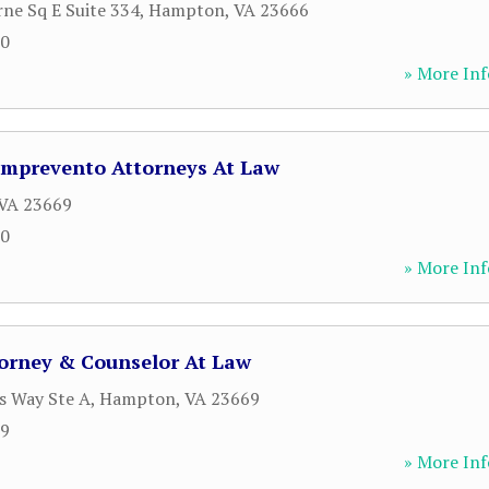
rne Sq E Suite 334
,
Hampton
,
VA
23666
50
» More Inf
Imprevento Attorneys At Law
VA
23669
00
» More Inf
torney & Counselor At Law
s Way Ste A
,
Hampton
,
VA
23669
89
» More Inf