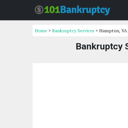
Home
>
Bankruptcy Services
> Hampton, VA
Bankruptcy 