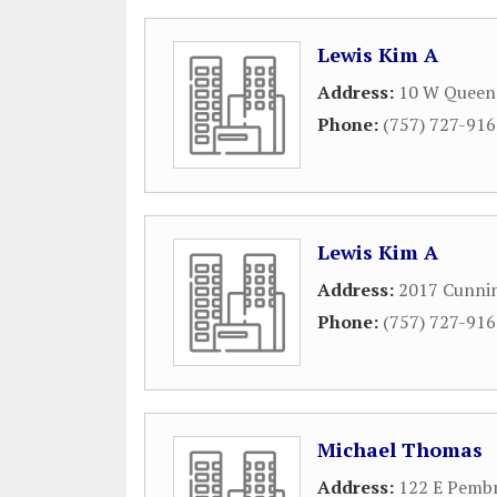
Lewis Kim A
Address:
10 W Queen
Phone:
(757) 727-91
Lewis Kim A
Address:
2017 Cunni
Phone:
(757) 727-91
Michael Thomas
Address:
122 E Pemb