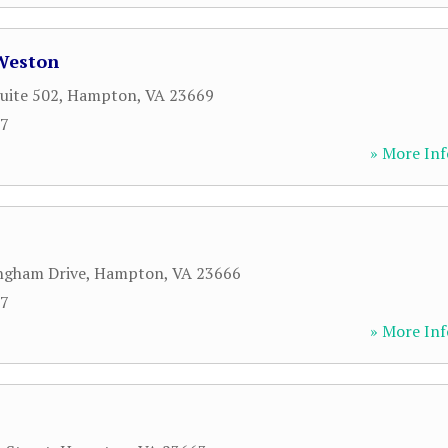
Weston
uite 502
,
Hampton
,
VA
23669
77
» More Inf
ngham Drive
,
Hampton
,
VA
23666
67
» More Inf