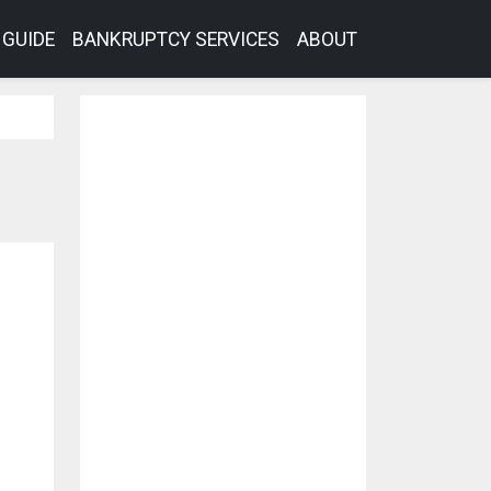
GUIDE
BANKRUPTCY SERVICES
ABOUT