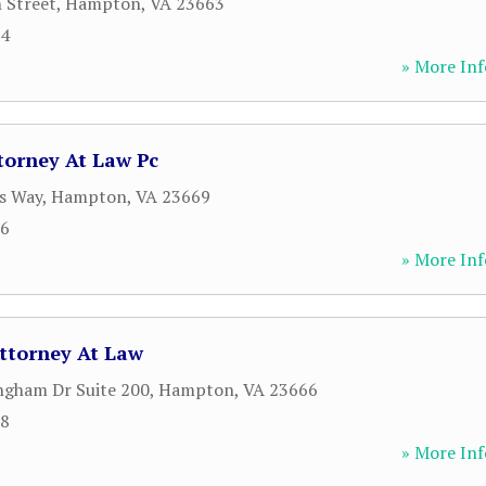
 Street
,
Hampton
,
VA
23663
84
» More Inf
ttorney At Law Pc
s Way
,
Hampton
,
VA
23669
06
» More Inf
Attorney At Law
ngham Dr Suite 200
,
Hampton
,
VA
23666
68
» More Inf