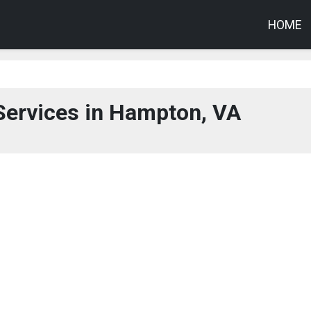
HOME
Services in Hampton, VA