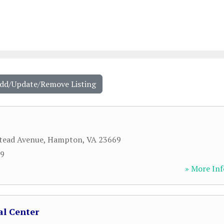
Add/Update/Remove Listing
tead Avenue
,
Hampton
,
VA
23669
09
» More Inf
al Center