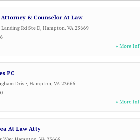
 Attorney & Counselor At Law
s Landing Rd Ste D
,
Hampton
,
VA
23669
66
» More Inf
es PC
ngham Drive
,
Hampton
,
VA
23666
00
» More Inf
ea At Law Atty
s Way
,
Hampton
,
VA
23669