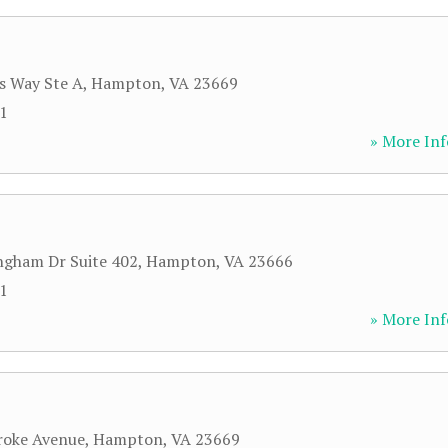
s Way Ste A
,
Hampton
,
VA
23669
61
» More Inf
ngham Dr Suite 402
,
Hampton
,
VA
23666
61
» More Inf
roke Avenue
,
Hampton
,
VA
23669