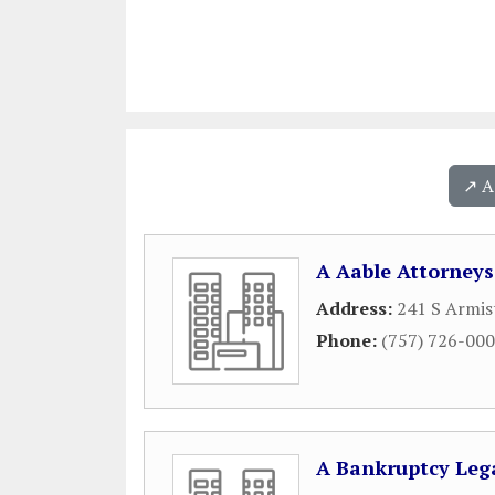
↗️ 
A Aable Attorneys
Address:
241 S Armis
Phone:
(757) 726-00
A Bankruptcy Leg