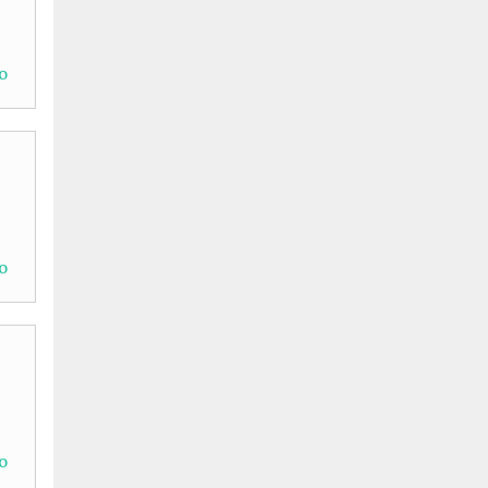
o
o
o