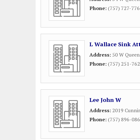
Phone:
(757) 727-77
L Wallace Sink At
Address:
50 W Queen
Phone:
(757) 251-76
Lee John W
Address:
2019 Cunni
Phone:
(757) 896-08