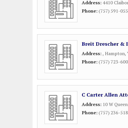
Address:
4410 Claibo
Phone:
(757) 591-05
Breit Drescher & 
Address:
,
Hampton
,
Phone:
(757) 723-60
C Carter Allen At
Address:
10 W Queen
Phone:
(757) 236-51