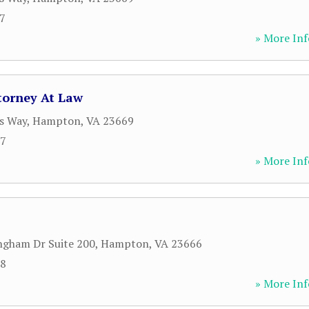
67
» More Inf
torney At Law
s Way
,
Hampton
,
VA
23669
27
» More Inf
ngham Dr Suite 200
,
Hampton
,
VA
23666
68
» More Inf