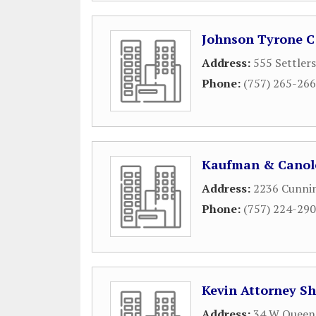
Johnson Tyrone C
Address:
555 Settler
Phone:
(757) 265-26
Kaufman & Canol
Address:
2236 Cunni
Phone:
(757) 224-29
Kevin Attorney Sh
Address:
34 W Queen