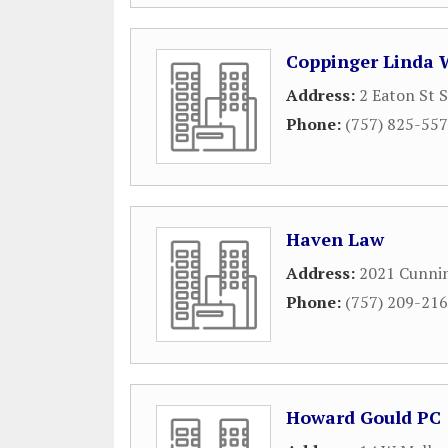
Coppinger Linda 
Address:
2 Eaton St S
Phone:
(757) 825-55
Haven Law
Address:
2021 Cunni
Phone:
(757) 209-21
Howard Gould PC