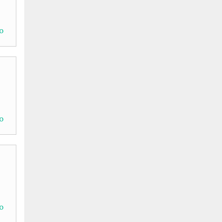
o
o
o