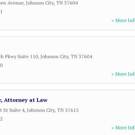
iew Avenue
,
Johnson City
,
TN
37604
61
» More Inf
h Pkwy Suite 110
,
Johnson City
,
TN
37604
00
» More Inf
r, Attorney at Law
 St Suite 4
,
Johnson City
,
TN
37615
12
» More Inf