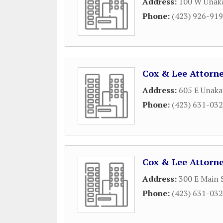
Address:
100 W Unaka
Phone:
(423) 926-91
Cox & Lee Attorn
Address:
605 E Unaka
Phone:
(423) 631-03
Cox & Lee Attorn
Address:
300 E Main 
Phone:
(423) 631-03