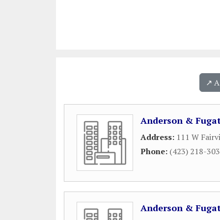
↗️ 
Anderson & Fugat
Address:
111 W Fairv
Phone:
(423) 218-30
Anderson & Fugat