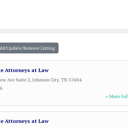
Add/Update/Remove Listing
e Attorneys at Law
iew Ave Suite 2
,
Johnson City
,
TN
37604
36
» More Inf
e Attorneys at Law