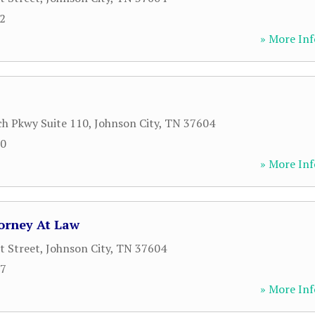
02
» More Inf
h Pkwy Suite 110
,
Johnson City
,
TN
37604
00
» More Inf
orney At Law
t Street
,
Johnson City
,
TN
37604
77
» More Inf