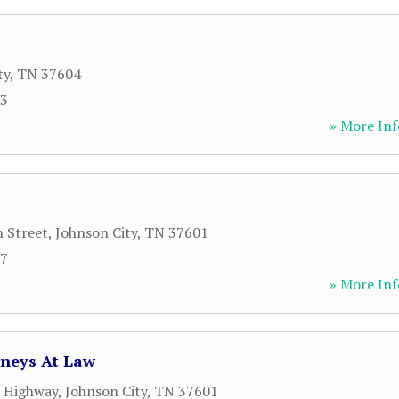
ty
,
TN
37604
93
» More Inf
 Street
,
Johnson City
,
TN
37601
57
» More Inf
rneys At Law
l Highway
,
Johnson City
,
TN
37601