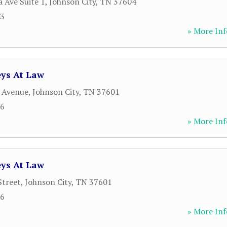
 Ave Suite 1
,
Johnson City
,
TN
37604
93
» More Inf
eys At Law
 Avenue
,
Johnson City
,
TN
37601
26
» More Inf
eys At Law
Street
,
Johnson City
,
TN
37601
26
» More Inf