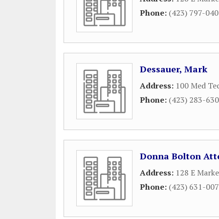
Phone:
(423) 797-04
Dessauer, Mark
Address:
100 Med Tec
Phone:
(423) 283-63
Donna Bolton Att
Address:
128 E Marke
Phone:
(423) 631-00