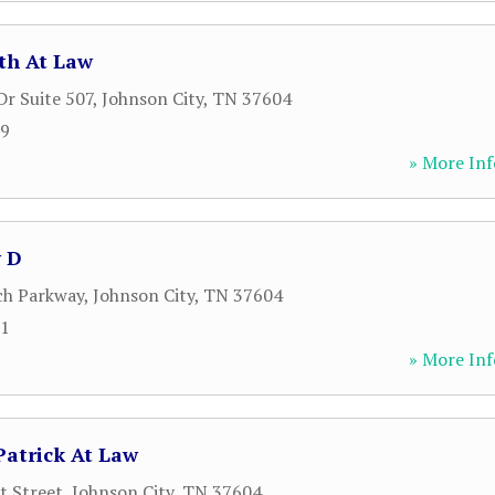
th At Law
Dr Suite 507
,
Johnson City
,
TN
37604
89
» More Inf
 D
ch Parkway
,
Johnson City
,
TN
37604
81
» More Inf
Patrick At Law
t Street
,
Johnson City
,
TN
37604