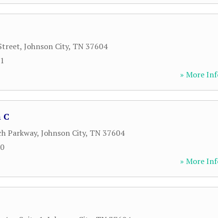
Street
,
Johnson City
,
TN
37604
21
» More Inf
 C
ch Parkway
,
Johnson City
,
TN
37604
00
» More Inf