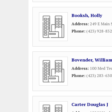
Booksh, Holly
Address:
249 E Main 
Phone:
(423) 928-83
Bovender, William
Address:
100 Med Te
Phone:
(423) 283-63
Carter Douglas J