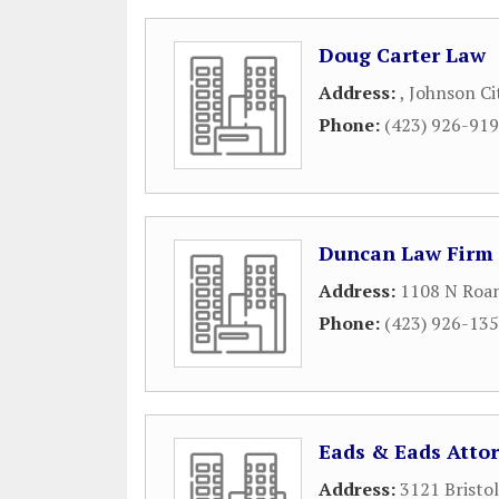
Doug Carter Law
Address:
,
Johnson Ci
Phone:
(423) 926-91
Duncan Law Firm
Address:
1108 N Roan
Phone:
(423) 926-13
Eads & Eads Atto
Address:
3121 Bristo