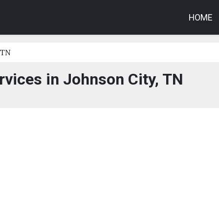
HOME
 TN
vices in Johnson City, TN