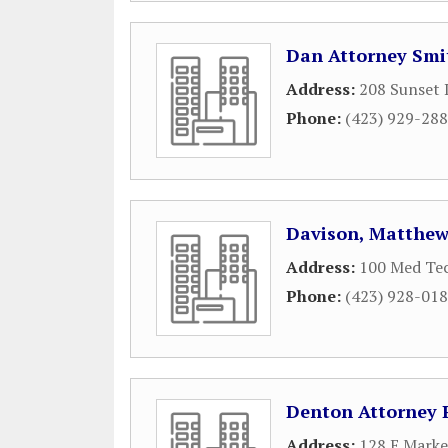
Dan Attorney Smi
Address:
208 Sunset 
Phone:
(423) 929-28
Davison, Matthew
Address:
100 Med Te
Phone:
(423) 928-01
Denton Attorney 
Address:
128 E Marke