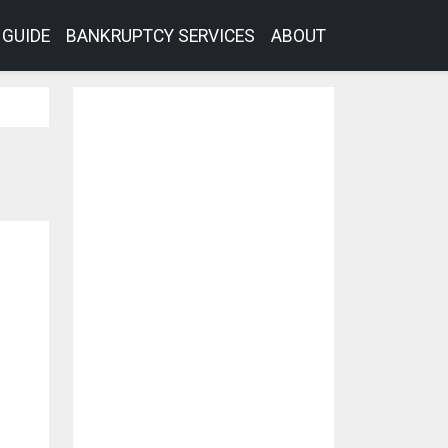
GUIDE
BANKRUPTCY SERVICES
ABOUT