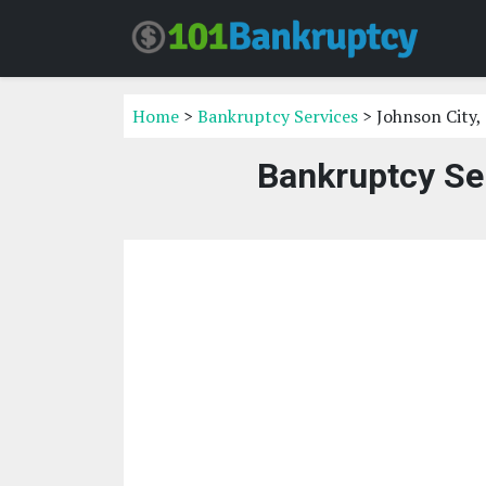
Home
>
Bankruptcy Services
> Johnson City,
Bankruptcy Ser