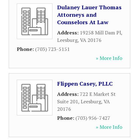
Dulaney Lauer Thomas
Attorneys and
Counselors At Law
Address:
19258 Mill Dam Pl
,
Leesburg
,
VA
20176
Phone:
(703) 723-5151
» More Info
Flippen Casey, PLLC
Address:
722 E Market St
Suite 201
,
Leesburg
,
VA
20176
Phone:
(703) 956-7427
» More Info