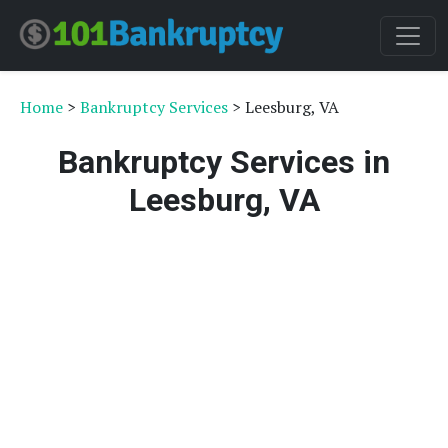
Home
>
Bankruptcy Services
> Leesburg, VA
Bankruptcy Services in
Leesburg, VA