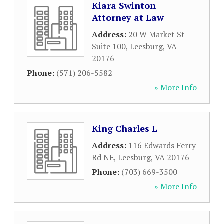
Kiara Swinton
Attorney at Law
Address:
20 W Market St
Suite 100
,
Leesburg
,
VA
20176
Phone:
(571) 206-5582
» More Info
King Charles L
Address:
116 Edwards Ferry
Rd NE
,
Leesburg
,
VA
20176
Phone:
(703) 669-3500
» More Info