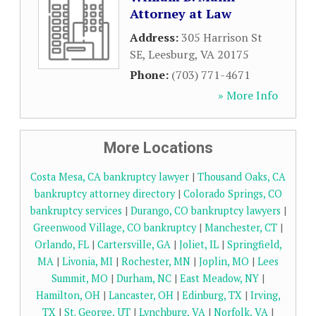
Attorney at Law
Address:
305 Harrison St
SE
,
Leesburg
,
VA
20175
Phone:
(703) 771-4671
» More Info
More Locations
Costa Mesa, CA bankruptcy lawyer
|
Thousand Oaks, CA
bankruptcy attorney directory
|
Colorado Springs, CO
bankruptcy services
|
Durango, CO bankruptcy lawyers
|
Greenwood Village, CO bankruptcy
|
Manchester, CT
|
Orlando, FL
|
Cartersville, GA
|
Joliet, IL
|
Springfield,
MA
|
Livonia, MI
|
Rochester, MN
|
Joplin, MO
|
Lees
Summit, MO
|
Durham, NC
|
East Meadow, NY
|
Hamilton, OH
|
Lancaster, OH
|
Edinburg, TX
|
Irving,
TX
|
St. George, UT
|
Lynchburg, VA
|
Norfolk, VA
|