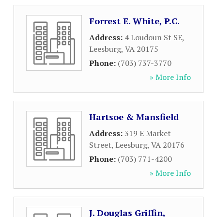
Forrest E. White, P.C.
Address:
4 Loudoun St SE
,
Leesburg
,
VA
20175
Phone:
(703) 737-3770
» More Info
Hartsoe & Mansfield
Address:
319 E Market
Street
,
Leesburg
,
VA
20176
Phone:
(703) 771-4200
» More Info
J. Douglas Griffin,