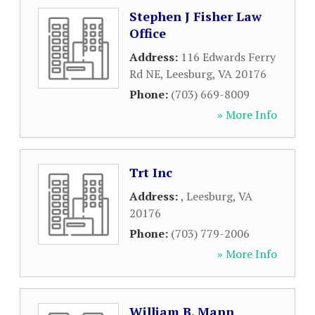
Stephen J Fisher Law
Office
Address:
116 Edwards Ferry
Rd NE
,
Leesburg
,
VA
20176
Phone:
(703) 669-8009
» More Info
Trt Inc
Address:
,
Leesburg
,
VA
20176
Phone:
(703) 779-2006
» More Info
William B. Mann