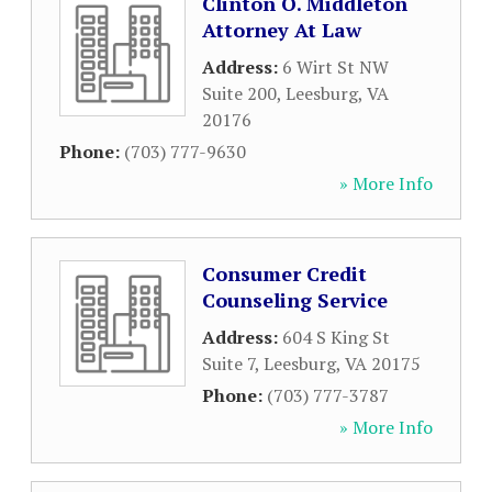
Clinton O. Middleton
Attorney At Law
Address:
6 Wirt St NW
Suite 200
,
Leesburg
,
VA
20176
Phone:
(703) 777-9630
» More Info
Consumer Credit
Counseling Service
Address:
604 S King St
Suite 7
,
Leesburg
,
VA
20175
Phone:
(703) 777-3787
» More Info