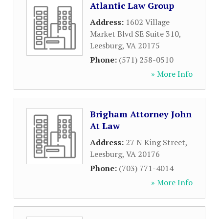
Atlantic Law Group
Address:
1602 Village
Market Blvd SE Suite 310
,
Leesburg
,
VA
20175
Phone:
(571) 258-0510
» More Info
Brigham Attorney John
At Law
Address:
27 N King Street
,
Leesburg
,
VA
20176
Phone:
(703) 771-4014
» More Info