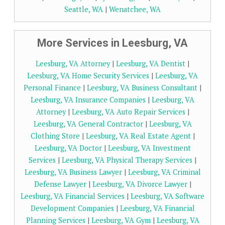
Seattle, WA
|
Wenatchee, WA
More Services in Leesburg, VA
Leesburg, VA Attorney
|
Leesburg, VA Dentist
|
Leesburg, VA Home Security Services
|
Leesburg, VA
Personal Finance
|
Leesburg, VA Business Consultant
|
Leesburg, VA Insurance Companies
|
Leesburg, VA
Attorney
|
Leesburg, VA Auto Repair Services
|
Leesburg, VA General Contractor
|
Leesburg, VA
Clothing Store
|
Leesburg, VA Real Estate Agent
|
Leesburg, VA Doctor
|
Leesburg, VA Investment
Services
|
Leesburg, VA Physical Therapy Services
|
Leesburg, VA Business Lawyer
|
Leesburg, VA Criminal
Defense Lawyer
|
Leesburg, VA Divorce Lawyer
|
Leesburg, VA Financial Services
|
Leesburg, VA Software
Development Companies
|
Leesburg, VA Financial
Planning Services
|
Leesburg, VA Gym
|
Leesburg, VA