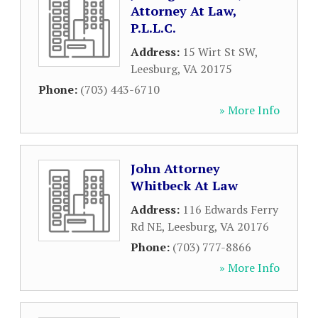
Attorney At Law,
P.L.L.C.
Address:
15 Wirt St SW
,
Leesburg
,
VA
20175
Phone:
(703) 443-6710
» More Info
John Attorney
Whitbeck At Law
Address:
116 Edwards Ferry
Rd NE
,
Leesburg
,
VA
20176
Phone:
(703) 777-8866
» More Info