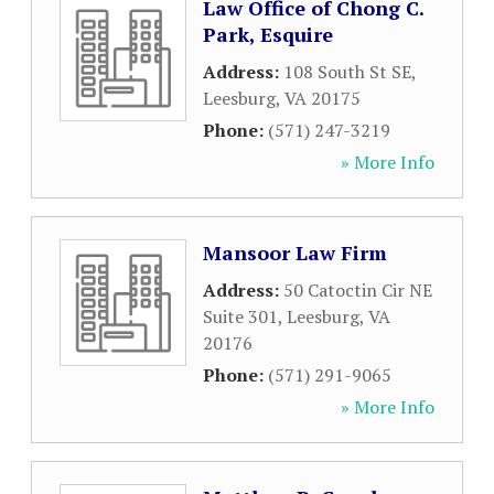
Law Office of Chong C.
Park, Esquire
Address:
108 South St SE
,
Leesburg
,
VA
20175
Phone:
(571) 247-3219
» More Info
Mansoor Law Firm
Address:
50 Catoctin Cir NE
Suite 301
,
Leesburg
,
VA
20176
Phone:
(571) 291-9065
» More Info