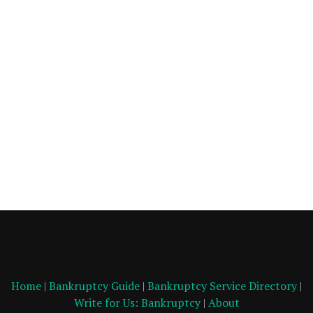
Home
|
Bankruptcy Guide
|
Bankruptcy Service Directory
|
Write for Us: Bankruptcy
|
About