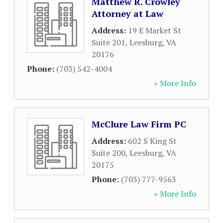
Matthew R. Crowley
Attorney at Law
Address:
19 E Market St
Suite 201
,
Leesburg
,
VA
20176
Phone:
(703) 542-4004
» More Info
McClure Law Firm PC
Address:
602 S King St
Suite 200
,
Leesburg
,
VA
20175
Phone:
(703) 777-9563
» More Info