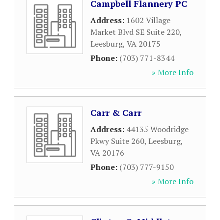
Campbell Flannery PC
Address:
1602 Village
Market Blvd SE Suite 220
,
Leesburg
,
VA
20175
Phone:
(703) 771-8344
» More Info
Carr & Carr
Address:
44135 Woodridge
Pkwy Suite 260
,
Leesburg
,
VA
20176
Phone:
(703) 777-9150
» More Info