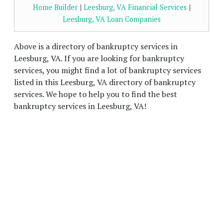
Home Builder
|
Leesburg, VA Financial Services
|
Leesburg, VA Loan Companies
Above is a directory of bankruptcy services in
Leesburg, VA. If you are looking for bankruptcy
services, you might find a lot of bankruptcy services
listed in this Leesburg, VA directory of bankruptcy
services. We hope to help you to find the best
bankruptcy services in Leesburg, VA!