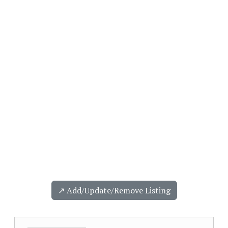
↗️ Add/Update/Remove Listing