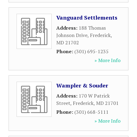
Vanguard Settlements
Address:
188 Thomas
Johnson Drive
,
Frederick
,
MD
21702
Phone:
(301) 695-1235
» More Info
Wampler & Souder
Address:
170 W Patrick
Street
,
Frederick
,
MD
21701
Phone:
(301) 668-5111
» More Info