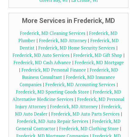
Green Bay, WI
|
La Crosse, WI
More Services in Frederick, MD
Frederick, MD Cleaning Services
|
Frederick, MD
Plumber
|
Frederick, MD Attorney
|
Frederick, MD
Dentist
|
Frederick, MD Home Security Services
|
Frederick, MD Auto Services
|
Frederick, MD Gift Shop
|
Frederick, MD Cash Advance
|
Frederick, MD Mortgage
|
Frederick, MD Personal Finance
|
Frederick, MD
Business Consultant
|
Frederick, MD Insurance
Companies
|
Frederick, MD Accounting Services
|
Frederick, MD Sporting Goods Store
|
Frederick, MD
Alternative Medicine Services
|
Frederick, MD Personal
Injury Attorney
|
Frederick, MD Attorney
|
Frederick,
MD Auto Dealer
|
Frederick, MD Auto Parts Services
|
Frederick, MD Auto Repair Services
|
Frederick, MD
General Contractor
|
Frederick, MD Clothing Store
|
Frederick, MD Mortgage Companies
|
Frederick, MD