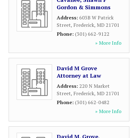
Gordon & Simmons
Address:
603B W Patrick
Street
,
Frederick
,
MD
21701
Phone:
(301) 662-9122
» More Info
David M Grove
Attorney at Law
Address:
220 N Market
Street
,
Frederick
,
MD
21701
Phone:
(301) 662-0482
» More Info
David M. Grove,