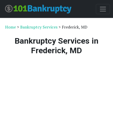
Home
>
Bankruptcy Services
> Frederick, MD
Bankruptcy Services in
Frederick, MD