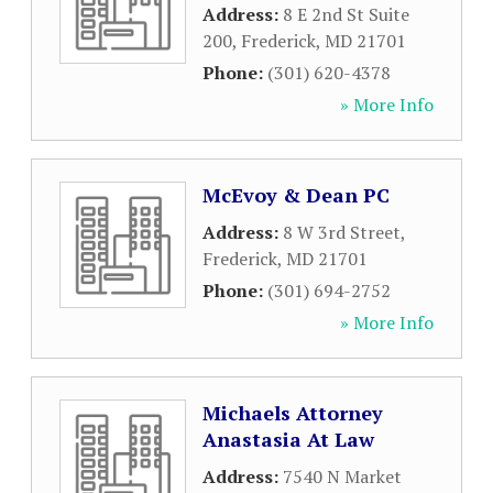
Address:
8 E 2nd St Suite
200
,
Frederick
,
MD
21701
Phone:
(301) 620-4378
» More Info
McEvoy & Dean PC
Address:
8 W 3rd Street
,
Frederick
,
MD
21701
Phone:
(301) 694-2752
» More Info
Michaels Attorney
Anastasia At Law
Address:
7540 N Market