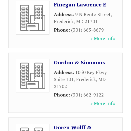
Finegan Lawrence E
Address:
9 N Bentz Street
,
Frederick
,
MD
21701
Phone:
(301) 663-8679
» More Info
Gordon & Simmons
Address:
1050 Key Pkwy
Suite 101
,
Frederick
,
MD
21702
Phone:
(301) 662-9122
» More Info
Goren Wolff &