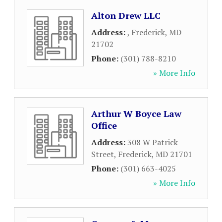
Alton Drew LLC
Address:
,
Frederick
,
MD
21702
Phone:
(301) 788-8210
» More Info
Arthur W Boyce Law
Office
Address:
308 W Patrick
Street
,
Frederick
,
MD
21701
Phone:
(301) 663-4025
» More Info