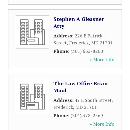
Stephen A Glessner
Atty
Address:
226 E Patrick
Street
,
Frederick
,
MD
21701
Phone:
(301) 663-8200
» More Info
The Law Office Brian
Maul
Address:
47 E South Street
,
Frederick
,
MD
21701
Phone:
(301) 378-2569
» More Info