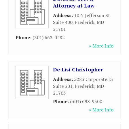
Attorney at Law
Address:
10 N Jefferson St
Suite 400
,
Frederick
,
MD
21701
Phone:
(301) 662-0482
» More Info
De Lisi Christopher
Address:
5283 Corporate Dr
Suite 301
,
Frederick
,
MD
21703
Phone:
(301) 698-9300
» More Info