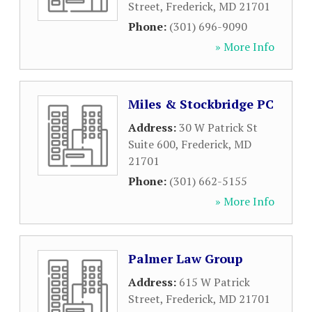
Street
,
Frederick
,
MD
21701
Phone:
(301) 696-9090
» More Info
Miles & Stockbridge PC
Address:
30 W Patrick St
Suite 600
,
Frederick
,
MD
21701
Phone:
(301) 662-5155
» More Info
Palmer Law Group
Address:
615 W Patrick
Street
,
Frederick
,
MD
21701