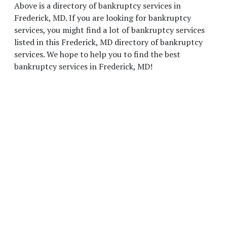
Above is a directory of bankruptcy services in
Frederick, MD. If you are looking for bankruptcy
services, you might find a lot of bankruptcy services
listed in this Frederick, MD directory of bankruptcy
services. We hope to help you to find the best
bankruptcy services in Frederick, MD!