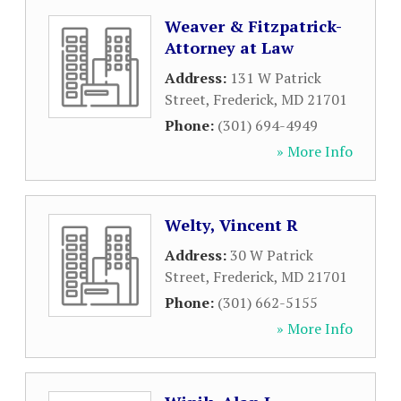
Weaver & Fitzpatrick-
Attorney at Law
Address:
131 W Patrick
Street
,
Frederick
,
MD
21701
Phone:
(301) 694-4949
» More Info
Welty, Vincent R
Address:
30 W Patrick
Street
,
Frederick
,
MD
21701
Phone:
(301) 662-5155
» More Info