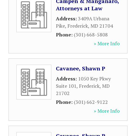
Campen & Manganaro,
Attorneys at Law
Address:
3409A Urbana
Pike
,
Frederick
,
MD
21704
Phone:
(301) 668-5808
» More Info
Cavanee, Shawn P
Address:
1050 Key Pkwy
Suite 101
,
Frederick
,
MD
21702
Phone:
(301) 662-9122
» More Info
Cavanee, Shawn P