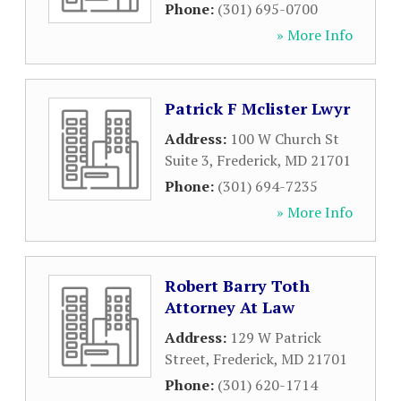
Phone:
(301) 695-0700
» More Info
Patrick F Mclister Lwyr
Address:
100 W Church St
Suite 3
,
Frederick
,
MD
21701
Phone:
(301) 694-7235
» More Info
Robert Barry Toth
Attorney At Law
Address:
129 W Patrick
Street
,
Frederick
,
MD
21701
Phone:
(301) 620-1714