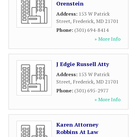
Orenstein
Address:
153 W Patrick
Street
,
Frederick
,
MD
21701
Phone:
(301) 694-8414
» More Info
J Edgie Russell Atty
Address:
153 W Patrick
Street
,
Frederick
,
MD
21701
Phone:
(301) 695-2977
» More Info
Karen Attorney
Robbins At Law