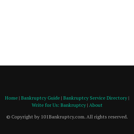
Home
|
Bankruptcy Guide
|
Bankruptcy Service Directory
|
Write for Us: Bankruptcy
|
About
© Copyright by 101Bankruptcy.com. All rights reserved.