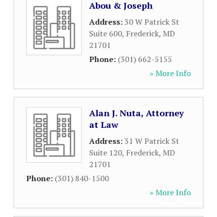
Abou & Joseph
Address:
30 W Patrick St
Suite 600
,
Frederick
,
MD
21701
Phone:
(301) 662-5155
» More Info
Alan J. Nuta, Attorney
at Law
Address:
31 W Patrick St
Suite 120
,
Frederick
,
MD
21701
Phone:
(301) 840-1500
» More Info