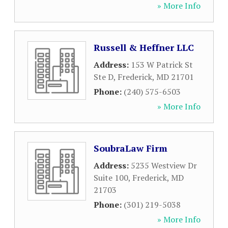
» More Info
Russell & Heffner LLC
Address:
153 W Patrick St
Ste D
,
Frederick
,
MD
21701
Phone:
(240) 575-6503
» More Info
SoubraLaw Firm
Address:
5235 Westview Dr
Suite 100
,
Frederick
,
MD
21703
Phone:
(301) 219-5038
» More Info