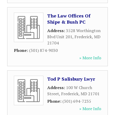
The Law Offices Of
Shipe & Bush PC
Address:
3528 Worthington
Blvd Unit 201
,
Frederick
,
MD
21704
Phone:
(301) 874-9030
» More Info
Tod P Salisbury Lwyr
Address:
100 W Church
Street
,
Frederick
,
MD
21701
Phone:
(301) 694-7235
» More Info