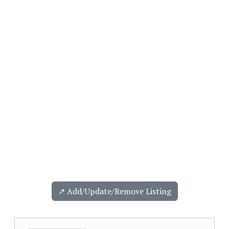
↗️ Add/Update/Remove Listing