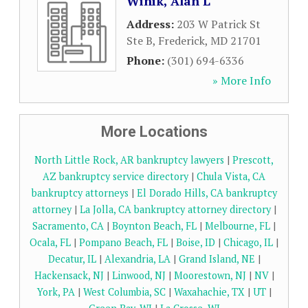
Winik, Alan L
Address:
203 W Patrick St
Ste B
,
Frederick
,
MD
21701
Phone:
(301) 694-6336
» More Info
More Locations
North Little Rock, AR bankruptcy lawyers
|
Prescott,
AZ bankruptcy service directory
|
Chula Vista, CA
bankruptcy attorneys
|
El Dorado Hills, CA bankruptcy
attorney
|
La Jolla, CA bankruptcy attorney directory
|
Sacramento, CA
|
Boynton Beach, FL
|
Melbourne, FL
|
Ocala, FL
|
Pompano Beach, FL
|
Boise, ID
|
Chicago, IL
|
Decatur, IL
|
Alexandria, LA
|
Grand Island, NE
|
Hackensack, NJ
|
Linwood, NJ
|
Moorestown, NJ
|
NV
|
York, PA
|
West Columbia, SC
|
Waxahachie, TX
|
UT
|