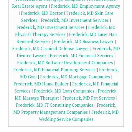
Real Estate Agent
|
Frederick, MD Employment Agency
|
Frederick, MD Doctor
|
Frederick, MD Skin Care
Services
|
Frederick, MD Investment Services
|
Frederick, MD Investment Services
|
Frederick, MD
Physical Therapy Services
|
Frederick, MD Laser Hair
Removal Services
|
Frederick, MD Business Lawyer
|
Frederick, MD Criminal Defense Lawyer
|
Frederick, MD
Divorce Lawyer
|
Frederick, MD Financial Services
|
Frederick, MD Software Development Companies
|
Frederick, MD Financial Planning Services
|
Frederick,
MD Gym
|
Frederick, MD Mortgage Companies
|
Frederick, MD Home Builder
|
Frederick, MD Financial
Services
|
Frederick, MD Loan Companies
|
Frederick,
MD Massage Therapist
|
Frederick, MD Pet Services
|
Frederick, MD IT Consulting Companies
|
Frederick,
MD Property Management Companies
|
Frederick, MD
Wedding Service Companies