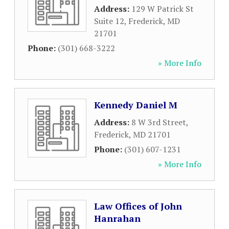
Address:
129 W Patrick St
Suite 12
,
Frederick
,
MD
21701
Phone:
(301) 668-3222
» More Info
Kennedy Daniel M
Address:
8 W 3rd Street
,
Frederick
,
MD
21701
Phone:
(301) 607-1231
» More Info
Law Offices of John
Hanrahan