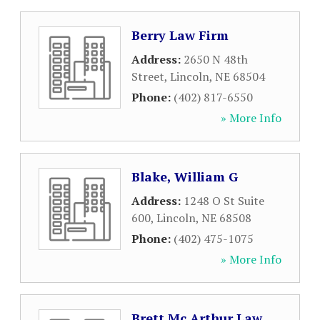
Berry Law Firm
Address:
2650 N 48th
Street
,
Lincoln
,
NE
68504
Phone:
(402) 817-6550
» More Info
Blake, William G
Address:
1248 O St Suite
600
,
Lincoln
,
NE
68508
Phone:
(402) 475-1075
» More Info
Brett Mc Arthur Law