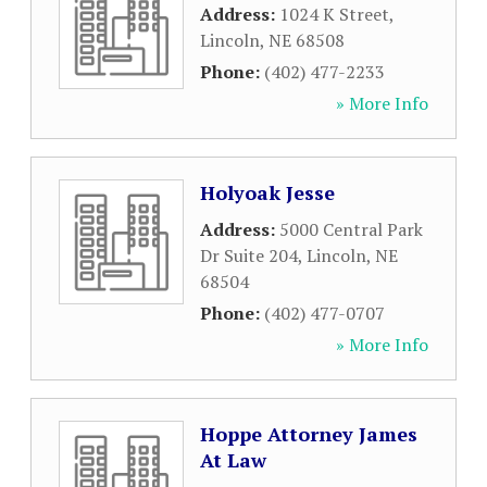
Address:
1024 K Street
,
Lincoln
,
NE
68508
Phone:
(402) 477-2233
» More Info
Holyoak Jesse
Address:
5000 Central Park
Dr Suite 204
,
Lincoln
,
NE
68504
Phone:
(402) 477-0707
» More Info
Hoppe Attorney James
At Law