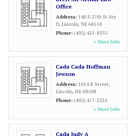
Office
Address:
140 S 27th St Ste
D
,
Lincoln
,
NE
68510
Phone:
(402) 421-8333
» More Info
Cada Cada Hoffman
Jewson
Address:
1024 K Street
,
Lincoln
,
NE
68508
Phone:
(402) 477-2233
» More Info
Cada Judy A