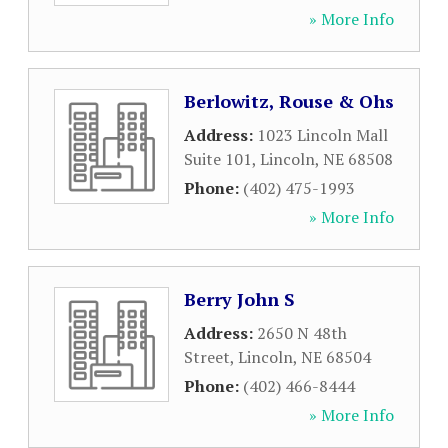
» More Info
Berlowitz, Rouse & Ohs
Address:
1023 Lincoln Mall
Suite 101
,
Lincoln
,
NE
68508
Phone:
(402) 475-1993
» More Info
Berry John S
Address:
2650 N 48th
Street
,
Lincoln
,
NE
68504
Phone:
(402) 466-8444
» More Info