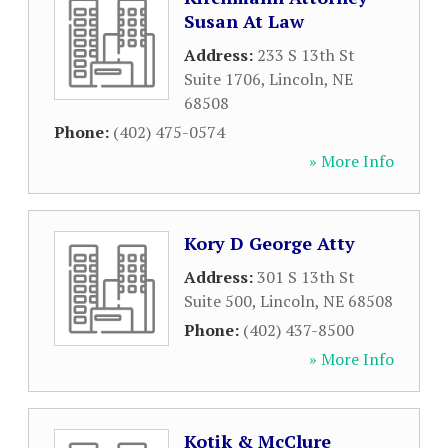
Susan At Law
Address:
233 S 13th St
Suite 1706
,
Lincoln
,
NE
68508
Phone:
(402) 475-0574
» More Info
Kory D George Atty
Address:
301 S 13th St
Suite 500
,
Lincoln
,
NE
68508
Phone:
(402) 437-8500
» More Info
Kotik & McClure