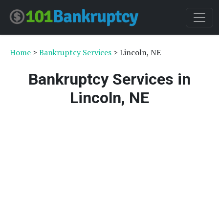
Home
>
Bankruptcy Services
> Lincoln, NE
Bankruptcy Services in
Lincoln, NE