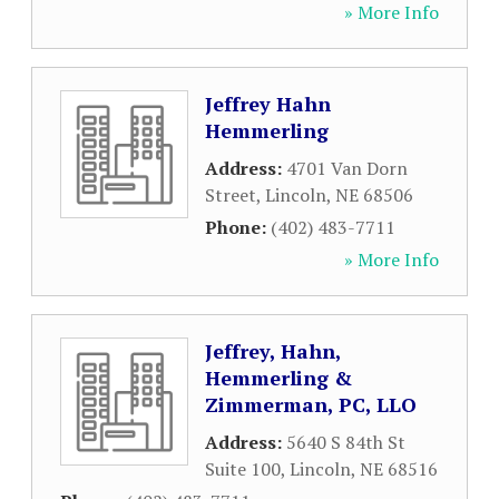
» More Info
Jeffrey Hahn
Hemmerling
Address:
4701 Van Dorn
Street
,
Lincoln
,
NE
68506
Phone:
(402) 483-7711
» More Info
Jeffrey, Hahn,
Hemmerling &
Zimmerman, PC, LLO
Address:
5640 S 84th St
Suite 100
,
Lincoln
,
NE
68516