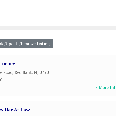
Add/Update/Remove Listing
ttorney
le Road
,
Red Bank
,
NJ
07701
00
» More Inf
y Iler At Law