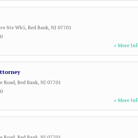
Ave Ste Wb5
,
Red Bank
,
NJ
07701
80
» More Inf
Attorney
le Road
,
Red Bank
,
NJ
07701
00
» More Inf
le Road
,
Red Bank
,
NJ
07701