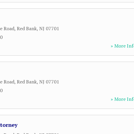
le Road
,
Red Bank
,
NJ
07701
00
» More Inf
le Road
,
Red Bank
,
NJ
07701
00
» More Inf
ttorney