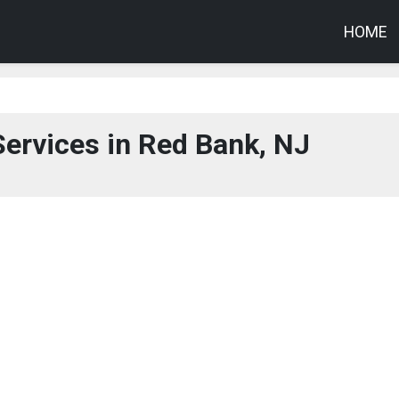
HOME
ervices in Red Bank, NJ