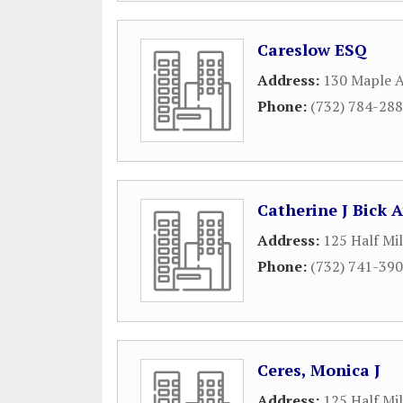
Careslow ESQ
Address:
130 Maple 
Phone:
(732) 784-28
Catherine J Bick 
Address:
125 Half Mi
Phone:
(732) 741-39
Ceres, Monica J
Address:
125 Half Mi