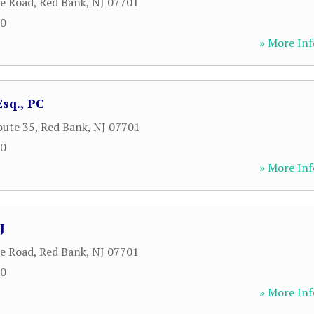
le Road
,
Red Bank
,
NJ
07701
00
» More Inf
sq., PC
oute 35
,
Red Bank
,
NJ
07701
00
» More Inf
J
le Road
,
Red Bank
,
NJ
07701
00
» More Inf