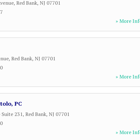
Avenue
,
Red Bank
,
NJ
07701
87
» More Inf
enue
,
Red Bank
,
NJ
07701
00
» More Inf
tolo, PC
 Suite 231
,
Red Bank
,
NJ
07701
00
» More Inf