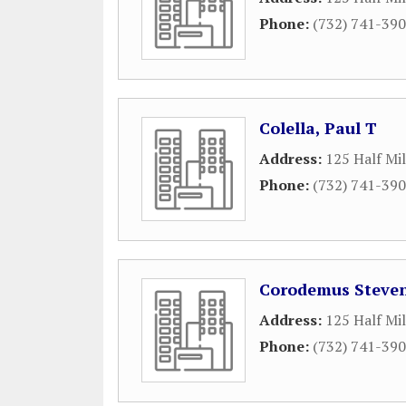
Phone:
(732) 741-39
Colella, Paul T
Address:
125 Half Mi
Phone:
(732) 741-39
Corodemus Steven
Address:
125 Half Mi
Phone:
(732) 741-39