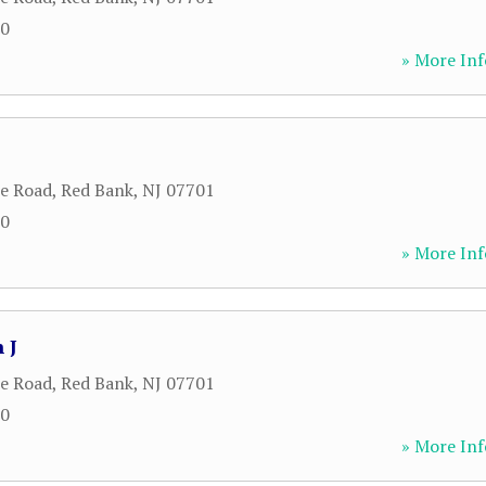
00
» More Inf
le Road
,
Red Bank
,
NJ
07701
00
» More Inf
 J
le Road
,
Red Bank
,
NJ
07701
00
» More Inf