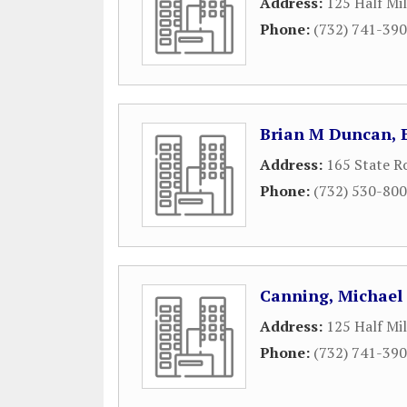
Address:
125 Half Mi
Phone:
(732) 741-39
Brian M Duncan, E
Address:
165 State R
Phone:
(732) 530-80
Canning, Michael 
Address:
125 Half Mi
Phone:
(732) 741-39