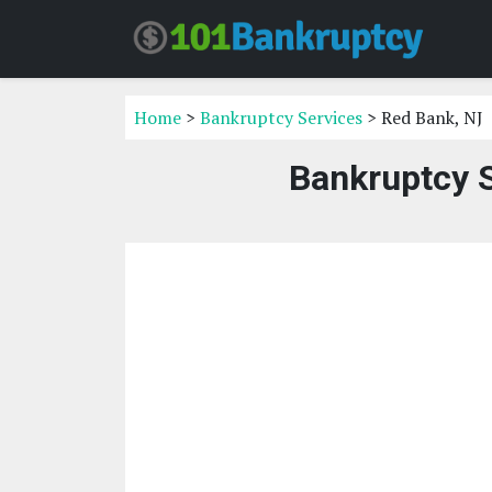
Home
>
Bankruptcy Services
> Red Bank, NJ
Bankruptcy S