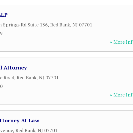
LLP
Springs Rd Suite 136
,
Red Bank
,
NJ
07701
59
» More Inf
l Attorney
le Road
,
Red Bank
,
NJ
07701
00
» More Inf
ttorney At Law
Avenue
,
Red Bank
,
NJ
07701