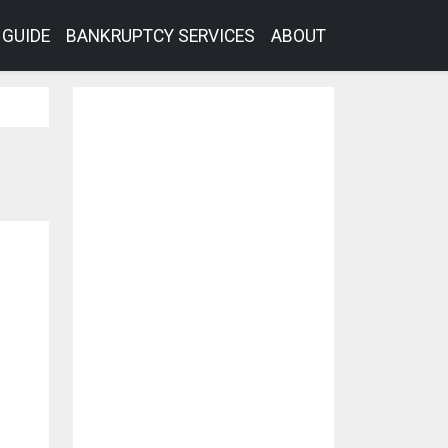
GUIDE
BANKRUPTCY SERVICES
ABOUT