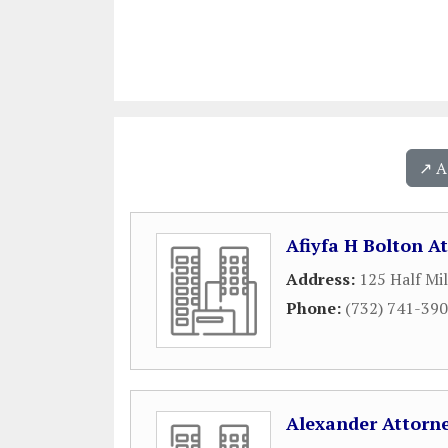
↗️ 
Afiyfa H Bolton A
Address:
125 Half Mi
Phone:
(732) 741-39
Alexander Attorne