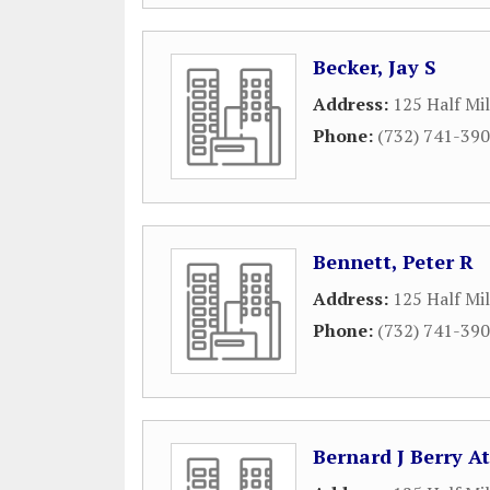
Becker, Jay S
Address:
125 Half Mi
Phone:
(732) 741-39
Bennett, Peter R
Address:
125 Half Mi
Phone:
(732) 741-39
Bernard J Berry A