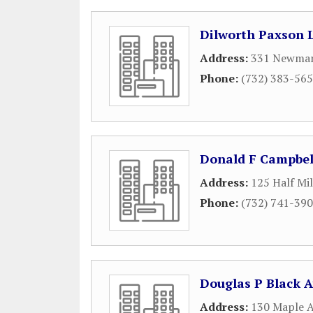
Dilworth Paxson 
Address:
331 Newman 
Phone:
(732) 383-56
Donald F Campbel
Address:
125 Half Mi
Phone:
(732) 741-39
Douglas P Black A
Address:
130 Maple 