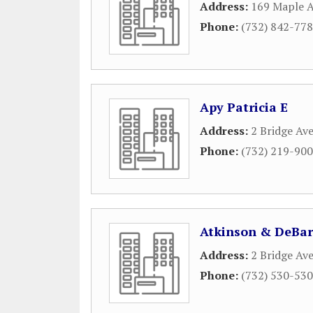
Address:
169 Maple 
Phone:
(732) 842-77
Apy Patricia E
Address:
2 Bridge Av
Phone:
(732) 219-90
Atkinson & DeBar
Address:
2 Bridge Ave
Phone:
(732) 530-53