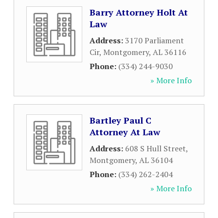
Barry Attorney Holt At
Law
Address:
3170 Parliament
Cir
,
Montgomery
,
AL
36116
Phone:
(334) 244-9030
» More Info
Bartley Paul C
Attorney At Law
Address:
608 S Hull Street
,
Montgomery
,
AL
36104
Phone:
(334) 262-2404
» More Info