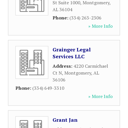
St Suite 1000
,
Montgomery
,
AL
36104
Phone:
(334) 263-2306
» More Info
Grainger Legal
Services LLC
Address:
4220 Carmichael
Ct N
,
Montgomery
,
AL
36106
Phone:
(334) 649-3310
» More Info
Grant Jan