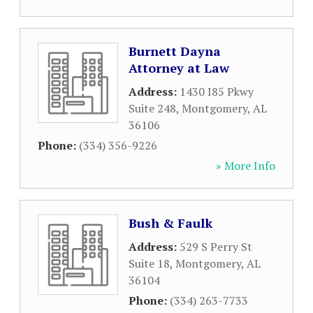
Burnett Dayna
Attorney at Law
Address:
1430 I85 Pkwy
Suite 248
,
Montgomery
,
AL
36106
Phone:
(334) 356-9226
» More Info
Bush & Faulk
Address:
529 S Perry St
Suite 18
,
Montgomery
,
AL
36104
Phone:
(334) 263-7733