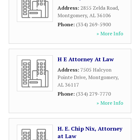
Address:
2855 Zelda Road
,
Montgomery
,
AL
36106
Phone:
(334) 269-5900
» More Info
H E Attorney At Law
Address:
7505 Halcyon
Pointe Drive
,
Montgomery
,
AL
36117
Phone:
(334) 279-7770
» More Info
H. E. Chip Nix, Attorney
at Law