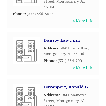
Street
,
Montgomery
,
AL
36104
Phone:
(334) 356-8872
» More Info
Dansby Law Firm
Address:
4601 Berry Blvd
,
Montgomery
,
AL
36106
Phone:
(334) 834-7001
» More Info
Davenport, Ronald G
Address:
184 Commerce
Street
,
Montgomery
,
AL