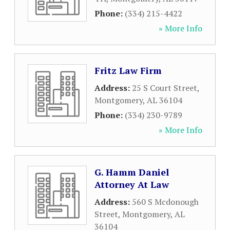
Phone:
(334) 215-4422
» More Info
Fritz Law Firm
Address:
25 S Court Street
,
Montgomery
,
AL
36104
Phone:
(334) 230-9789
» More Info
G. Hamm Daniel
Attorney At Law
Address:
560 S Mcdonough
Street
,
Montgomery
,
AL
36104