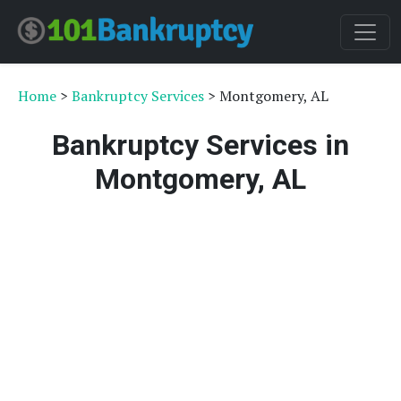
Home
>
Bankruptcy Services
> Montgomery, AL
Bankruptcy Services in
Montgomery, AL