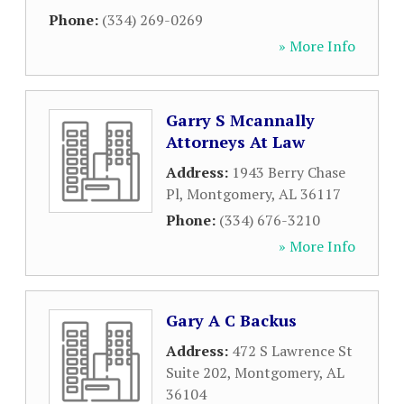
Phone:
(334) 269-0269
» More Info
Garry S Mcannally
Attorneys At Law
Address:
1943 Berry Chase
Pl
,
Montgomery
,
AL
36117
Phone:
(334) 676-3210
» More Info
Gary A C Backus
Address:
472 S Lawrence St
Suite 202
,
Montgomery
,
AL
36104