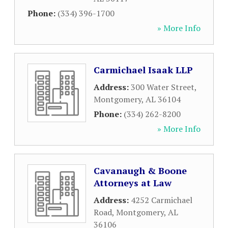
Phone:
(334) 396-1700
» More Info
Carmichael Isaak LLP
Address:
300 Water Street
,
Montgomery
,
AL
36104
Phone:
(334) 262-8200
» More Info
Cavanaugh & Boone
Attorneys at Law
Address:
4252 Carmichael
Road
,
Montgomery
,
AL
36106