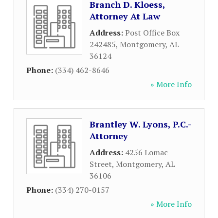
Branch D. Kloess,
Attorney At Law
Address:
Post Office Box
242485
,
Montgomery
,
AL
36124
Phone:
(334) 462-8646
» More Info
Brantley W. Lyons, P.C.-
Attorney
Address:
4256 Lomac
Street
,
Montgomery
,
AL
36106
Phone:
(334) 270-0157
» More Info