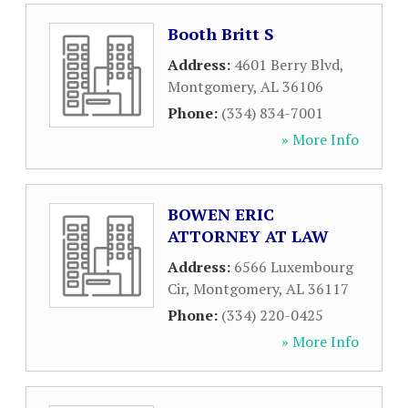
Booth Britt S
Address:
4601 Berry Blvd
,
Montgomery
,
AL
36106
Phone:
(334) 834-7001
» More Info
BOWEN ERIC
ATTORNEY AT LAW
Address:
6566 Luxembourg
Cir
,
Montgomery
,
AL
36117
Phone:
(334) 220-0425
» More Info