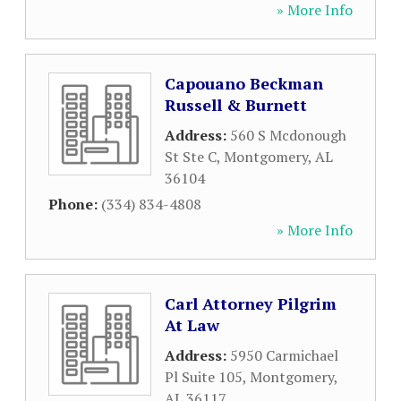
» More Info
Capouano Beckman
Russell & Burnett
Address:
560 S Mcdonough
St Ste C
,
Montgomery
,
AL
36104
Phone:
(334) 834-4808
» More Info
Carl Attorney Pilgrim
At Law
Address:
5950 Carmichael
Pl Suite 105
,
Montgomery
,
AL
36117