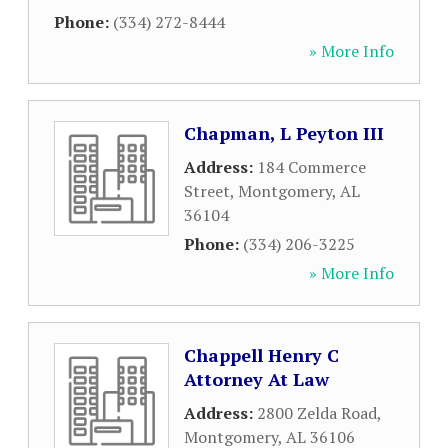
Phone:
(334) 272-8444
» More Info
Chapman, L Peyton III
Address:
184 Commerce
Street
,
Montgomery
,
AL
36104
Phone:
(334) 206-3225
» More Info
Chappell Henry C
Attorney At Law
Address:
2800 Zelda Road
,
Montgomery
,
AL
36106