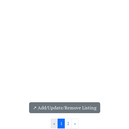
↗️ Add/Update/Remove Listing
«
1
2
»