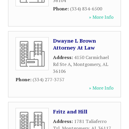
36104
Phone:
(334) 834-6500
» More Info
Dwayne L Brown
Attorney At Law
Address:
4150 Carmichael
Rd Ste A
,
Montgomery
,
AL
36106
Phone:
(334) 277-3757
» More Info
Fritz and Hill
Address:
1781 Taliaferro
Trl
,
Montgomery
,
AL
36117