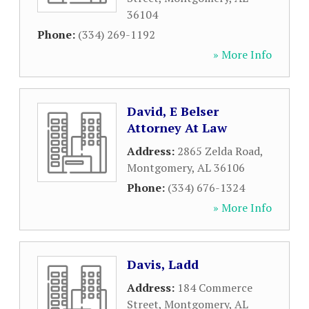
36104
Phone:
(334) 269-1192
» More Info
David, E Belser
Attorney At Law
Address:
2865 Zelda Road
,
Montgomery
,
AL
36106
Phone:
(334) 676-1324
» More Info
Davis, Ladd
Address:
184 Commerce
Street
,
Montgomery
,
AL