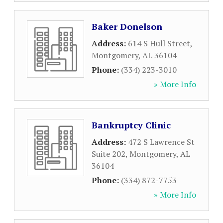
Baker Donelson
Address:
614 S Hull Street
,
Montgomery
,
AL
36104
Phone:
(334) 223-3010
» More Info
Bankruptcy Clinic
Address:
472 S Lawrence St
Suite 202
,
Montgomery
,
AL
36104
Phone:
(334) 872-7753
» More Info