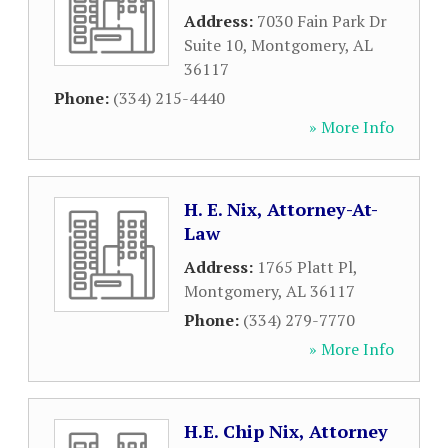
Address:
7030 Fain Park Dr
Suite 10
,
Montgomery
,
AL
36117
Phone:
(334) 215-4440
» More Info
H. E. Nix, Attorney-At-
Law
Address:
1765 Platt Pl
,
Montgomery
,
AL
36117
Phone:
(334) 279-7770
» More Info
H.E. Chip Nix, Attorney