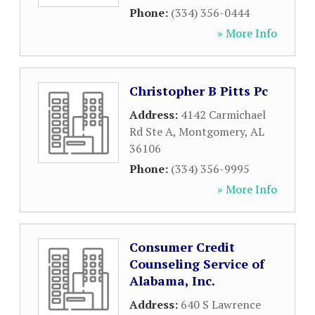
Phone:
(334) 356-0444
» More Info
Christopher B Pitts Pc
Address:
4142 Carmichael
Rd Ste A
,
Montgomery
,
AL
36106
Phone:
(334) 356-9995
» More Info
Consumer Credit
Counseling Service of
Alabama, Inc.
Address:
640 S Lawrence