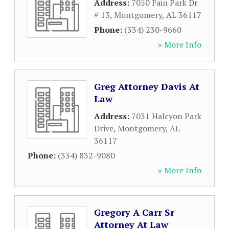
Address:
7050 Fain Park Dr
# 13
,
Montgomery
,
AL
36117
Phone:
(334) 230-9660
» More Info
Greg Attorney Davis At
Law
Address:
7031 Halcyon Park
Drive
,
Montgomery
,
AL
36117
Phone:
(334) 832-9080
» More Info
Gregory A Carr Sr
Attorney At Law