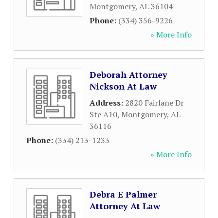
Montgomery
,
AL
36104
Phone:
(334) 356-9226
» More Info
Deborah Attorney
Nickson At Law
Address:
2820 Fairlane Dr
Ste A10
,
Montgomery
,
AL
36116
Phone:
(334) 213-1233
» More Info
Debra E Palmer
Attorney At Law