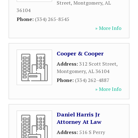
Street
,
Montgomery
,
AL
36104
Phone:
(334) 265-8545
» More Info
Cooper & Cooper
Address:
312 Scott Street
,
Montgomery
,
AL
36104
Phone:
(334) 262-4887
» More Info
Daniel Harris Jr
Attorney At Law
Address:
516 S Perry