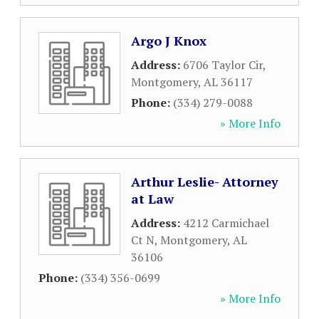
Argo J Knox
Address:
6706 Taylor Cir
,
Montgomery
,
AL
36117
Phone:
(334) 279-0088
» More Info
Arthur Leslie- Attorney
at Law
Address:
4212 Carmichael
Ct N
,
Montgomery
,
AL
36106
Phone:
(334) 356-0699
» More Info