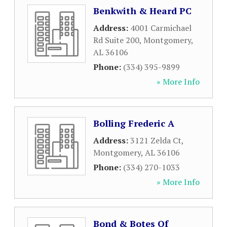
Benkwith & Heard PC
Address:
4001 Carmichael
Rd Suite 200
,
Montgomery
,
AL
36106
Phone:
(334) 395-9899
» More Info
Bolling Frederic A
Address:
3121 Zelda Ct
,
Montgomery
,
AL
36106
Phone:
(334) 270-1033
» More Info
Bond & Botes Of