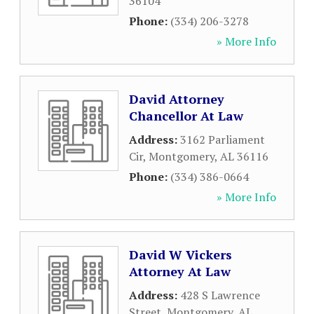
36104
Phone:
(334) 206-3278
» More Info
David Attorney
Chancellor At Law
Address:
3162 Parliament
Cir
,
Montgomery
,
AL
36116
Phone:
(334) 386-0664
» More Info
David W Vickers
Attorney At Law
Address:
428 S Lawrence
Street
,
Montgomery
,
AL