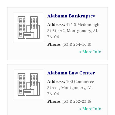
Alabama Bankruptcy
Address:
421 S Mcdonough
St Ste A2
,
Montgomery
,
AL
36104
Phone:
(334) 264-1640
» More Info
Alabama Law Center-
Address:
100 Commerce
Street
,
Montgomery
,
AL
36104
Phone:
(334) 262-2346
» More Info