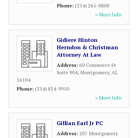
Phone:
(334) 265-0800
» More Info
Gidiere Hinton
Herndon & Christman
Attorney At Law
Address:
60 Commerce St
Suite 904
,
Montgomery
,
AL
36104
Phone:
(334) 834-9950
» More Info
Gillian Earl Jr PC
Address:
207 Montgomery