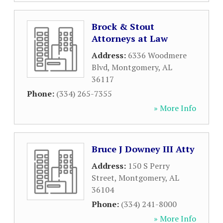
Brock & Stout
Attorneys at Law
Address:
6336 Woodmere
Blvd
,
Montgomery
,
AL
36117
Phone:
(334) 265-7355
» More Info
Bruce J Downey III Atty
Address:
150 S Perry
Street
,
Montgomery
,
AL
36104
Phone:
(334) 241-8000
» More Info