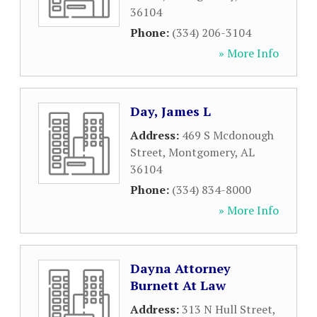
36104
Phone:
(334) 206-3104
» More Info
Day, James L
Address:
469 S Mcdonough
Street
,
Montgomery
,
AL
36104
Phone:
(334) 834-8000
» More Info
Dayna Attorney
Burnett At Law
Address:
313 N Hull Street
,