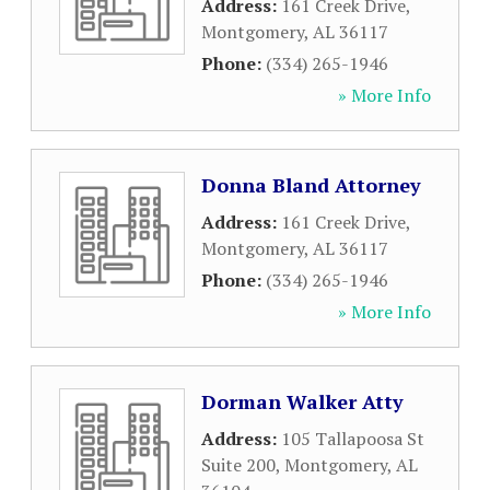
Address:
161 Creek Drive
,
Montgomery
,
AL
36117
Phone:
(334) 265-1946
» More Info
Donna Bland Attorney
Address:
161 Creek Drive
,
Montgomery
,
AL
36117
Phone:
(334) 265-1946
» More Info
Dorman Walker Atty
Address:
105 Tallapoosa St
Suite 200
,
Montgomery
,
AL