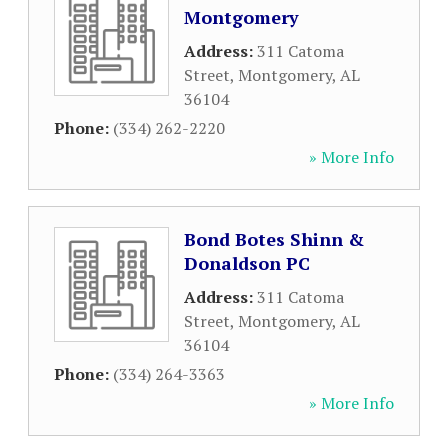
Montgomery
Address:
311 Catoma
Street
,
Montgomery
,
AL
36104
Phone:
(334) 262-2220
» More Info
Bond Botes Shinn &
Donaldson PC
Address:
311 Catoma
Street
,
Montgomery
,
AL
36104
Phone:
(334) 264-3363
» More Info