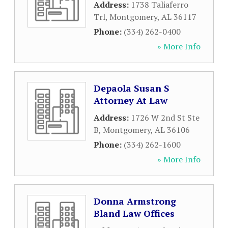
Address:
1738 Taliaferro
Trl
,
Montgomery
,
AL
36117
Phone:
(334) 262-0400
» More Info
Depaola Susan S
Attorney At Law
Address:
1726 W 2nd St Ste
B
,
Montgomery
,
AL
36106
Phone:
(334) 262-1600
» More Info
Donna Armstrong
Bland Law Offices