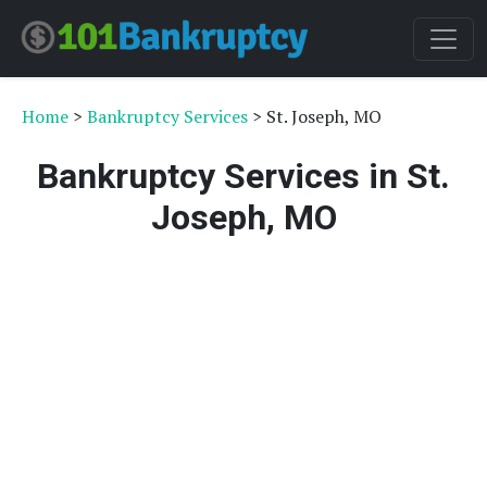
Home
>
Bankruptcy Services
> St. Joseph, MO
Bankruptcy Services in St.
Joseph, MO