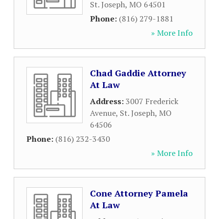
St. Joseph
,
MO
64501
Phone:
(816) 279-1881
» More Info
Chad Gaddie Attorney
At Law
Address:
3007 Frederick
Avenue
,
St. Joseph
,
MO
64506
Phone:
(816) 232-3430
» More Info
Cone Attorney Pamela
At Law