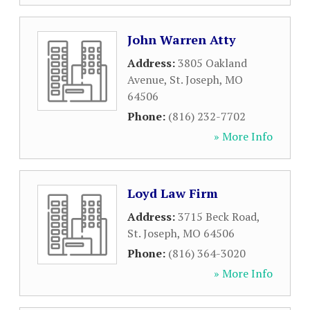
John Warren Atty
Address:
3805 Oakland
Avenue
,
St. Joseph
,
MO
64506
Phone:
(816) 232-7702
» More Info
Loyd Law Firm
Address:
3715 Beck Road
,
St. Joseph
,
MO
64506
Phone:
(816) 364-3020
» More Info