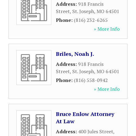
Address:
918 Francis
Street
,
St. Joseph
,
MO
64501
Phone:
(816) 232-6265
» More Info
Briles, Noah J.
Address:
918 Francis
Street
,
St. Joseph
,
MO
64501
Phone:
(816) 558-0942
» More Info
Bruce Enlow Attorney
At Law
Address:
400 Jules Street
,