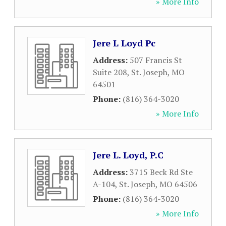
» More Info
Jere L Loyd Pc
Address:
507 Francis St
Suite 208
,
St. Joseph
,
MO
64501
Phone:
(816) 364-3020
» More Info
Jere L. Loyd, P.C
Address:
3715 Beck Rd Ste
A-104
,
St. Joseph
,
MO
64506
Phone:
(816) 364-3020
» More Info