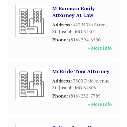
M Bauman Emily
Attorney At Law
Address:
422 N 7th Street
,
St. Joseph
,
MO
64501
Phone:
(816) 294-6590
» More Info
McBride Tom Attorney
Address:
3300 Dale Avenue
,
St. Joseph
,
MO
64506
Phone:
(816) 232-7789
» More Info