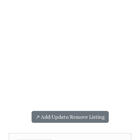
↗️ Add/Update/Remove Listing