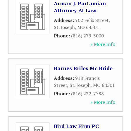
Arman J. Partamian
Attorney At Law
Address:
702 Felix Street
,
St. Joseph
,
MO
64501
Phone:
(816) 279-3000
» More Info
Barnes Briles Mc Bride
Address:
918 Francis
Street
,
St. Joseph
,
MO
64501
Phone:
(816) 232-7788
» More Info
Bird Law Firm PC