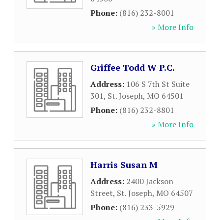
Phone:
(816) 232-8001
» More Info
Griffee Todd W P.C.
Address:
106 S 7th St Suite
301
,
St. Joseph
,
MO
64501
Phone:
(816) 232-8801
» More Info
Harris Susan M
Address:
2400 Jackson
Street
,
St. Joseph
,
MO
64507
Phone:
(816) 233-5929