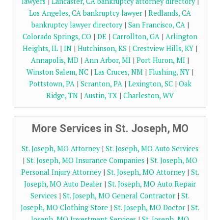
lawyers
|
Lancaster, CA bankruptcy attorney directory
|
Los Angeles, CA bankruptcy lawyer
|
Redlands, CA
bankruptcy lawyer directory
|
San Francisco, CA
|
Colorado Springs, CO
|
DE
|
Carrollton, GA
|
Arlington
Heights, IL
|
IN
|
Hutchinson, KS
|
Crestview Hills, KY
|
Annapolis, MD
|
Ann Arbor, MI
|
Port Huron, MI
|
Winston Salem, NC
|
Las Cruces, NM
|
Flushing, NY
|
Pottstown, PA
|
Scranton, PA
|
Lexington, SC
|
Oak
Ridge, TN
|
Austin, TX
|
Charleston, WV
More Services in St. Joseph, MO
St. Joseph, MO Attorney
|
St. Joseph, MO Auto Services
|
St. Joseph, MO Insurance Companies
|
St. Joseph, MO
Personal Injury Attorney
|
St. Joseph, MO Attorney
|
St.
Joseph, MO Auto Dealer
|
St. Joseph, MO Auto Repair
Services
|
St. Joseph, MO General Contractor
|
St.
Joseph, MO Clothing Store
|
St. Joseph, MO Doctor
|
St.
Joseph, MO Investment Services
|
St. Joseph, MO