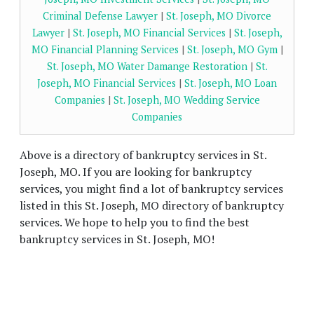
Criminal Defense Lawyer
|
St. Joseph, MO Divorce
Lawyer
|
St. Joseph, MO Financial Services
|
St. Joseph,
MO Financial Planning Services
|
St. Joseph, MO Gym
|
St. Joseph, MO Water Damange Restoration
|
St.
Joseph, MO Financial Services
|
St. Joseph, MO Loan
Companies
|
St. Joseph, MO Wedding Service
Companies
Above is a directory of bankruptcy services in St.
Joseph, MO. If you are looking for bankruptcy
services, you might find a lot of bankruptcy services
listed in this St. Joseph, MO directory of bankruptcy
services. We hope to help you to find the best
bankruptcy services in St. Joseph, MO!