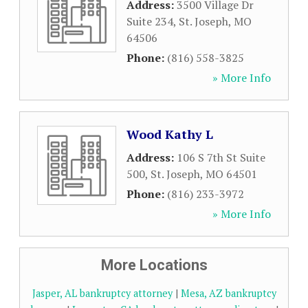
Address:
3500 Village Dr
Suite 234
,
St. Joseph
,
MO
64506
Phone:
(816) 558-3825
» More Info
Wood Kathy L
Address:
106 S 7th St Suite
500
,
St. Joseph
,
MO
64501
Phone:
(816) 233-3972
» More Info
More Locations
Jasper, AL bankruptcy attorney
|
Mesa, AZ bankruptcy