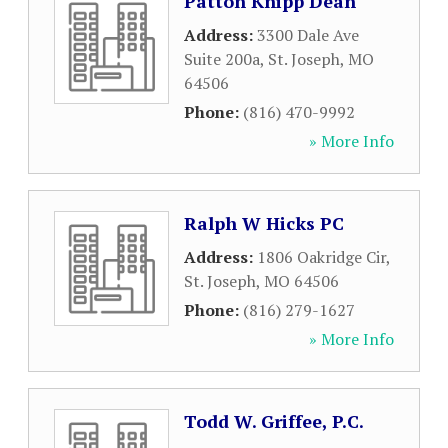
Patton Knipp Dean
Address:
3300 Dale Ave
Suite 200a
,
St. Joseph
,
MO
64506
Phone:
(816) 470-9992
» More Info
Ralph W Hicks PC
Address:
1806 Oakridge Cir
,
St. Joseph
,
MO
64506
Phone:
(816) 279-1627
» More Info
Todd W. Griffee, P.C.