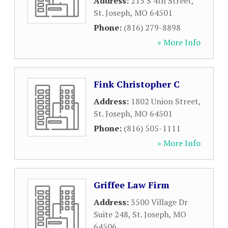
Address:
215 S 4th Street
,
St. Joseph
,
MO
64501
Phone:
(816) 279-8898
» More Info
Fink Christopher C
Address:
1802 Union Street
,
St. Joseph
,
MO
64501
Phone:
(816) 505-1111
» More Info
Griffee Law Firm
Address:
3500 Village Dr
Suite 248
,
St. Joseph
,
MO
64506