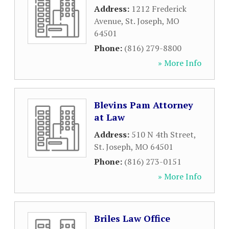
Address:
1212 Frederick
Avenue
,
St. Joseph
,
MO
64501
Phone:
(816) 279-8800
» More Info
Blevins Pam Attorney
at Law
Address:
510 N 4th Street
,
St. Joseph
,
MO
64501
Phone:
(816) 273-0151
» More Info
Briles Law Office