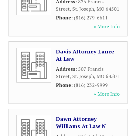
Address:
825 Francis
Street
,
St. Joseph
,
MO
64501
Phone:
(816) 279-6611
» More Info
Davis Attorney Lance
At Law
Address:
507 Francis
Street
,
St. Joseph
,
MO
64501
Phone:
(816) 232-9999
» More Info
Dawn Attorney
Williams At Law N