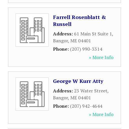
Farrell Rosenblatt &
Russell
Address:
61 Main St Suite 1
,
Bangor
,
ME
04401
Phone:
(207) 990-3314
» More Info
George W Kurr Atty
Address:
23 Water Street
,
Bangor
,
ME
04401
Phone:
(207) 942-4644
» More Info