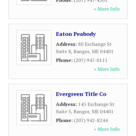
Phone:
(207) 947-4501
» More Info
Eaton Peabody
Address:
80 Exchange St
Suite 8
,
Bangor
,
ME
04401
Phone:
(207) 947-0111
» More Info
Evergreen Title Co
Address:
145 Exchange St
Suite 3
,
Bangor
,
ME
04401
Phone:
(207) 942-8244
» More Info