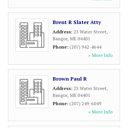
Brent R Slater Atty
Address:
23 Water Street
,
Bangor
,
ME
04401
Phone:
(207) 942-4644
» More Info
Brown Paul R
Address:
23 Water Street
,
Bangor
,
ME
04401
Phone:
(207) 249-6049
» More Info