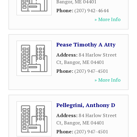
Bangor
,
ME
04401
Phone:
(207) 942-4644
» More Info
Pease Timothy A Atty
Address:
84 Harlow Street
Ct
,
Bangor
,
ME
04401
Phone:
(207) 947-4501
» More Info
Pellegrini, Anthony D
Address:
84 Harlow Street
Ct
,
Bangor
,
ME
04401
Phone:
(207) 947-4501