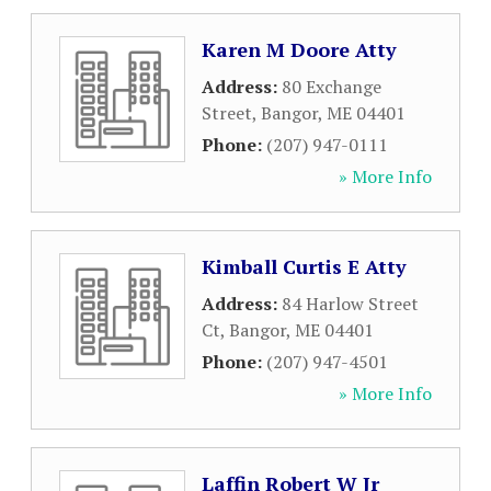
Karen M Doore Atty
Address:
80 Exchange
Street
,
Bangor
,
ME
04401
Phone:
(207) 947-0111
» More Info
Kimball Curtis E Atty
Address:
84 Harlow Street
Ct
,
Bangor
,
ME
04401
Phone:
(207) 947-4501
» More Info
Laffin Robert W Jr