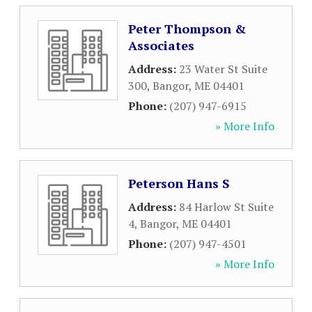
Peter Thompson &
Associates
Address:
23 Water St Suite
300
,
Bangor
,
ME
04401
Phone:
(207) 947-6915
» More Info
Peterson Hans S
Address:
84 Harlow St Suite
4
,
Bangor
,
ME
04401
Phone:
(207) 947-4501
» More Info