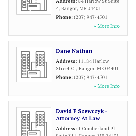
Address:
84 Harlow St Suite
4
,
Bangor
,
ME
04401
Phone:
(207) 947-4501
» More Info
Dane Nathan
Address:
11184 Harlow
Street Ct
,
Bangor
,
ME
04401
Phone:
(207) 947-4501
» More Info
David F Szewczyk -
Attorney At Law
Address:
1 Cumberland Pl
Suite 314
,
Bangor
,
ME
04401