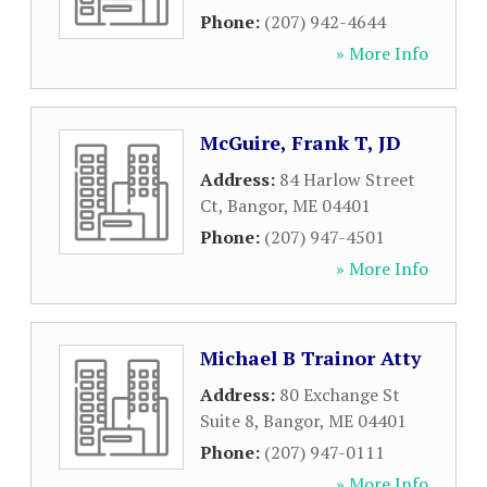
Phone:
(207) 942-4644
» More Info
McGuire, Frank T, JD
Address:
84 Harlow Street
Ct
,
Bangor
,
ME
04401
Phone:
(207) 947-4501
» More Info
Michael B Trainor Atty
Address:
80 Exchange St
Suite 8
,
Bangor
,
ME
04401
Phone:
(207) 947-0111
» More Info