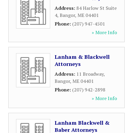
Address:
84 Harlow St Suite
4
,
Bangor
,
ME
04401
Phone:
(207) 947-4501
» More Info
Lanham & Blackwell
Attorneys
Address:
11 Broadway
,
Bangor
,
ME
04401
Phone:
(207) 942-2898
» More Info
Lanham Blackwell &
Baber Attorneys