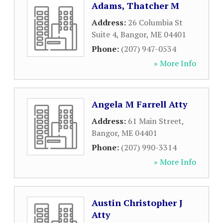
Adams, Thatcher M
Address:
26 Columbia St
Suite 4
,
Bangor
,
ME
04401
Phone:
(207) 947-0534
» More Info
Angela M Farrell Atty
Address:
61 Main Street
,
Bangor
,
ME
04401
Phone:
(207) 990-3314
» More Info
Austin Christopher J
Atty