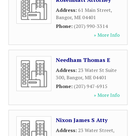
Address:
61 Main Street
,
Bangor
,
ME
04401
Phone:
(207) 990-3314
» More Info
Needham Thomas E
Address:
23 Water St Suite
300
,
Bangor
,
ME
04401
Phone:
(207) 947-6915
» More Info
Nixon James S Atty
Address:
23 Water Street
,