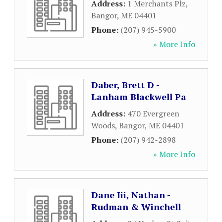
Address:
1 Merchants Plz
,
Bangor
,
ME
04401
Phone:
(207) 945-5900
» More Info
Daber, Brett D -
Lanham Blackwell Pa
Address:
470 Evergreen
Woods
,
Bangor
,
ME
04401
Phone:
(207) 942-2898
» More Info
Dane Iii, Nathan -
Rudman & Winchell