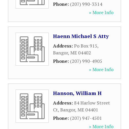
Phone:
(207) 990-3314
» More Info
Haenn Michael S Atty
Address:
Po Box 915
,
Bangor
,
ME
04402
Phone:
(207) 990-4905
» More Info
Hanson, William H
Address:
84 Harlow Street
Ct
,
Bangor
,
ME
04401
Phone:
(207) 947-4501
» More Info