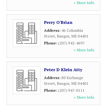
» More Info
Perry O'Brian
Address:
46 Columbia
Street
,
Bangor
,
ME
04401
Phone:
(207) 942-4697
» More Info
Peter D Klein Atty
Address:
80 Exchange
Street
,
Bangor
,
ME
04401
Phone:
(207) 947-0111
» More Info