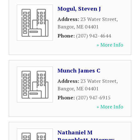
Mogul, Steven J
Address:
23 Water Street
,
Bangor
,
ME
04401
Phone:
(207) 942-4644
» More Info
Munch James C
Address:
23 Water Street
,
Bangor
,
ME
04401
Phone:
(207) 947-6915
» More Info
Nathaniel M
Rosenblatt Attorney