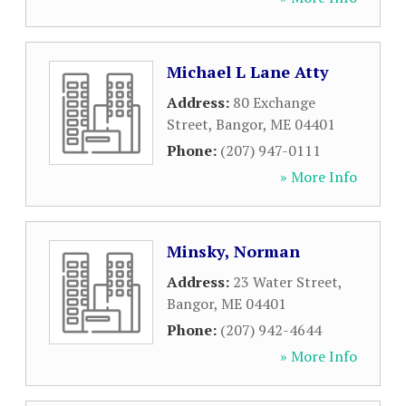
Michael L Lane Atty
Address:
80 Exchange
Street
,
Bangor
,
ME
04401
Phone:
(207) 947-0111
» More Info
Minsky, Norman
Address:
23 Water Street
,
Bangor
,
ME
04401
Phone:
(207) 942-4644
» More Info