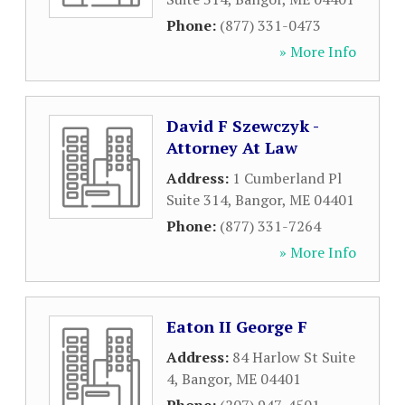
Phone:
(877) 331-0473
» More Info
David F Szewczyk -
Attorney At Law
Address:
1 Cumberland Pl
Suite 314
,
Bangor
,
ME
04401
Phone:
(877) 331-7264
» More Info
Eaton II George F
Address:
84 Harlow St Suite
4
,
Bangor
,
ME
04401