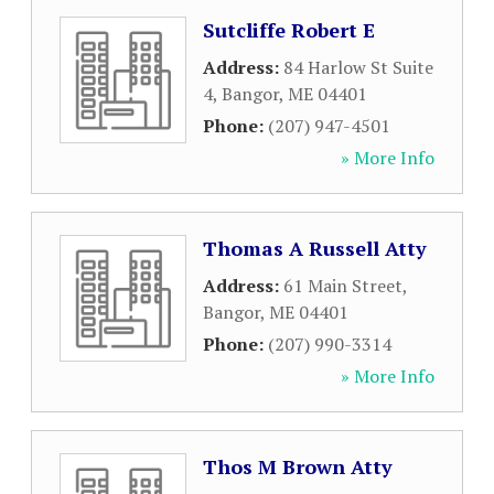
Sutcliffe Robert E
Address:
84 Harlow St Suite
4
,
Bangor
,
ME
04401
Phone:
(207) 947-4501
» More Info
Thomas A Russell Atty
Address:
61 Main Street
,
Bangor
,
ME
04401
Phone:
(207) 990-3314
» More Info
Thos M Brown Atty