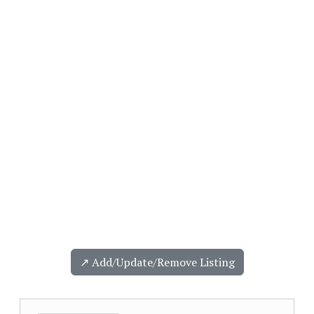
↗️ Add/Update/Remove Listing