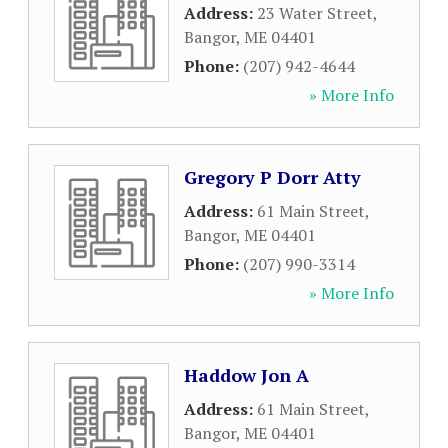
Address:
23 Water Street
,
Bangor
,
ME
04401
Phone:
(207) 942-4644
» More Info
Gregory P Dorr Atty
Address:
61 Main Street
,
Bangor
,
ME
04401
Phone:
(207) 990-3314
» More Info
Haddow Jon A
Address:
61 Main Street
,
Bangor
,
ME
04401