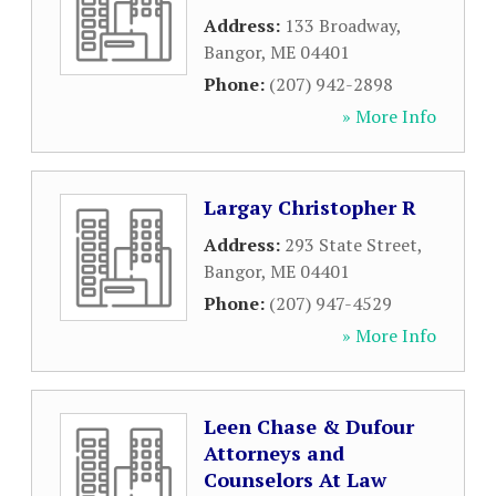
Address:
133 Broadway
,
Bangor
,
ME
04401
Phone:
(207) 942-2898
» More Info
Largay Christopher R
Address:
293 State Street
,
Bangor
,
ME
04401
Phone:
(207) 947-4529
» More Info
Leen Chase & Dufour
Attorneys and
Counselors At Law