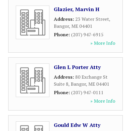
Glazier, Marvin H
Address:
23 Water Street
,
Bangor
,
ME
04401
Phone:
(207) 947-6915
» More Info
Glen L Porter Atty
Address:
80 Exchange St
Suite 8
,
Bangor
,
ME
04401
Phone:
(207) 947-0111
» More Info
Gould Edw W Atty