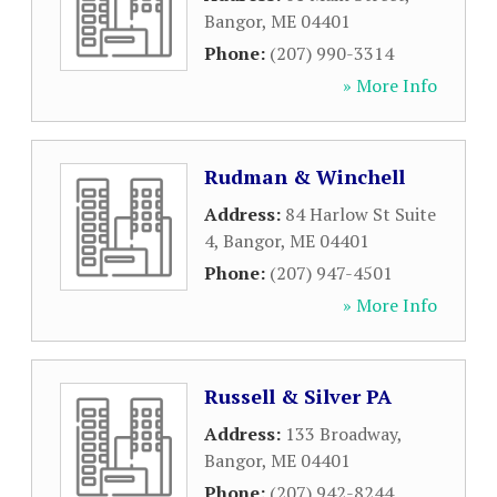
Bangor
,
ME
04401
Phone:
(207) 990-3314
» More Info
Rudman & Winchell
Address:
84 Harlow St Suite
4
,
Bangor
,
ME
04401
Phone:
(207) 947-4501
» More Info
Russell & Silver PA
Address:
133 Broadway
,
Bangor
,
ME
04401
Phone:
(207) 942-8244