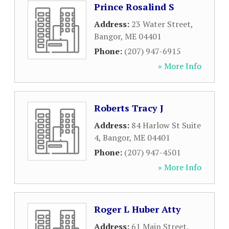
Prince Rosalind S
Address:
23 Water Street
,
Bangor
,
ME
04401
Phone:
(207) 947-6915
» More Info
Roberts Tracy J
Address:
84 Harlow St Suite
4
,
Bangor
,
ME
04401
Phone:
(207) 947-4501
» More Info
Roger L Huber Atty
Address:
61 Main Street
,