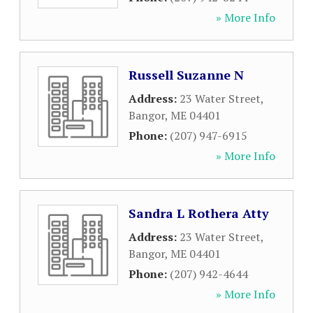
» More Info
Russell Suzanne N
Address:
23 Water Street
,
Bangor
,
ME
04401
Phone:
(207) 947-6915
» More Info
Sandra L Rothera Atty
Address:
23 Water Street
,
Bangor
,
ME
04401
Phone:
(207) 942-4644
» More Info