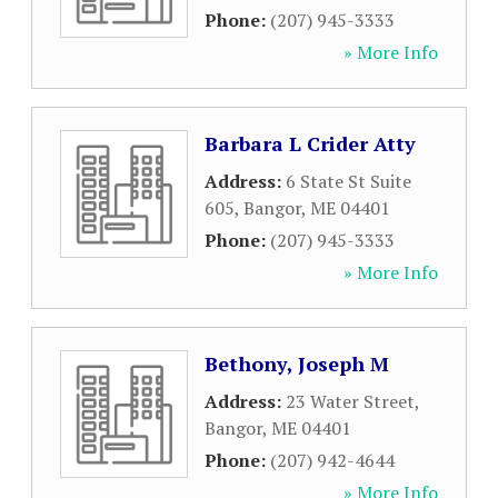
Phone:
(207) 945-3333
» More Info
Barbara L Crider Atty
Address:
6 State St Suite
605
,
Bangor
,
ME
04401
Phone:
(207) 945-3333
» More Info
Bethony, Joseph M
Address:
23 Water Street
,
Bangor
,
ME
04401
Phone:
(207) 942-4644
» More Info