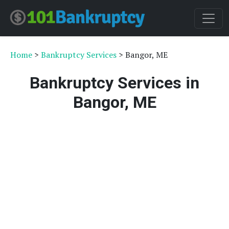
Home
>
Bankruptcy Services
> Bangor, ME
Bankruptcy Services in
Bangor, ME