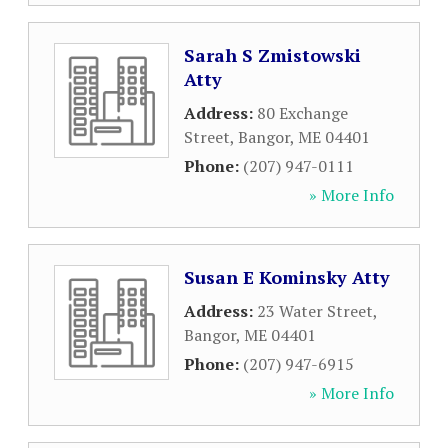
Sarah S Zmistowski
Atty
Address:
80 Exchange
Street
,
Bangor
,
ME
04401
Phone:
(207) 947-0111
» More Info
Susan E Kominsky Atty
Address:
23 Water Street
,
Bangor
,
ME
04401
Phone:
(207) 947-6915
» More Info