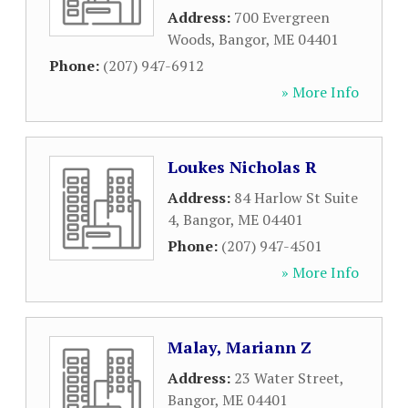
Address:
700 Evergreen
Woods
,
Bangor
,
ME
04401
Phone:
(207) 947-6912
» More Info
Loukes Nicholas R
Address:
84 Harlow St Suite
4
,
Bangor
,
ME
04401
Phone:
(207) 947-4501
» More Info
Malay, Mariann Z
Address:
23 Water Street
,
Bangor
,
ME
04401