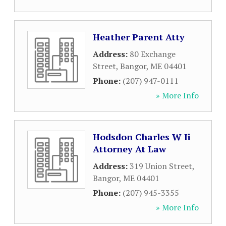
Heather Parent Atty
Address:
80 Exchange
Street
,
Bangor
,
ME
04401
Phone:
(207) 947-0111
» More Info
Hodsdon Charles W Ii
Attorney At Law
Address:
319 Union Street
,
Bangor
,
ME
04401
Phone:
(207) 945-3355
» More Info