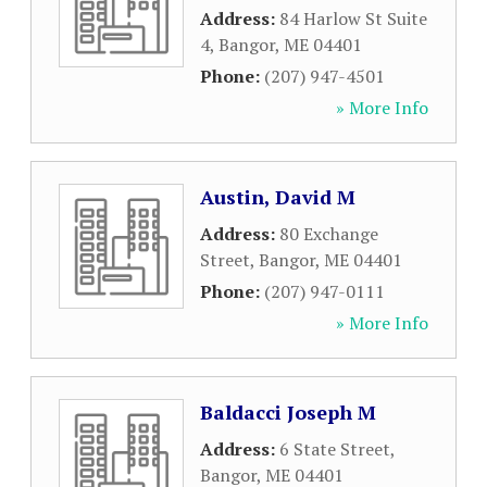
Address:
84 Harlow St Suite
4
,
Bangor
,
ME
04401
Phone:
(207) 947-4501
» More Info
Austin, David M
Address:
80 Exchange
Street
,
Bangor
,
ME
04401
Phone:
(207) 947-0111
» More Info
Baldacci Joseph M
Address:
6 State Street
,
Bangor
,
ME
04401