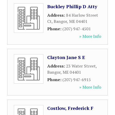
Buckley Phillip D Atty
Address:
84 Harlow Street
Ct
,
Bangor
,
ME
04401
Phone:
(207) 947-4501
» More Info
Clayton Jane S E
Address:
23 Water Street
,
Bangor
,
ME
04401
Phone:
(207) 947-6915
» More Info
Costlow, Frederick F