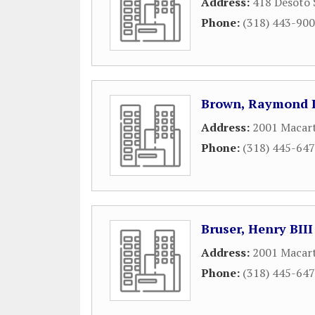
Address:
418 Desoto 
Phone:
(318) 443-90
Brown, Raymond L
Address:
2001 Macart
Phone:
(318) 445-64
Bruser, Henry BIII
Address:
2001 Macart
Phone:
(318) 445-64