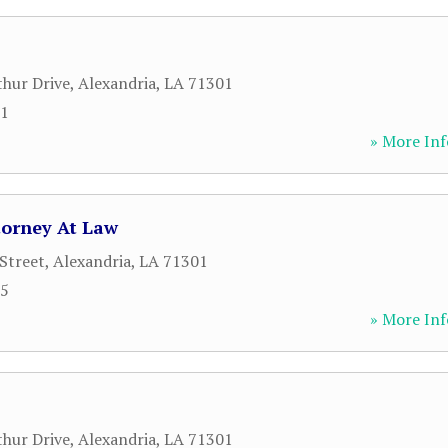
hur Drive
,
Alexandria
,
LA
71301
71
» More Inf
ttorney At Law
Street
,
Alexandria
,
LA
71301
65
» More Inf
hur Drive
,
Alexandria
,
LA
71301