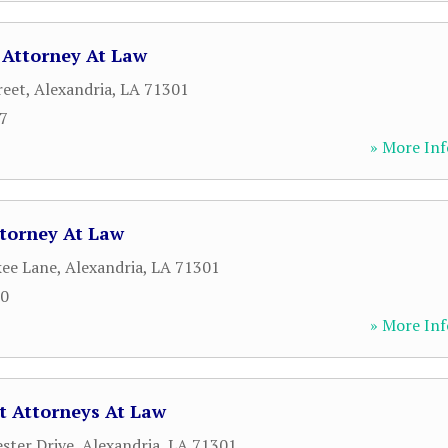
 Attorney At Law
reet
,
Alexandria
,
LA
71301
07
» More Inf
ttorney At Law
kee Lane
,
Alexandria
,
LA
71301
00
» More Inf
t Attorneys At Law
ster Drive
,
Alexandria
,
LA
71301