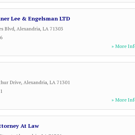
nner Lee & Engelsman LTD
es Blvd
,
Alexandria
,
LA
71303
36
» More Inf
hur Drive
,
Alexandria
,
LA
71301
71
» More Inf
ttorney At Law