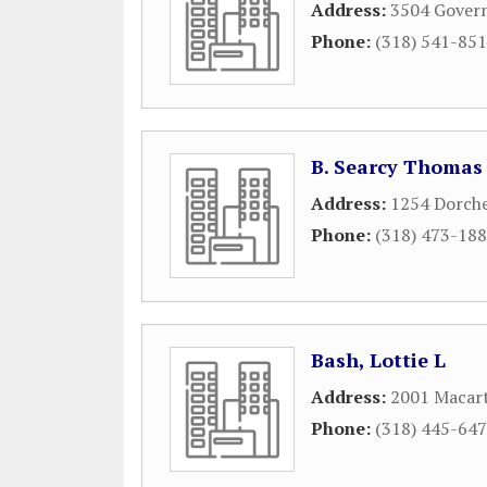
Address:
3504 Gover
Phone:
(318) 541-85
B. Searcy Thomas
Address:
1254 Dorche
Phone:
(318) 473-18
Bash, Lottie L
Address:
2001 Macart
Phone:
(318) 445-64