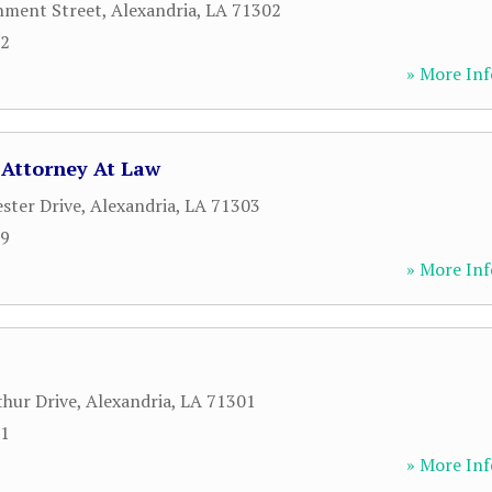
nment Street
,
Alexandria
,
LA
71302
12
» More Inf
 Attorney At Law
ster Drive
,
Alexandria
,
LA
71303
89
» More Inf
hur Drive
,
Alexandria
,
LA
71301
71
» More Inf