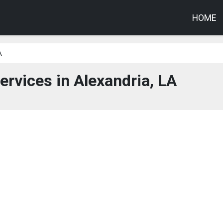
HOME
A
ervices in Alexandria, LA