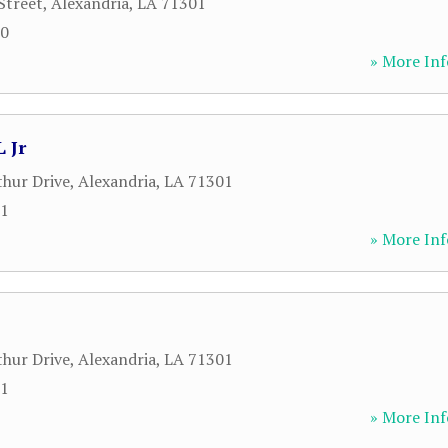
Street
,
Alexandria
,
LA
71301
00
» More Inf
 Jr
hur Drive
,
Alexandria
,
LA
71301
71
» More Inf
hur Drive
,
Alexandria
,
LA
71301
71
» More Inf