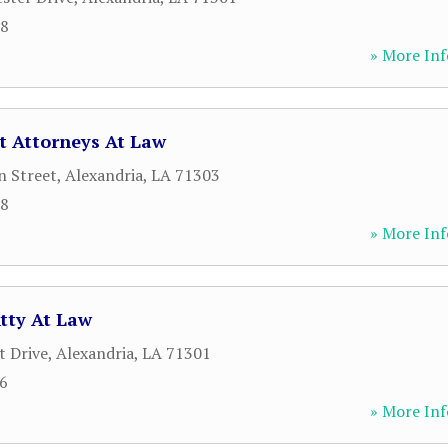
18
» More Inf
t Attorneys At Law
n Street
,
Alexandria
,
LA
71303
18
» More Inf
tty At Law
 Drive
,
Alexandria
,
LA
71301
76
» More Inf