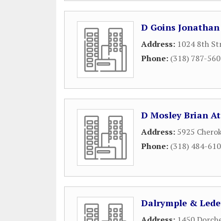
D Goins Jonathan
Address:
1024 8th St
Phone:
(318) 787-56
D Mosley Brian A
Address:
5925 Chero
Phone:
(318) 484-61
Dalrymple & Lede
Address:
1450 Dorche