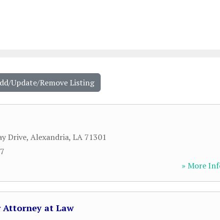
Add/Update/Remove Listing
y Drive
,
Alexandria
,
LA
71301
27
» More Inf
r Attorney at Law