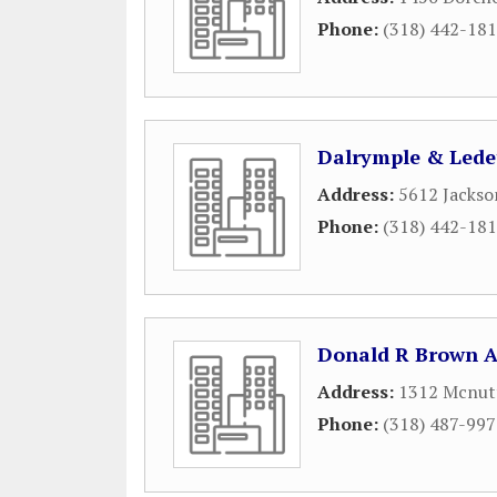
Phone:
(318) 442-18
Dalrymple & Lede
Address:
5612 Jackso
Phone:
(318) 442-18
Donald R Brown A
Address:
1312 Mcnutt
Phone:
(318) 487-99