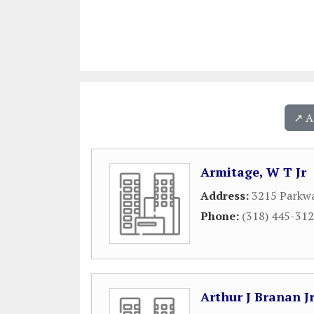
↗️ 
Armitage, W T Jr
Address:
3215 Parkwa
Phone:
(318) 445-31
Arthur J Branan J