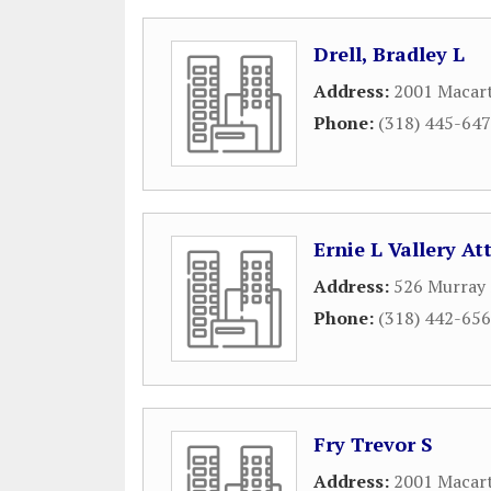
Drell, Bradley L
Address:
2001 Macart
Phone:
(318) 445-64
Ernie L Vallery A
Address:
526 Murray 
Phone:
(318) 442-65
Fry Trevor S
Address:
2001 Macart