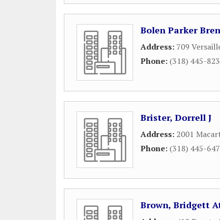
Bolen Parker Bre
Address:
709 Versaill
Phone:
(318) 445-82
Brister, Dorrell J
Address:
2001 Macart
Phone:
(318) 445-64
Brown, Bridgett A