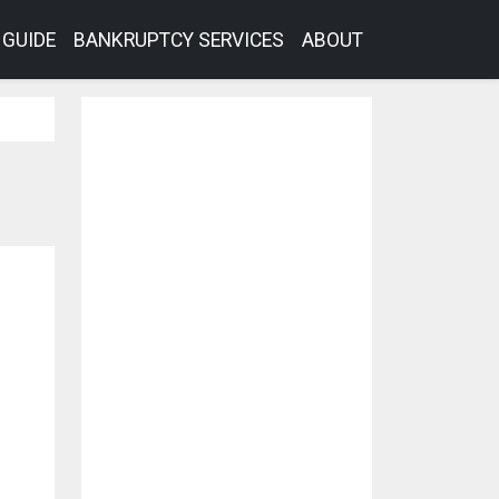
GUIDE
BANKRUPTCY SERVICES
ABOUT