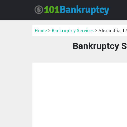
Home
>
Bankruptcy Services
> Alexandria, L
Bankruptcy S