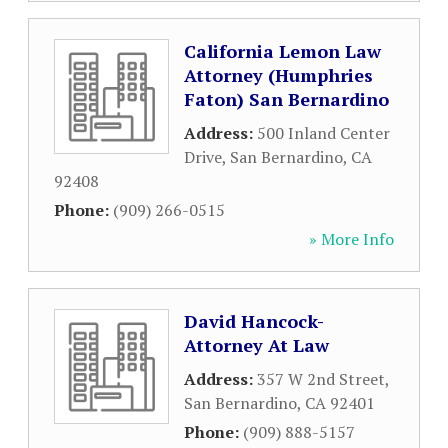
California Lemon Law
Attorney (Humphries
Faton) San Bernardino
Address:
500 Inland Center
Drive
,
San Bernardino
,
CA
92408
Phone:
(909) 266-0515
» More Info
David Hancock-
Attorney At Law
Address:
357 W 2nd Street
,
San Bernardino
,
CA
92401
Phone:
(909) 888-5157