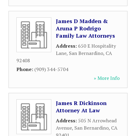
James D Madden &
Aruna P Rodrigo
Family Law Attorneys
Address:
650 E Hospitality
Lane
,
San Bernardino
,
CA
92408
Phone:
(909) 344-5704
» More Info
James R Dickinson
Attorney At Law
Address:
505 N Arrowhead
Avenue
,
San Bernardino
,
CA
92401