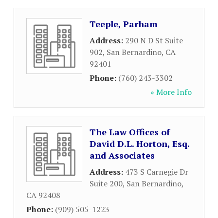
Teeple, Parham
Address:
290 N D St Suite
902
,
San Bernardino
,
CA
92401
Phone:
(760) 243-3302
» More Info
The Law Offices of
David D.L. Horton, Esq.
and Associates
Address:
473 S Carnegie Dr
Suite 200
,
San Bernardino
,
CA
92408
Phone:
(909) 505-1223