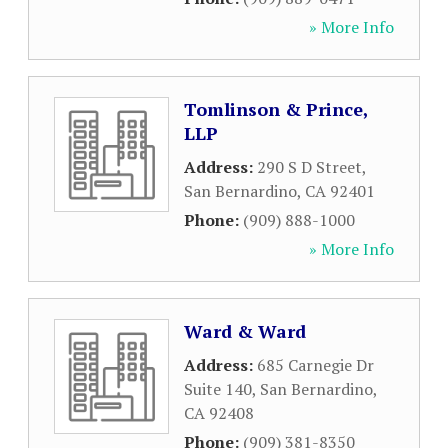
» More Info
Tomlinson & Prince,
LLP
Address:
290 S D Street
,
San Bernardino
,
CA
92401
Phone:
(909) 888-1000
» More Info
Ward & Ward
Address:
685 Carnegie Dr
Suite 140
,
San Bernardino
,
CA
92408
Phone:
(909) 381-8350