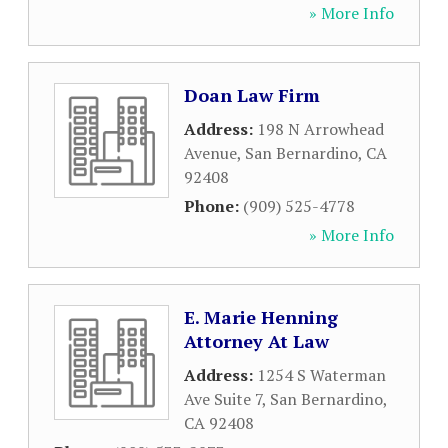
» More Info
Doan Law Firm
Address:
198 N Arrowhead
Avenue
,
San Bernardino
,
CA
92408
Phone:
(909) 525-4778
» More Info
E. Marie Henning
Attorney At Law
Address:
1254 S Waterman
Ave Suite 7
,
San Bernardino
,
CA
92408