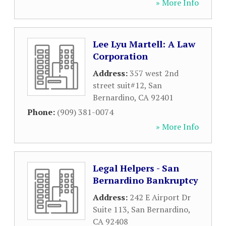
» More Info
Lee Lyu Martell: A Law
Corporation
Address:
357 west 2nd
street suit#12
,
San
Bernardino
,
CA
92401
Phone:
(909) 381-0074
» More Info
Legal Helpers - San
Bernardino Bankruptcy
Address:
242 E Airport Dr
Suite 113
,
San Bernardino
,
CA
92408