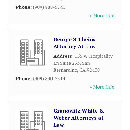
Phone:
(909) 888-5741
» More Info
George S Theios
Attorney At Law
Address:
155 W Hospitality
Ln Suite 253
,
San
Bernardino
,
CA
92408
Phone:
(909) 890-2314
» More Info
Granowitz White &
Weber Attorneys at
Law