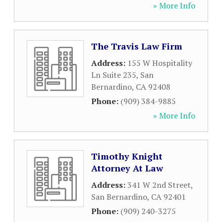
» More Info
The Travis Law Firm
Address:
155 W Hospitality
Ln Suite 235
,
San
Bernardino
,
CA
92408
Phone:
(909) 384-9885
» More Info
Timothy Knight
Attorney At Law
Address:
341 W 2nd Street
,
San Bernardino
,
CA
92401
Phone:
(909) 240-3275