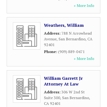
» More Info
Weathers, William
Address:
788 N Arrowhead
Avenue
,
San Bernardino
,
CA
92401
Phone:
(909) 889-0471
» More Info
William Garrett Jr
Attorney At Law
Address:
306 W 2nd St
Suite 300
,
San Bernardino
,
CA
92401