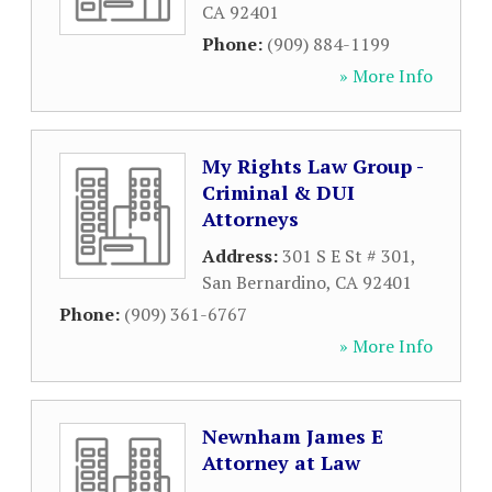
CA
92401
Phone:
(909) 884-1199
» More Info
My Rights Law Group -
Criminal & DUI
Attorneys
Address:
301 S E St # 301
,
San Bernardino
,
CA
92401
Phone:
(909) 361-6767
» More Info
Newnham James E
Attorney at Law