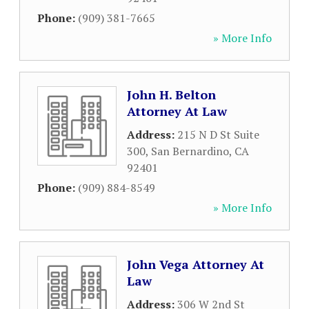
Phone:
(909) 381-7665
» More Info
John H. Belton
Attorney At Law
Address:
215 N D St Suite
300
,
San Bernardino
,
CA
92401
Phone:
(909) 884-8549
» More Info
John Vega Attorney At
Law
Address:
306 W 2nd St