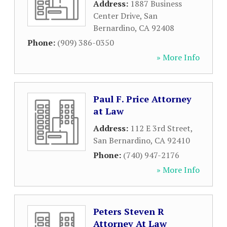
Address:
1887 Business
Center Drive
,
San
Bernardino
,
CA
92408
Phone:
(909) 386-0350
» More Info
Paul F. Price Attorney
at Law
Address:
112 E 3rd Street
,
San Bernardino
,
CA
92410
Phone:
(740) 947-2176
» More Info
Peters Steven R
Attorney At Law