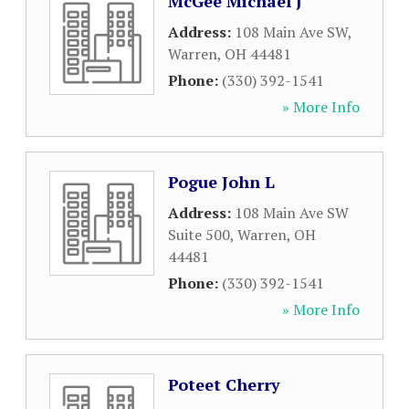
McGee Michael J
Address:
108 Main Ave SW
,
Warren
,
OH
44481
Phone:
(330) 392-1541
» More Info
Pogue John L
Address:
108 Main Ave SW
Suite 500
,
Warren
,
OH
44481
Phone:
(330) 392-1541
» More Info
Poteet Cherry