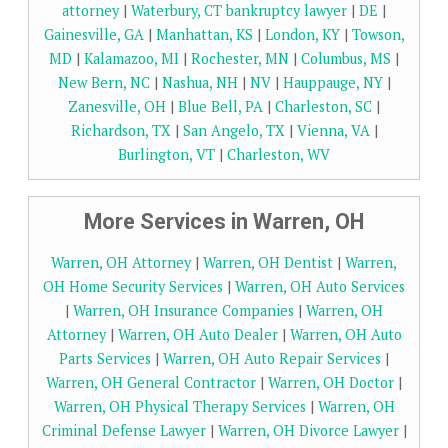
attorney
|
Waterbury, CT bankruptcy lawyer
|
DE
|
Gainesville, GA
|
Manhattan, KS
|
London, KY
|
Towson,
MD
|
Kalamazoo, MI
|
Rochester, MN
|
Columbus, MS
|
New Bern, NC
|
Nashua, NH
|
NV
|
Hauppauge, NY
|
Zanesville, OH
|
Blue Bell, PA
|
Charleston, SC
|
Richardson, TX
|
San Angelo, TX
|
Vienna, VA
|
Burlington, VT
|
Charleston, WV
More Services in Warren, OH
Warren, OH Attorney
|
Warren, OH Dentist
|
Warren,
OH Home Security Services
|
Warren, OH Auto Services
|
Warren, OH Insurance Companies
|
Warren, OH
Attorney
|
Warren, OH Auto Dealer
|
Warren, OH Auto
Parts Services
|
Warren, OH Auto Repair Services
|
Warren, OH General Contractor
|
Warren, OH Doctor
|
Warren, OH Physical Therapy Services
|
Warren, OH
Criminal Defense Lawyer
|
Warren, OH Divorce Lawyer
|