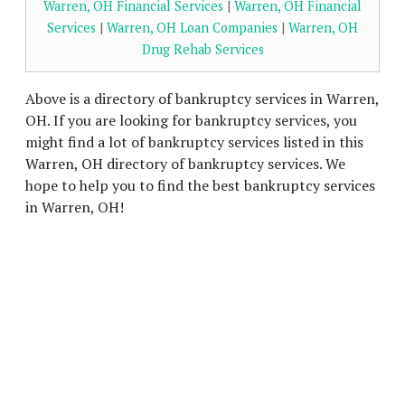
Warren, OH Financial Services
|
Warren, OH Financial
Services
|
Warren, OH Loan Companies
|
Warren, OH
Drug Rehab Services
Above is a directory of bankruptcy services in Warren,
OH. If you are looking for bankruptcy services, you
might find a lot of bankruptcy services listed in this
Warren, OH directory of bankruptcy services. We
hope to help you to find the best bankruptcy services
in Warren, OH!