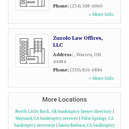
Phone:
(234) 308-6060
» More Info
Zuzolo Law Offices,
LLC
Address:
,
Warren
,
OH
44484
Phone:
(330) 856-6886
» More Info
More Locations
North Little Rock, AR bankruptcy lawyer directory
|
Hayward, CA bankruptcy services
|
Palm Springs, CA
bankruptcy attorneys
|
Santa Barbara, CA bankruptcy