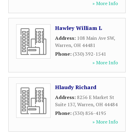
» More Info
Hawley William L
Address:
108 Main Ave SW
,
Warren
,
OH
44481
Phone:
(330) 392-1541
» More Info
Hlaudy Richard
Address:
8256 E Market St
Suite 137
,
Warren
,
OH
44484
Phone:
(330) 856-4195
» More Info