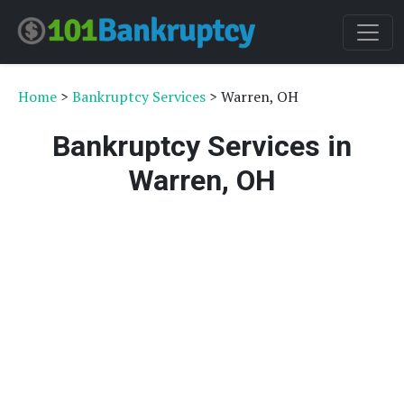
Home
>
Bankruptcy Services
> Warren, OH
Bankruptcy Services in
Warren, OH