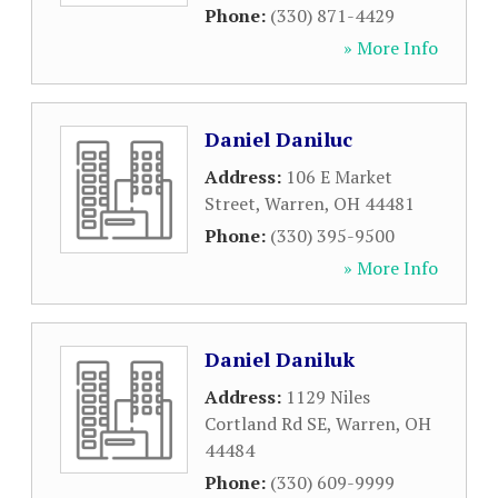
Phone:
(330) 871-4429
» More Info
Daniel Daniluc
Address:
106 E Market
Street
,
Warren
,
OH
44481
Phone:
(330) 395-9500
» More Info
Daniel Daniluk
Address:
1129 Niles
Cortland Rd SE
,
Warren
,
OH
44484
Phone:
(330) 609-9999