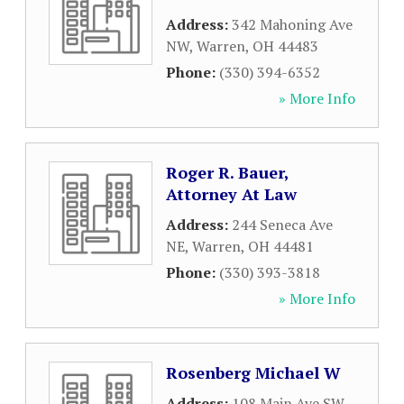
Address:
342 Mahoning Ave
NW
,
Warren
,
OH
44483
Phone:
(330) 394-6352
» More Info
Roger R. Bauer,
Attorney At Law
Address:
244 Seneca Ave
NE
,
Warren
,
OH
44481
Phone:
(330) 393-3818
» More Info
Rosenberg Michael W
Address:
108 Main Ave SW