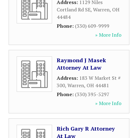
Address:
1129 Niles
Cortland Rd SE
,
Warren
,
OH
44484
Phone:
(330) 609-9999
» More Info
Raymond J Masek
Attorney At Law
Address:
183 W Market St #
300
,
Warren
,
OH
44481
Phone:
(330) 395-5297
» More Info
Rich Gary R Attorney
At Law