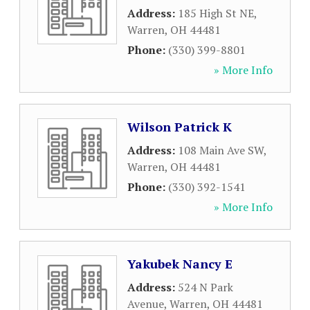
Address:
185 High St NE
,
Warren
,
OH
44481
Phone:
(330) 399-8801
» More Info
Wilson Patrick K
Address:
108 Main Ave SW
,
Warren
,
OH
44481
Phone:
(330) 392-1541
» More Info
Yakubek Nancy E
Address:
524 N Park
Avenue
,
Warren
,
OH
44481