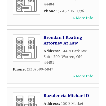
44484
Phone:
(330) 306-0996
» More Info
Brendan J Keating
Attorney At Law
Address:
144 N Park Ave
Suite 200
,
Warren
,
OH
44481
Phone:
(330) 399-6847
» More Info
Buzulencia Michael D
Address:
150 E Market