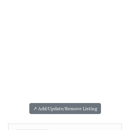
↗️ Add/Update/Remove Listing