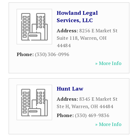
Howland Legal
Services, LLC
Address:
8256 E Market St
Suite 118
,
Warren
,
OH
44484
Phone:
(330) 306-0996
» More Info
Hunt Law
Address:
8345 E Market St
Ste H
,
Warren
,
OH
44484
Phone:
(330) 469-9836
» More Info