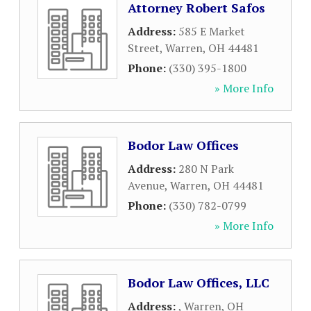
Attorney Robert Safos
Address:
585 E Market
Street
,
Warren
,
OH
44481
Phone:
(330) 395-1800
» More Info
Bodor Law Offices
Address:
280 N Park
Avenue
,
Warren
,
OH
44481
Phone:
(330) 782-0799
» More Info
Bodor Law Offices, LLC
Address:
,
Warren
,
OH