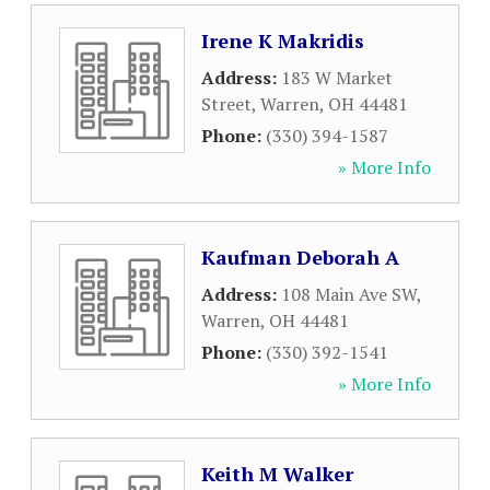
Irene K Makridis
Address:
183 W Market
Street
,
Warren
,
OH
44481
Phone:
(330) 394-1587
» More Info
Kaufman Deborah A
Address:
108 Main Ave SW
,
Warren
,
OH
44481
Phone:
(330) 392-1541
» More Info
Keith M Walker