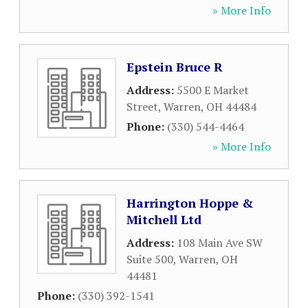
» More Info
Epstein Bruce R
Address:
5500 E Market
Street
,
Warren
,
OH
44484
Phone:
(330) 544-4464
» More Info
Harrington Hoppe &
Mitchell Ltd
Address:
108 Main Ave SW
Suite 500
,
Warren
,
OH
44481
Phone:
(330) 392-1541