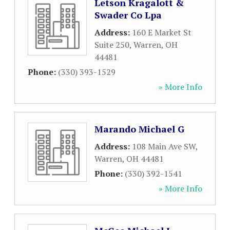
Letson Kragalott &
Swader Co Lpa
Address:
160 E Market St
Suite 250
,
Warren
,
OH
44481
Phone:
(330) 393-1529
» More Info
Marando Michael G
Address:
108 Main Ave SW
,
Warren
,
OH
44481
Phone:
(330) 392-1541
» More Info