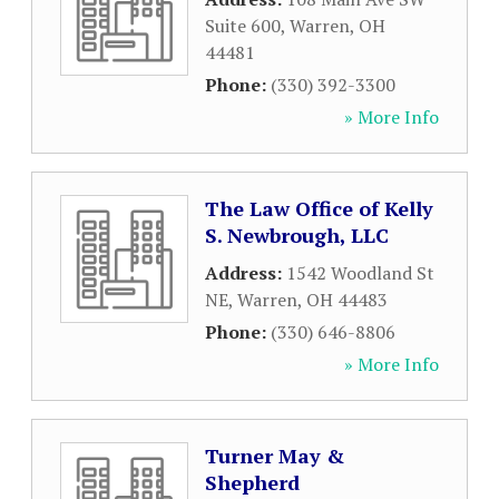
Suite 600
,
Warren
,
OH
44481
Phone:
(330) 392-3300
» More Info
The Law Office of Kelly
S. Newbrough, LLC
Address:
1542 Woodland St
NE
,
Warren
,
OH
44483
Phone:
(330) 646-8806
» More Info
Turner May &
Shepherd