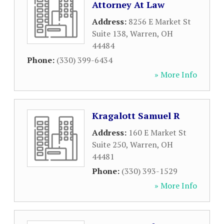
Attorney At Law
Address:
8256 E Market St
Suite 138
,
Warren
,
OH
44484
Phone:
(330) 399-6434
» More Info
Kragalott Samuel R
Address:
160 E Market St
Suite 250
,
Warren
,
OH
44481
Phone:
(330) 393-1529
» More Info