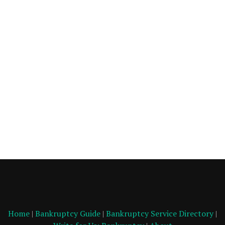
Home
|
Bankruptcy Guide
|
Bankruptcy Service Directory
|