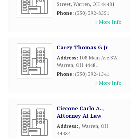
Street
,
Warren
,
OH
44481
Phone:
(330) 392-8551
» More Info
Carey Thomas G Jr
Address:
108 Main Ave SW
,
Warren
,
OH
44481
Phone:
(330) 392-1541
» More Info
Ciccone Carlo A. ,
Attorney At Law
Address:
,
Warren
,
OH
44484