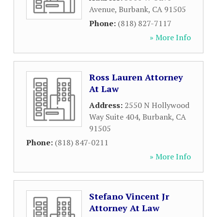
Avenue
,
Burbank
,
CA
91505
Phone:
(818) 827-7117
» More Info
Ross Lauren Attorney
At Law
Address:
2550 N Hollywood
Way Suite 404
,
Burbank
,
CA
91505
Phone:
(818) 847-0211
» More Info
Stefano Vincent Jr
Attorney At Law