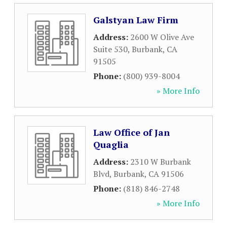
Galstyan Law Firm
Address:
2600 W Olive Ave
Suite 530
,
Burbank
,
CA
91505
Phone:
(800) 939-8004
» More Info
Law Office of Jan
Quaglia
Address:
2310 W Burbank
Blvd
,
Burbank
,
CA
91506
Phone:
(818) 846-2748
» More Info