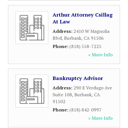
Arthur Attorney Csillag
At Law
Address:
2410 W Magnolia
Blvd
,
Burbank
,
CA
91506
Phone:
(818) 558-7225
» More Info
Bankruptcy Advisor
Address:
290 E Verdugo Ave
Suite 108
,
Burbank
,
CA
91502
Phone:
(818) 842-0997
» More Info