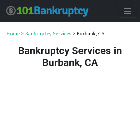
Home
>
Bankruptcy Services
> Burbank, CA
Bankruptcy Services in
Burbank, CA