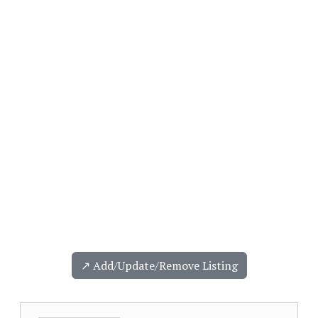
↗️ Add/Update/Remove Listing