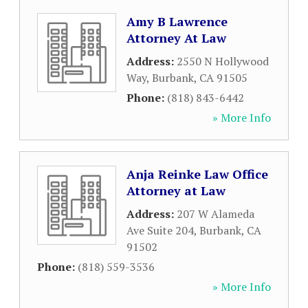
Amy B Lawrence
Attorney At Law
Address:
2550 N Hollywood
Way
,
Burbank
,
CA
91505
Phone:
(818) 843-6442
» More Info
Anja Reinke Law Office
Attorney at Law
Address:
207 W Alameda
Ave Suite 204
,
Burbank
,
CA
91502
Phone:
(818) 559-3536
» More Info