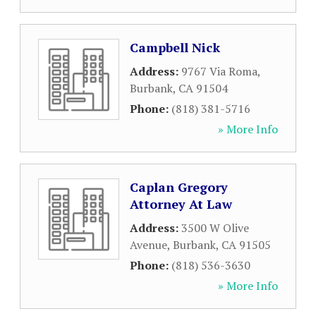
Campbell Nick
Address:
9767 Via Roma
,
Burbank
,
CA
91504
Phone:
(818) 381-5716
» More Info
Caplan Gregory
Attorney At Law
Address:
3500 W Olive
Avenue
,
Burbank
,
CA
91505
Phone:
(818) 536-3630
» More Info