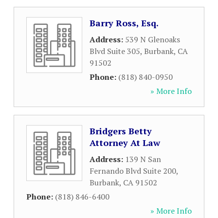
Barry Ross, Esq.
Address:
539 N Glenoaks
Blvd Suite 305
,
Burbank
,
CA
91502
Phone:
(818) 840-0950
» More Info
Bridgers Betty
Attorney At Law
Address:
139 N San
Fernando Blvd Suite 200
,
Burbank
,
CA
91502
Phone:
(818) 846-6400
» More Info