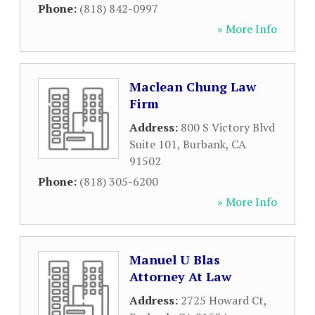
Phone:
(818) 842-0997
» More Info
Maclean Chung Law
Firm
Address:
800 S Victory Blvd
Suite 101
,
Burbank
,
CA
91502
Phone:
(818) 305-6200
» More Info
Manuel U Blas
Attorney At Law
Address:
2725 Howard Ct
,