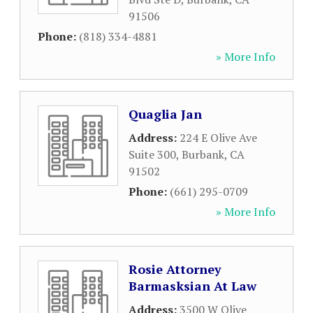
91506
Phone:
(818) 334-4881
» More Info
Quaglia Jan
Address:
224 E Olive Ave
Suite 300
,
Burbank
,
CA
91502
Phone:
(661) 295-0709
» More Info
Rosie Attorney
Barmasksian At Law
Address:
3500 W Olive