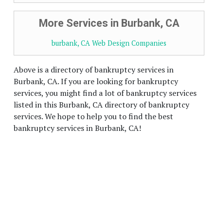
More Services in Burbank, CA
burbank, CA Web Design Companies
Above is a directory of bankruptcy services in
Burbank, CA. If you are looking for bankruptcy
services, you might find a lot of bankruptcy services
listed in this Burbank, CA directory of bankruptcy
services. We hope to help you to find the best
bankruptcy services in Burbank, CA!