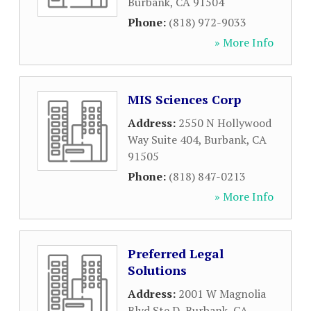
Burbank
,
CA
91504
Phone:
(818) 972-9033
» More Info
MIS Sciences Corp
Address:
2550 N Hollywood
Way Suite 404
,
Burbank
,
CA
91505
Phone:
(818) 847-0213
» More Info
Preferred Legal
Solutions
Address:
2001 W Magnolia
Blvd Ste D
,
Burbank
,
CA