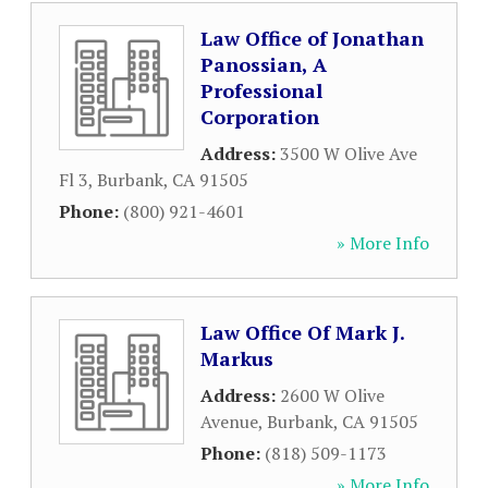
Law Office of Jonathan
Panossian, A
Professional
Corporation
Address:
3500 W Olive Ave
Fl 3
,
Burbank
,
CA
91505
Phone:
(800) 921-4601
» More Info
Law Office Of Mark J.
Markus
Address:
2600 W Olive
Avenue
,
Burbank
,
CA
91505
Phone:
(818) 509-1173
» More Info