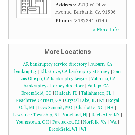
Address:
2219 W Olive
Avenue
,
Burbank
,
CA
91506
Phone:
(818) 841-0140
» More Info
More Locations
AR bankruptcy service directory
|
Auburn, CA
bankruptcy
|
Elk Grove, CA bankruptcy attorney
|
San
Luis Obispo, CA bankruptcy lawyer
|
Valencia, CA
bankruptcy attorney directory
|
Vallejo, CA
|
Broomfield, CO
|
Hialeah, FL
|
Tallahassee, FL
|
Peachtree Corners, GA
|
Crystal Lake, IL
|
KY
|
Royal
Oak, MI
|
Lees Summit, MO
|
Charlotte, NC
|
NH
|
Lawrence Township, NJ
|
Vineland, NJ
|
Rochester, NY
|
Youngstown, OH
|
Pawtucket, RI
|
Norfolk, VA
|
WA
|
Brookfield, WI
|
WI