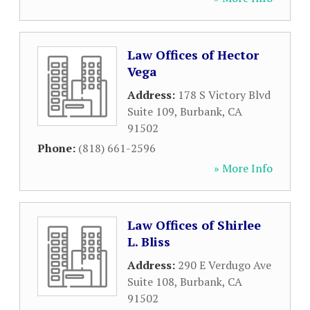
Law Offices of Hector
Vega
Address:
178 S Victory Blvd
Suite 109
,
Burbank
,
CA
91502
Phone:
(818) 661-2596
» More Info
Law Offices of Shirlee
L. Bliss
Address:
290 E Verdugo Ave
Suite 108
,
Burbank
,
CA
91502