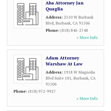
Aba Attorney Jan
Quaglia
Address:
2310 W Burbank
Blvd
,
Burbank
,
CA
91506
Phone:
(818) 846-2748
» More Info
Adam Attorney
Warshaw At Law
Address:
1918 W Magnolia
Blvd Suite 101
,
Burbank
,
CA
91506
Phone:
(818) 972-9927
» More Info