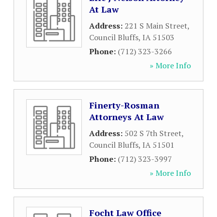
At Law
Address:
221 S Main Street
,
Council Bluffs
,
IA
51503
Phone:
(712) 323-3266
» More Info
Finerty-Rosman
Attorneys At Law
Address:
502 S 7th Street
,
Council Bluffs
,
IA
51501
Phone:
(712) 323-3997
» More Info
Focht Law Office