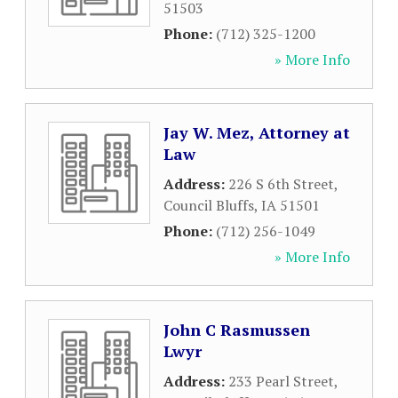
51503
Phone:
(712) 325-1200
» More Info
Jay W. Mez, Attorney at
Law
Address:
226 S 6th Street
,
Council Bluffs
,
IA
51501
Phone:
(712) 256-1049
» More Info
John C Rasmussen
Lwyr
Address:
233 Pearl Street
,