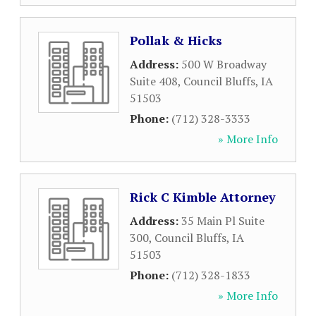
Pollak & Hicks
Address:
500 W Broadway
Suite 408
,
Council Bluffs
,
IA
51503
Phone:
(712) 328-3333
» More Info
Rick C Kimble Attorney
Address:
35 Main Pl Suite
300
,
Council Bluffs
,
IA
51503
Phone:
(712) 328-1833
» More Info