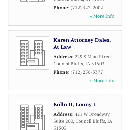
Phone:
(712) 322-2002
» More Info
Karen Attorney Dales,
At Law
Address:
229 S Main Street
,
Council Bluffs
,
IA
51503
Phone:
(712) 256-3377
» More Info
Kolln II, Lonny L
Address:
421 W Broadway
Suite 200
,
Council Bluffs
,
IA
51503