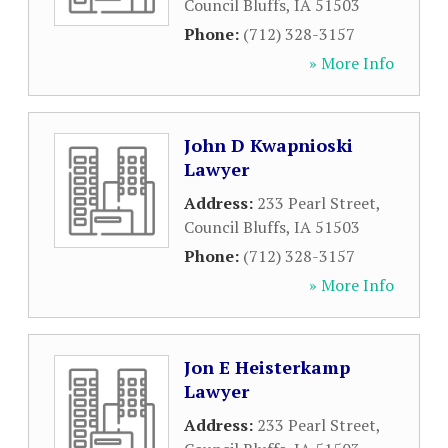
Council Bluffs
,
IA
51503
Phone:
(712) 328-3157
» More Info
John D Kwapnioski
Lawyer
Address:
233 Pearl Street
,
Council Bluffs
,
IA
51503
Phone:
(712) 328-3157
» More Info
Jon E Heisterkamp
Lawyer
Address:
233 Pearl Street
,