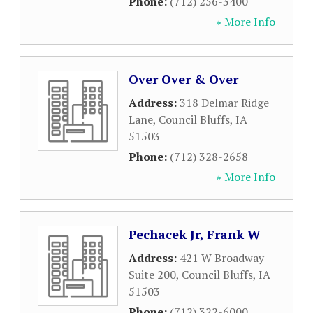
Phone:
(712) 256-3400
» More Info
Over Over & Over
Address:
318 Delmar Ridge
Lane
,
Council Bluffs
,
IA
51503
Phone:
(712) 328-2658
» More Info
Pechacek Jr, Frank W
Address:
421 W Broadway
Suite 200
,
Council Bluffs
,
IA
51503
Phone:
(712) 322-6000