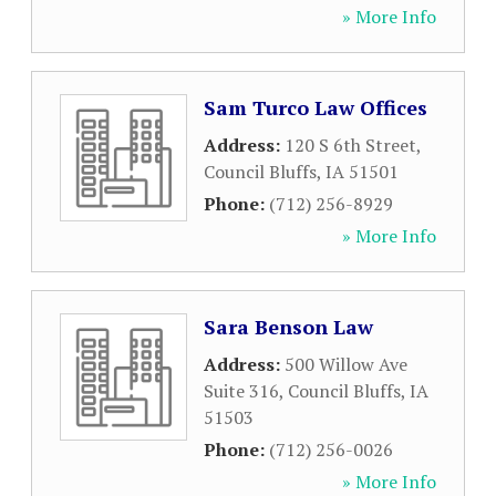
» More Info
Sam Turco Law Offices
Address:
120 S 6th Street
,
Council Bluffs
,
IA
51501
Phone:
(712) 256-8929
» More Info
Sara Benson Law
Address:
500 Willow Ave
Suite 316
,
Council Bluffs
,
IA
51503
Phone:
(712) 256-0026
» More Info