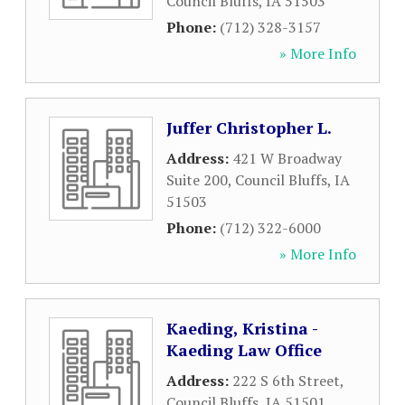
Council Bluffs
,
IA
51503
Phone:
(712) 328-3157
» More Info
Juffer Christopher L.
Address:
421 W Broadway
Suite 200
,
Council Bluffs
,
IA
51503
Phone:
(712) 322-6000
» More Info
Kaeding, Kristina -
Kaeding Law Office
Address:
222 S 6th Street
,
Council Bluffs
,
IA
51501