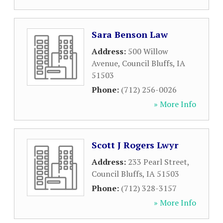
Sara Benson Law
Address:
500 Willow
Avenue
,
Council Bluffs
,
IA
51503
Phone:
(712) 256-0026
» More Info
Scott J Rogers Lwyr
Address:
233 Pearl Street
,
Council Bluffs
,
IA
51503
Phone:
(712) 328-3157
» More Info