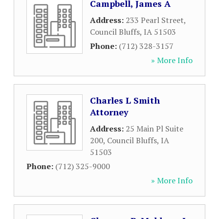
Campbell, James A
Address:
233 Pearl Street
,
Council Bluffs
,
IA
51503
Phone:
(712) 328-3157
» More Info
Charles L Smith
Attorney
Address:
25 Main Pl Suite
200
,
Council Bluffs
,
IA
51503
Phone:
(712) 325-9000
» More Info