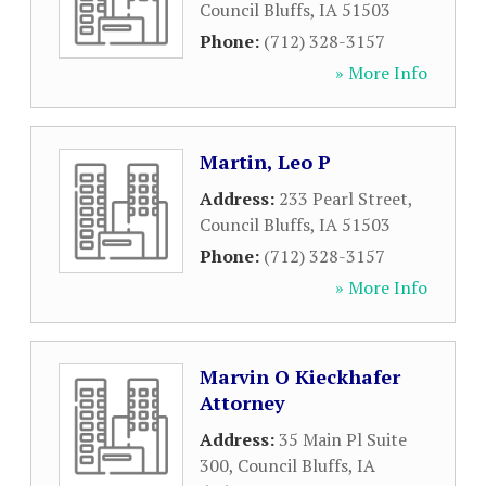
Council Bluffs
,
IA
51503
Phone:
(712) 328-3157
» More Info
Martin, Leo P
Address:
233 Pearl Street
,
Council Bluffs
,
IA
51503
Phone:
(712) 328-3157
» More Info
Marvin O Kieckhafer
Attorney
Address:
35 Main Pl Suite
300
,
Council Bluffs
,
IA