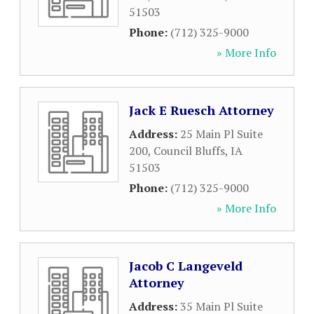
51503
Phone:
(712) 325-9000
» More Info
Jack E Ruesch Attorney
Address:
25 Main Pl Suite
200
,
Council Bluffs
,
IA
51503
Phone:
(712) 325-9000
» More Info
Jacob C Langeveld
Attorney
Address:
35 Main Pl Suite