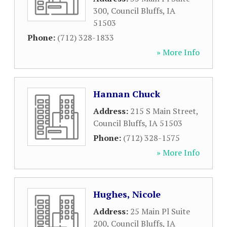
300
,
Council Bluffs
,
IA
51503
Phone:
(712) 328-1833
» More Info
Hannan Chuck
Address:
215 S Main Street
,
Council Bluffs
,
IA
51503
Phone:
(712) 328-1575
» More Info
Hughes, Nicole
Address:
25 Main Pl Suite
200
,
Council Bluffs
,
IA