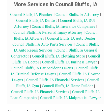
More Services in Council Bluffs, IA
Council Bluffs, IA Plumber
|
Council Bluffs, IA Attorney
|
Council Bluffs, IA Dentist
|
Council Bluffs, IA DUI
Attorney
|
Council Bluffs, IA Insurance Companies
|
Council Bluffs, IA Personal Injury Attorney
|
Council
Bluffs, IA Attorney
|
Council Bluffs, IA Auto Dealer
|
Council Bluffs, IA Auto Parts Services
|
Council Bluffs,
IA Auto Repair Services
|
Council Bluffs, IA General
Contractor
|
Council Bluffs, IA Clothing Store
|
Council
Bluffs, IA Doctor
|
Council Bluffs, IA Business Lawyer
|
Council Bluffs, IA Car Accident Lawyer
|
Council Bluffs,
IA Criminal Defense Lawyer
|
Council Bluffs, IA Divorce
Lawyer
|
Council Bluffs, IA Financial Services
|
Council
Bluffs, IA Gym
|
Council Bluffs, IA Home Builder
|
Council Bluffs, IA Financial Services
|
Council Bluffs, IA
Loan Companies
|
Council Bluffs, IA Malpractice Lawyer