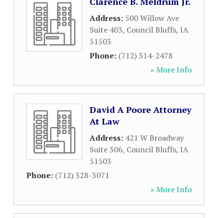
Clarence B. Meldrum Jr.
Address:
500 Willow Ave
Suite 403
,
Council Bluffs
,
IA
51503
Phone:
(712) 314-2478
» More Info
David A Poore Attorney
At Law
Address:
421 W Broadway
Suite 306
,
Council Bluffs
,
IA
51503
Phone:
(712) 328-3071
» More Info