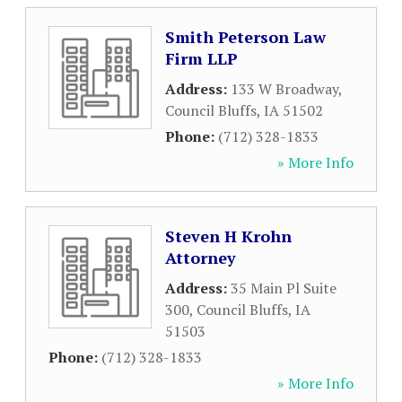
Smith Peterson Law
Firm LLP
Address:
133 W Broadway
,
Council Bluffs
,
IA
51502
Phone:
(712) 328-1833
» More Info
Steven H Krohn
Attorney
Address:
35 Main Pl Suite
300
,
Council Bluffs
,
IA
51503
Phone:
(712) 328-1833
» More Info