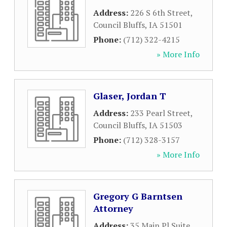
Address:
226 S 6th Street
,
Council Bluffs
,
IA
51501
Phone:
(712) 322-4215
» More Info
Glaser, Jordan T
Address:
233 Pearl Street
,
Council Bluffs
,
IA
51503
Phone:
(712) 328-3157
» More Info
Gregory G Barntsen
Attorney
Address:
35 Main Pl Suite