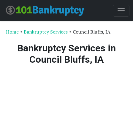
Home
>
Bankruptcy Services
> Council Bluffs, IA
Bankruptcy Services in
Council Bluffs, IA