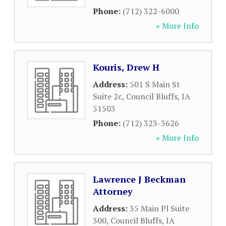
Phone:
(712) 322-6000
» More Info
Kouris, Drew H
Address:
501 S Main St
Suite 2c
,
Council Bluffs
,
IA
51503
Phone:
(712) 323-3626
» More Info
Lawrence J Beckman
Attorney
Address:
35 Main Pl Suite
300
,
Council Bluffs
,
IA