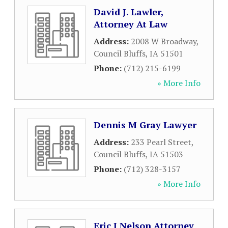
David J. Lawler,
Attorney At Law
Address:
2008 W Broadway
,
Council Bluffs
,
IA
51501
Phone:
(712) 215-6199
» More Info
Dennis M Gray Lawyer
Address:
233 Pearl Street
,
Council Bluffs
,
IA
51503
Phone:
(712) 328-3157
» More Info
Eric J Nelson Attorney