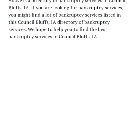
Above is a directory of bankruptcy services in Council
Bluffs, IA. If you are looking for bankruptcy services,
you might find a lot of bankruptcy services listed in
this Council Bluffs, IA directory of bankruptcy
services. We hope to help you to find the best
bankruptcy services in Council Bluffs, IA!