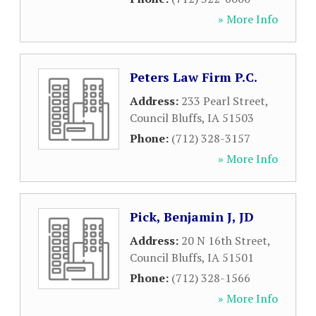
» More Info
Peters Law Firm P.C.
Address:
233 Pearl Street
,
Council Bluffs
,
IA
51503
Phone:
(712) 328-3157
» More Info
Pick, Benjamin J, JD
Address:
20 N 16th Street
,
Council Bluffs
,
IA
51501
Phone:
(712) 328-1566
» More Info