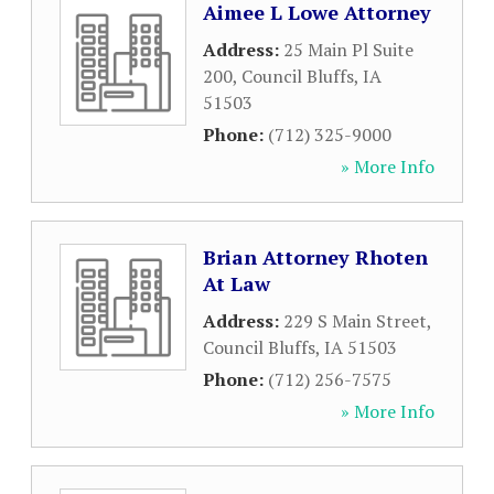
Aimee L Lowe Attorney
Address:
25 Main Pl Suite
200
,
Council Bluffs
,
IA
51503
Phone:
(712) 325-9000
» More Info
Brian Attorney Rhoten
At Law
Address:
229 S Main Street
,
Council Bluffs
,
IA
51503
Phone:
(712) 256-7575
» More Info