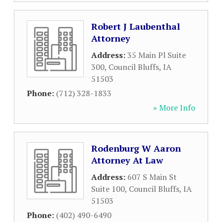
Robert J Laubenthal
Attorney
Address:
35 Main Pl Suite
300
,
Council Bluffs
,
IA
51503
Phone:
(712) 328-1833
» More Info
Rodenburg W Aaron
Attorney At Law
Address:
607 S Main St
Suite 100
,
Council Bluffs
,
IA
51503
Phone:
(402) 490-6490