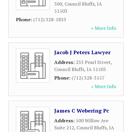
300
,
Council Bluffs
,
IA
51503
Phone:
(712) 328-1833
» More Info
Jacob J Peters Lawyer
Address:
233 Pearl Street
,
Council Bluffs
,
IA
51503
Phone:
(712) 328-3157
» More Info
James C Webering Pc
Address:
500 Willow Ave
Suite 212
,
Council Bluffs
,
IA