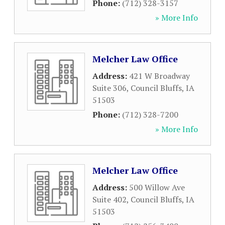
Phone:
(712) 328-3157
» More Info
Melcher Law Office
Address:
421 W Broadway
Suite 306
,
Council Bluffs
,
IA
51503
Phone:
(712) 328-7200
» More Info
Melcher Law Office
Address:
500 Willow Ave
Suite 402
,
Council Bluffs
,
IA
51503