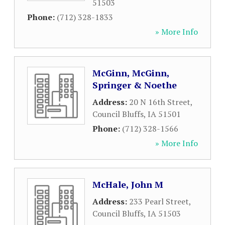
51503
Phone:
(712) 328-1833
» More Info
McGinn, McGinn,
Springer & Noethe
Address:
20 N 16th Street
,
Council Bluffs
,
IA
51501
Phone:
(712) 328-1566
» More Info
McHale, John M
Address:
233 Pearl Street
,
Council Bluffs
,
IA
51503