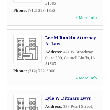
51503
Phone:
(712) 328-1833
» More Info
Lee M Rankin Attorney
At Law
Address:
421 W Broadway
Suite 200
,
Council Bluffs
,
IA
51503
Phone:
(712) 322-6000
» More Info
Lyle W Ditmars Lwyr
Address:
233 Pearl Street
,