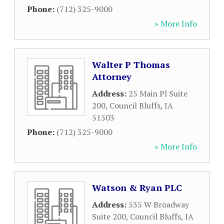
Phone:
(712) 325-9000
» More Info
Walter P Thomas
Attorney
Address:
25 Main Pl Suite
200
,
Council Bluffs
,
IA
51503
Phone:
(712) 325-9000
» More Info
Watson & Ryan PLC
Address:
535 W Broadway
Suite 200
,
Council Bluffs
,
IA