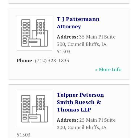
T J Pattermann
Attorney
Address:
35 Main Pl Suite
300
,
Council Bluffs
,
IA
51503
Phone:
(712) 328-1833
» More Info
Telpner Peterson
Smith Ruesch &
Thomas LLP
Address:
25 Main Pl Suite
200
,
Council Bluffs
,
IA
51503