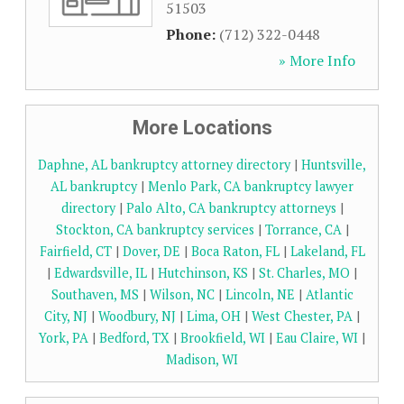
51503
Phone:
(712) 322-0448
» More Info
More Locations
Daphne, AL bankruptcy attorney directory
|
Huntsville,
AL bankruptcy
|
Menlo Park, CA bankruptcy lawyer
directory
|
Palo Alto, CA bankruptcy attorneys
|
Stockton, CA bankruptcy services
|
Torrance, CA
|
Fairfield, CT
|
Dover, DE
|
Boca Raton, FL
|
Lakeland, FL
|
Edwardsville, IL
|
Hutchinson, KS
|
St. Charles, MO
|
Southaven, MS
|
Wilson, NC
|
Lincoln, NE
|
Atlantic
City, NJ
|
Woodbury, NJ
|
Lima, OH
|
West Chester, PA
|
York, PA
|
Bedford, TX
|
Brookfield, WI
|
Eau Claire, WI
|
Madison, WI