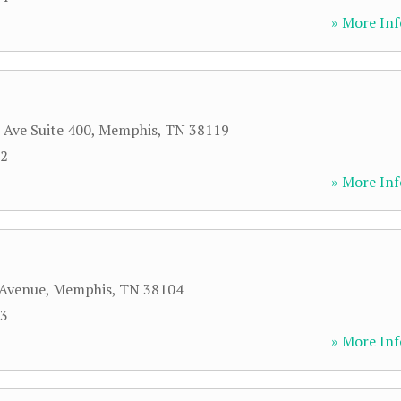
» More Inf
 Ave Suite 400
,
Memphis
,
TN
38119
22
» More Inf
 Avenue
,
Memphis
,
TN
38104
33
» More Inf