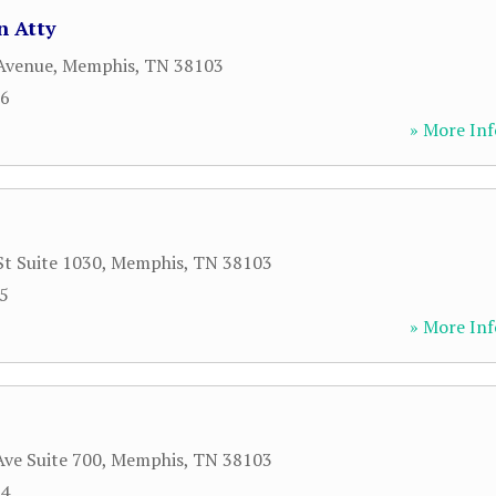
n Atty
Avenue
,
Memphis
,
TN
38103
26
» More Inf
St Suite 1030
,
Memphis
,
TN
38103
85
» More Inf
ve Suite 700
,
Memphis
,
TN
38103
34