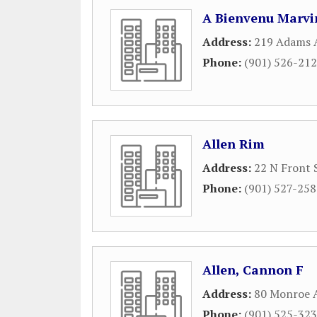
A Bienvenu Marvi
Address:
219 Adams 
Phone:
(901) 526-21
Allen Rim
Address:
22 N Front 
Phone:
(901) 527-25
Allen, Cannon F
Address:
80 Monroe A
Phone:
(901) 525-32