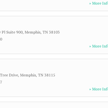
» More Inf
 Pl Suite 900
,
Memphis
,
TN
38103
00
» More Inf
Tree Drive
,
Memphis
,
TN
38115
57
» More Inf