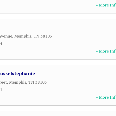
» More Inf
Avenue
,
Memphis
,
TN
38103
14
» More Inf
Russelstephanie
reet
,
Memphis
,
TN
38103
01
» More Inf