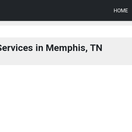
HOME
Services in Memphis, TN