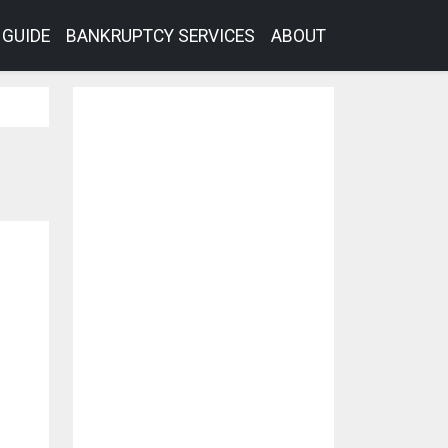
GUIDE
BANKRUPTCY SERVICES
ABOUT