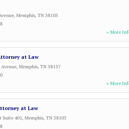
Avenue
,
Memphis
,
TN
38103
88
» More Inf
Attorney at Law
r Avenue
,
Memphis
,
TN
38137
00
» More Inf
Attorney at Law
t Suite 401
,
Memphis
,
TN
38103
68