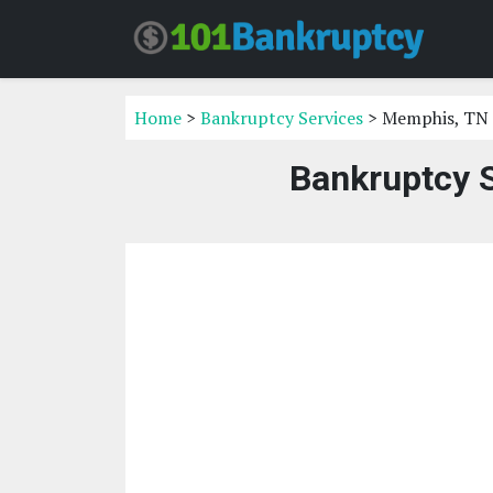
Home
>
Bankruptcy Services
> Memphis, TN
Bankruptcy 