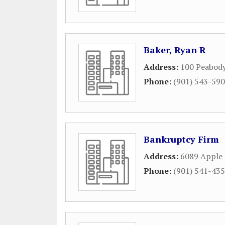
Baker, Ryan R
Address:
100 Peabody
Phone:
(901) 543-59
Bankruptcy Firm
Address:
6089 Apple 
Phone:
(901) 541-43