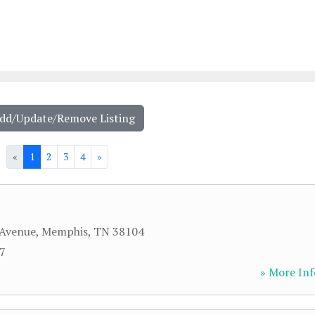
Add/Update/Remove Listing
«
1
2
3
4
»
 Avenue
,
Memphis
,
TN
38104
57
» More Inf