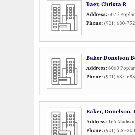
Baer, Christa R
Address:
6075 Poplar
Phone:
(901) 680-73
Baker Donelson 
Address:
6060 Poplar
Phone:
(901) 685-68
Baker, Donelson,
Address:
165 Madison
Phone:
(901) 526-20