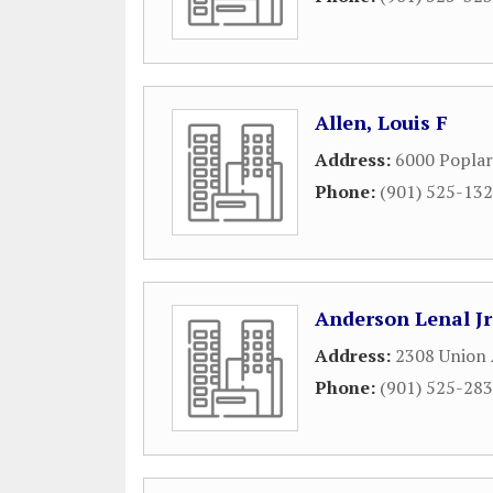
Allen, Louis F
Address:
6000 Poplar
Phone:
(901) 525-13
Anderson Lenal Jr
Address:
2308 Union
Phone:
(901) 525-28