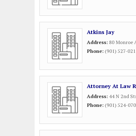
Atkins Jay
Address:
80 Monroe 
Phone:
(901) 527-02
Attorney At Law 
Address:
44 N 2nd St
Phone:
(901) 524-07