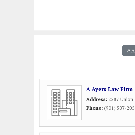
↗️ 
A Ayers Law Firm
Address:
2287 Union
Phone:
(901) 507-20