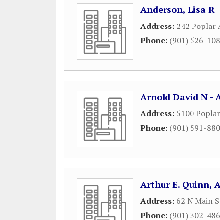
Anderson, Lisa R
Address:
242 Poplar 
Phone:
(901) 526-10
Arnold David N - 
Address:
5100 Popla
Phone:
(901) 591-88
Arthur E. Quinn, 
Address:
62 N Main S
Phone:
(901) 302-48