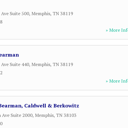
 Ave Suite 500
,
Memphis
,
TN
38119
28
» More Inf
Bearman
 Ave Suite 440
,
Memphis
,
TN
38119
82
» More Inf
 Bearman, Caldwell & Berkowitz
 Ave Suite 2000
,
Memphis
,
TN
38103
00