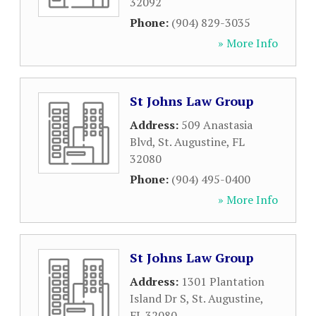
32092
Phone:
(904) 829-3035
» More Info
St Johns Law Group
Address:
509 Anastasia
Blvd
,
St. Augustine
,
FL
32080
Phone:
(904) 495-0400
» More Info
St Johns Law Group
Address:
1301 Plantation
Island Dr S
,
St. Augustine
,
FL
32080