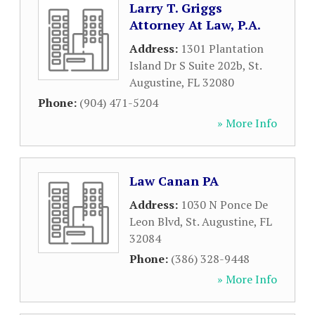
Larry T. Griggs
Attorney At Law, P.A.
Address:
1301 Plantation
Island Dr S Suite 202b
,
St.
Augustine
,
FL
32080
Phone:
(904) 471-5204
» More Info
Law Canan PA
Address:
1030 N Ponce De
Leon Blvd
,
St. Augustine
,
FL
32084
Phone:
(386) 328-9448
» More Info