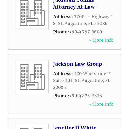
Attorney At Law
Address:
3700 Us Highway 1
S
,
St. Augustine
,
FL
32086
Phone:
(904) 797-9600
» More Info
Jackson Law Group
Address:
100 Whetstone Pl
Suite 101
,
St. Augustine
,
FL
32086
Phone:
(904) 823-3333
» More Info
Jennifer H White