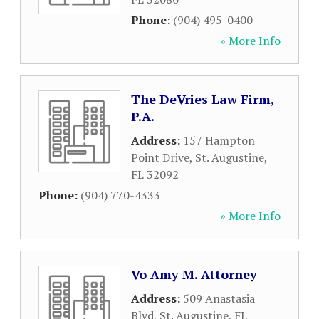
Phone:
(904) 495-0400
» More Info
The DeVries Law Firm,
P.A.
Address:
157 Hampton
Point Drive
,
St. Augustine
,
FL
32092
Phone:
(904) 770-4333
» More Info
Vo Amy M. Attorney
Address:
509 Anastasia
Blvd
,
St. Augustine
,
FL