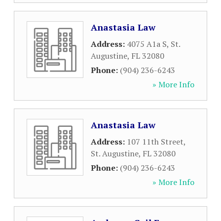
Anastasia Law
Address:
4075 A1a S
,
St.
Augustine
,
FL
32080
Phone:
(904) 236-6243
» More Info
Anastasia Law
Address:
107 11th Street
,
St. Augustine
,
FL
32080
Phone:
(904) 236-6243
» More Info