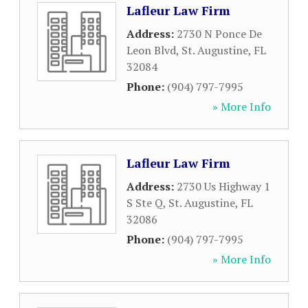
Lafleur Law Firm
Address:
2730 N Ponce De
Leon Blvd
,
St. Augustine
,
FL
32084
Phone:
(904) 797-7995
» More Info
Lafleur Law Firm
Address:
2730 Us Highway 1
S Ste Q
,
St. Augustine
,
FL
32086
Phone:
(904) 797-7995
» More Info