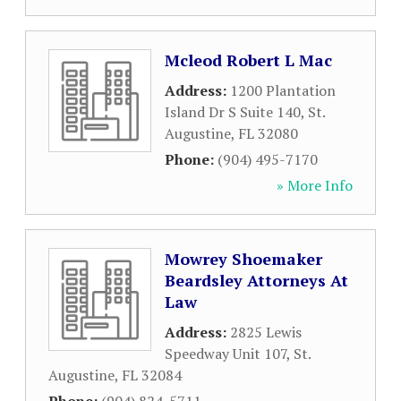
Mcleod Robert L Mac
Address:
1200 Plantation
Island Dr S Suite 140
,
St.
Augustine
,
FL
32080
Phone:
(904) 495-7170
» More Info
Mowrey Shoemaker
Beardsley Attorneys At
Law
Address:
2825 Lewis
Speedway Unit 107
,
St.
Augustine
,
FL
32084