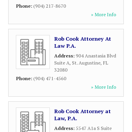
Phone:
(904) 217-8670
» More Info
Rob Cook Attorney At
Law P.A.
Address:
904 Anastasia Blvd
Suite A
,
St. Augustine
,
FL
32080
Phone:
(904) 471-4560
» More Info
Rob Cook Attorney at
Law, P.A.
Address:
5547 A1a S Suite