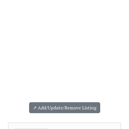
↗️ Add/Update/Remove Listing