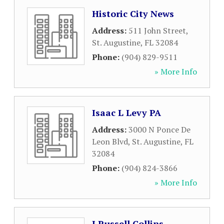
Historic City News
Address:
511 John Street
,
St. Augustine
,
FL
32084
Phone:
(904) 829-9511
» More Info
Isaac L Levy PA
Address:
3000 N Ponce De
Leon Blvd
,
St. Augustine
,
FL
32084
Phone:
(904) 824-3866
» More Info
J Russell Collins