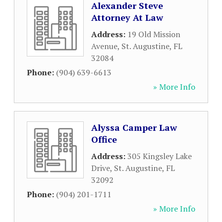
Alexander Steve
Attorney At Law
Address:
19 Old Mission
Avenue
,
St. Augustine
,
FL
32084
Phone:
(904) 639-6613
» More Info
Alyssa Camper Law
Office
Address:
305 Kingsley Lake
Drive
,
St. Augustine
,
FL
32092
Phone:
(904) 201-1711
» More Info