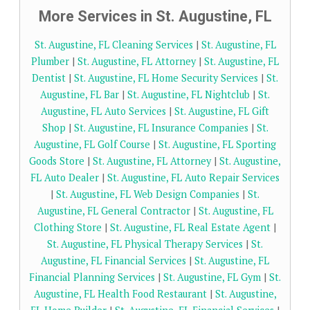
More Services in St. Augustine, FL
St. Augustine, FL Cleaning Services
|
St. Augustine, FL
Plumber
|
St. Augustine, FL Attorney
|
St. Augustine, FL
Dentist
|
St. Augustine, FL Home Security Services
|
St.
Augustine, FL Bar
|
St. Augustine, FL Nightclub
|
St.
Augustine, FL Auto Services
|
St. Augustine, FL Gift
Shop
|
St. Augustine, FL Insurance Companies
|
St.
Augustine, FL Golf Course
|
St. Augustine, FL Sporting
Goods Store
|
St. Augustine, FL Attorney
|
St. Augustine,
FL Auto Dealer
|
St. Augustine, FL Auto Repair Services
|
St. Augustine, FL Web Design Companies
|
St.
Augustine, FL General Contractor
|
St. Augustine, FL
Clothing Store
|
St. Augustine, FL Real Estate Agent
|
St. Augustine, FL Physical Therapy Services
|
St.
Augustine, FL Financial Services
|
St. Augustine, FL
Financial Planning Services
|
St. Augustine, FL Gym
|
St.
Augustine, FL Health Food Restaurant
|
St. Augustine,