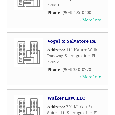
32080
Phone:
(904) 495-0400
» More Info
Vogel & Salvatore PA
Address:
111 Nature Walk
Parkway
,
St. Augustine
,
FL
32092
Phone:
(904) 230-0778
» More Info
Walker Law, LLC
Address:
701 Market St
Suite 111
,
St. Augustine
,
FL