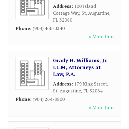
Address:
100 Island
Cottage Way
,
St. Augustine
,
FL
32080
Phone:
(904) 460-0340
» More Info
Grady H. Williams, Jr.
LL.M, Attorneys at
Law, P.A.
Address:
179 King Street
,
St. Augustine
,
FL
32084
Phone:
(904) 264-8800
» More Info