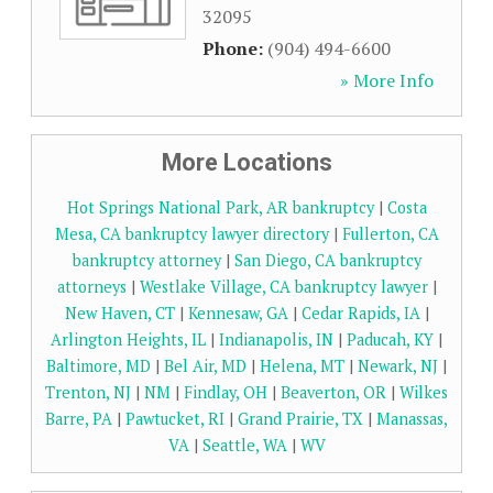
32095
Phone:
(904) 494-6600
» More Info
More Locations
Hot Springs National Park, AR bankruptcy
|
Costa
Mesa, CA bankruptcy lawyer directory
|
Fullerton, CA
bankruptcy attorney
|
San Diego, CA bankruptcy
attorneys
|
Westlake Village, CA bankruptcy lawyer
|
New Haven, CT
|
Kennesaw, GA
|
Cedar Rapids, IA
|
Arlington Heights, IL
|
Indianapolis, IN
|
Paducah, KY
|
Baltimore, MD
|
Bel Air, MD
|
Helena, MT
|
Newark, NJ
|
Trenton, NJ
|
NM
|
Findlay, OH
|
Beaverton, OR
|
Wilkes
Barre, PA
|
Pawtucket, RI
|
Grand Prairie, TX
|
Manassas,
VA
|
Seattle, WA
|
WV