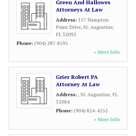
Green And Hallowes
Attorneys At Law
Address:
157 Hampton
Point Drive
,
St. Augustine
,
FL
32092
Phone:
(904) 287-8595
» More Info
Grier Robert PA
Attorney At Law
Address:
,
St. Augustine
,
FL
32084
Phone:
(904) 824-4252
» More Info