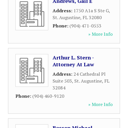
Andrews, Gail E
Address:
1750 A1a S Ste G
,
St. Augustine
,
FL
32080
Phone:
(904) 471-0553
» More Info
Arthur L. Stern -
Attorney At Law
Address:
24 Cathedral Pl
Suite 503
,
St. Augustine
,
FL
32084
Phone:
(904) 460-9120
» More Info
Bossen Michael