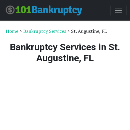
Home
>
Bankruptcy Services
> St. Augustine, FL
Bankruptcy Services in St.
Augustine, FL