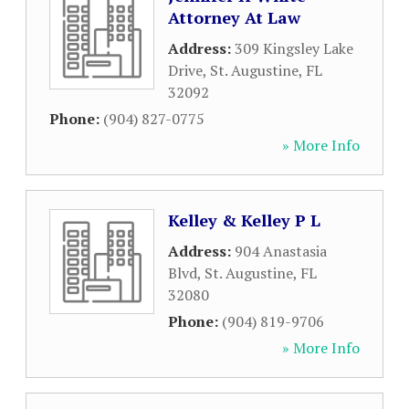
Attorney At Law
Address:
309 Kingsley Lake
Drive
,
St. Augustine
,
FL
32092
Phone:
(904) 827-0775
» More Info
Kelley & Kelley P L
Address:
904 Anastasia
Blvd
,
St. Augustine
,
FL
32080
Phone:
(904) 819-9706
» More Info