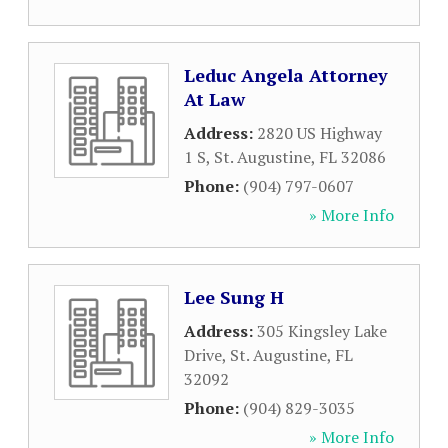
Leduc Angela Attorney
At Law
Address:
2820 US Highway
1 S
,
St. Augustine
,
FL
32086
Phone:
(904) 797-0607
» More Info
Lee Sung H
Address:
305 Kingsley Lake
Drive
,
St. Augustine
,
FL
32092
Phone:
(904) 829-3035
» More Info