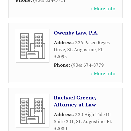
Phone:
(904) 824-5711
» More Info
Owenby Law, P.A.
Address:
326 Paseo Reyes
Drive
,
St. Augustine
,
FL
32095
Phone:
(904) 674-8779
» More Info
Rachael Greene,
Attorney at Law
Address:
320 High Tide Dr
Suite 201
,
St. Augustine
,
FL
32080