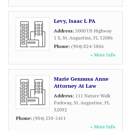
Levy, Isaac L PA
Address:
3000 US Highway
1 S
,
St. Augustine
,
FL
32086
Phone:
(904) 824-3866
» More Info
Marie Gennusa Anne
Attorney At Law
Address:
111 Nature Walk
Parkway
,
St. Augustine
,
FL
32092
Phone:
(904) 230-5411
» More Info