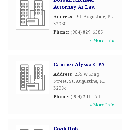
Attorney At Law
Address:
,
St. Augustine
,
FL
32080
Phone:
(904) 829-6585
» More Info
Camper Alyssa C PA
Address:
255 W King
Street
,
St. Augustine
,
FL
32084
Phone:
(904) 201-1711
» More Info
Cook Rob