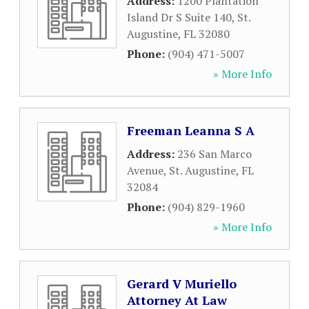
Address:
1200 Plantation
Island Dr S Suite 140
,
St.
Augustine
,
FL
32080
Phone:
(904) 471-5007
» More Info
Freeman Leanna S A
Address:
236 San Marco
Avenue
,
St. Augustine
,
FL
32084
Phone:
(904) 829-1960
» More Info
Gerard V Muriello
Attorney At Law