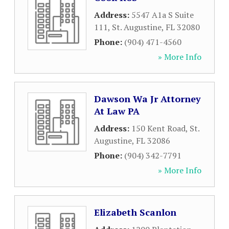
Address:
5547 A1a S Suite
111
,
St. Augustine
,
FL
32080
Phone:
(904) 471-4560
» More Info
Dawson Wa Jr Attorney
At Law PA
Address:
150 Kent Road
,
St.
Augustine
,
FL
32086
Phone:
(904) 342-7791
» More Info
Elizabeth Scanlon