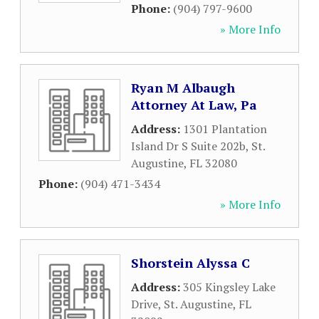
Phone:
(904) 797-9600
» More Info
Ryan M Albaugh
Attorney At Law, Pa
Address:
1301 Plantation
Island Dr S Suite 202b
,
St.
Augustine
,
FL
32080
Phone:
(904) 471-3434
» More Info
Shorstein Alyssa C
Address:
305 Kingsley Lake
Drive
,
St. Augustine
,
FL