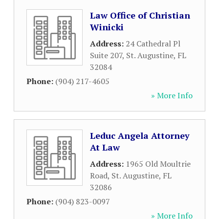
Law Office of Christian
Winicki
Address:
24 Cathedral Pl
Suite 207
,
St. Augustine
,
FL
32084
Phone:
(904) 217-4605
» More Info
Leduc Angela Attorney
At Law
Address:
1965 Old Moultrie
Road
,
St. Augustine
,
FL
32086
Phone:
(904) 823-0097
» More Info