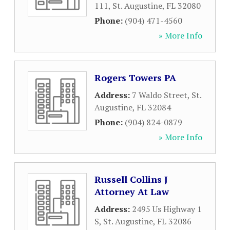
111
,
St. Augustine
,
FL
32080
Phone:
(904) 471-4560
» More Info
Rogers Towers PA
Address:
7 Waldo Street
,
St.
Augustine
,
FL
32084
Phone:
(904) 824-0879
» More Info
Russell Collins J
Attorney At Law
Address:
2495 Us Highway 1
S
,
St. Augustine
,
FL
32086