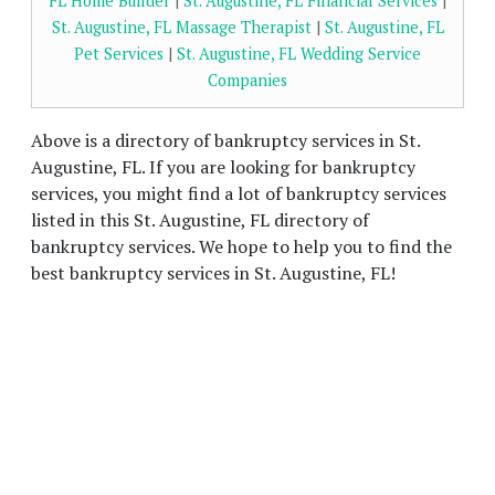
FL Home Builder
|
St. Augustine, FL Financial Services
|
St. Augustine, FL Massage Therapist
|
St. Augustine, FL
Pet Services
|
St. Augustine, FL Wedding Service
Companies
Above is a directory of bankruptcy services in St.
Augustine, FL. If you are looking for bankruptcy
services, you might find a lot of bankruptcy services
listed in this St. Augustine, FL directory of
bankruptcy services. We hope to help you to find the
best bankruptcy services in St. Augustine, FL!