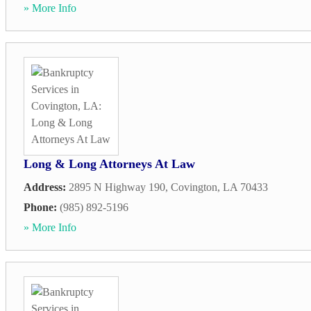
» More Info
Long & Long Attorneys At Law
Address:
2895 N Highway 190
,
Covington
,
LA
70433
Phone:
(985) 892-5196
» More Info