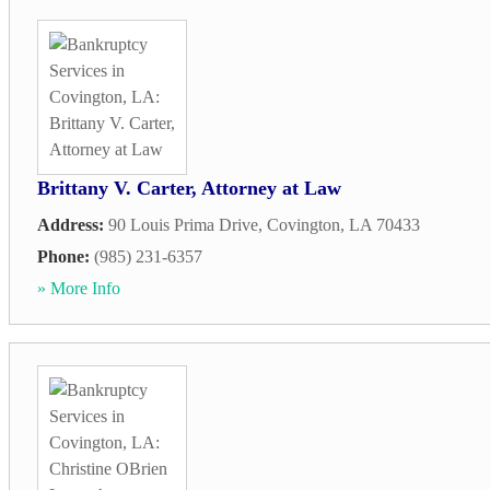
Brittany V. Carter, Attorney at Law
Address:
90 Louis Prima Drive
,
Covington
,
LA
70433
Phone:
(985) 231-6357
» More Info