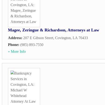
Magee, Zeringue & Richardson, Attorneys at Law
Address:
207 E Gibson Street
,
Covington
,
LA
70433
Phone:
(985) 893-7550
» More Info