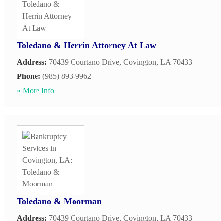
Toledano & Herrin Attorney At Law
Address:
70439 Courtano Drive
,
Covington
,
LA
70433
Phone:
(985) 893-9962
» More Info
Toledano & Moorman
Address:
70439 Courtano Drive
,
Covington
,
LA
70433