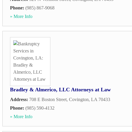
Phone:
(985) 867-9068
» More Info
Bradley & Almerico, LLC Attorneys at Law
Address:
708 E Boston Street
,
Covington
,
LA
70433
Phone:
(985) 590-4132
» More Info