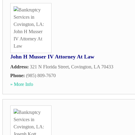
John H Musser IV Attorney At Law
Address:
321 N Florida Street
,
Covington
,
LA
70433
Phone:
(985) 809-7670
» More Info