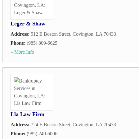
Leger & Shaw
Address:
512 E Boston Street
,
Covington
,
LA
70433
Phone:
(985) 809-6625
» More Info
Lla Law Firm
Address:
724 E Boston Street
,
Covington
,
LA
70433
Phone:
(985) 249-6006