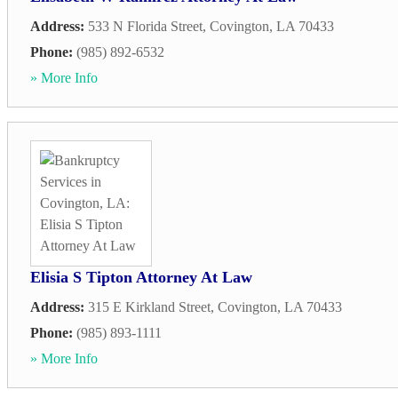
Address:
533 N Florida Street
,
Covington
,
LA
70433
Phone:
(985) 892-6532
» More Info
Elisia S Tipton Attorney At Law
Address:
315 E Kirkland Street
,
Covington
,
LA
70433
Phone:
(985) 893-1111
» More Info