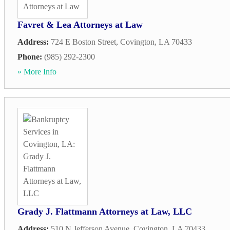
Favret & Lea Attorneys at Law
Address:
724 E Boston Street
,
Covington
,
LA
70433
Phone:
(985) 292-2300
» More Info
Grady J. Flattmann Attorneys at Law, LLC
Address:
510 N Jefferson Avenue
,
Covington
,
LA
70433