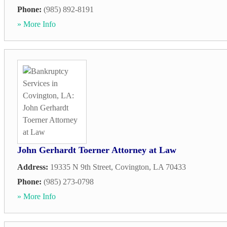
Phone:
(985) 892-8191
» More Info
John Gerhardt Toerner Attorney at Law
Address:
19335 N 9th Street
,
Covington
,
LA
70433
Phone:
(985) 273-0798
» More Info