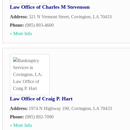
Law Office of Charles M Stevenson
Address:
321 N Vermont Street
,
Covington
,
LA
70433
Phone:
(985) 893-4600
» More Info
Law Office of Craig P. Hart
Address:
1974 N Highway 190
,
Covington
,
LA
70433
Phone:
(985) 892-7090
» More Info