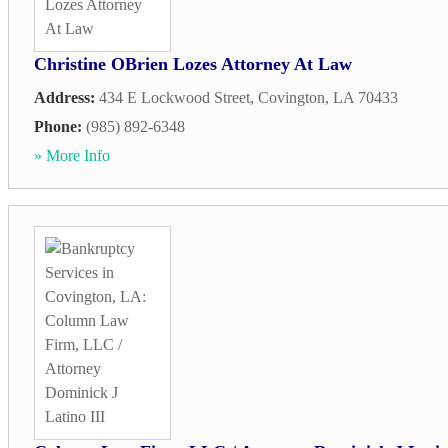
Christine OBrien Lozes Attorney At Law
Address:
434 E Lockwood Street
,
Covington
,
LA
70433
Phone:
(985) 892-6348
» More Info