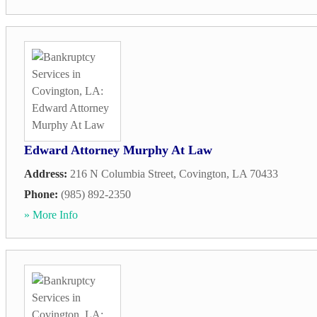
Edward Attorney Murphy At Law
Address:
216 N Columbia Street
,
Covington
,
LA
70433
Phone:
(985) 892-2350
» More Info