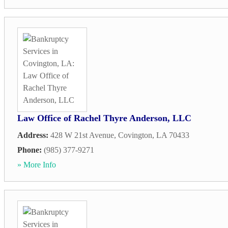
Law Office of Rachel Thyre Anderson, LLC
Address:
428 W 21st Avenue
,
Covington
,
LA
70433
Phone:
(985) 377-9271
» More Info