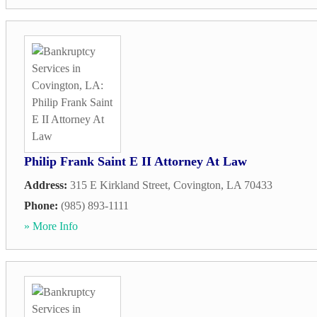
Philip Frank Saint E II Attorney At Law
Address:
315 E Kirkland Street
,
Covington
,
LA
70433
Phone:
(985) 893-1111
» More Info