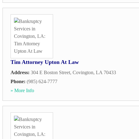
Tim Attorney Upton At Law
Address:
304 E Boston Street
,
Covington
,
LA
70433
Phone:
(985) 624-7777
» More Info