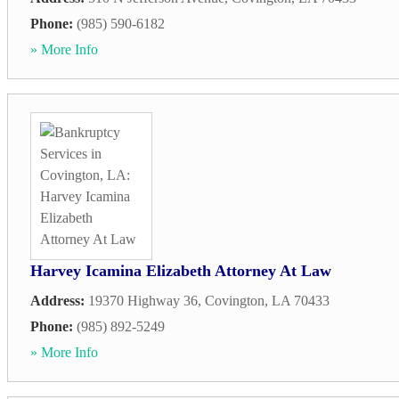
Phone:
(985) 590-6182
» More Info
Harvey Icamina Elizabeth Attorney At Law
Address:
19370 Highway 36
,
Covington
,
LA
70433
Phone:
(985) 892-5249
» More Info