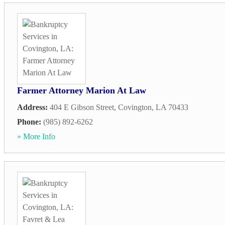
Farmer Attorney Marion At Law
Address:
404 E Gibson Street
,
Covington
,
LA
70433
Phone:
(985) 892-6262
» More Info