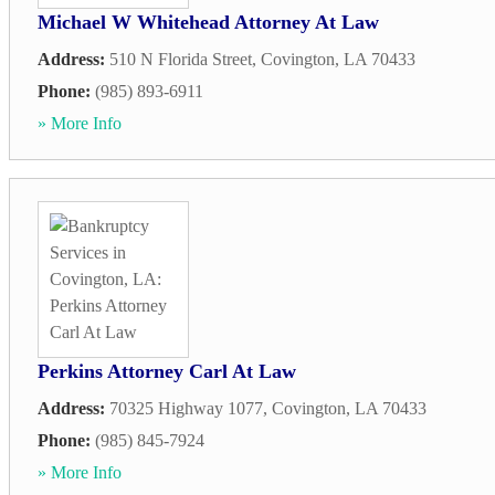
Michael W Whitehead Attorney At Law
Address:
510 N Florida Street
,
Covington
,
LA
70433
Phone:
(985) 893-6911
» More Info
Perkins Attorney Carl At Law
Address:
70325 Highway 1077
,
Covington
,
LA
70433
Phone:
(985) 845-7924
» More Info