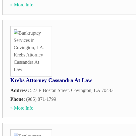
» More Info
Krebs Attorney Cassandra At Law
Address:
527 E Boston Street
,
Covington
,
LA
70433
Phone:
(985) 871-1799
» More Info