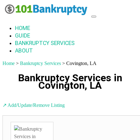
HOME
GUIDE
BANKRUPTCY SERVICES
ABOUT
Home
>
Bankruptcy Services
> Covington, LA
Bankruptcy Services in
Covington, LA
↗️ Add/Update/Remove Listing