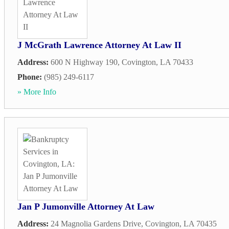
J McGrath Lawrence Attorney At Law II
Address:
600 N Highway 190
,
Covington
,
LA
70433
Phone:
(985) 249-6117
» More Info
Jan P Jumonville Attorney At Law
Address:
24 Magnolia Gardens Drive
,
Covington
,
LA
70435