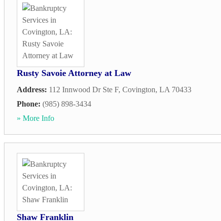
Rusty Savoie Attorney at Law
Address:
112 Innwood Dr Ste F
,
Covington
,
LA
70433
Phone:
(985) 898-3434
» More Info
Shaw Franklin