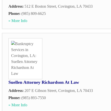
Address:
512 E Boston Street
,
Covington
,
LA
70433
Phone:
(985) 809-6625
» More Info
Suellen Attorney Richardson At Law
Address:
207 E Gibson Street
,
Covington
,
LA
70433
Phone:
(985) 893-7550
» More Info