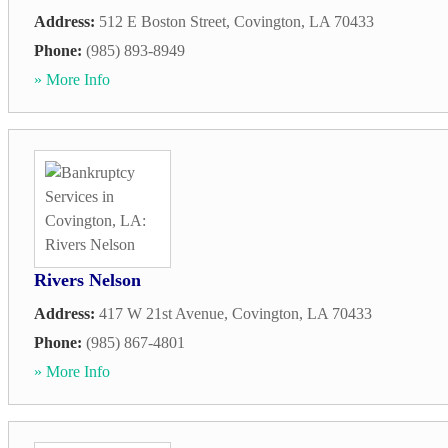
Address:
512 E Boston Street
,
Covington
,
LA
70433
Phone:
(985) 893-8949
» More Info
Rivers Nelson
Address:
417 W 21st Avenue
,
Covington
,
LA
70433
Phone:
(985) 867-4801
» More Info