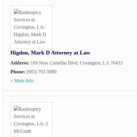
Higdon, Mark D Attorney at Law
Address:
109 New Camellia Blvd
,
Covington
,
LA
70433
Phone:
(985) 792-5980
» More Info