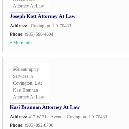
Joseph Kott Attorney At Law
Address:
,
Covington
,
LA
70433
Phone:
(985) 590-4604
» More Info
Kasi Brannan Attorney At Law
Address:
417 W 21st Avenue
,
Covington
,
LA
70433
Phone:
(985) 892-8700