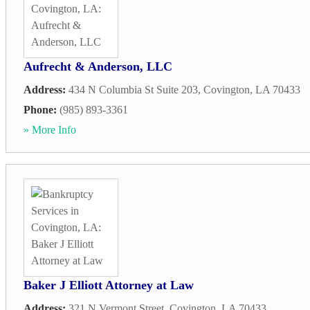
Aufrecht & Anderson, LLC
Address:
434 N Columbia St Suite 203
,
Covington
,
LA
70433
Phone:
(985) 893-3361
» More Info
Baker J Elliott Attorney at Law
Address:
321 N Vermont Street
,
Covington
,
LA
70433