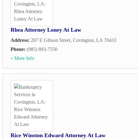
Rhea Attorney Loney At Law
Address:
207 E Gibson Street
,
Covington
,
LA
70433
Phone:
(985) 893-7550
» More Info
Rice Winston Edward Attorney At Law