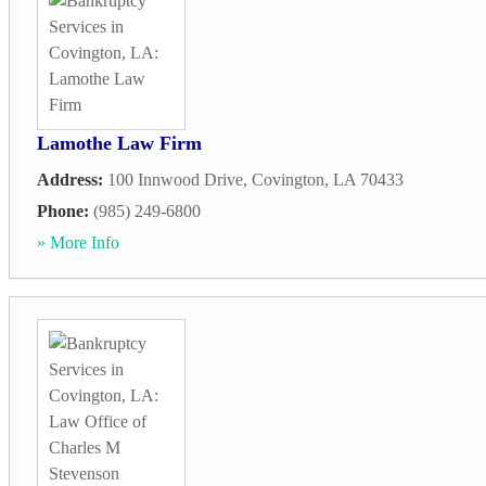
Lamothe Law Firm
Address:
100 Innwood Drive
,
Covington
,
LA
70433
Phone:
(985) 249-6800
» More Info