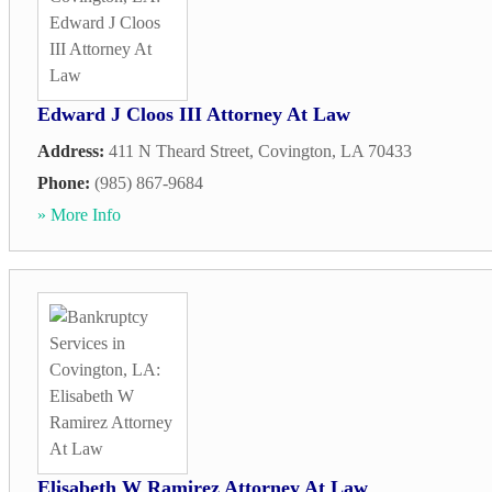
Edward J Cloos III Attorney At Law
Address:
411 N Theard Street
,
Covington
,
LA
70433
Phone:
(985) 867-9684
» More Info
Elisabeth W Ramirez Attorney At Law