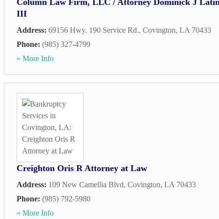
Column Law Firm, LLC / Attorney Dominick J Lati
III
Address:
69156 Hwy. 190 Service Rd.
,
Covington
,
LA
70433
Phone:
(985) 327-4799
» More Info
Creighton Oris R Attorney at Law
Address:
109 New Camellia Blvd
,
Covington
,
LA
70433
Phone:
(985) 792-5980
» More Info