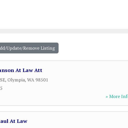
Add/Update/Remove Listing
anson At Law Att
 SE
,
Olympia
,
WA
98501
55
» More Inf
aul At Law