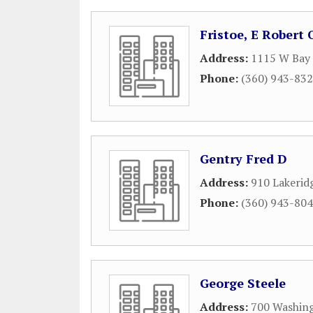
Fristoe, E Robert
Address:
1115 W Bay 
Phone:
(360) 943-83
Gentry Fred D
Address:
910 Lakeri
Phone:
(360) 943-80
George Steele
Address:
700 Washing