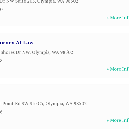
Dr NW Suite 205
,
Olympia
,
WA
98502
20
» More Inf
torney At Law
 Shores Dr NW
,
Olympia
,
WA
98502
58
» More Inf
 Point Rd SW Ste C5
,
Olympia
,
WA
98502
56
» More Inf