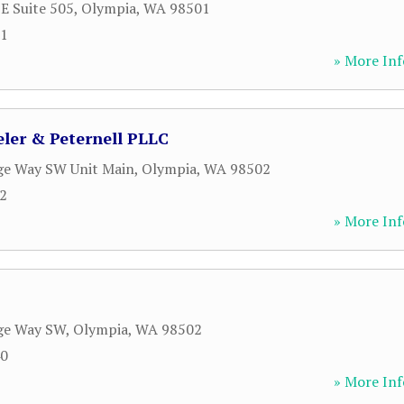
 E Suite 505
,
Olympia
,
WA
98501
01
» More Inf
ler & Peternell PLLC
ge Way SW Unit Main
,
Olympia
,
WA
98502
52
» More Inf
dge Way SW
,
Olympia
,
WA
98502
40
» More Inf