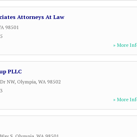
ciates Attorneys At Law
WA
98501
95
» More Inf
oup PLLC
 Dr NW
,
Olympia
,
WA
98502
93
» More Inf
 Way S
,
Olympia
,
WA
98501