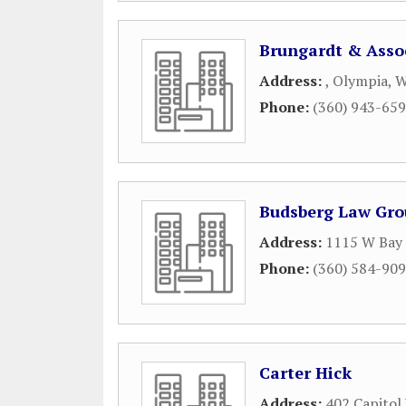
Brungardt & Asso
Address:
,
Olympia
,
Phone:
(360) 943-65
Budsberg Law Gr
Address:
1115 W Bay
Phone:
(360) 584-90
Carter Hick
Address:
402 Capitol