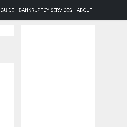
GUIDE
BANKRUPTCY SERVICES
ABOUT