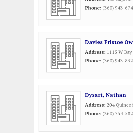
Phone:
(360) 943-67
Davies Fristoe Ow
Address:
1115 W Bay 
Phone:
(360) 943-83
Dysart, Nathan
Address:
204 Quince 
Phone:
(360) 754-58