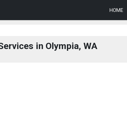
HOME
Services in Olympia, WA