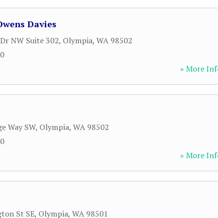
 Owens Davies
Dr NW Suite 302
,
Olympia
,
WA
98502
20
» More Inf
dge Way SW
,
Olympia
,
WA
98502
40
» More Inf
ton St SE
,
Olympia
,
WA
98501