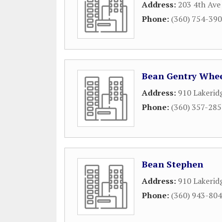
Address:
203 4th Ave
Phone:
(360) 754-39
Bean Gentry Whee
Address:
910 Lakerid
Phone:
(360) 357-28
Bean Stephen
Address:
910 Lakeri
Phone:
(360) 943-80