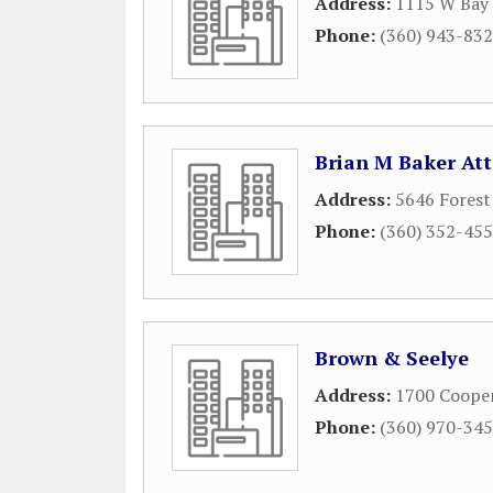
Address:
1115 W Bay 
Phone:
(360) 943-83
Brian M Baker At
Address:
5646 Forest
Phone:
(360) 352-45
Brown & Seelye
Address:
1700 Cooper
Phone:
(360) 970-34