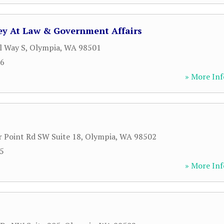
ney At Law & Government Affairs
l Way S
,
Olympia
,
WA
98501
06
» More Inf
 Point Rd SW Suite 18
,
Olympia
,
WA
98502
85
» More Inf