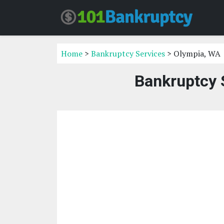
Home
>
Bankruptcy Services
> Olympia, WA
Bankruptcy 