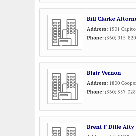
Bill Clarke Attor
Address:
1501 Capito
Phone:
(360) 915-82
Blair Vernon
Address:
1800 Cooper
Phone:
(360) 357-02
Brent F Dille Atty