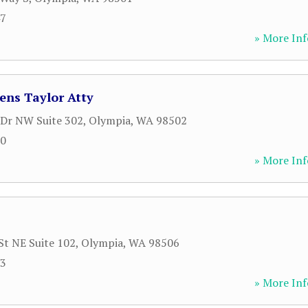
47
» More Inf
ens Taylor Atty
Dr NW Suite 302
,
Olympia
,
WA
98502
20
» More Inf
St NE Suite 102
,
Olympia
,
WA
98506
23
» More Inf