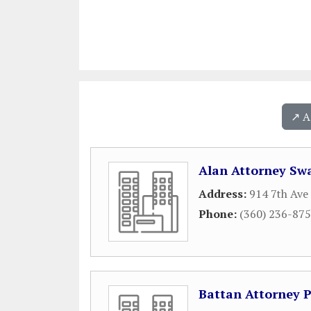
↗️ 
Alan Attorney Sw
Address:
914 7th Ave
Phone:
(360) 236-87
Battan Attorney P