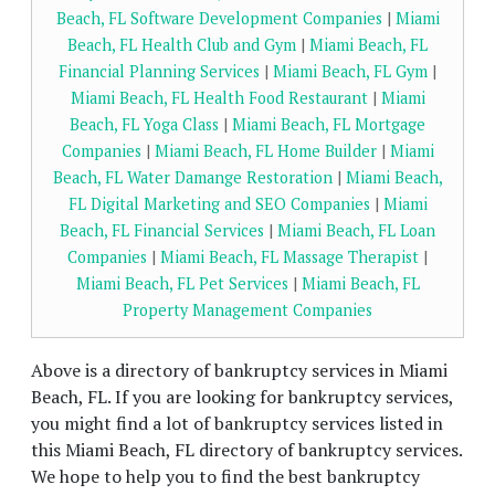
Beach, FL Software Development Companies
|
Miami
Beach, FL Health Club and Gym
|
Miami Beach, FL
Financial Planning Services
|
Miami Beach, FL Gym
|
Miami Beach, FL Health Food Restaurant
|
Miami
Beach, FL Yoga Class
|
Miami Beach, FL Mortgage
Companies
|
Miami Beach, FL Home Builder
|
Miami
Beach, FL Water Damange Restoration
|
Miami Beach,
FL Digital Marketing and SEO Companies
|
Miami
Beach, FL Financial Services
|
Miami Beach, FL Loan
Companies
|
Miami Beach, FL Massage Therapist
|
Miami Beach, FL Pet Services
|
Miami Beach, FL
Property Management Companies
Above is a directory of bankruptcy services in Miami
Beach, FL. If you are looking for bankruptcy services,
you might find a lot of bankruptcy services listed in
this Miami Beach, FL directory of bankruptcy services.
We hope to help you to find the best bankruptcy