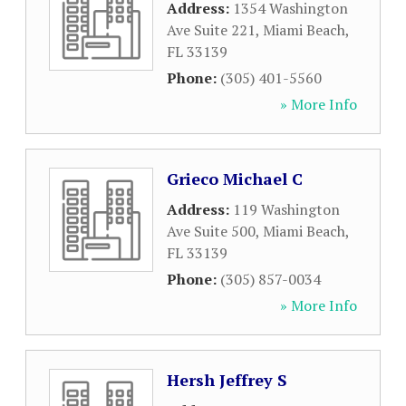
Address:
1354 Washington
Ave Suite 221
,
Miami Beach
,
FL
33139
Phone:
(305) 401-5560
» More Info
Grieco Michael C
Address:
119 Washington
Ave Suite 500
,
Miami Beach
,
FL
33139
Phone:
(305) 857-0034
» More Info
Hersh Jeffrey S