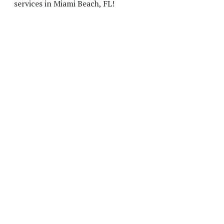
services in Miami Beach, FL!