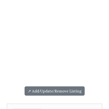
↗️ Add/Update/Remove Listing