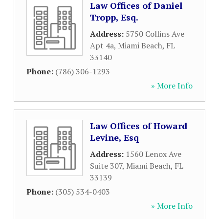
Law Offices of Daniel
Tropp, Esq.
Address:
5750 Collins Ave
Apt 4a
,
Miami Beach
,
FL
33140
Phone:
(786) 306-1293
» More Info
Law Offices of Howard
Levine, Esq
Address:
1560 Lenox Ave
Suite 307
,
Miami Beach
,
FL
33139
Phone:
(305) 534-0403
» More Info