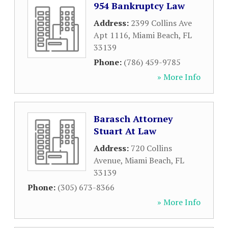
954 Bankruptcy Law
Address:
2399 Collins Ave
Apt 1116
,
Miami Beach
,
FL
33139
Phone:
(786) 459-9785
» More Info
Barasch Attorney
Stuart At Law
Address:
720 Collins
Avenue
,
Miami Beach
,
FL
33139
Phone:
(305) 673-8366
» More Info