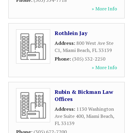
Phone:
(305) 534-7718
» More Info
Rothlein Jay
Address:
800 West Ave Ste
C1
,
Miami Beach
,
FL
33139
Phone:
(305) 532-2250
» More Info
Rubin & Bickman Law
Offices
Address:
1130 Washington
Ave Suite 400
,
Miami Beach
,
FL
33139
Phone:
(305) 672-7200