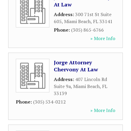
At Law
Address:
300 71st St Suite
605
,
Miami Beach
,
FL
33141
Phone:
(305) 865-6766
» More Info
Jorge Attorney
Chervony At Law
Address:
407 Lincoln Rd
Suite 9a
,
Miami Beach
,
FL
33139
Phone:
(305) 534-0212
» More Info