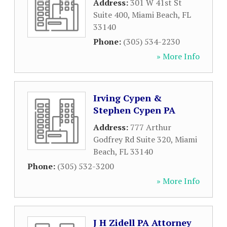
Address:
301 W 41st St
Suite 400
,
Miami Beach
,
FL
33140
Phone:
(305) 534-2230
» More Info
Irving Cypen &
Stephen Cypen PA
Address:
777 Arthur
Godfrey Rd Suite 320
,
Miami
Beach
,
FL
33140
Phone:
(305) 532-3200
» More Info
J H Zidell PA Attorney