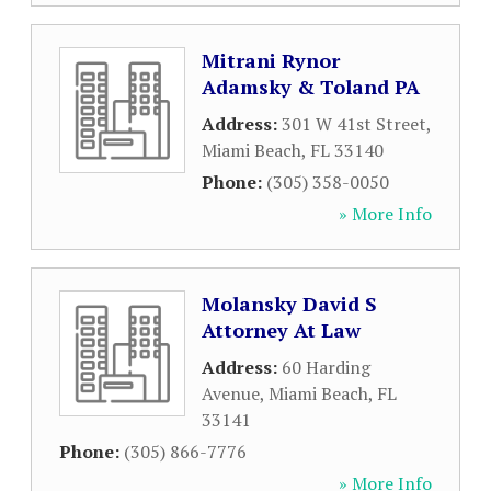
Mitrani Rynor
Adamsky & Toland PA
Address:
301 W 41st Street
,
Miami Beach
,
FL
33140
Phone:
(305) 358-0050
» More Info
Molansky David S
Attorney At Law
Address:
60 Harding
Avenue
,
Miami Beach
,
FL
33141
Phone:
(305) 866-7776
» More Info