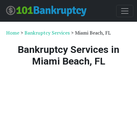
Home
>
Bankruptcy Services
> Miami Beach, FL
Bankruptcy Services in
Miami Beach, FL