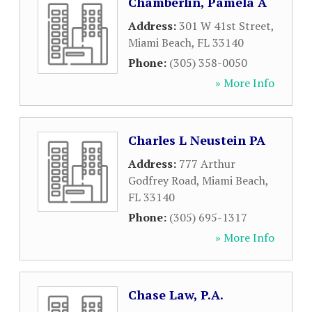
Chamberlin, Pamela A
Address:
301 W 41st Street
,
Miami Beach
,
FL
33140
Phone:
(305) 358-0050
» More Info
Charles L Neustein PA
Address:
777 Arthur
Godfrey Road
,
Miami Beach
,
FL
33140
Phone:
(305) 695-1317
» More Info
Chase Law, P.A.