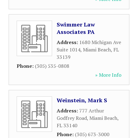
Swimmer Law
Associates PA
Address:
1680 Michigan Ave
Suite 1014
,
Miami Beach
,
FL
33139
Phone:
(305) 535-0808
» More Info
Weinstein, Mark S
Address:
777 Arthur
Godfrey Road
,
Miami Beach
,
FL
33140
Phone:
(305) 673-3000