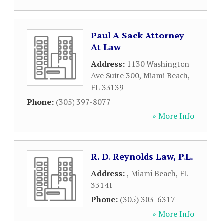
Paul A Sack Attorney
At Law
Address:
1130 Washington
Ave Suite 300
,
Miami Beach
,
FL
33139
Phone:
(305) 397-8077
» More Info
R. D. Reynolds Law, P.L.
Address:
,
Miami Beach
,
FL
33141
Phone:
(305) 303-6317
» More Info