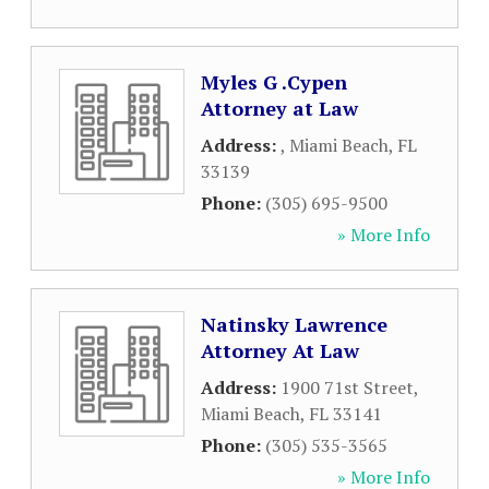
Myles G .Cypen
Attorney at Law
Address:
,
Miami Beach
,
FL
33139
Phone:
(305) 695-9500
» More Info
Natinsky Lawrence
Attorney At Law
Address:
1900 71st Street
,
Miami Beach
,
FL
33141
Phone:
(305) 535-3565
» More Info