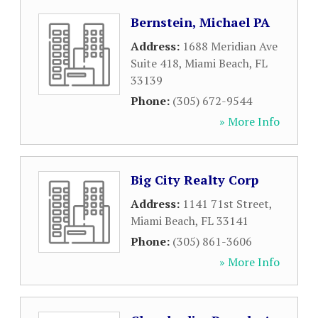
Bernstein, Michael PA
Address:
1688 Meridian Ave
Suite 418
,
Miami Beach
,
FL
33139
Phone:
(305) 672-9544
» More Info
Big City Realty Corp
Address:
1141 71st Street
,
Miami Beach
,
FL
33141
Phone:
(305) 861-3606
» More Info