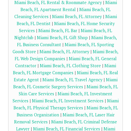
Miami Beach, FL Rental & Roommate Agency
|
Miami
Beach, FL Apartment Rental
|
Miami Beach, FL
Cleaning Services
|
Miami Beach, FL Attorney
|
Miami
Beach, FL Dentist
|
Miami Beach, FL Home Security
Services
|
Miami Beach, FL Bar
|
Miami Beach, FL
Nightclub
|
Miami Beach, FL Gift Shop
|
Miami Beach,
FL Business Consultant
|
Miami Beach, FL Sporting
Goods Store
|
Miami Beach, FL Attorney
|
Miami Beach,
FL Web Design Companies
|
Miami Beach, FL General
Contractor
|
Miami Beach, FL Clothing Store
|
Miami
Beach, FL Mortgage Companies
|
Miami Beach, FL Real
Estate Agent
|
Miami Beach, FL Travel Agency
|
Miami
Beach, FL Cosmetic Surgery Services
|
Miami Beach, FL
Skin Care Services
|
Miami Beach, FL Investment
Services
|
Miami Beach, FL Investment Services
|
Miami
Beach, FL Physical Therapy Services
|
Miami Beach, FL
Business Organization
|
Miami Beach, FL Laser Hair
Removal Services
|
Miami Beach, FL Criminal Defense
Lawyer
|
Miami Beach, FL Financial Services
|
Miami