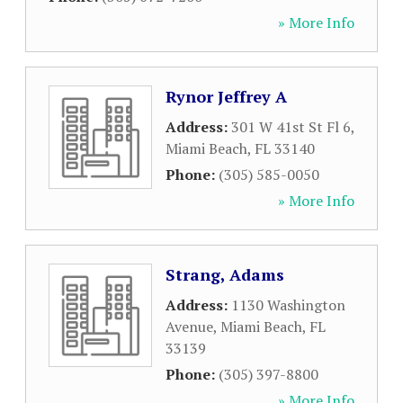
» More Info
Rynor Jeffrey A
Address:
301 W 41st St Fl 6
,
Miami Beach
,
FL
33140
Phone:
(305) 585-0050
» More Info
Strang, Adams
Address:
1130 Washington
Avenue
,
Miami Beach
,
FL
33139
Phone:
(305) 397-8800
» More Info