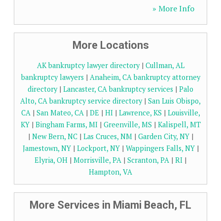
» More Info
More Locations
AK bankruptcy lawyer directory
|
Cullman, AL
bankruptcy lawyers
|
Anaheim, CA bankruptcy attorney
directory
|
Lancaster, CA bankruptcy services
|
Palo
Alto, CA bankruptcy service directory
|
San Luis Obispo,
CA
|
San Mateo, CA
|
DE
|
HI
|
Lawrence, KS
|
Louisville,
KY
|
Bingham Farms, MI
|
Greenville, MS
|
Kalispell, MT
|
New Bern, NC
|
Las Cruces, NM
|
Garden City, NY
|
Jamestown, NY
|
Lockport, NY
|
Wappingers Falls, NY
|
Elyria, OH
|
Morrisville, PA
|
Scranton, PA
|
RI
|
Hampton, VA
More Services in Miami Beach, FL