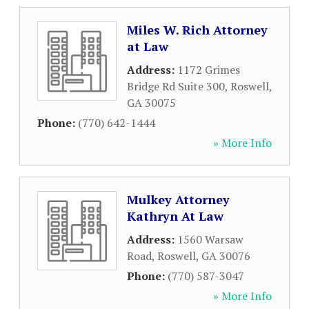
Miles W. Rich Attorney
at Law
Address:
1172 Grimes
Bridge Rd Suite 300
,
Roswell
,
GA
30075
Phone:
(770) 642-1444
» More Info
Mulkey Attorney
Kathryn At Law
Address:
1560 Warsaw
Road
,
Roswell
,
GA
30076
Phone:
(770) 587-3047
» More Info