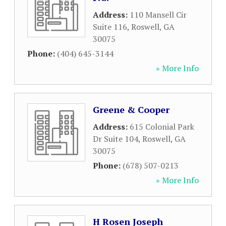
Address:
110 Mansell Cir
Suite 116
,
Roswell
,
GA
30075
Phone:
(404) 645-3144
» More Info
Greene & Cooper
Address:
615 Colonial Park
Dr Suite 104
,
Roswell
,
GA
30075
Phone:
(678) 507-0213
» More Info
H Rosen Joseph