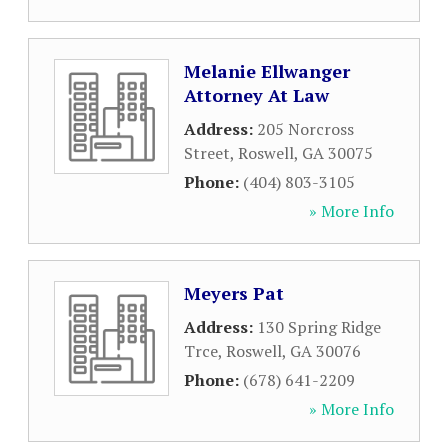
Melanie Ellwanger
Attorney At Law
Address:
205 Norcross
Street
,
Roswell
,
GA
30075
Phone:
(404) 803-3105
» More Info
Meyers Pat
Address:
130 Spring Ridge
Trce
,
Roswell
,
GA
30076
Phone:
(678) 641-2209
» More Info