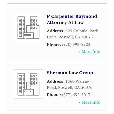
P Carpenter Raymond
Attorney At Law
Address:
625 Colonial Park
Drive
,
Roswell
,
GA
30075
Phone:
(770) 998-2722
» More Info
Sherman Law Group
Address:
1560 Warsaw
Road
,
Roswell
,
GA
30076
Phone:
(877) 432-5013
» More Info