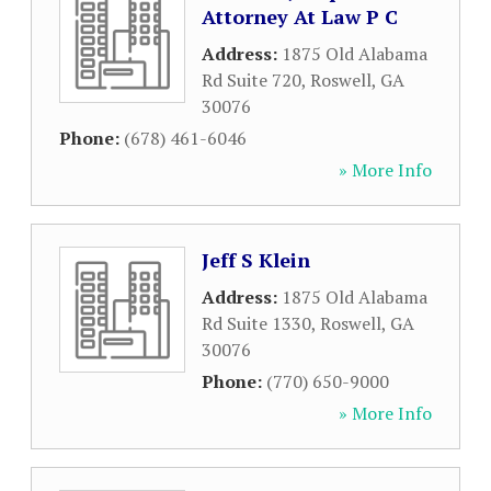
Attorney At Law P C
Address:
1875 Old Alabama
Rd Suite 720
,
Roswell
,
GA
30076
Phone:
(678) 461-6046
» More Info
Jeff S Klein
Address:
1875 Old Alabama
Rd Suite 1330
,
Roswell
,
GA
30076
Phone:
(770) 650-9000
» More Info