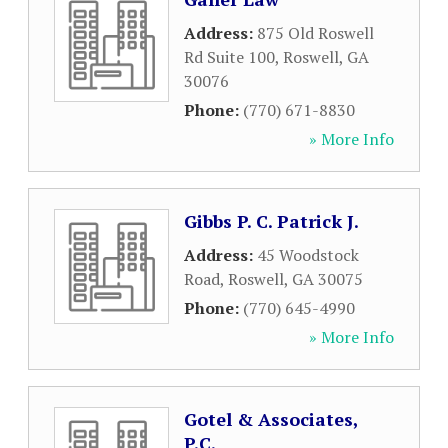
Address:
875 Old Roswell
Rd Suite 100
,
Roswell
,
GA
30076
Phone:
(770) 671-8830
» More Info
Gibbs P. C. Patrick J.
Address:
45 Woodstock
Road
,
Roswell
,
GA
30075
Phone:
(770) 645-4990
» More Info
Gotel & Associates,
P.C.