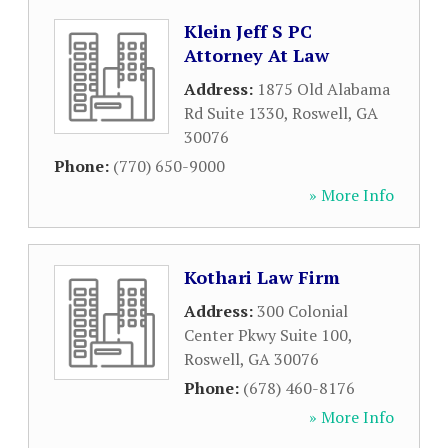
Klein Jeff S PC
Attorney At Law
Address:
1875 Old Alabama
Rd Suite 1330
,
Roswell
,
GA
30076
Phone:
(770) 650-9000
» More Info
Kothari Law Firm
Address:
300 Colonial
Center Pkwy Suite 100
,
Roswell
,
GA
30076
Phone:
(678) 460-8176
» More Info