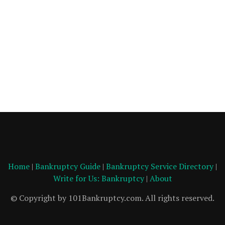
Home
|
Bankruptcy Guide
|
Bankruptcy Service Directory
|
Write for Us: Bankruptcy
|
About
© Copyright by 101Bankruptcy.com. All rights reserved.