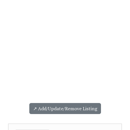
↗️ Add/Update/Remove Listing