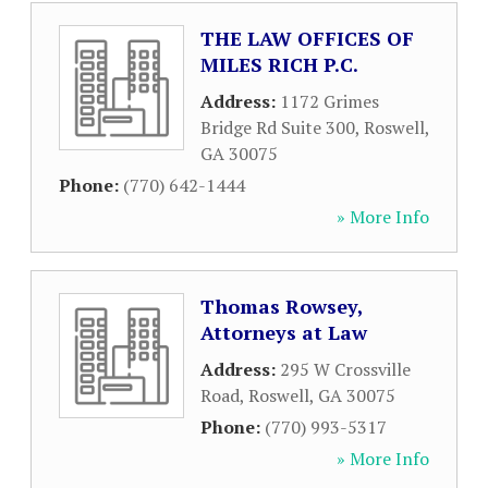
THE LAW OFFICES OF
MILES RICH P.C.
Address:
1172 Grimes
Bridge Rd Suite 300
,
Roswell
,
GA
30075
Phone:
(770) 642-1444
» More Info
Thomas Rowsey,
Attorneys at Law
Address:
295 W Crossville
Road
,
Roswell
,
GA
30075
Phone:
(770) 993-5317
» More Info