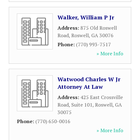
Walker, William P Jr
Address:
875 Old Roswell
Road
,
Roswell
,
GA
30076
Phone:
(770) 993-7517
» More Info
Watwood Charles W Jr
Attorney At Law
Address:
425 East Crossville
Road, Suite 101
,
Roswell
,
GA
30075
Phone:
(770) 650-0016
» More Info