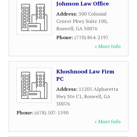
Johnson Law Office
Address:
300 Colonial
Center Pkwy Suite 100
,
Roswell
,
GA
30076
Phone:
(770) 864-2197
» More Info
Khoshnood Law Firm
PC
Address:
11205 Alpharetta
Hwy Ste C1
,
Roswell
,
GA
30076
Phone:
(678) 507-1590
» More Info