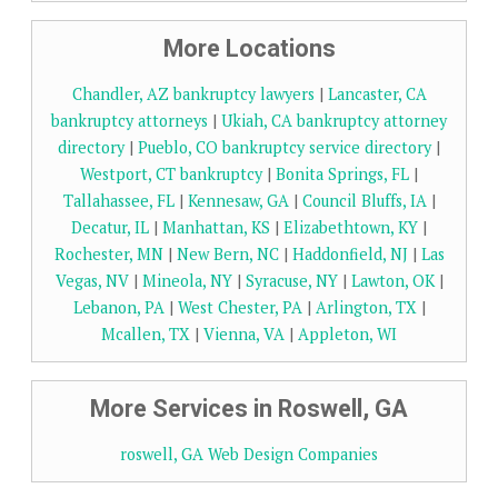
More Locations
Chandler, AZ bankruptcy lawyers
|
Lancaster, CA
bankruptcy attorneys
|
Ukiah, CA bankruptcy attorney
directory
|
Pueblo, CO bankruptcy service directory
|
Westport, CT bankruptcy
|
Bonita Springs, FL
|
Tallahassee, FL
|
Kennesaw, GA
|
Council Bluffs, IA
|
Decatur, IL
|
Manhattan, KS
|
Elizabethtown, KY
|
Rochester, MN
|
New Bern, NC
|
Haddonfield, NJ
|
Las
Vegas, NV
|
Mineola, NY
|
Syracuse, NY
|
Lawton, OK
|
Lebanon, PA
|
West Chester, PA
|
Arlington, TX
|
Mcallen, TX
|
Vienna, VA
|
Appleton, WI
More Services in Roswell, GA
roswell, GA Web Design Companies