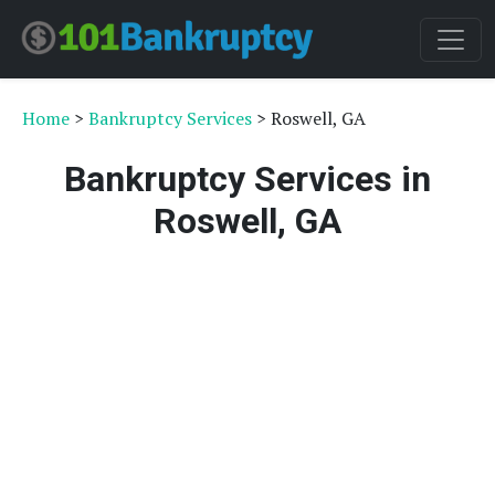
Home
>
Bankruptcy Services
> Roswell, GA
Bankruptcy Services in
Roswell, GA