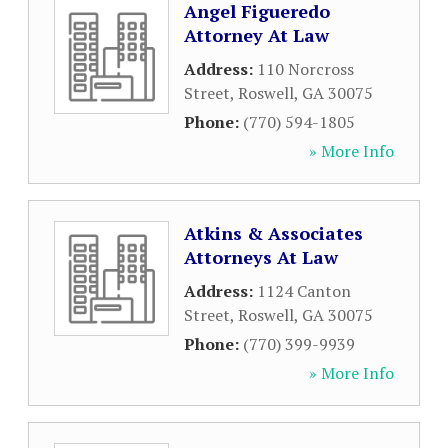
Angel Figueredo
Attorney At Law
Address:
110 Norcross
Street
,
Roswell
,
GA
30075
Phone:
(770) 594-1805
» More Info
Atkins & Associates
Attorneys At Law
Address:
1124 Canton
Street
,
Roswell
,
GA
30075
Phone:
(770) 399-9939
» More Info