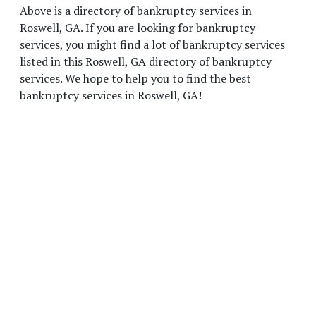
Above is a directory of bankruptcy services in
Roswell, GA. If you are looking for bankruptcy
services, you might find a lot of bankruptcy services
listed in this Roswell, GA directory of bankruptcy
services. We hope to help you to find the best
bankruptcy services in Roswell, GA!