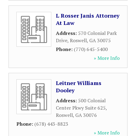
L Rosser Janis Attorney
At Law
Address:
570 Colonial Park
Drive
,
Roswell
,
GA
30075
Phone:
(770) 645-5400
» More Info
Leitner Williams
Dooley
Address:
500 Colonial
Center Pkwy Suite 625
,
Roswell
,
GA
30076
Phone:
(678) 443-8823
» More Info