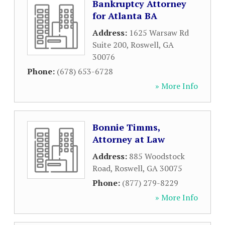
Bankruptcy Attorney
for Atlanta BA
Address:
1625 Warsaw Rd
Suite 200
,
Roswell
,
GA
30076
Phone:
(678) 653-6728
» More Info
Bonnie Timms,
Attorney at Law
Address:
885 Woodstock
Road
,
Roswell
,
GA
30075
Phone:
(877) 279-8229
» More Info