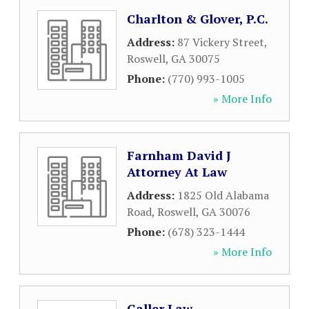
Charlton & Glover, P.C.
Address:
87 Vickery Street
,
Roswell
,
GA
30075
Phone:
(770) 993-1005
» More Info
Farnham David J
Attorney At Law
Address:
1825 Old Alabama
Road
,
Roswell
,
GA
30076
Phone:
(678) 323-1444
» More Info
Galler Law