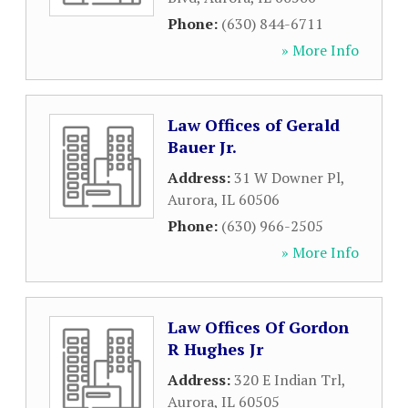
Phone:
(630) 844-6711
» More Info
Law Offices of Gerald
Bauer Jr.
Address:
31 W Downer Pl
,
Aurora
,
IL
60506
Phone:
(630) 966-2505
» More Info
Law Offices Of Gordon
R Hughes Jr
Address:
320 E Indian Trl
,
Aurora
,
IL
60505