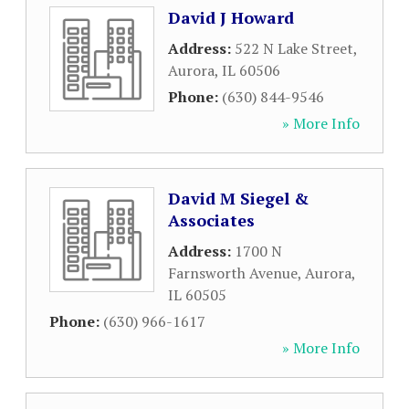
David J Howard
Address:
522 N Lake Street
,
Aurora
,
IL
60506
Phone:
(630) 844-9546
» More Info
David M Siegel &
Associates
Address:
1700 N
Farnsworth Avenue
,
Aurora
,
IL
60505
Phone:
(630) 966-1617
» More Info