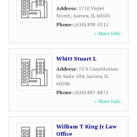
Address:
1710 Violet
Street
,
Aurora
,
IL
60505
Phone:
(630) 898-0115
» More Info
Whitt Stuart L
Address:
70 S Constitution
Dr Suite 104
,
Aurora
,
IL
60506
Phone:
(630) 897-8875
» More Info
William T King Jr Law
Office