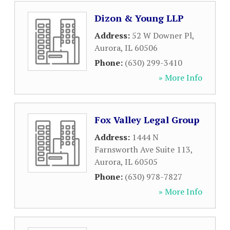
Dizon & Young LLP
Address:
52 W Downer Pl
,
Aurora
,
IL
60506
Phone:
(630) 299-3410
» More Info
Fox Valley Legal Group
Address:
1444 N
Farnsworth Ave Suite 113
,
Aurora
,
IL
60505
Phone:
(630) 978-7827
» More Info