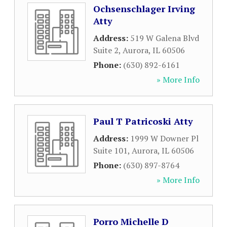
Ochsenschlager Irving
Atty
Address:
519 W Galena Blvd
Suite 2
,
Aurora
,
IL
60506
Phone:
(630) 892-6161
» More Info
Paul T Patricoski Atty
Address:
1999 W Downer Pl
Suite 101
,
Aurora
,
IL
60506
Phone:
(630) 897-8764
» More Info
Porro Michelle D