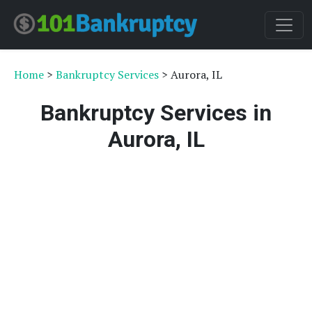
Home
>
Bankruptcy Services
> Aurora, IL
Bankruptcy Services in
Aurora, IL