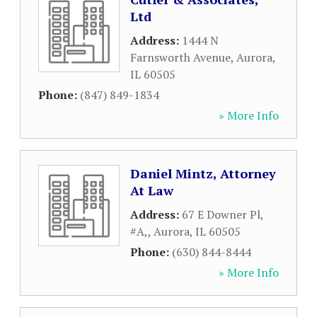
Ltd
Address:
1444 N
Farnsworth Avenue
,
Aurora
,
IL
60505
Phone:
(847) 849-1834
» More Info
Daniel Mintz, Attorney
At Law
Address:
67 E Downer Pl,
#A,
,
Aurora
,
IL
60505
Phone:
(630) 844-8444
» More Info