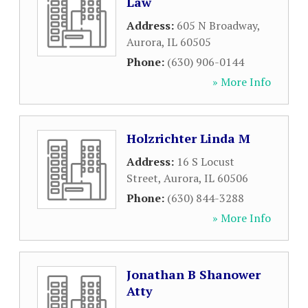
Law
Address:
605 N Broadway
,
Aurora
,
IL
60505
Phone:
(630) 906-0144
» More Info
Holzrichter Linda M
Address:
16 S Locust
Street
,
Aurora
,
IL
60506
Phone:
(630) 844-3288
» More Info
Jonathan B Shanower
Atty