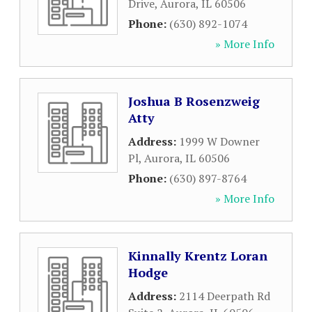
Drive
,
Aurora
,
IL
60506
Phone:
(630) 892-1074
» More Info
Joshua B Rosenzweig
Atty
Address:
1999 W Downer
Pl
,
Aurora
,
IL
60506
Phone:
(630) 897-8764
» More Info
Kinnally Krentz Loran
Hodge
Address:
2114 Deerpath Rd