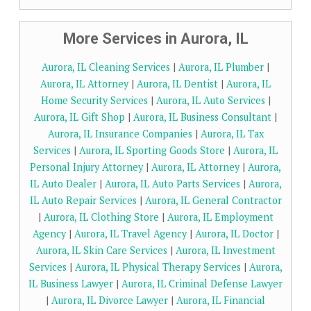
More Services in Aurora, IL
Aurora, IL Cleaning Services
|
Aurora, IL Plumber
|
Aurora, IL Attorney
|
Aurora, IL Dentist
|
Aurora, IL
Home Security Services
|
Aurora, IL Auto Services
|
Aurora, IL Gift Shop
|
Aurora, IL Business Consultant
|
Aurora, IL Insurance Companies
|
Aurora, IL Tax
Services
|
Aurora, IL Sporting Goods Store
|
Aurora, IL
Personal Injury Attorney
|
Aurora, IL Attorney
|
Aurora,
IL Auto Dealer
|
Aurora, IL Auto Parts Services
|
Aurora,
IL Auto Repair Services
|
Aurora, IL General Contractor
|
Aurora, IL Clothing Store
|
Aurora, IL Employment
Agency
|
Aurora, IL Travel Agency
|
Aurora, IL Doctor
|
Aurora, IL Skin Care Services
|
Aurora, IL Investment
Services
|
Aurora, IL Physical Therapy Services
|
Aurora,
IL Business Lawyer
|
Aurora, IL Criminal Defense Lawyer
|
Aurora, IL Divorce Lawyer
|
Aurora, IL Financial