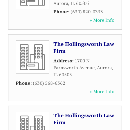
Aurora
,
IL
60505
Phone:
(630) 820-0333
» More Info
The Hollingsworth Law
Firm
Address:
1700 N
Farnsworth Avenue
,
Aurora
,
IL
60505
Phone:
(630) 568-6362
» More Info
The Hollingsworth Law
Firm