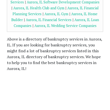
Services
|
Aurora, IL Software Development Companies
|
Aurora, IL Health Club and Gym
|
Aurora, IL Financial
Planning Services
|
Aurora, IL Gym
|
Aurora, IL Home
Builder
|
Aurora, IL Financial Services
|
Aurora, IL Loan
Companies
|
Aurora, IL Wedding Service Companies
Above is a directory of bankruptcy services in Aurora,
IL. If you are looking for bankruptcy services, you
might find a lot of bankruptcy services listed in this
Aurora, IL directory of bankruptcy services. We hope
to help you to find the best bankruptcy services in
Aurora, IL!