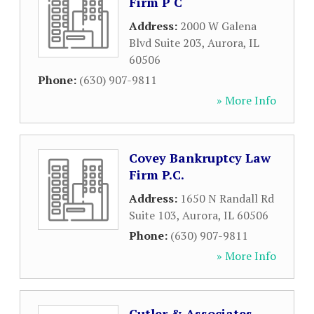
Firm P C
Address:
2000 W Galena
Blvd Suite 203
,
Aurora
,
IL
60506
Phone:
(630) 907-9811
» More Info
Covey Bankruptcy Law
Firm P.C.
Address:
1650 N Randall Rd
Suite 103
,
Aurora
,
IL
60506
Phone:
(630) 907-9811
» More Info
Cutler & Associates,