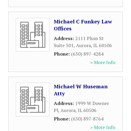
Michael C Funkey Law
Offices
Address:
2111 Plum St
Suite 301
,
Aurora
,
IL
60506
Phone:
(630) 897-4284
» More Info
Michael W Huseman
Atty
Address:
1999 W Downer
Pl
,
Aurora
,
IL
60506
Phone:
(630) 897-8764
» More Info