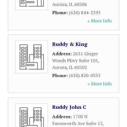
Aurora
,
IL
60506
Phone:
(630) 844-2393
» More Info
Ruddy & King
Address:
2631 Ginger
Woods Pkwy Suite 101
,
Aurora
,
IL
60502
Phone:
(630) 820-0333
» More Info
Ruddy John C
Address:
1700 N
Farnsworth Ave Suite 12
,