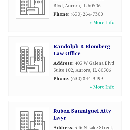
Blvd
,
Aurora
,
IL
60506
Phone:
(630) 264-7300
» More Info
Randolph K Blomberg
Law Office
Address:
403 W Galena Blvd
Suite 102
,
Aurora
,
IL
60506
Phone:
(630) 844-9499
» More Info
Ruben Sanmiguel Atty-
Lwyr
Address:
346 N Lake Street
,