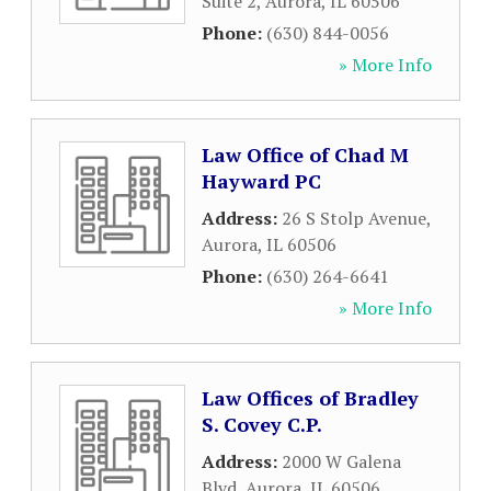
Suite 2
,
Aurora
,
IL
60506
Phone:
(630) 844-0056
» More Info
Law Office of Chad M
Hayward PC
Address:
26 S Stolp Avenue
,
Aurora
,
IL
60506
Phone:
(630) 264-6641
» More Info
Law Offices of Bradley
S. Covey C.P.
Address:
2000 W Galena
Blvd
,
Aurora
,
IL
60506