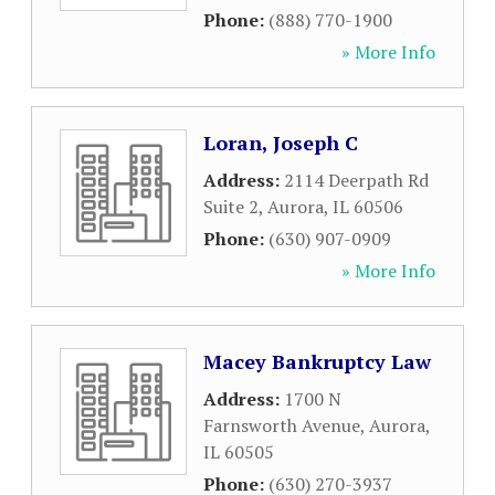
Phone:
(888) 770-1900
» More Info
Loran, Joseph C
Address:
2114 Deerpath Rd
Suite 2
,
Aurora
,
IL
60506
Phone:
(630) 907-0909
» More Info
Macey Bankruptcy Law
Address:
1700 N
Farnsworth Avenue
,
Aurora
,
IL
60505
Phone:
(630) 270-3937