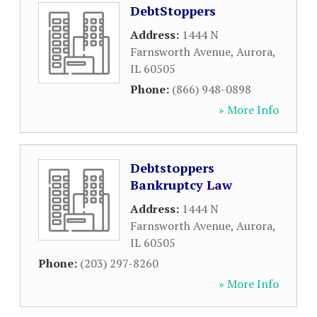
DebtStoppers
Address:
1444 N
Farnsworth Avenue
,
Aurora
,
IL
60505
Phone:
(866) 948-0898
» More Info
Debtstoppers
Bankruptcy Law
Address:
1444 N
Farnsworth Avenue
,
Aurora
,
IL
60505
Phone:
(203) 297-8260
» More Info