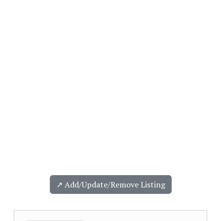
↗️ Add/Update/Remove Listing