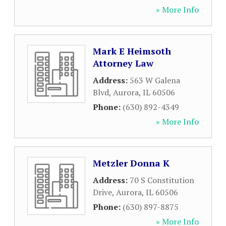
» More Info
Mark E Heimsoth
Attorney Law
Address:
563 W Galena
Blvd
,
Aurora
,
IL
60506
Phone:
(630) 892-4349
» More Info
Metzler Donna K
Address:
70 S Constitution
Drive
,
Aurora
,
IL
60506
Phone:
(630) 897-8875
» More Info