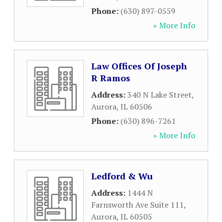
Phone:
(630) 897-0559
» More Info
Law Offices Of Joseph
R Ramos
Address:
340 N Lake Street
,
Aurora
,
IL
60506
Phone:
(630) 896-7261
» More Info
Ledford & Wu
Address:
1444 N
Farnsworth Ave Suite 111
,
Aurora
,
IL
60505