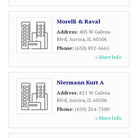
Morelli & Raval
Address:
403 W Galena
Blvd
,
Aurora
,
IL
60506
Phone:
(630) 892-6665
» More Info
Niermann Kurt A
Address:
821 W Galena
Blvd
,
Aurora
,
IL
60506
Phone:
(630) 264-7300
» More Info