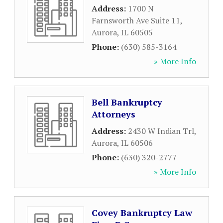
Address:
1700 N
Farnsworth Ave Suite 11
,
Aurora
,
IL
60505
Phone:
(630) 585-3164
» More Info
Bell Bankruptcy
Attorneys
Address:
2430 W Indian Trl
,
Aurora
,
IL
60506
Phone:
(630) 320-2777
» More Info
Covey Bankruptcy Law