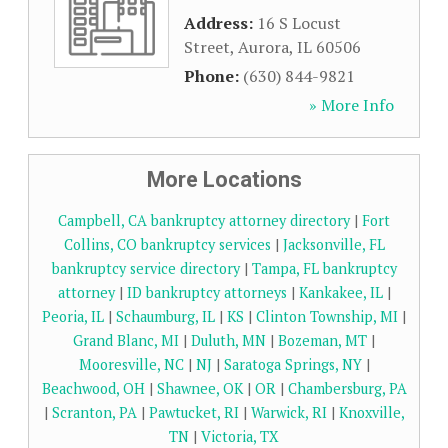
Address:
16 S Locust
Street
,
Aurora
,
IL
60506
Phone:
(630) 844-9821
» More Info
More Locations
Campbell, CA bankruptcy attorney directory
|
Fort
Collins, CO bankruptcy services
|
Jacksonville, FL
bankruptcy service directory
|
Tampa, FL bankruptcy
attorney
|
ID bankruptcy attorneys
|
Kankakee, IL
|
Peoria, IL
|
Schaumburg, IL
|
KS
|
Clinton Township, MI
|
Grand Blanc, MI
|
Duluth, MN
|
Bozeman, MT
|
Mooresville, NC
|
NJ
|
Saratoga Springs, NY
|
Beachwood, OH
|
Shawnee, OK
|
OR
|
Chambersburg, PA
|
Scranton, PA
|
Pawtucket, RI
|
Warwick, RI
|
Knoxville,
TN
|
Victoria, TX