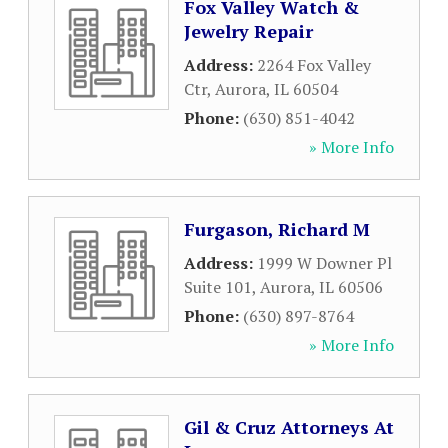
Fox Valley Watch &
Jewelry Repair
Address:
2264 Fox Valley
Ctr
,
Aurora
,
IL
60504
Phone:
(630) 851-4042
» More Info
Furgason, Richard M
Address:
1999 W Downer Pl
Suite 101
,
Aurora
,
IL
60506
Phone:
(630) 897-8764
» More Info
Gil & Cruz Attorneys At