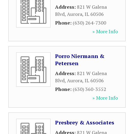
Address:
821 W Galena
Blvd
,
Aurora
,
IL
60506
Phone:
(630) 264-7300
» More Info
Porro Niermann &
Petersen
Address:
821 W Galena
Blvd
,
Aurora
,
IL
60506
Phone:
(630) 360-3552
» More Info
Presbrey & Associates
Address:
821 W Galena