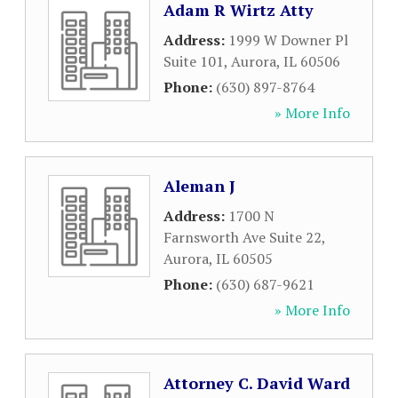
Adam R Wirtz Atty
Address:
1999 W Downer Pl
Suite 101
,
Aurora
,
IL
60506
Phone:
(630) 897-8764
» More Info
Aleman J
Address:
1700 N
Farnsworth Ave Suite 22
,
Aurora
,
IL
60505
Phone:
(630) 687-9621
» More Info
Attorney C. David Ward