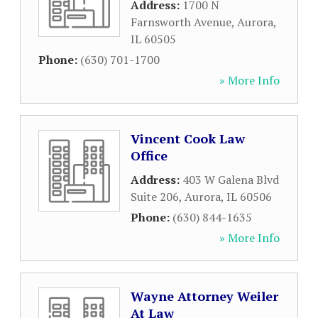
Address:
1700 N
Farnsworth Avenue
,
Aurora
,
IL
60505
Phone:
(630) 701-1700
» More Info
Vincent Cook Law
Office
Address:
403 W Galena Blvd
Suite 206
,
Aurora
,
IL
60506
Phone:
(630) 844-1635
» More Info
Wayne Attorney Weiler
At Law