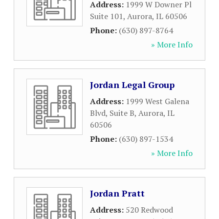
Address:
1999 W Downer Pl
Suite 101
,
Aurora
,
IL
60506
Phone:
(630) 897-8764
» More Info
Jordan Legal Group
Address:
1999 West Galena
Blvd, Suite B
,
Aurora
,
IL
60506
Phone:
(630) 897-1534
» More Info
Jordan Pratt
Address:
520 Redwood