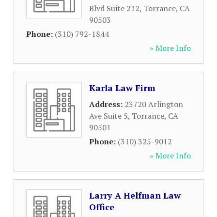
Blvd Suite 212
,
Torrance
,
CA
90503
Phone:
(310) 792-1844
» More Info
Karla Law Firm
Address:
23720 Arlington
Ave Suite 5
,
Torrance
,
CA
90501
Phone:
(310) 325-9012
» More Info
Larry A Helfman Law
Office