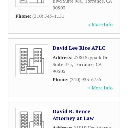
Blvd Suite 980
,
Torrance
,
CA
90503
Phone:
(310) 543-1151
» More Info
David Lee Rice APLC
Address:
2780 Skypark Dr
Suite 475
,
Torrance
,
CA
90505
Phone:
(310) 933-6755
» More Info
David R. Bence
Attorney at Law
Address:
21515 Hawthorne