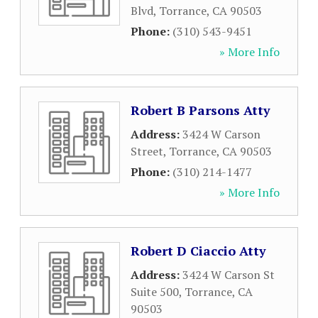
Blvd
,
Torrance
,
CA
90503
Phone:
(310) 543-9451
» More Info
Robert B Parsons Atty
Address:
3424 W Carson
Street
,
Torrance
,
CA
90503
Phone:
(310) 214-1477
» More Info
Robert D Ciaccio Atty
Address:
3424 W Carson St
Suite 500
,
Torrance
,
CA
90503