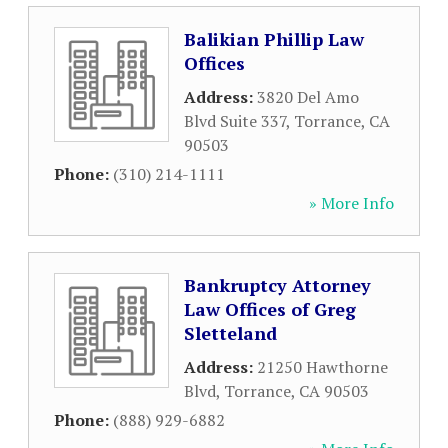
Balikian Phillip Law
Offices
Address:
3820 Del Amo
Blvd Suite 337
,
Torrance
,
CA
90503
Phone:
(310) 214-1111
» More Info
Bankruptcy Attorney
Law Offices of Greg
Sletteland
Address:
21250 Hawthorne
Blvd
,
Torrance
,
CA
90503
Phone:
(888) 929-6882