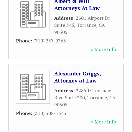
Albert & Will
Attorneys At Law
Address:
2601 Airport Dr
Suite 345
,
Torrance
,
CA
90505
Phone:
(310) 257-9363
» More Info
Alexander Griggs,
Attorney at Law
Address:
22850 Crenshaw
Blvd Suite 200
,
Torrance
,
CA
90505
Phone:
(310) 308-1643
» More Info