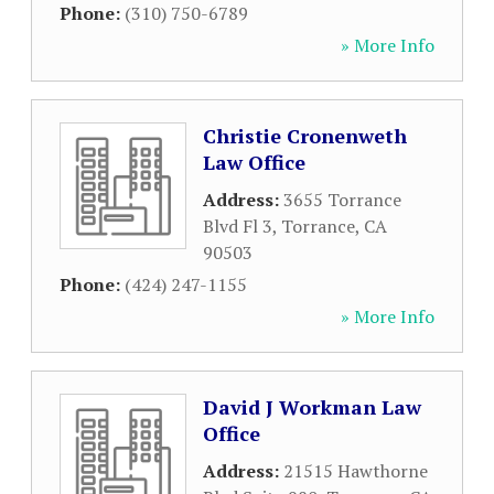
Phone:
(310) 750-6789
» More Info
Christie Cronenweth
Law Office
Address:
3655 Torrance
Blvd Fl 3
,
Torrance
,
CA
90503
Phone:
(424) 247-1155
» More Info
David J Workman Law
Office
Address:
21515 Hawthorne