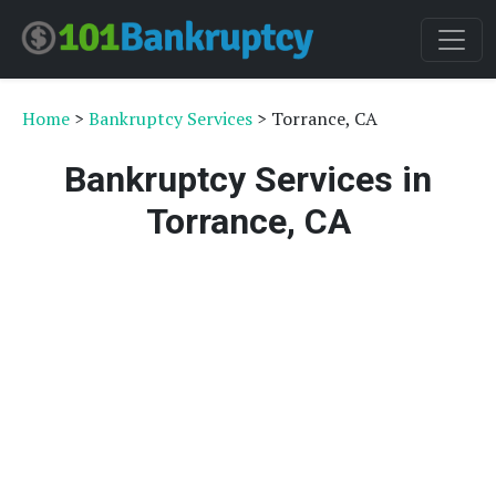
Home
>
Bankruptcy Services
> Torrance, CA
Bankruptcy Services in
Torrance, CA