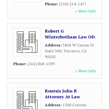
Phone:
(310) 214-1477
» More Info
Robert G
Winterbotham Law Ofc
Address:
3868 W Carson St
Suite 300
,
Torrance
,
CA
90503
Phone:
(562) 868-5599
» More Info
Routsis John B
Attorney At Law
Address:
1300 Cravens