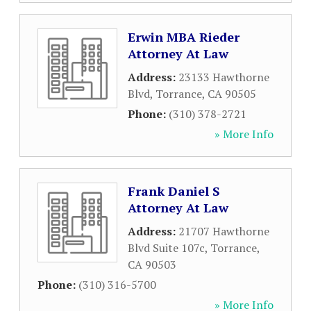
Erwin MBA Rieder
Attorney At Law
Address:
23133 Hawthorne
Blvd
,
Torrance
,
CA
90505
Phone:
(310) 378-2721
» More Info
Frank Daniel S
Attorney At Law
Address:
21707 Hawthorne
Blvd Suite 107c
,
Torrance
,
CA
90503
Phone:
(310) 316-5700
» More Info