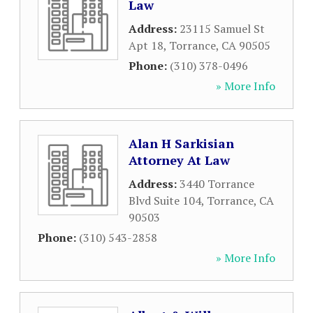
Law
Address:
23115 Samuel St
Apt 18
,
Torrance
,
CA
90505
Phone:
(310) 378-0496
» More Info
Alan H Sarkisian
Attorney At Law
Address:
3440 Torrance
Blvd Suite 104
,
Torrance
,
CA
90503
Phone:
(310) 543-2858
» More Info