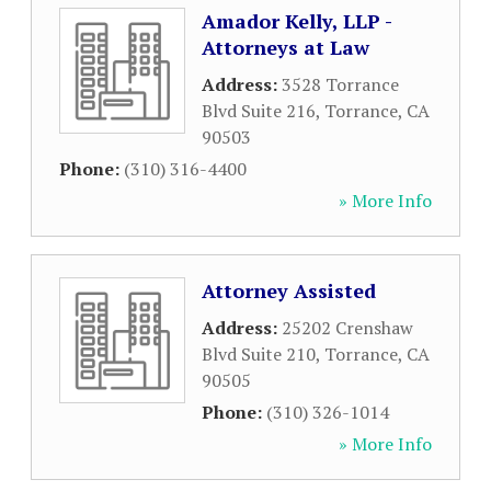
Amador Kelly, LLP -
Attorneys at Law
Address:
3528 Torrance
Blvd Suite 216
,
Torrance
,
CA
90503
Phone:
(310) 316-4400
» More Info
Attorney Assisted
Address:
25202 Crenshaw
Blvd Suite 210
,
Torrance
,
CA
90505
Phone:
(310) 326-1014
» More Info