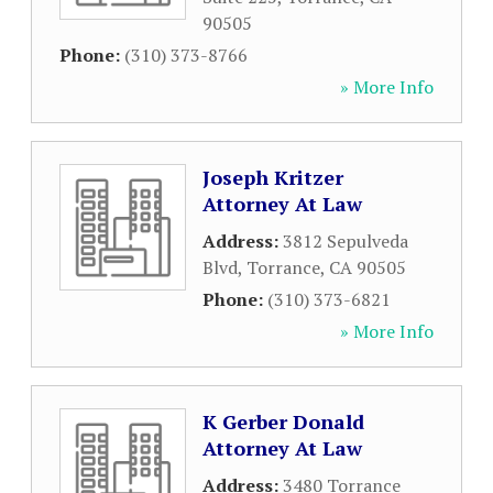
90505
Phone:
(310) 373-8766
» More Info
Joseph Kritzer
Attorney At Law
Address:
3812 Sepulveda
Blvd
,
Torrance
,
CA
90505
Phone:
(310) 373-6821
» More Info
K Gerber Donald
Attorney At Law
Address:
3480 Torrance