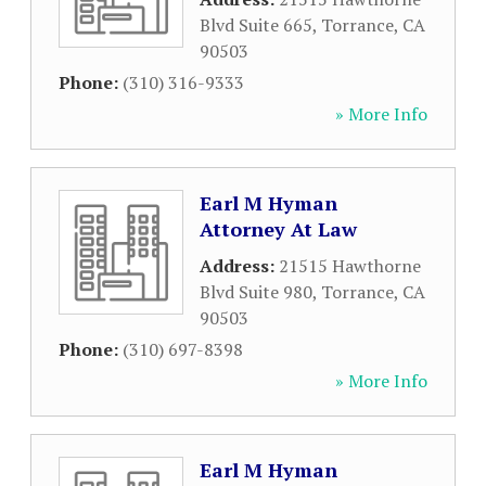
Blvd Suite 665
,
Torrance
,
CA
90503
Phone:
(310) 316-9333
» More Info
Earl M Hyman
Attorney At Law
Address:
21515 Hawthorne
Blvd Suite 980
,
Torrance
,
CA
90503
Phone:
(310) 697-8398
» More Info
Earl M Hyman