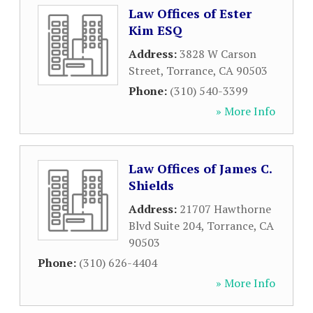
Law Offices of Ester
Kim ESQ
Address:
3828 W Carson
Street
,
Torrance
,
CA
90503
Phone:
(310) 540-3399
» More Info
Law Offices of James C.
Shields
Address:
21707 Hawthorne
Blvd Suite 204
,
Torrance
,
CA
90503
Phone:
(310) 626-4404
» More Info