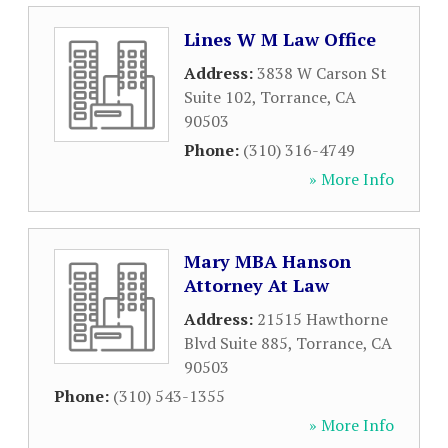
Lines W M Law Office
Address:
3838 W Carson St
Suite 102
,
Torrance
,
CA
90503
Phone:
(310) 316-4749
» More Info
Mary MBA Hanson
Attorney At Law
Address:
21515 Hawthorne
Blvd Suite 885
,
Torrance
,
CA
90503
Phone:
(310) 543-1355
» More Info