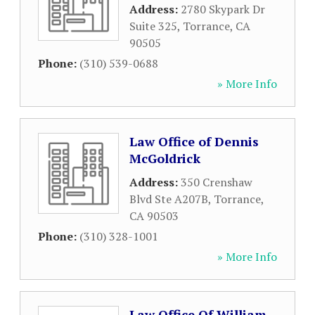
Address:
2780 Skypark Dr
Suite 325
,
Torrance
,
CA
90505
Phone:
(310) 539-0688
» More Info
Law Office of Dennis
McGoldrick
Address:
350 Crenshaw
Blvd Ste A207B
,
Torrance
,
CA
90503
Phone:
(310) 328-1001
» More Info
Law Office Of William