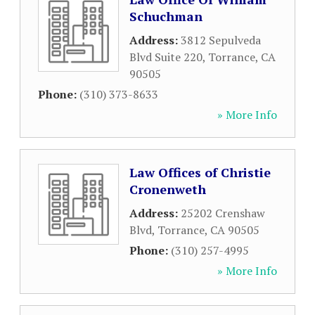
Schuchman
Address:
3812 Sepulveda
Blvd Suite 220
,
Torrance
,
CA
90505
Phone:
(310) 373-8633
» More Info
Law Offices of Christie
Cronenweth
Address:
25202 Crenshaw
Blvd
,
Torrance
,
CA
90505
Phone:
(310) 257-4995
» More Info