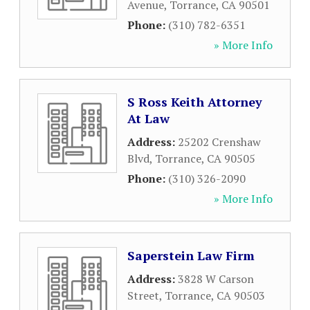
Avenue
,
Torrance
,
CA
90501
Phone:
(310) 782-6351
» More Info
S Ross Keith Attorney
At Law
Address:
25202 Crenshaw
Blvd
,
Torrance
,
CA
90505
Phone:
(310) 326-2090
» More Info
Saperstein Law Firm
Address:
3828 W Carson
Street
,
Torrance
,
CA
90503