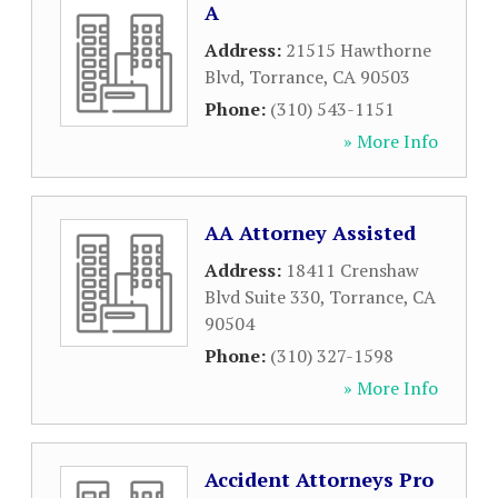
A
Address:
21515 Hawthorne
Blvd
,
Torrance
,
CA
90503
Phone:
(310) 543-1151
» More Info
AA Attorney Assisted
Address:
18411 Crenshaw
Blvd Suite 330
,
Torrance
,
CA
90504
Phone:
(310) 327-1598
» More Info
Accident Attorneys Pro