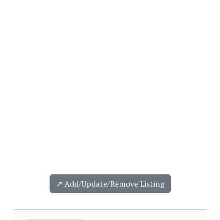
↗️ Add/Update/Remove Listing