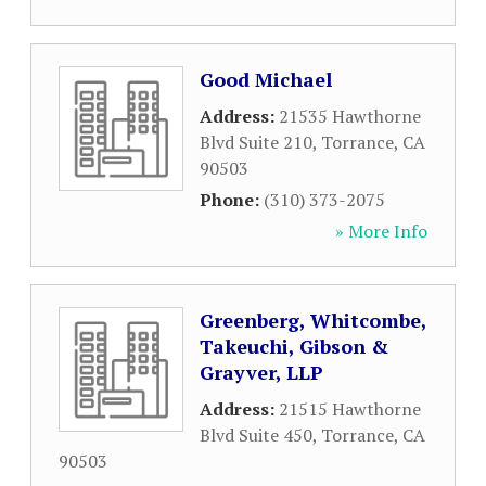
Good Michael
Address:
21535 Hawthorne
Blvd Suite 210
,
Torrance
,
CA
90503
Phone:
(310) 373-2075
» More Info
Greenberg, Whitcombe,
Takeuchi, Gibson &
Grayver, LLP
Address:
21515 Hawthorne
Blvd Suite 450
,
Torrance
,
CA
90503