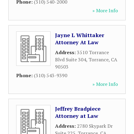
Phone:
(310) 540-2000
» More Info
Jayne L Whittaker
Attorney At Law
Address:
3510 Torrance
Blvd Suite 304
,
Torrance
,
CA
90503
Phone:
(310) 543-9390
» More Info
Jeffrey Bradpiece
Attorney at Law
Address:
2780 Skypark Dr
Suite 225
,
Torrance
,
CA