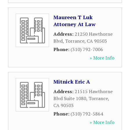
Maureen T Luk
Attorney At Law
Address:
21250 Hawthorne
Blvd
,
Torrance
,
CA
90503
Phone:
(310) 792-7006
» More Info
Mitnick Eric A
Address:
21515 Hawthorne
Blvd Suite 1080
,
Torrance
,
CA
90503
Phone:
(310) 792-5864
» More Info