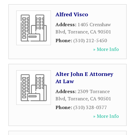
Alfred Visco
Address:
1405 Crenshaw
Blvd
,
Torrance
,
CA
90501
Phone:
(310) 212-5450
» More Info
Alter John E Attorney
At Law
Address:
2309 Torrance
Blvd
,
Torrance
,
CA
90501
Phone:
(310) 328-0377
» More Info