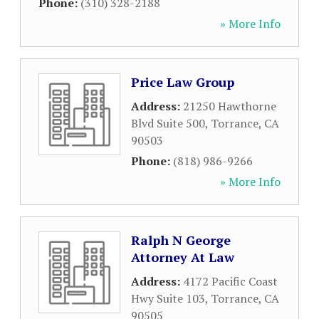
Phone:
(310) 328-2188
» More Info
Price Law Group
Address:
21250 Hawthorne
Blvd Suite 500
,
Torrance
,
CA
90503
Phone:
(818) 986-9266
» More Info
Ralph N George
Attorney At Law
Address:
4172 Pacific Coast
Hwy Suite 103
,
Torrance
,
CA
90505