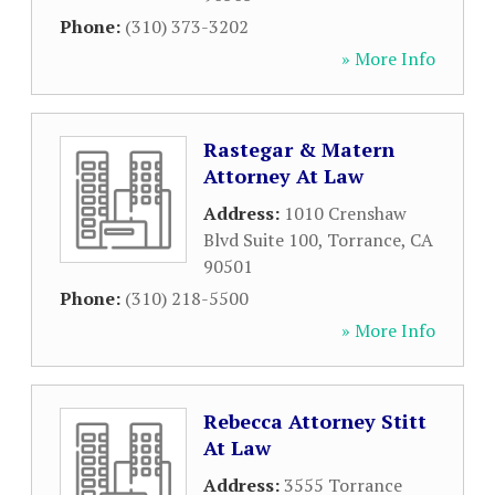
Phone:
(310) 373-3202
» More Info
Rastegar & Matern
Attorney At Law
Address:
1010 Crenshaw
Blvd Suite 100
,
Torrance
,
CA
90501
Phone:
(310) 218-5500
» More Info
Rebecca Attorney Stitt
At Law
Address:
3555 Torrance