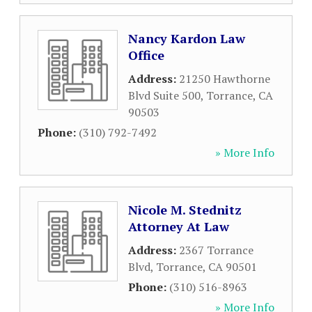
Nancy Kardon Law
Office
Address:
21250 Hawthorne
Blvd Suite 500
,
Torrance
,
CA
90503
Phone:
(310) 792-7492
» More Info
Nicole M. Stednitz
Attorney At Law
Address:
2367 Torrance
Blvd
,
Torrance
,
CA
90501
Phone:
(310) 516-8963
» More Info