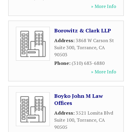
» More Info
Borowitz & Clark LLP
Address:
3868 W Carson St
Suite 300
,
Torrance
,
CA
90503
Phone:
(310) 683-6880
» More Info
Boyko John M Law
Offices
Address:
3521 Lomita Blvd
Suite 100
,
Torrance
,
CA
90505