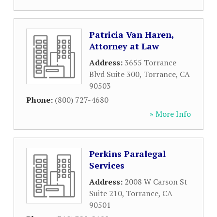
Patricia Van Haren,
Attorney at Law
Address:
3655 Torrance
Blvd Suite 300
,
Torrance
,
CA
90503
Phone:
(800) 727-4680
» More Info
Perkins Paralegal
Services
Address:
2008 W Carson St
Suite 210
,
Torrance
,
CA
90501