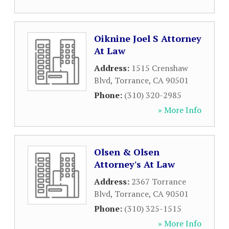
Oiknine Joel S Attorney
At Law
Address:
1515 Crenshaw
Blvd
,
Torrance
,
CA
90501
Phone:
(310) 320-2985
» More Info
Olsen & Olsen
Attorney's At Law
Address:
2367 Torrance
Blvd
,
Torrance
,
CA
90501
Phone:
(310) 325-1515
» More Info