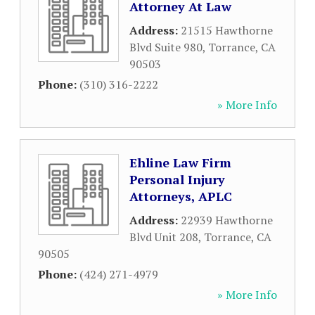
Attorney At Law
Address:
21515 Hawthorne
Blvd Suite 980
,
Torrance
,
CA
90503
Phone:
(310) 316-2222
» More Info
Ehline Law Firm
Personal Injury
Attorneys, APLC
Address:
22939 Hawthorne
Blvd Unit 208
,
Torrance
,
CA
90505
Phone:
(424) 271-4979
» More Info