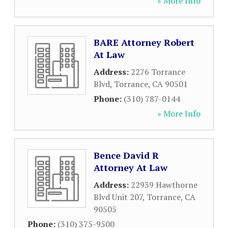
» More Info
BARE Attorney Robert
At Law
Address:
2276 Torrance
Blvd
,
Torrance
,
CA
90501
Phone:
(310) 787-0144
» More Info
Bence David R
Attorney At Law
Address:
22939 Hawthorne
Blvd Unit 207
,
Torrance
,
CA
90505
Phone:
(310) 375-9500