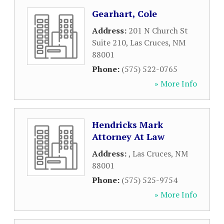
Gearhart, Cole
Address:
201 N Church St
Suite 210
,
Las Cruces
,
NM
88001
Phone:
(575) 522-0765
» More Info
Hendricks Mark
Attorney At Law
Address:
,
Las Cruces
,
NM
88001
Phone:
(575) 525-9754
» More Info