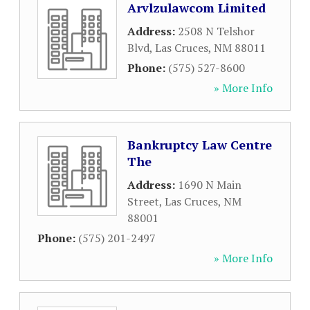
Arvlzulawcom Limited
Address:
2508 N Telshor
Blvd
,
Las Cruces
,
NM
88011
Phone:
(575) 527-8600
» More Info
Bankruptcy Law Centre
The
Address:
1690 N Main
Street
,
Las Cruces
,
NM
88001
Phone:
(575) 201-2497
» More Info