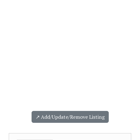
↗️ Add/Update/Remove Listing