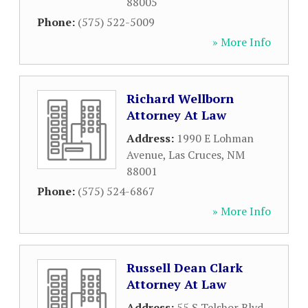
88005
Phone:
(575) 522-5009
» More Info
Richard Wellborn
Attorney At Law
Address:
1990 E Lohman
Avenue
,
Las Cruces
,
NM
88001
Phone:
(575) 524-6867
» More Info
Russell Dean Clark
Attorney At Law
Address:
55 S Telshor Blvd
,