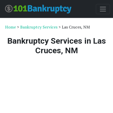
Home
>
Bankruptcy Services
> Las Cruces, NM
Bankruptcy Services in Las
Cruces, NM