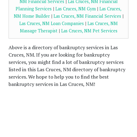
NM Financial Services
|
Las Cruces, NM Financial
Planning Services
|
Las Cruces, NM Gym
|
Las Cruces,
NM Home Builder
|
Las Cruces, NM Financial Services
|
Las Cruces, NM Loan Companies
|
Las Cruces, NM
Massage Therapist
|
Las Cruces, NM Pet Services
Above is a directory of bankruptcy services in Las
Cruces, NM. If you are looking for bankruptcy
services, you might find a lot of bankruptcy services
listed in this Las Cruces, NM directory of bankruptcy
services. We hope to help you to find the best
bankruptcy services in Las Cruces, NM!