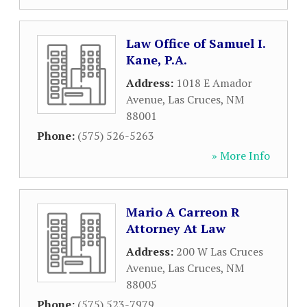
Law Office of Samuel I.
Kane, P.A.
Address:
1018 E Amador
Avenue
,
Las Cruces
,
NM
88001
Phone:
(575) 526-5263
» More Info
Mario A Carreon R
Attorney At Law
Address:
200 W Las Cruces
Avenue
,
Las Cruces
,
NM
88005
Phone:
(575) 523-7979