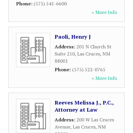
Phone:
(575) 541-6600
» More Info
Paoli, Henry J
Address:
201 N Church St
Suite 210
,
Las Cruces
,
NM
88001
Phone:
(575) 522-0765
» More Info
Reeves Melissa J., P.C.,
Attorney at Law
Address:
200 W Las Cruces
Avenue
,
Las Cruces
,
NM