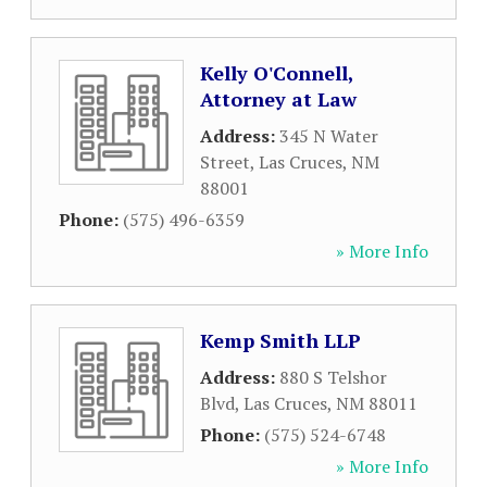
Kelly O'Connell,
Attorney at Law
Address:
345 N Water
Street
,
Las Cruces
,
NM
88001
Phone:
(575) 496-6359
» More Info
Kemp Smith LLP
Address:
880 S Telshor
Blvd
,
Las Cruces
,
NM
88011
Phone:
(575) 524-6748
» More Info