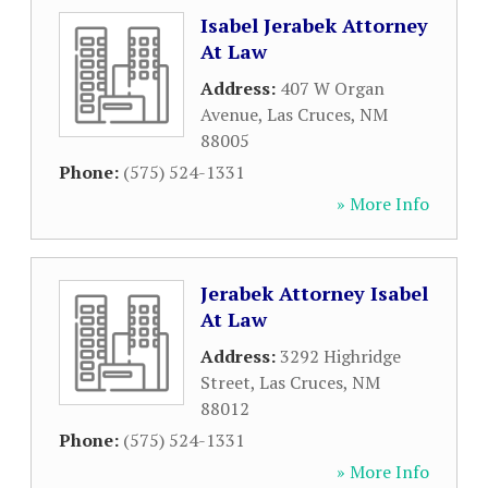
Isabel Jerabek Attorney
At Law
Address:
407 W Organ
Avenue
,
Las Cruces
,
NM
88005
Phone:
(575) 524-1331
» More Info
Jerabek Attorney Isabel
At Law
Address:
3292 Highridge
Street
,
Las Cruces
,
NM
88012
Phone:
(575) 524-1331
» More Info