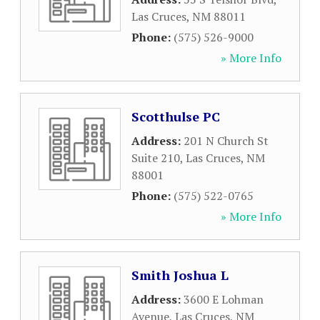
Las Cruces
,
NM
88011
Phone:
(575) 526-9000
» More Info
Scotthulse PC
Address:
201 N Church St
Suite 210
,
Las Cruces
,
NM
88001
Phone:
(575) 522-0765
» More Info
Smith Joshua L
Address:
3600 E Lohman
Avenue
,
Las Cruces
,
NM