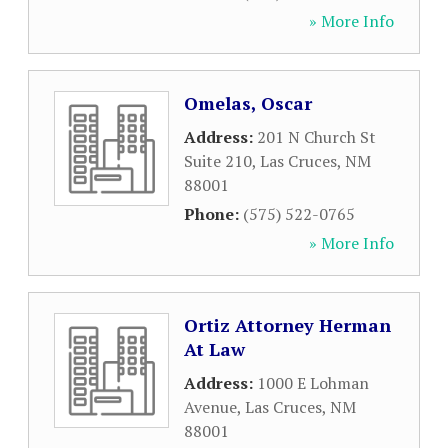
» More Info
Omelas, Oscar
Address:
201 N Church St
Suite 210
,
Las Cruces
,
NM
88001
Phone:
(575) 522-0765
» More Info
Ortiz Attorney Herman
At Law
Address:
1000 E Lohman
Avenue
,
Las Cruces
,
NM
88001