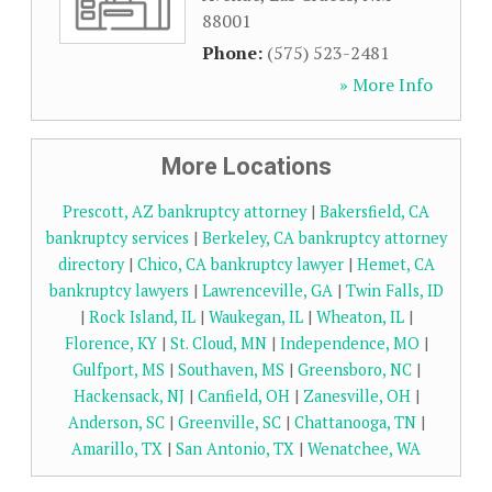
88001
Phone:
(575) 523-2481
» More Info
More Locations
Prescott, AZ bankruptcy attorney
|
Bakersfield, CA
bankruptcy services
|
Berkeley, CA bankruptcy attorney
directory
|
Chico, CA bankruptcy lawyer
|
Hemet, CA
bankruptcy lawyers
|
Lawrenceville, GA
|
Twin Falls, ID
|
Rock Island, IL
|
Waukegan, IL
|
Wheaton, IL
|
Florence, KY
|
St. Cloud, MN
|
Independence, MO
|
Gulfport, MS
|
Southaven, MS
|
Greensboro, NC
|
Hackensack, NJ
|
Canfield, OH
|
Zanesville, OH
|
Anderson, SC
|
Greenville, SC
|
Chattanooga, TN
|
Amarillo, TX
|
San Antonio, TX
|
Wenatchee, WA