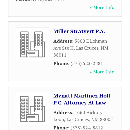
» More Info
Miller Stratvert P.A.
Address:
3800 E Lohman
Ave Ste H
,
Las Cruces
,
NM
88011
Phone:
(575) 523-2481
» More Info
Mynatt Martinez Holt
P.C. Attorney At Law
Address:
1660 Hickory
Loop
,
Las Cruces
,
NM
88005
Phone:
(575) 524-8812