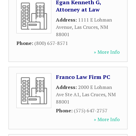
Egan Kenneth G,
Attorney at Law
Address:
1111 E Lohman
Avenue
,
Las Cruces
,
NM
88001
Phone:
(800) 657-8571
» More Info
Franco Law Firm PC
Address:
2000 E Lohman
Ave Ste A1
,
Las Cruces
,
NM
88001
Phone:
(575) 647-2757
» More Info