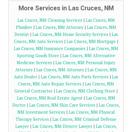
More Services in Las Cruces, NM
Las Cruces, NM Cleaning Services
|
Las Cruces, NM
Plumber
|
Las Cruces, NM Attorney
|
Las Cruces, NM
Dentist
|
Las Cruces, NM Home Security Services
|
Las
Cruces, NM Auto Services
|
Las Cruces, NM Mortgage
|
Las Cruces, NM Insurance Companies
|
Las Cruces, NM
Sporting Goods Store
|
Las Cruces, NM Alternative
Medicine Services
|
Las Cruces, NM Personal Injury
Attorney
|
Las Cruces, NM Attorney
|
Las Cruces, NM
Auto Dealer
|
Las Cruces, NM Auto Parts Services
|
Las
Cruces, NM Auto Repair Services
|
Las Cruces, NM
General Contractor
|
Las Cruces, NM Clothing Store
|
Las Cruces, NM Real Estate Agent
|
Las Cruces, NM
Doctor
|
Las Cruces, NM Skin Care Services
|
Las Cruces,
NM Investment Services
|
Las Cruces, NM Physical
Therapy Services
|
Las Cruces, NM Criminal Defense
Lawyer
|
Las Cruces, NM Divorce Lawyer
|
Las Cruces,