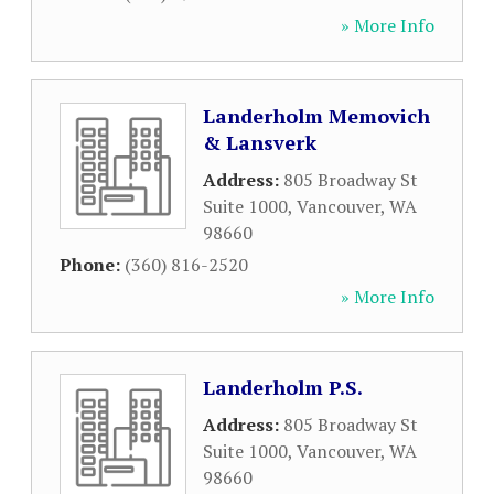
» More Info
Landerholm Memovich
& Lansverk
Address:
805 Broadway St
Suite 1000
,
Vancouver
,
WA
98660
Phone:
(360) 816-2520
» More Info
Landerholm P.S.
Address:
805 Broadway St
Suite 1000
,
Vancouver
,
WA
98660