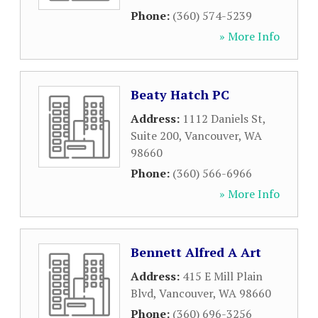
Phone:
(360) 574-5239
» More Info
Beaty Hatch PC
Address:
1112 Daniels St,
Suite 200
,
Vancouver
,
WA
98660
Phone:
(360) 566-6966
» More Info
Bennett Alfred A Art
Address:
415 E Mill Plain
Blvd
,
Vancouver
,
WA
98660
Phone:
(360) 696-3256