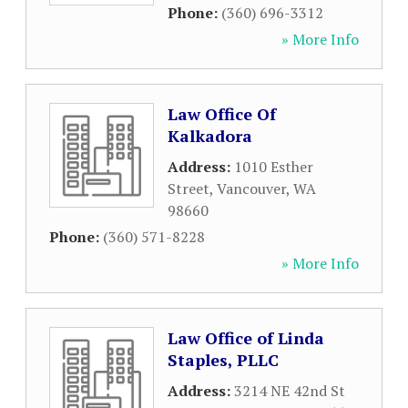
Phone:
(360) 696-3312
» More Info
Law Office Of
Kalkadora
Address:
1010 Esther
Street
,
Vancouver
,
WA
98660
Phone:
(360) 571-8228
» More Info
Law Office of Linda
Staples, PLLC
Address:
3214 NE 42nd St