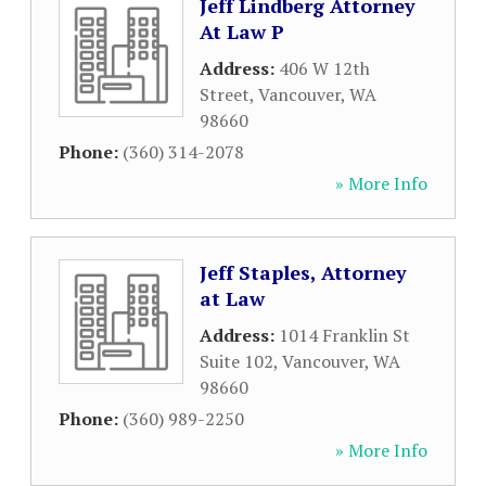
Jeff Lindberg Attorney
At Law P
Address:
406 W 12th
Street
,
Vancouver
,
WA
98660
Phone:
(360) 314-2078
» More Info
Jeff Staples, Attorney
at Law
Address:
1014 Franklin St
Suite 102
,
Vancouver
,
WA
98660
Phone:
(360) 989-2250
» More Info