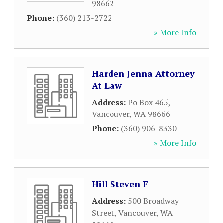
98662
Phone:
(360) 213-2722
» More Info
Harden Jenna Attorney
At Law
Address:
Po Box 465
,
Vancouver
,
WA
98666
Phone:
(360) 906-8330
» More Info
Hill Steven F
Address:
500 Broadway
Street
,
Vancouver
,
WA