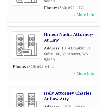
98660
Phone:
(360) 699-4771
» More Info
Hinedi Nadia Attorney-
At-Law
Address:
1014 Franklin St
Suite 100
,
Vancouver
,
WA
98660
Phone:
(360) 695-6142
» More Info
Isely Attorney Charles
At Law Atty
Address:
205 E 11th St