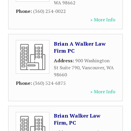
WA
98662
Phone:
(360) 254-0022
» More Info
Brian A Walker Law
Firm PC
Address:
900 Washington
St Suite 790
,
Vancouver
,
WA
98660
Phone:
(360) 524-6875
» More Info
Brian Walker Law
Firm, PC