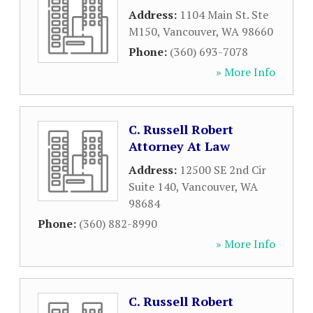
Address:
1104 Main St. Ste
M150
,
Vancouver
,
WA
98660
Phone:
(360) 693-7078
» More Info
C. Russell Robert
Attorney At Law
Address:
12500 SE 2nd Cir
Suite 140
,
Vancouver
,
WA
98684
Phone:
(360) 882-8990
» More Info
C. Russell Robert