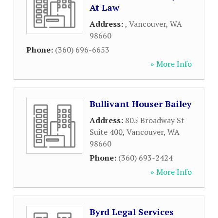
At Law
Address:
,
Vancouver
,
WA
98660
Phone:
(360) 696-6653
» More Info
Bullivant Houser Bailey
Address:
805 Broadway St
Suite 400
,
Vancouver
,
WA
98660
Phone:
(360) 693-2424
» More Info
Byrd Legal Services