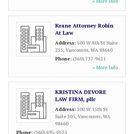
» More Info
Krane Attorney Robin
At Law
Address:
500 W 8th St Suite
235
,
Vancouver
,
WA
98660
Phone:
(360) 737-9611
» More Info
KRISTINA DEVORE
LAW FIRM, pllc
Address:
300 W 15th St
Suite 305
,
Vancouver
,
WA
98660
Phone:
(360) 695-0535