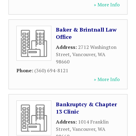
» More Info
Baker & Brintnall Law
Office
Address:
2712 Washington
Street
,
Vancouver
,
WA
98660
Phone:
(360) 694-8121
» More Info
Bankruptcy & Chapter
13 Clinic
Address:
1014 Franklin
Street
,
Vancouver
,
WA