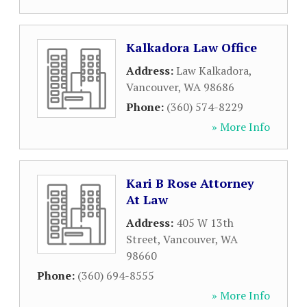
Kalkadora Law Office
Address:
Law Kalkadora
,
Vancouver
,
WA
98686
Phone:
(360) 574-8229
» More Info
Kari B Rose Attorney
At Law
Address:
405 W 13th
Street
,
Vancouver
,
WA
98660
Phone:
(360) 694-8555
» More Info