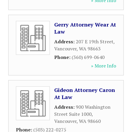
» More Info
Gerry Attorney Wear At
Law
Address:
207 E 19th Street
,
Vancouver
,
WA
98663
Phone:
(360) 699-0640
» More Info
Gideon Attorney Caron
At Law
Address:
900 Washington
Street Suite 1000
,
Vancouver
,
WA
98660
Phone:
(503) 222-0275