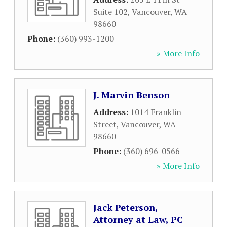
Suite 102
,
Vancouver
,
WA
98660
Phone:
(360) 993-1200
» More Info
J. Marvin Benson
Address:
1014 Franklin
Street
,
Vancouver
,
WA
98660
Phone:
(360) 696-0566
» More Info
Jack Peterson,
Attorney at Law, PC