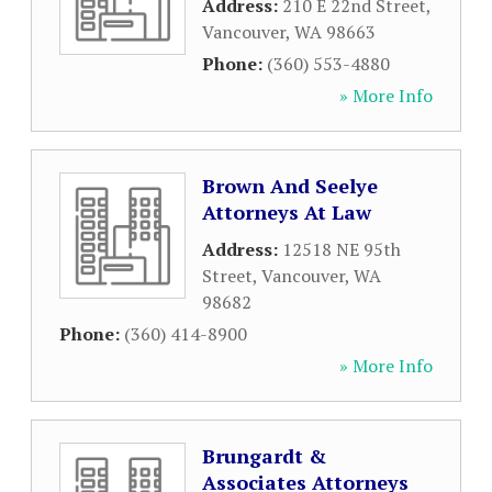
Address:
210 E 22nd Street
,
Vancouver
,
WA
98663
Phone:
(360) 553-4880
» More Info
Brown And Seelye
Attorneys At Law
Address:
12518 NE 95th
Street
,
Vancouver
,
WA
98682
Phone:
(360) 414-8900
» More Info
Brungardt &
Associates Attorneys