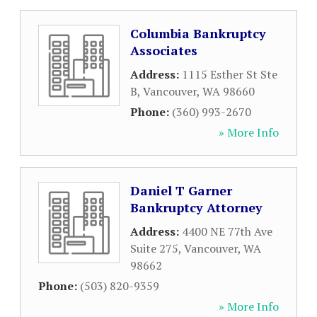
Columbia Bankruptcy
Associates
Address:
1115 Esther St Ste
B
,
Vancouver
,
WA
98660
Phone:
(360) 993-2670
» More Info
Daniel T Garner
Bankruptcy Attorney
Address:
4400 NE 77th Ave
Suite 275
,
Vancouver
,
WA
98662
Phone:
(503) 820-9359
» More Info