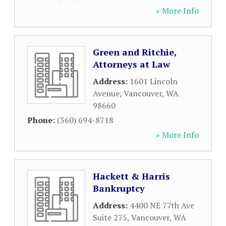
» More Info
Green and Ritchie,
Attorneys at Law
Address:
1601 Lincoln
Avenue
,
Vancouver
,
WA
98660
Phone:
(360) 694-8718
» More Info
Hackett & Harris
Bankruptcy
Address:
4400 NE 77th Ave
Suite 275
,
Vancouver
,
WA