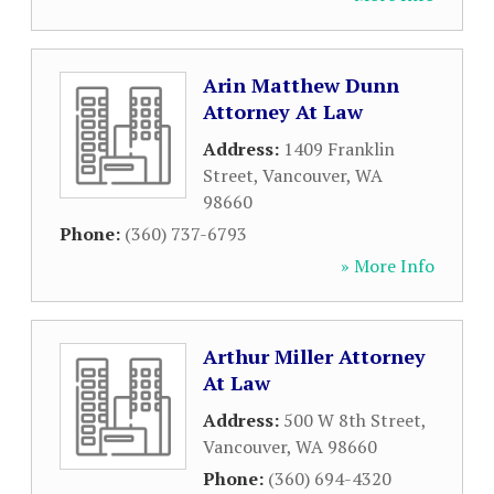
Arin Matthew Dunn
Attorney At Law
Address:
1409 Franklin
Street
,
Vancouver
,
WA
98660
Phone:
(360) 737-6793
» More Info
Arthur Miller Attorney
At Law
Address:
500 W 8th Street
,
Vancouver
,
WA
98660
Phone:
(360) 694-4320