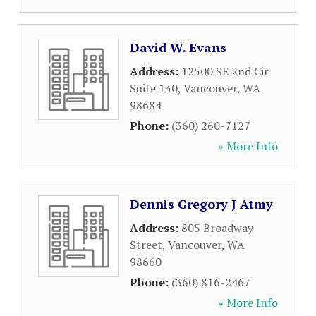
David W. Evans
Address:
12500 SE 2nd Cir
Suite 130
,
Vancouver
,
WA
98684
Phone:
(360) 260-7127
» More Info
Dennis Gregory J Atmy
Address:
805 Broadway
Street
,
Vancouver
,
WA
98660
Phone:
(360) 816-2467
» More Info