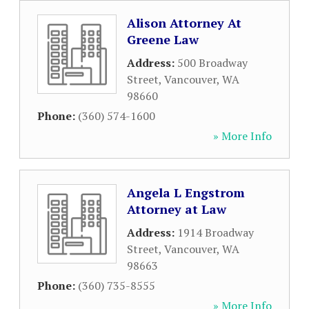
Alison Attorney At
Greene Law
Address:
500 Broadway
Street
,
Vancouver
,
WA
98660
Phone:
(360) 574-1600
» More Info
Angela L Engstrom
Attorney at Law
Address:
1914 Broadway
Street
,
Vancouver
,
WA
98663
Phone:
(360) 735-8555
» More Info