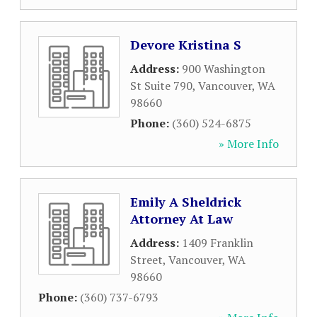
Devore Kristina S
Address:
900 Washington
St Suite 790
,
Vancouver
,
WA
98660
Phone:
(360) 524-6875
» More Info
Emily A Sheldrick
Attorney At Law
Address:
1409 Franklin
Street
,
Vancouver
,
WA
98660
Phone:
(360) 737-6793