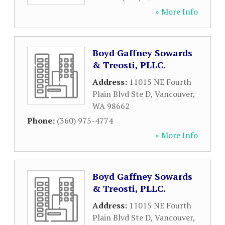
» More Info
Boyd Gaffney Sowards
& Treosti, PLLC.
Address:
11015 NE Fourth
Plain Blvd Ste D
,
Vancouver
,
WA
98662
Phone:
(360) 975-4774
» More Info
Boyd Gaffney Sowards
& Treosti, PLLC.
Address:
11015 NE Fourth
Plain Blvd Ste D
,
Vancouver
,