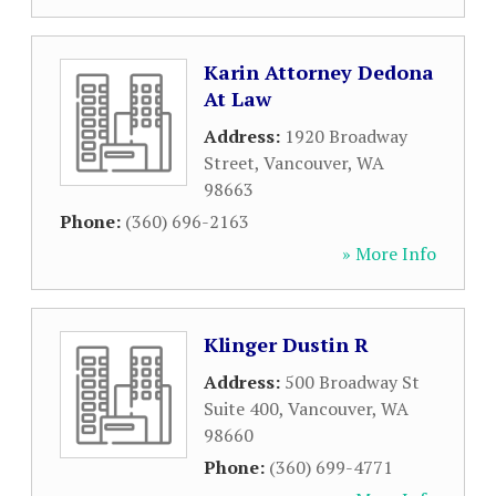
Karin Attorney Dedona
At Law
Address:
1920 Broadway
Street
,
Vancouver
,
WA
98663
Phone:
(360) 696-2163
» More Info
Klinger Dustin R
Address:
500 Broadway St
Suite 400
,
Vancouver
,
WA
98660
Phone:
(360) 699-4771