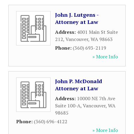
John J. Lutgens -
Attorney at Law
Address:
4001 Main St Suite
212
,
Vancouver
,
WA
98663
Phone:
(360) 693-2119
» More Info
John P. McDonald
Attorney at Law
Address:
10000 NE 7th Ave
Suite 100-A
,
Vancouver
,
WA
98685
Phone:
(360) 696-4122
» More Info