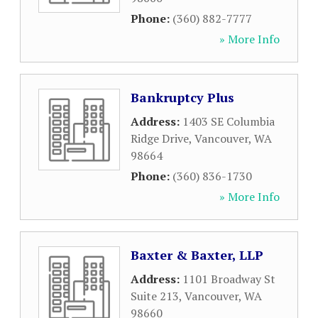
Phone:
(360) 882-7777
» More Info
Bankruptcy Plus
Address:
1403 SE Columbia
Ridge Drive
,
Vancouver
,
WA
98664
Phone:
(360) 836-1730
» More Info
Baxter & Baxter, LLP
Address:
1101 Broadway St
Suite 213
,
Vancouver
,
WA
98660