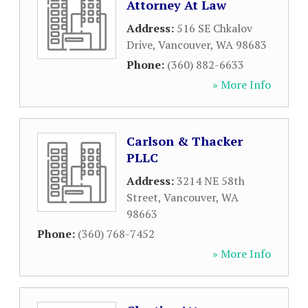
Attorney At Law
Address:
516 SE Chkalov
Drive
,
Vancouver
,
WA
98683
Phone:
(360) 882-6633
» More Info
Carlson & Thacker
PLLC
Address:
3214 NE 58th
Street
,
Vancouver
,
WA
98663
Phone:
(360) 768-7452
» More Info