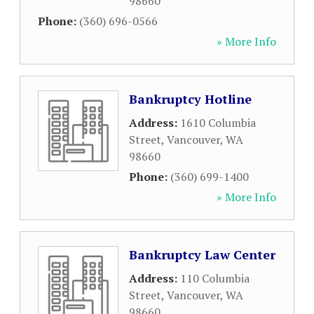
98660
Phone:
(360) 696-0566
» More Info
Bankruptcy Hotline
Address:
1610 Columbia
Street
,
Vancouver
,
WA
98660
Phone:
(360) 699-1400
» More Info
Bankruptcy Law Center
Address:
110 Columbia
Street
,
Vancouver
,
WA
98660