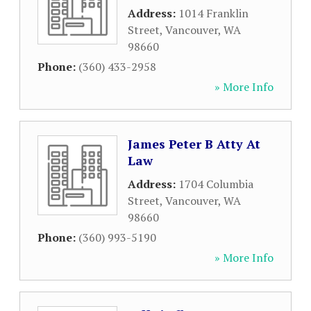
Address:
1014 Franklin
Street
,
Vancouver
,
WA
98660
Phone:
(360) 433-2958
» More Info
James Peter B Atty At
Law
Address:
1704 Columbia
Street
,
Vancouver
,
WA
98660
Phone:
(360) 993-5190
» More Info