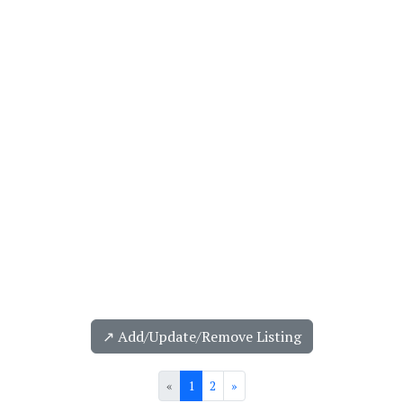
↗️ Add/Update/Remove Listing
«
1
2
»