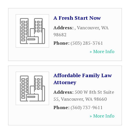
A Fresh Start Now
Address:
,
Vancouver
,
WA
98682
Phone:
(503) 285-3761
» More Info
Affordable Family Law
Attorney
Address:
500 W 8th St Suite
55
,
Vancouver
,
WA
98660
Phone:
(360) 737-9611
» More Info