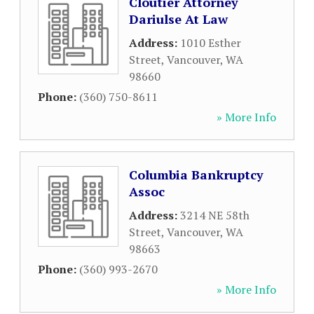
Cloutier Attorney
Dariulse At Law
Address:
1010 Esther
Street
,
Vancouver
,
WA
98660
Phone:
(360) 750-8611
» More Info
Columbia Bankruptcy
Assoc
Address:
3214 NE 58th
Street
,
Vancouver
,
WA
98663
Phone:
(360) 993-2670
» More Info