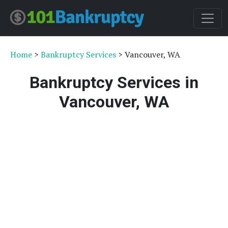
Home
>
Bankruptcy Services
> Vancouver, WA
Bankruptcy Services in
Vancouver, WA