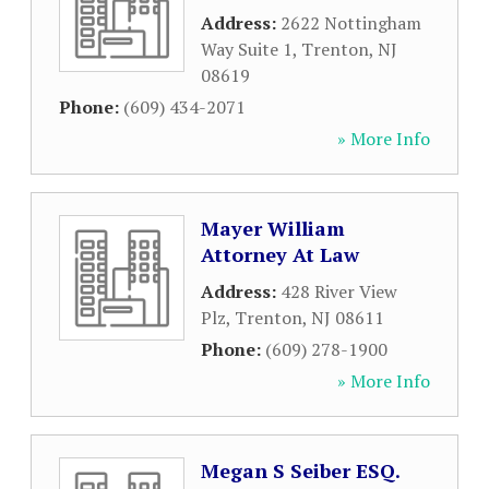
Address:
2622 Nottingham
Way Suite 1
,
Trenton
,
NJ
08619
Phone:
(609) 434-2071
» More Info
Mayer William
Attorney At Law
Address:
428 River View
Plz
,
Trenton
,
NJ
08611
Phone:
(609) 278-1900
» More Info
Megan S Seiber ESQ.