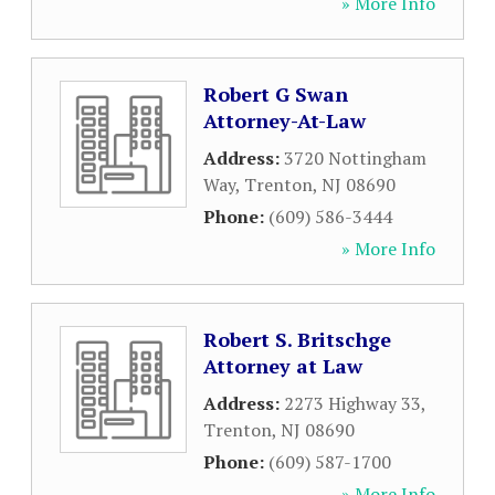
» More Info
Robert G Swan
Attorney-At-Law
Address:
3720 Nottingham
Way
,
Trenton
,
NJ
08690
Phone:
(609) 586-3444
» More Info
Robert S. Britschge
Attorney at Law
Address:
2273 Highway 33
,
Trenton
,
NJ
08690
Phone:
(609) 587-1700
» More Info