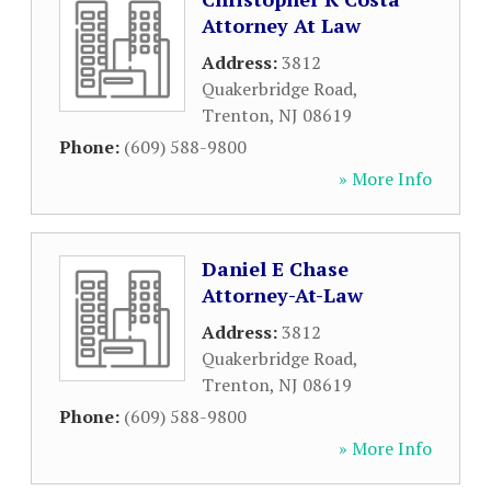
Attorney At Law
Address:
3812
Quakerbridge Road
,
Trenton
,
NJ
08619
Phone:
(609) 588-9800
» More Info
Daniel E Chase
Attorney-At-Law
Address:
3812
Quakerbridge Road
,
Trenton
,
NJ
08619
Phone:
(609) 588-9800
» More Info