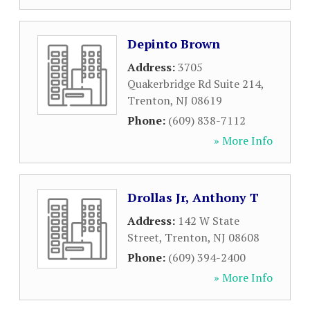
Depinto Brown
Address:
3705
Quakerbridge Rd Suite 214
,
Trenton
,
NJ
08619
Phone:
(609) 838-7112
» More Info
Drollas Jr, Anthony T
Address:
142 W State
Street
,
Trenton
,
NJ
08608
Phone:
(609) 394-2400
» More Info