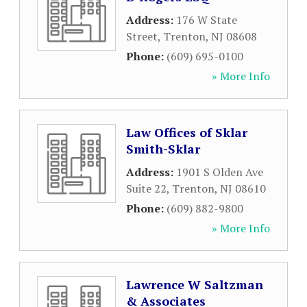
Address:
176 W State
Street
,
Trenton
,
NJ
08608
Phone:
(609) 695-0100
» More Info
Law Offices of Sklar
Smith-Sklar
Address:
1901 S Olden Ave
Suite 22
,
Trenton
,
NJ
08610
Phone:
(609) 882-9800
» More Info
Lawrence W Saltzman
& Associates