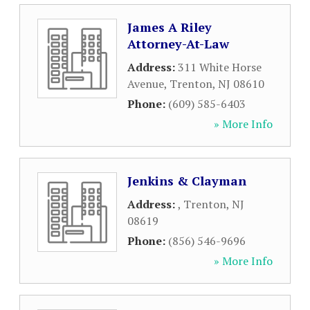
James A Riley
Attorney-At-Law
Address:
311 White Horse
Avenue
,
Trenton
,
NJ
08610
Phone:
(609) 585-6403
» More Info
Jenkins & Clayman
Address:
,
Trenton
,
NJ
08619
Phone:
(856) 546-9696
» More Info