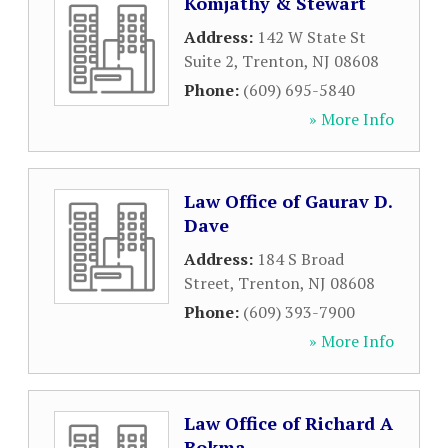
Komjathy & Stewart
Address:
142 W State St
Suite 2
,
Trenton
,
NJ
08608
Phone:
(609) 695-5840
» More Info
Law Office of Gaurav D.
Dave
Address:
184 S Broad
Street
,
Trenton
,
NJ
08608
Phone:
(609) 393-7900
» More Info
Law Office of Richard A
Bokma