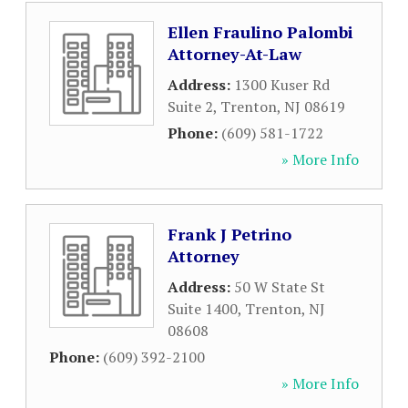
Ellen Fraulino Palombi
Attorney-At-Law
Address:
1300 Kuser Rd
Suite 2
,
Trenton
,
NJ
08619
Phone:
(609) 581-1722
» More Info
Frank J Petrino
Attorney
Address:
50 W State St
Suite 1400
,
Trenton
,
NJ
08608
Phone:
(609) 392-2100
» More Info