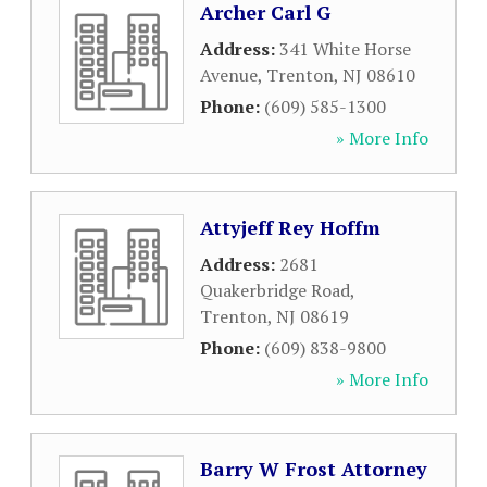
Archer Carl G
Address:
341 White Horse
Avenue
,
Trenton
,
NJ
08610
Phone:
(609) 585-1300
» More Info
Attyjeff Rey Hoffm
Address:
2681
Quakerbridge Road
,
Trenton
,
NJ
08619
Phone:
(609) 838-9800
» More Info
Barry W Frost Attorney