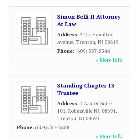
Simon Belli II Attorney
At Law
Address:
2115 Hamilton
Avenue
,
Trenton
,
NJ
08619
Phone:
(609) 587-5544
» More Info
Standing Chapter 13
Trustee
Address:
1 Aaa Dr Suite
101, Robinsville NJ, 08691
,
Trenton
,
NJ
08691
Phone:
(609) 587-6888
» More Info