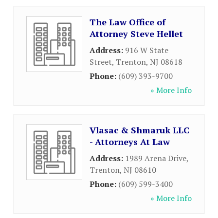
The Law Office of
Attorney Steve Hellet
Address:
916 W State
Street
,
Trenton
,
NJ
08618
Phone:
(609) 393-9700
» More Info
Vlasac & Shmaruk LLC
- Attorneys At Law
Address:
1989 Arena Drive
,
Trenton
,
NJ
08610
Phone:
(609) 599-3400
» More Info