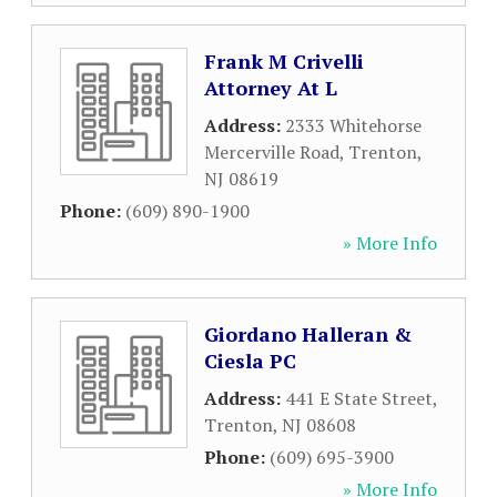
Frank M Crivelli
Attorney At L
Address:
2333 Whitehorse
Mercerville Road
,
Trenton
,
NJ
08619
Phone:
(609) 890-1900
» More Info
Giordano Halleran &
Ciesla PC
Address:
441 E State Street
,
Trenton
,
NJ
08608
Phone:
(609) 695-3900
» More Info