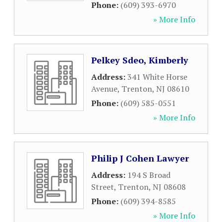
Phone:
(609) 393-6970
» More Info
Pelkey Sdeo, Kimberly
Address:
341 White Horse
Avenue
,
Trenton
,
NJ
08610
Phone:
(609) 585-0551
» More Info
Philip J Cohen Lawyer
Address:
194 S Broad
Street
,
Trenton
,
NJ
08608
Phone:
(609) 394-8585
» More Info