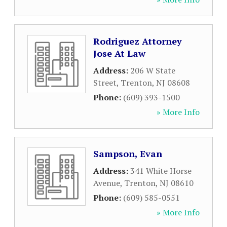
Rodriguez Attorney
Jose At Law
Address:
206 W State
Street
,
Trenton
,
NJ
08608
Phone:
(609) 393-1500
» More Info
Sampson, Evan
Address:
341 White Horse
Avenue
,
Trenton
,
NJ
08610
Phone:
(609) 585-0551
» More Info