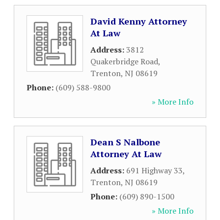
David Kenny Attorney
At Law
Address:
3812
Quakerbridge Road
,
Trenton
,
NJ
08619
Phone:
(609) 588-9800
» More Info
Dean S Nalbone
Attorney At Law
Address:
691 Highway 33
,
Trenton
,
NJ
08619
Phone:
(609) 890-1500
» More Info