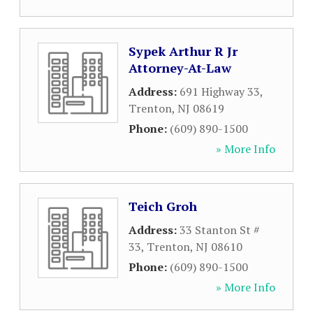
Sypek Arthur R Jr
Attorney-At-Law
Address:
691 Highway 33
,
Trenton
,
NJ
08619
Phone:
(609) 890-1500
» More Info
Teich Groh
Address:
33 Stanton St #
33
,
Trenton
,
NJ
08610
Phone:
(609) 890-1500
» More Info