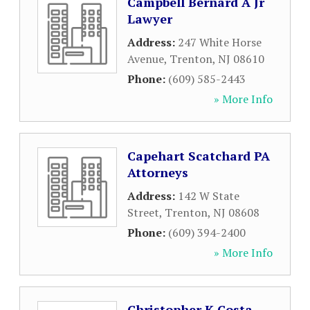
Campbell Bernard A Jr
Lawyer
Address:
247 White Horse
Avenue
,
Trenton
,
NJ
08610
Phone:
(609) 585-2443
» More Info
Capehart Scatchard PA
Attorneys
Address:
142 W State
Street
,
Trenton
,
NJ
08608
Phone:
(609) 394-2400
» More Info
Christopher K Costa