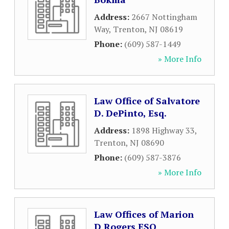
Address:
2667 Nottingham
Way
,
Trenton
,
NJ
08619
Phone:
(609) 587-1449
» More Info
Law Office of Salvatore
D. DePinto, Esq.
Address:
1898 Highway 33
,
Trenton
,
NJ
08690
Phone:
(609) 587-3876
» More Info
Law Offices of Marion
D Rogers ESQ