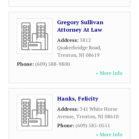
Gregory Sullivan
Attorney At Law
Address:
3812
Quakerbridge Road
,
Trenton
,
NJ
08619
Phone:
(609) 588-9800
» More Info
Hanks, Felicity
Address:
341 White Horse
Avenue
,
Trenton
,
NJ
08610
Phone:
(609) 585-0551
» More Info