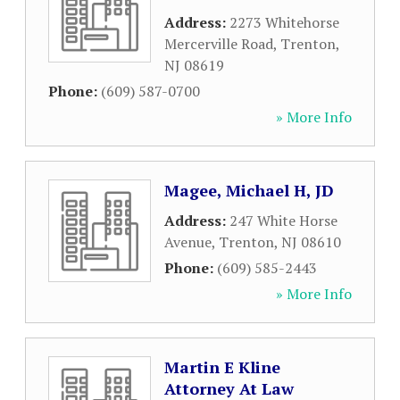
Address:
2273 Whitehorse
Mercerville Road
,
Trenton
,
NJ
08619
Phone:
(609) 587-0700
» More Info
Magee, Michael H, JD
Address:
247 White Horse
Avenue
,
Trenton
,
NJ
08610
Phone:
(609) 585-2443
» More Info
Martin E Kline
Attorney At Law