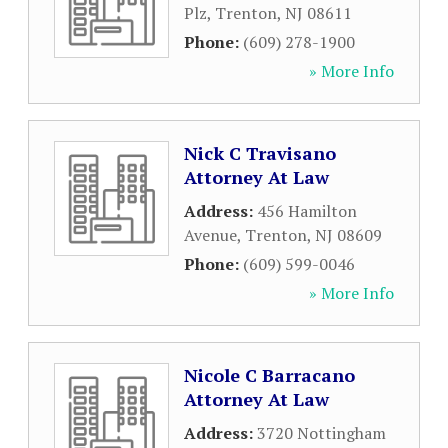
Plz
,
Trenton
,
NJ
08611
Phone:
(609) 278-1900
» More Info
Nick C Travisano
Attorney At Law
Address:
456 Hamilton
Avenue
,
Trenton
,
NJ
08609
Phone:
(609) 599-0046
» More Info
Nicole C Barracano
Attorney At Law
Address:
3720 Nottingham