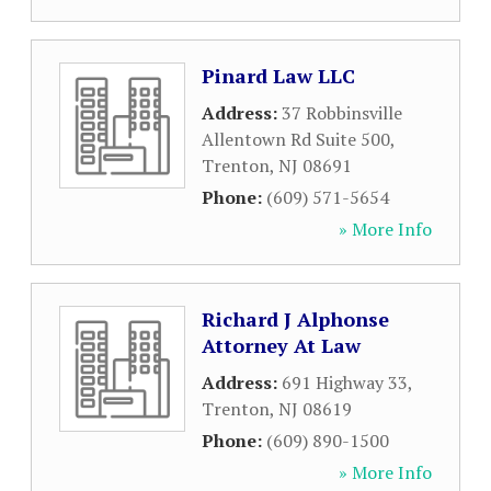
Pinard Law LLC
Address:
37 Robbinsville
Allentown Rd Suite 500
,
Trenton
,
NJ
08691
Phone:
(609) 571-5654
» More Info
Richard J Alphonse
Attorney At Law
Address:
691 Highway 33
,
Trenton
,
NJ
08619
Phone:
(609) 890-1500
» More Info