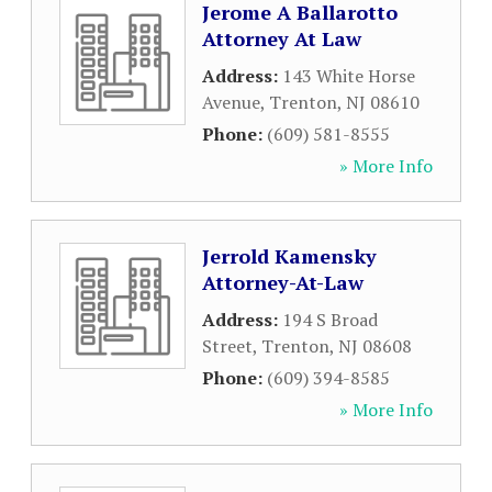
Jerome A Ballarotto
Attorney At Law
Address:
143 White Horse
Avenue
,
Trenton
,
NJ
08610
Phone:
(609) 581-8555
» More Info
Jerrold Kamensky
Attorney-At-Law
Address:
194 S Broad
Street
,
Trenton
,
NJ
08608
Phone:
(609) 394-8585
» More Info