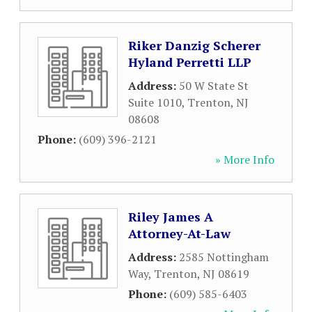
Riker Danzig Scherer
Hyland Perretti LLP
Address:
50 W State St
Suite 1010
,
Trenton
,
NJ
08608
Phone:
(609) 396-2121
» More Info
Riley James A
Attorney-At-Law
Address:
2585 Nottingham
Way
,
Trenton
,
NJ
08619
Phone:
(609) 585-6403