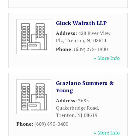
Gluck Walrath LLP
Address:
428 River View
Plz
,
Trenton
,
NJ
08611
Phone:
(609) 278-1900
» More Info
Graziano Summers &
Young
Address:
3685
Quakerbridge Road
,
Trenton
,
NJ
08619
Phone:
(609) 890-0400
» More Info