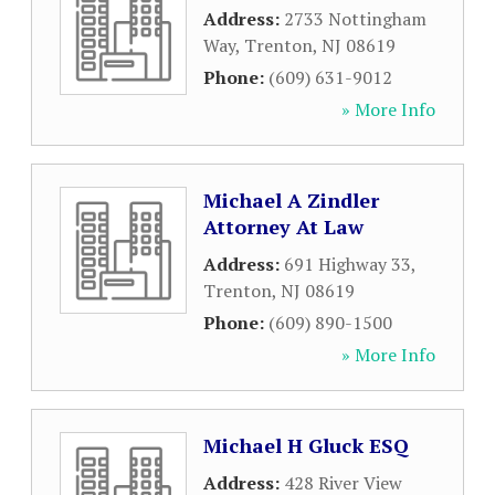
Address:
2733 Nottingham
Way
,
Trenton
,
NJ
08619
Phone:
(609) 631-9012
» More Info
Michael A Zindler
Attorney At Law
Address:
691 Highway 33
,
Trenton
,
NJ
08619
Phone:
(609) 890-1500
» More Info
Michael H Gluck ESQ
Address:
428 River View