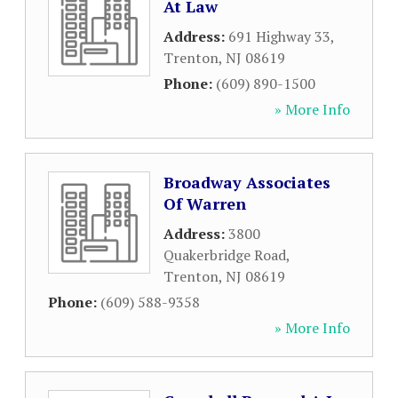
At Law
Address:
691 Highway 33
,
Trenton
,
NJ
08619
Phone:
(609) 890-1500
» More Info
Broadway Associates
Of Warren
Address:
3800
Quakerbridge Road
,
Trenton
,
NJ
08619
Phone:
(609) 588-9358
» More Info