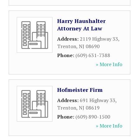
Harry Haushalter
Attorney At Law
Address:
2119 Highway 33
,
Trenton
,
NJ
08690
Phone:
(609) 631-7388
» More Info
Hofmeister Firm
Address:
691 Highway 33
,
Trenton
,
NJ
08619
Phone:
(609) 890-1500
» More Info