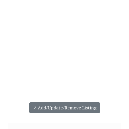
↗️ Add/Update/Remove Listing