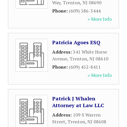
Way
,
Trenton
,
NJ
08690
Phone:
(609) 586-3444
» More Info
Patricia Agoes ESQ
Address:
341 White Horse
Avenue
,
Trenton
,
NJ
08610
Phone:
(609) 452-8411
» More Info
Patrick J Whalen
Attorney at Law LLC
Address:
109 S Warren
Street
,
Trenton
,
NJ
08608