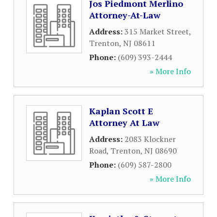
Jos Piedmont Merlino
Attorney-At-Law
Address:
315 Market Street
,
Trenton
,
NJ
08611
Phone:
(609) 393-2444
» More Info
Kaplan Scott E
Attorney At Law
Address:
2083 Klockner
Road
,
Trenton
,
NJ
08690
Phone:
(609) 587-2800
» More Info