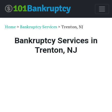
Home
>
Bankruptcy Services
> Trenton, NJ
Bankruptcy Services in
Trenton, NJ