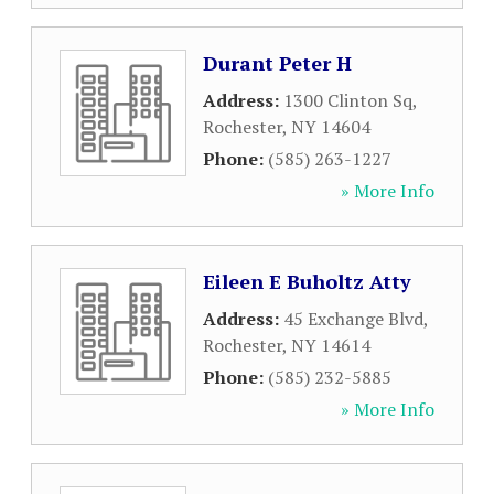
Durant Peter H
Address:
1300 Clinton Sq
,
Rochester
,
NY
14604
Phone:
(585) 263-1227
» More Info
Eileen E Buholtz Atty
Address:
45 Exchange Blvd
,
Rochester
,
NY
14614
Phone:
(585) 232-5885
» More Info