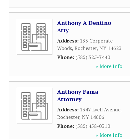
Anthony A Dentino
Atty
Address:
135 Corporate
Woods
,
Rochester
,
NY
14623
Phone:
(585) 325-7440
» More Info
Anthony Fama
Attorney
Address:
1347 Lyell Avenue
,
Rochester
,
NY
14606
Phone:
(585) 458-0310
» More Info