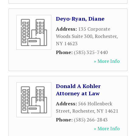
Deyo-Ryan, Diane
Address:
135 Corporate
Woods Suite 300
,
Rochester
,
NY
14623
Phone:
(585) 325-7440
» More Info
Donald A Kohler
Attorney at Law
Address:
566 Hollenbeck
Street
,
Rochester
,
NY
14621
Phone:
(585) 266-2843
» More Info