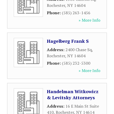
Rochester
,
NY
14604
Phone:
(585) 263-1456
» More Info
Hagelberg Frank S
Address:
2400 Chase Sq
,
Rochester
,
NY
14604
Phone:
(585) 232-5300
» More Info
Handelman Witkowicz
& Levitsky Attorneys
Address:
16 E Main St Suite
410
,
Rochester
,
NY
14614