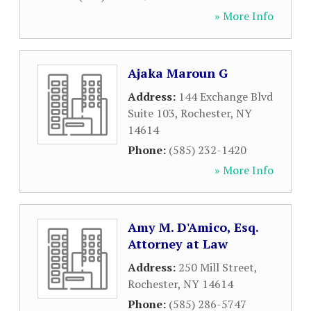
» More Info
Ajaka Maroun G
Address:
144 Exchange Blvd
Suite 103
,
Rochester
,
NY
14614
Phone:
(585) 232-1420
» More Info
Amy M. D'Amico, Esq.
Attorney at Law
Address:
250 Mill Street
,
Rochester
,
NY
14614
Phone:
(585) 286-5747