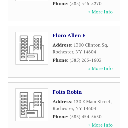
Phone:
(585) 546-5270
» More Info
Floro Allen E
Address:
1300 Clinton Sq
,
Rochester
,
NY
14604
Phone:
(585) 263-1603
» More Info
Folts Robin
Address:
130 E Main Street
,
Rochester
,
NY
14604
Phone:
(585) 454-5650
» More Info