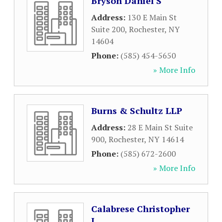
Bryson Daniel S
Address:
130 E Main St
Suite 200
,
Rochester
,
NY
14604
Phone:
(585) 454-5650
» More Info
Burns & Schultz LLP
Address:
28 E Main St Suite
900
,
Rochester
,
NY
14614
Phone:
(585) 672-2600
» More Info
Calabrese Christopher
J