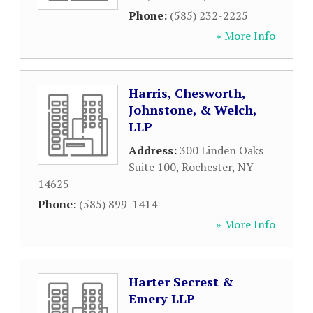
Phone:
(585) 232-2225
» More Info
Harris, Chesworth,
Johnstone, & Welch,
LLP
Address:
300 Linden Oaks
Suite 100
,
Rochester
,
NY
14625
Phone:
(585) 899-1414
» More Info
Harter Secrest &
Emery LLP