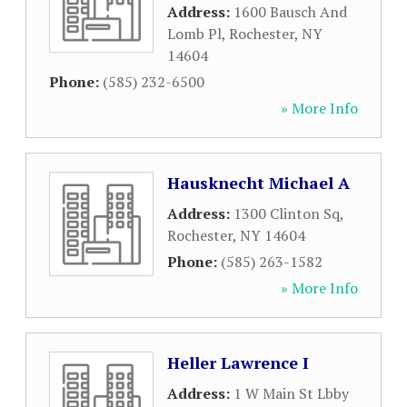
Address:
1600 Bausch And
Lomb Pl
,
Rochester
,
NY
14604
Phone:
(585) 232-6500
» More Info
Hausknecht Michael A
Address:
1300 Clinton Sq
,
Rochester
,
NY
14604
Phone:
(585) 263-1582
» More Info
Heller Lawrence I
Address:
1 W Main St Lbby