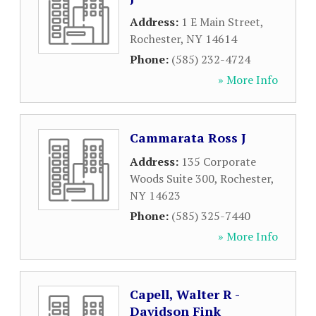
Address:
1 E Main Street
,
Rochester
,
NY
14614
Phone:
(585) 232-4724
» More Info
Cammarata Ross J
Address:
135 Corporate
Woods Suite 300
,
Rochester
,
NY
14623
Phone:
(585) 325-7440
» More Info
Capell, Walter R -
Davidson Fink