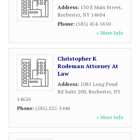
Address:
130 E Main Street
,
Rochester
,
NY
14604
Phone:
(585) 454-5650
» More Info
Christopher K
Rodeman Attorney At
Law
Address:
1081 Long Pond
Rd Suite 200
,
Rochester
,
NY
14626
Phone:
(585) 225-3446
» More Info