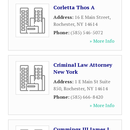
Corletta Thos A
Address:
16 E Main Street
,
Rochester
,
NY
14614
Phone:
(585) 546-5072
» More Info
Criminal Law Attorney
New York
Address:
1 E Main St Suite
850
,
Rochester
,
NY
14614
Phone:
(585) 666-8420
» More Info
Cummings III James J