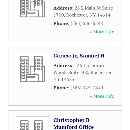
Address:
28 E Main St Suite
1700
,
Rochester
,
NY
14614
Phone:
(585) 546-6448
» More Info
Caruso Jr, Samuel H
Address:
135 Corporate
Woods Suite 300
,
Rochester
,
NY
14623
Phone:
(585) 325-7440
» More Info
Christopher B
Mumford Office