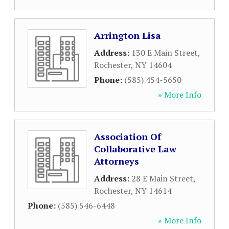
Arrington Lisa
Address:
130 E Main Street
,
Rochester
,
NY
14604
Phone:
(585) 454-5650
» More Info
Association Of
Collaborative Law
Attorneys
Address:
28 E Main Street
,
Rochester
,
NY
14614
Phone:
(585) 546-6448
» More Info