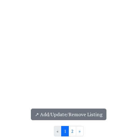
↗️ Add/Update/Remove Listing
«
1
2
»