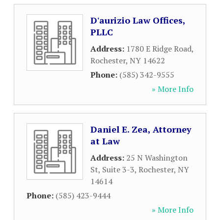
D'aurizio Law Offices,
PLLC
Address:
1780 E Ridge Road
,
Rochester
,
NY
14622
Phone:
(585) 342-9555
» More Info
Daniel E. Zea, Attorney
at Law
Address:
25 N Washington
St, Suite 3-3
,
Rochester
,
NY
14614
Phone:
(585) 423-9444
» More Info