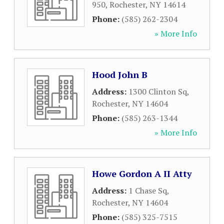
950
,
Rochester
,
NY
14614
Phone:
(585) 262-2304
» More Info
Hood John B
Address:
1300 Clinton Sq
,
Rochester
,
NY
14604
Phone:
(585) 263-1344
» More Info
Howe Gordon A II Atty
Address:
1 Chase Sq
,
Rochester
,
NY
14604
Phone:
(585) 325-7515