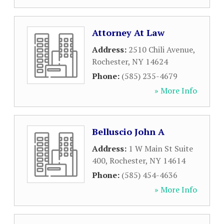
Attorney At Law
Address:
2510 Chili Avenue
,
Rochester
,
NY
14624
Phone:
(585) 235-4679
» More Info
Belluscio John A
Address:
1 W Main St Suite
400
,
Rochester
,
NY
14614
Phone:
(585) 454-4636
» More Info