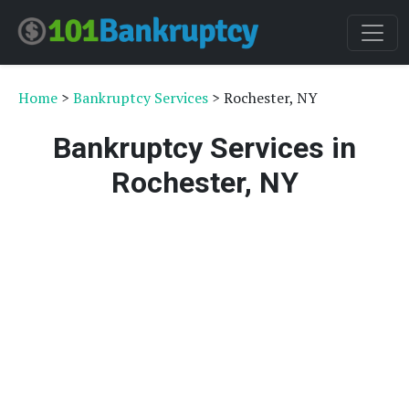
Home
>
Bankruptcy Services
> Rochester, NY
Bankruptcy Services in
Rochester, NY