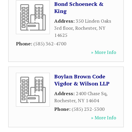
Bond Schoeneck &
King
Address:
350 Linden Oaks
3rd floor
,
Rochester
,
NY
14625
Phone:
(585) 362-4700
» More Info
Boylan Brown Code
Vigdor & Wilson LLP
Address:
2400 Chase Sq
,
Rochester
,
NY
14604
Phone:
(585) 232-5300
» More Info