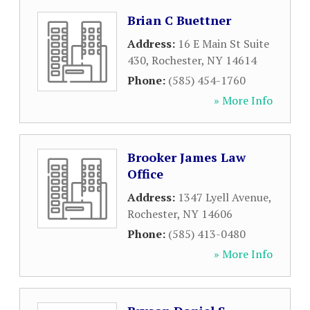
Brian C Buettner
Address:
16 E Main St Suite
430
,
Rochester
,
NY
14614
Phone:
(585) 454-1760
» More Info
Brooker James Law
Office
Address:
1347 Lyell Avenue
,
Rochester
,
NY
14606
Phone:
(585) 413-0480
» More Info