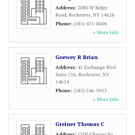
Address:
2080 W Ridge
Road
,
Rochester
,
NY
14626
Phone:
(585) 471-8606
» More Info
Goewey R Brian
Address:
45 Exchange Blvd
Suite 716
,
Rochester
,
NY
14614
Phone:
(585) 546-3013
» More Info
Greiner Thomas C
Address:
1300 Clinton Sq
,