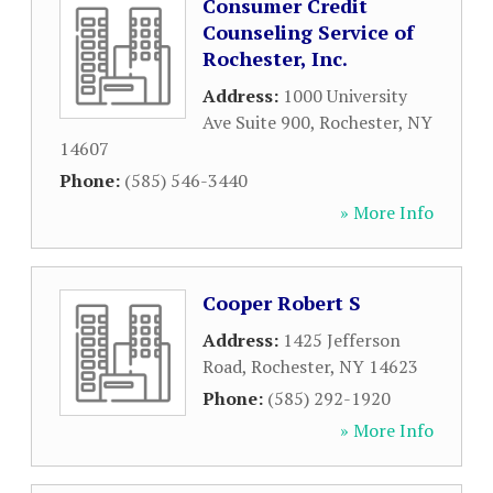
Consumer Credit
Counseling Service of
Rochester, Inc.
Address:
1000 University
Ave Suite 900
,
Rochester
,
NY
14607
Phone:
(585) 546-3440
» More Info
Cooper Robert S
Address:
1425 Jefferson
Road
,
Rochester
,
NY
14623
Phone:
(585) 292-1920
» More Info