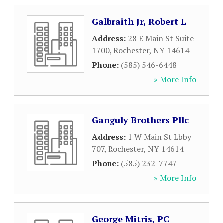
Galbraith Jr, Robert L
Address:
28 E Main St Suite
1700
,
Rochester
,
NY
14614
Phone:
(585) 546-6448
» More Info
Ganguly Brothers Pllc
Address:
1 W Main St Lbby
707
,
Rochester
,
NY
14614
Phone:
(585) 232-7747
» More Info
George Mitris, PC