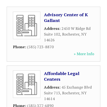
Advisory Center of K
Gallant
Address:
2450 W Ridge Rd
Suite 102
,
Rochester
,
NY
14626
Phone:
(585) 723-8870
» More Info
Affordable Legal
Centers
Address:
45 Exchange Blvd
Suite 713
,
Rochester
,
NY
14614
Phone:
(585) 377-6890