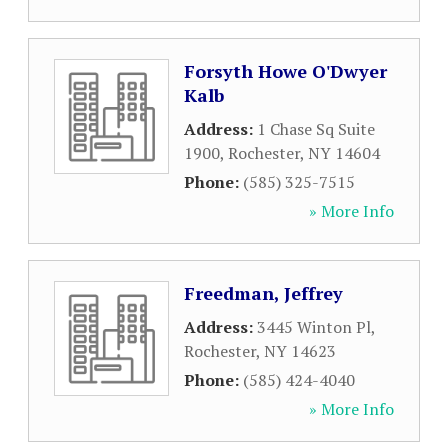
Forsyth Howe O'Dwyer
Kalb
Address:
1 Chase Sq Suite
1900
,
Rochester
,
NY
14604
Phone:
(585) 325-7515
» More Info
Freedman, Jeffrey
Address:
3445 Winton Pl
,
Rochester
,
NY
14623
Phone:
(585) 424-4040
» More Info