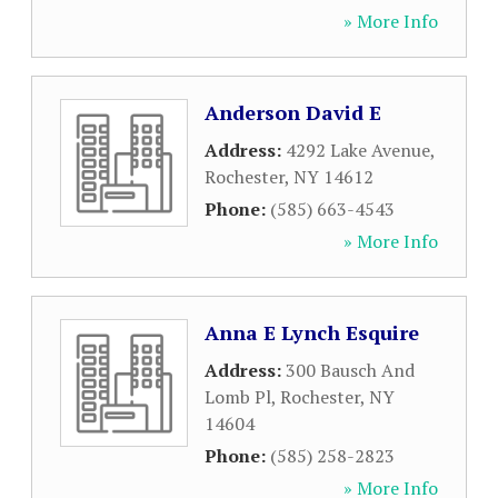
» More Info
Anderson David E
Address:
4292 Lake Avenue
,
Rochester
,
NY
14612
Phone:
(585) 663-4543
» More Info
Anna E Lynch Esquire
Address:
300 Bausch And
Lomb Pl
,
Rochester
,
NY
14604
Phone:
(585) 258-2823
» More Info