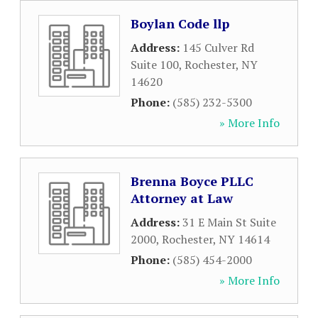
Boylan Code llp
Address:
145 Culver Rd
Suite 100
,
Rochester
,
NY
14620
Phone:
(585) 232-5300
» More Info
Brenna Boyce PLLC
Attorney at Law
Address:
31 E Main St Suite
2000
,
Rochester
,
NY
14614
Phone:
(585) 454-2000
» More Info