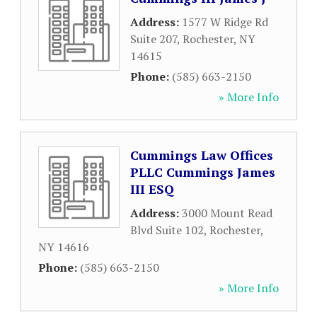
Address:
1577 W Ridge Rd
Suite 207
,
Rochester
,
NY
14615
Phone:
(585) 663-2150
» More Info
Cummings Law Offices
PLLC Cummings James
III ESQ
Address:
3000 Mount Read
Blvd Suite 102
,
Rochester
,
NY
14616
Phone:
(585) 663-2150
» More Info