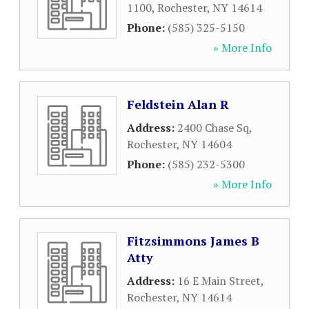
1100
,
Rochester
,
NY
14614
Phone:
(585) 325-5150
» More Info
Feldstein Alan R
Address:
2400 Chase Sq
,
Rochester
,
NY
14604
Phone:
(585) 232-5300
» More Info
Fitzsimmons James B
Atty
Address:
16 E Main Street
,
Rochester
,
NY
14614