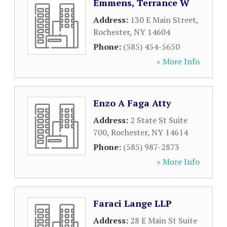
Emmens, Terrance W
Address:
130 E Main Street
,
Rochester
,
NY
14604
Phone:
(585) 454-5650
» More Info
Enzo A Faga Atty
Address:
2 State St Suite
700
,
Rochester
,
NY
14614
Phone:
(585) 987-2873
» More Info
Faraci Lange LLP
Address:
28 E Main St Suite