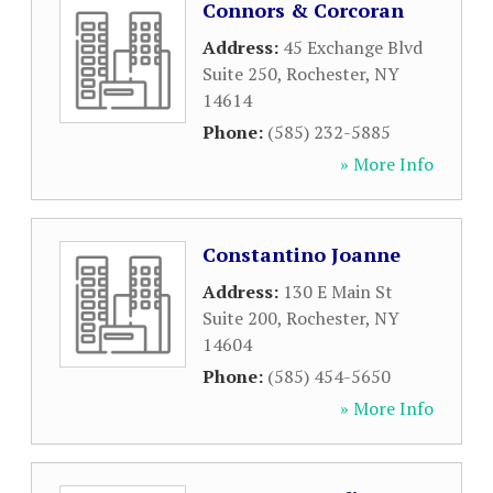
Connors & Corcoran
Address:
45 Exchange Blvd
Suite 250
,
Rochester
,
NY
14614
Phone:
(585) 232-5885
» More Info
Constantino Joanne
Address:
130 E Main St
Suite 200
,
Rochester
,
NY
14604
Phone:
(585) 454-5650
» More Info