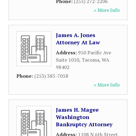
Phone:
(253) 272-2206
» More Info
James A. Jones
Attorney At Law
Address:
950 Pacific Ave
Suite 1050
,
Tacoma
,
WA
98402
Phone:
(253) 383-7058
» More Info
James H. Magee
Washington
Bankruptcy Attorney
Address:
1108 N 6th Street
,