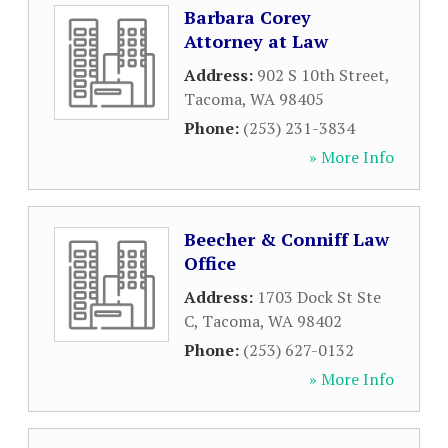
Barbara Corey
Attorney at Law
Address:
902 S 10th Street
,
Tacoma
,
WA
98405
Phone:
(253) 231-3834
» More Info
Beecher & Conniff Law
Office
Address:
1703 Dock St Ste
C
,
Tacoma
,
WA
98402
Phone:
(253) 627-0132
» More Info