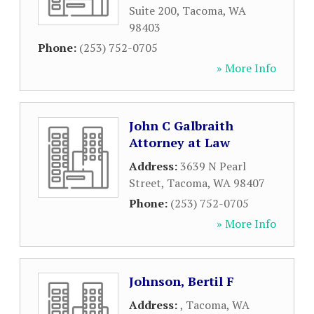
Suite 200
,
Tacoma
,
WA
98403
Phone:
(253) 752-0705
» More Info
John C Galbraith
Attorney at Law
Address:
3639 N Pearl
Street
,
Tacoma
,
WA
98407
Phone:
(253) 752-0705
» More Info
Johnson, Bertil F
Address:
,
Tacoma
,
WA