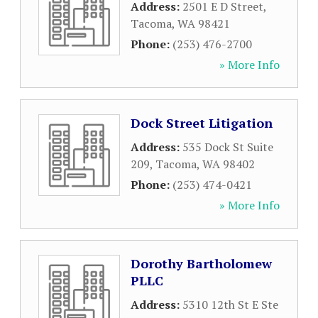
Address:
2501 E D Street
,
Tacoma
,
WA
98421
Phone:
(253) 476-2700
» More Info
Dock Street Litigation
Address:
535 Dock St Suite
209
,
Tacoma
,
WA
98402
Phone:
(253) 474-0421
» More Info
Dorothy Bartholomew
PLLC
Address:
5310 12th St E Ste