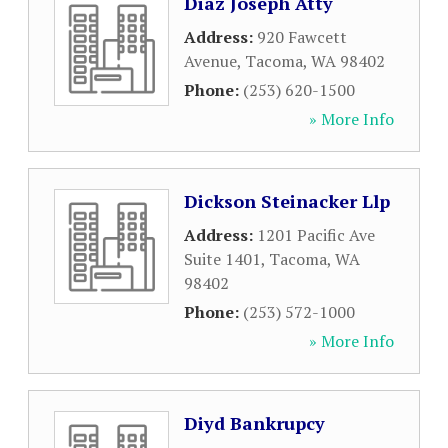
Diaz Joseph Atty
Address:
920 Fawcett
Avenue
,
Tacoma
,
WA
98402
Phone:
(253) 620-1500
» More Info
Dickson Steinacker Llp
Address:
1201 Pacific Ave
Suite 1401
,
Tacoma
,
WA
98402
Phone:
(253) 572-1000
» More Info
Diyd Bankrupcy