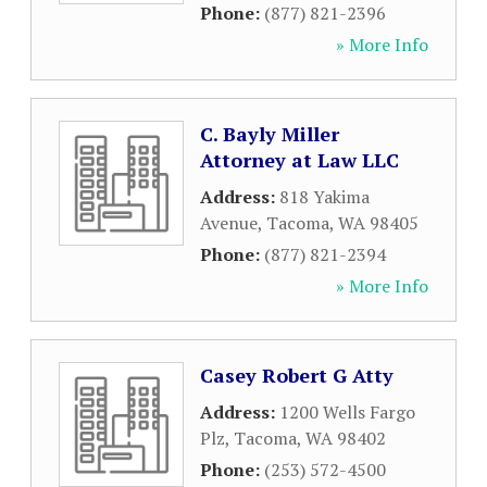
Phone:
(877) 821-2396
» More Info
C. Bayly Miller
Attorney at Law LLC
Address:
818 Yakima
Avenue
,
Tacoma
,
WA
98405
Phone:
(877) 821-2394
» More Info
Casey Robert G Atty
Address:
1200 Wells Fargo
Plz
,
Tacoma
,
WA
98402
Phone:
(253) 572-4500