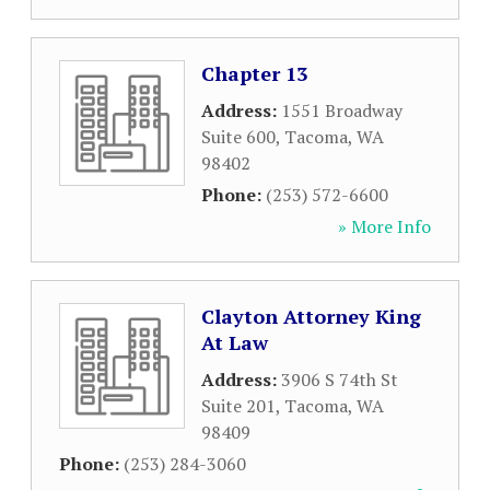
Chapter 13
Address:
1551 Broadway
Suite 600
,
Tacoma
,
WA
98402
Phone:
(253) 572-6600
» More Info
Clayton Attorney King
At Law
Address:
3906 S 74th St
Suite 201
,
Tacoma
,
WA
98409
Phone:
(253) 284-3060