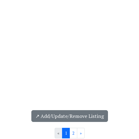
↗️ Add/Update/Remove Listing
«
1
2
»