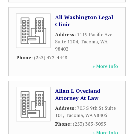
All Washington Legal
Clinic
Address:
1119 Pacific Ave
Suite 1204
,
Tacoma
,
WA
98402
Phone:
(253) 472-4448
» More Info
Allan L Overland
Attorney At Law
Address:
705 S 9th St Suite
101
,
Tacoma
,
WA
98405
Phone:
(253) 383-3053
» More Info