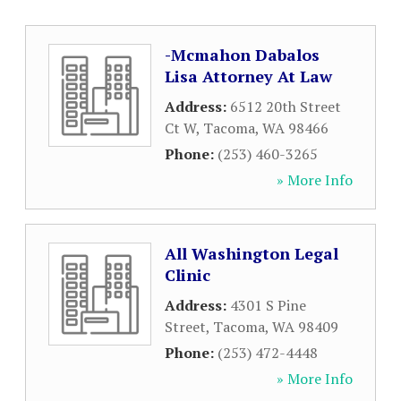
-Mcmahon Dabalos
Lisa Attorney At Law
Address:
6512 20th Street
Ct W
,
Tacoma
,
WA
98466
Phone:
(253) 460-3265
» More Info
All Washington Legal
Clinic
Address:
4301 S Pine
Street
,
Tacoma
,
WA
98409
Phone:
(253) 472-4448
» More Info