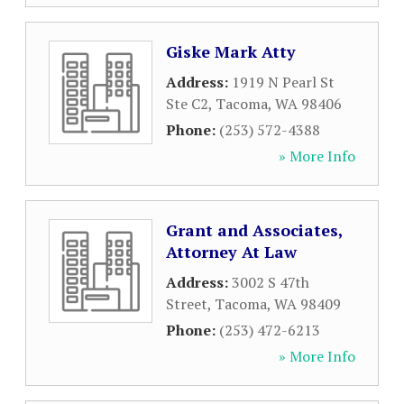
Giske Mark Atty
Address:
1919 N Pearl St
Ste C2
,
Tacoma
,
WA
98406
Phone:
(253) 572-4388
» More Info
Grant and Associates,
Attorney At Law
Address:
3002 S 47th
Street
,
Tacoma
,
WA
98409
Phone:
(253) 472-6213
» More Info