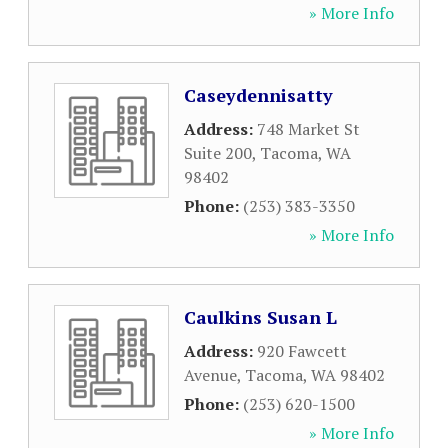
» More Info
Caseydennisatty
Address:
748 Market St
Suite 200
,
Tacoma
,
WA
98402
Phone:
(253) 383-3350
» More Info
Caulkins Susan L
Address:
920 Fawcett
Avenue
,
Tacoma
,
WA
98402
Phone:
(253) 620-1500
» More Info