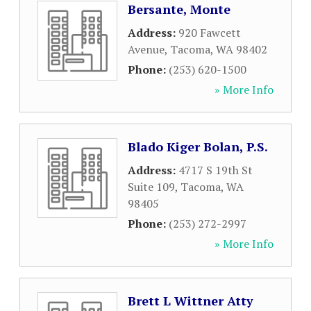
Bersante, Monte
Address:
920 Fawcett
Avenue
,
Tacoma
,
WA
98402
Phone:
(253) 620-1500
» More Info
Blado Kiger Bolan, P.S.
Address:
4717 S 19th St
Suite 109
,
Tacoma
,
WA
98405
Phone:
(253) 272-2997
» More Info
Brett L Wittner Atty