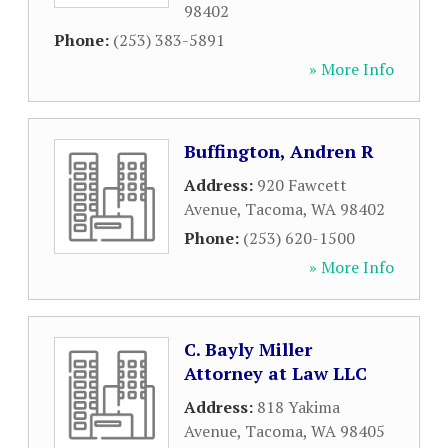
98402
Phone:
(253) 383-5891
» More Info
Buffington, Andren R
Address:
920 Fawcett
Avenue
,
Tacoma
,
WA
98402
Phone:
(253) 620-1500
» More Info
C. Bayly Miller
Attorney at Law LLC
Address:
818 Yakima
Avenue
,
Tacoma
,
WA
98405