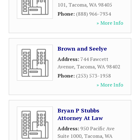
101
,
Tacoma
,
WA
98405
Phone:
(888) 966-7934
» More Info
Brown and Seelye
Address:
744 Fawcett
Avenue
,
Tacoma
,
WA
98402
Phone:
(253) 573-1958
» More Info
Bryan P Stubbs
Attorney At Law
Address:
950 Pacific Ave
Suite 1000
,
Tacoma
,
WA