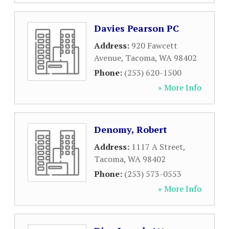
Davies Pearson PC
Address:
920 Fawcett
Avenue
,
Tacoma
,
WA
98402
Phone:
(253) 620-1500
» More Info
Denomy, Robert
Address:
1117 A Street
,
Tacoma
,
WA
98402
Phone:
(253) 573-0553
» More Info