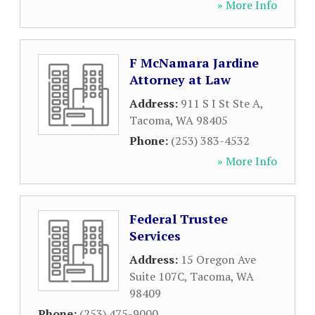
» More Info
F McNamara Jardine
Attorney at Law
Address:
911 S I St Ste A
,
Tacoma
,
WA
98405
Phone:
(253) 383-4532
» More Info
Federal Trustee
Services
Address:
15 Oregon Ave
Suite 107C
,
Tacoma
,
WA
98409
Phone:
(253) 475-9000