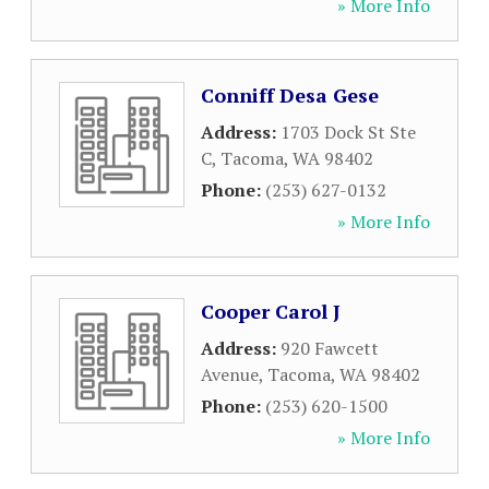
» More Info
Conniff Desa Gese
Address:
1703 Dock St Ste
C
,
Tacoma
,
WA
98402
Phone:
(253) 627-0132
» More Info
Cooper Carol J
Address:
920 Fawcett
Avenue
,
Tacoma
,
WA
98402
Phone:
(253) 620-1500
» More Info