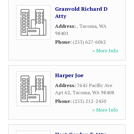
Granvold Richard D
Atty
Address:
,
Tacoma
,
WA
98401
Phone:
(253) 627-6062
» More Info
Harper Joe
Address:
7645 Pacific Ave
Apt 62
,
Tacoma
,
WA
98408
Phone:
(253) 212-2450
» More Info