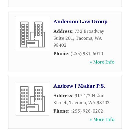
Anderson Law Group
Address:
732 Broadway
Suite 201
,
Tacoma
,
WA
98402
Phone:
(253) 981-6010
» More Info
Andrew J Makar P.S.
Address:
917 1/2 N 2nd
Street
,
Tacoma
,
WA
98403
Phone:
(253) 926-0202
» More Info