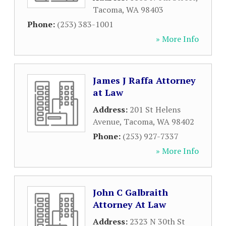
Tacoma
,
WA
98403
Phone:
(253) 383-1001
» More Info
James J Raffa Attorney
at Law
Address:
201 St Helens
Avenue
,
Tacoma
,
WA
98402
Phone:
(253) 927-7337
» More Info
John C Galbraith
Attorney At Law
Address:
2323 N 30th St