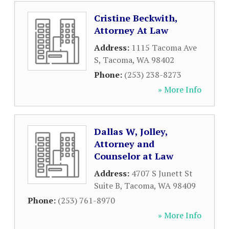
Cristine Beckwith,
Attorney At Law
Address:
1115 Tacoma Ave
S
,
Tacoma
,
WA
98402
Phone:
(253) 238-8273
» More Info
Dallas W, Jolley,
Attorney and
Counselor at Law
Address:
4707 S Junett St
Suite B
,
Tacoma
,
WA
98409
Phone:
(253) 761-8970
» More Info