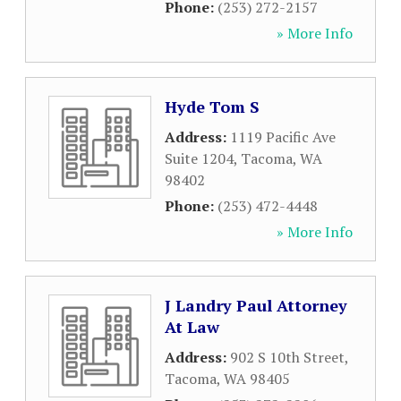
Phone:
(253) 272-2157
» More Info
Hyde Tom S
Address:
1119 Pacific Ave
Suite 1204
,
Tacoma
,
WA
98402
Phone:
(253) 472-4448
» More Info
J Landry Paul Attorney
At Law
Address:
902 S 10th Street
,
Tacoma
,
WA
98405