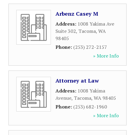
Arbenz Casey M
Address:
1008 Yakima Ave
Suite 302
,
Tacoma
,
WA
98405
Phone:
(253) 272-2157
» More Info
Attorney at Law
Address:
1008 Yakima
Avenue
,
Tacoma
,
WA
98405
Phone:
(253) 682-1960
» More Info