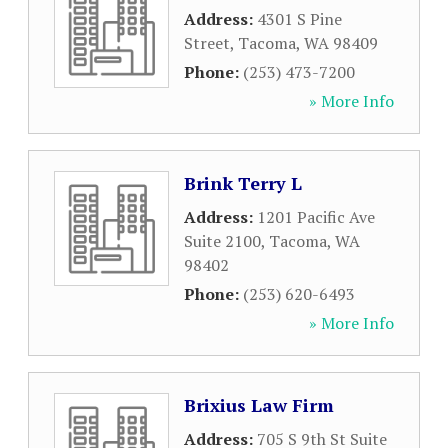
Address:
4301 S Pine
Street
,
Tacoma
,
WA
98409
Phone:
(253) 473-7200
» More Info
Brink Terry L
Address:
1201 Pacific Ave
Suite 2100
,
Tacoma
,
WA
98402
Phone:
(253) 620-6493
» More Info
Brixius Law Firm
Address:
705 S 9th St Suite