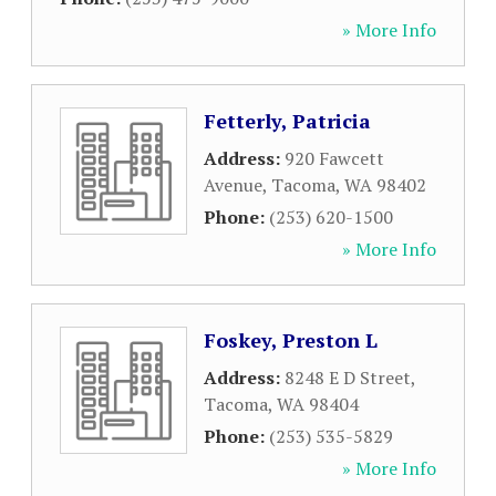
» More Info
Fetterly, Patricia
Address:
920 Fawcett
Avenue
,
Tacoma
,
WA
98402
Phone:
(253) 620-1500
» More Info
Foskey, Preston L
Address:
8248 E D Street
,
Tacoma
,
WA
98404
Phone:
(253) 535-5829
» More Info