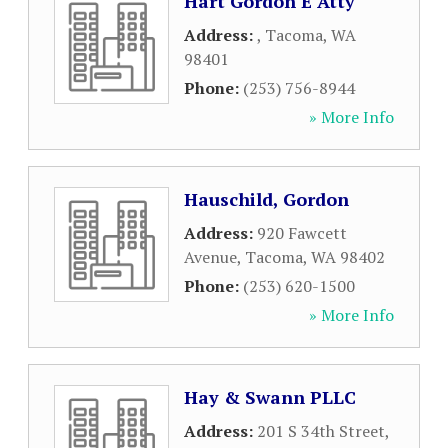
Hart Gordon E Atty
Address:
,
Tacoma
,
WA
98401
Phone:
(253) 756-8944
» More Info
Hauschild, Gordon
Address:
920 Fawcett
Avenue
,
Tacoma
,
WA
98402
Phone:
(253) 620-1500
» More Info
Hay & Swann PLLC
Address:
201 S 34th Street
,