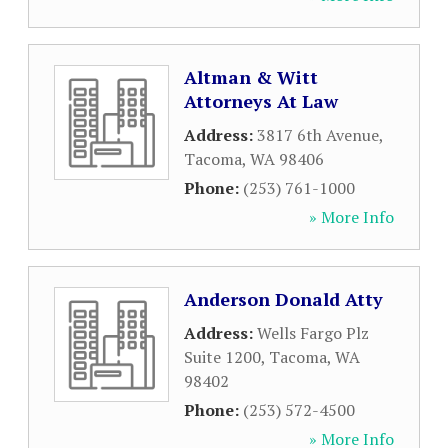
Altman & Witt
Attorneys At Law
Address:
3817 6th Avenue
,
Tacoma
,
WA
98406
Phone:
(253) 761-1000
» More Info
Anderson Donald Atty
Address:
Wells Fargo Plz
Suite 1200
,
Tacoma
,
WA
98402
Phone:
(253) 572-4500
» More Info