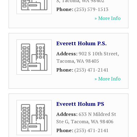
S
,
Tacoma
,
WA
98402
Phone:
(253) 579-1513
» More Info
Everett Holum P.S.
Address:
902 S 10th Street
,
Tacoma
,
WA
98405
Phone:
(253) 471-2141
» More Info
Everett Holum PS
Address:
633 N Mildred St
Ste G
,
Tacoma
,
WA
98406
Phone:
(253) 471-2141