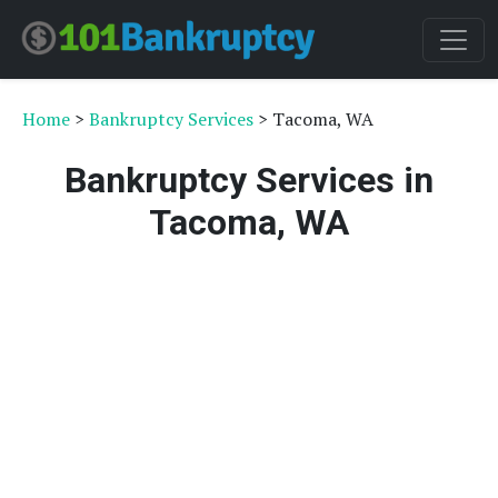
Home
>
Bankruptcy Services
> Tacoma, WA
Bankruptcy Services in
Tacoma, WA