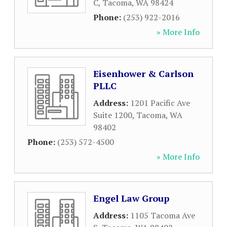
C
,
Tacoma
,
WA
98424
Phone:
(253) 922-2016
» More Info
Eisenhower & Carlson
PLLC
Address:
1201 Pacific Ave
Suite 1200
,
Tacoma
,
WA
98402
Phone:
(253) 572-4500
» More Info
Engel Law Group
Address:
1105 Tacoma Ave