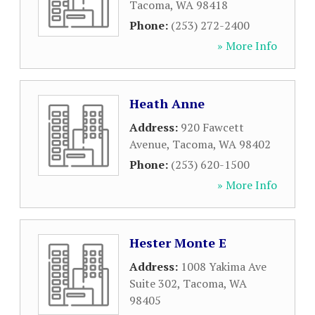
Tacoma
,
WA
98418
Phone:
(253) 272-2400
» More Info
Heath Anne
Address:
920 Fawcett
Avenue
,
Tacoma
,
WA
98402
Phone:
(253) 620-1500
» More Info
Hester Monte E
Address:
1008 Yakima Ave
Suite 302
,
Tacoma
,
WA
98405