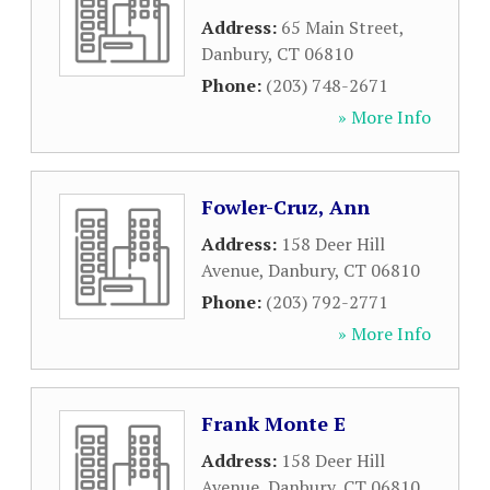
Address:
65 Main Street
,
Danbury
,
CT
06810
Phone:
(203) 748-2671
» More Info
Fowler-Cruz, Ann
Address:
158 Deer Hill
Avenue
,
Danbury
,
CT
06810
Phone:
(203) 792-2771
» More Info
Frank Monte E
Address:
158 Deer Hill
Avenue
,
Danbury
,
CT
06810