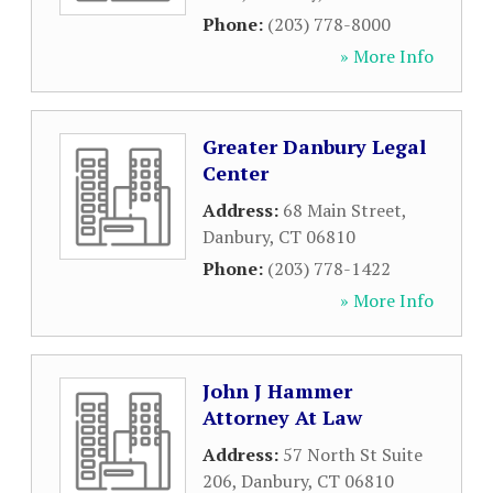
Phone:
(203) 778-8000
» More Info
Greater Danbury Legal
Center
Address:
68 Main Street
,
Danbury
,
CT
06810
Phone:
(203) 778-1422
» More Info
John J Hammer
Attorney At Law
Address:
57 North St Suite
206
,
Danbury
,
CT
06810