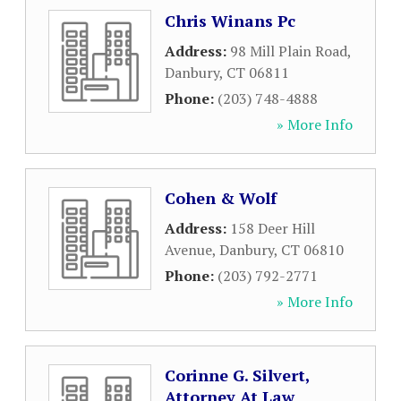
Chris Winans Pc
Address:
98 Mill Plain Road
,
Danbury
,
CT
06811
Phone:
(203) 748-4888
» More Info
Cohen & Wolf
Address:
158 Deer Hill
Avenue
,
Danbury
,
CT
06810
Phone:
(203) 792-2771
» More Info
Corinne G. Silvert,
Attorney At Law