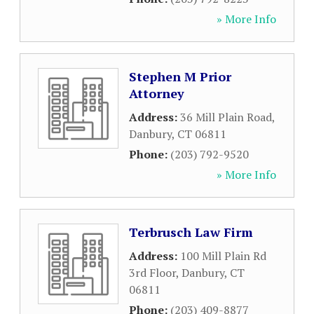
» More Info
Stephen M Prior
Attorney
Address:
36 Mill Plain Road
,
Danbury
,
CT
06811
Phone:
(203) 792-9520
» More Info
Terbrusch Law Firm
Address:
100 Mill Plain Rd
3rd Floor
,
Danbury
,
CT
06811
Phone:
(203) 409-8877