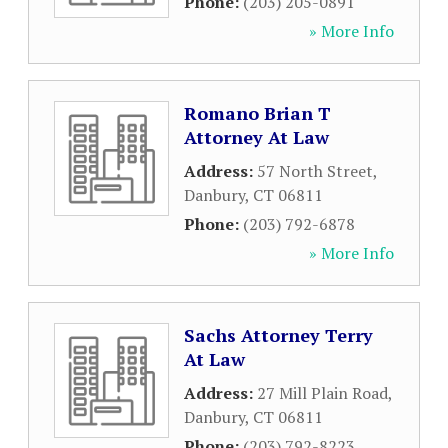
Phone:
(203) 205-0891
» More Info
Romano Brian T
Attorney At Law
Address:
57 North Street
,
Danbury
,
CT
06811
Phone:
(203) 792-6878
» More Info
Sachs Attorney Terry
At Law
Address:
27 Mill Plain Road
,
Danbury
,
CT
06811
Phone:
(203) 792-8223