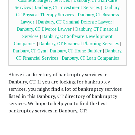
Cosmetic Surgery Services
|
Danbury, CT Skin Care
Services
|
Danbury, CT Investment Services
|
Danbury,
CT Physical Therapy Services
|
Danbury, CT Business
Lawyer
|
Danbury, CT Criminal Defense Lawyer
|
Danbury, CT Divorce Lawyer
|
Danbury, CT Financial
Services
|
Danbury, CT Software Development
Companies
|
Danbury, CT Financial Planning Services
|
Danbury, CT Gym
|
Danbury, CT Home Builder
|
Danbury,
CT Financial Services
|
Danbury, CT Loan Companies
Above is a directory of bankruptcy services in
Danbury, CT. If you are looking for bankruptcy
services, you might find a lot of bankruptcy services
listed in this Danbury, CT directory of bankruptcy
services. We hope to help you to find the best
bankruptcy services in Danbury, CT!