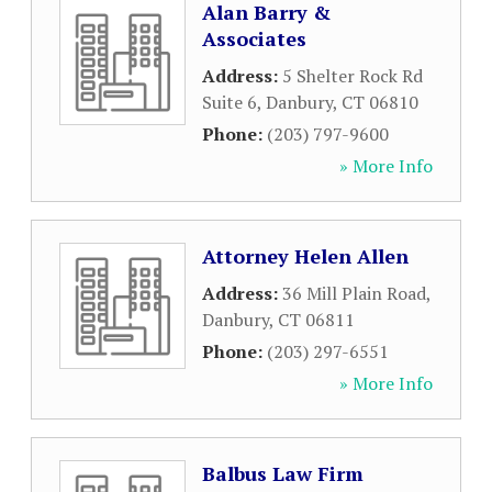
Alan Barry &
Associates
Address:
5 Shelter Rock Rd
Suite 6
,
Danbury
,
CT
06810
Phone:
(203) 797-9600
» More Info
Attorney Helen Allen
Address:
36 Mill Plain Road
,
Danbury
,
CT
06811
Phone:
(203) 297-6551
» More Info
Balbus Law Firm