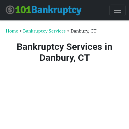
Home
>
Bankruptcy Services
> Danbury, CT
Bankruptcy Services in
Danbury, CT