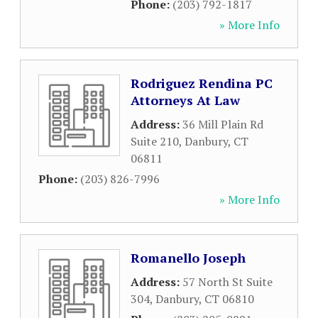
Phone:
(203) 792-1817
» More Info
Rodriguez Rendina PC
Attorneys At Law
Address:
36 Mill Plain Rd
Suite 210
,
Danbury
,
CT
06811
Phone:
(203) 826-7996
» More Info
Romanello Joseph
Address:
57 North St Suite
304
,
Danbury
,
CT
06810