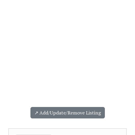
↗️ Add/Update/Remove Listing