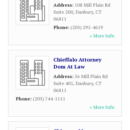
Address:
108 Mill Plain Rd
Suite 200
,
Danbury
,
CT
06811
Phone:
(203) 295-4619
» More Info
Chieffalo Attorney
Dom At Law
Address:
36 Mill Plain Rd
Suite 405
,
Danbury
,
CT
06811
Phone:
(203) 744-1111
» More Info