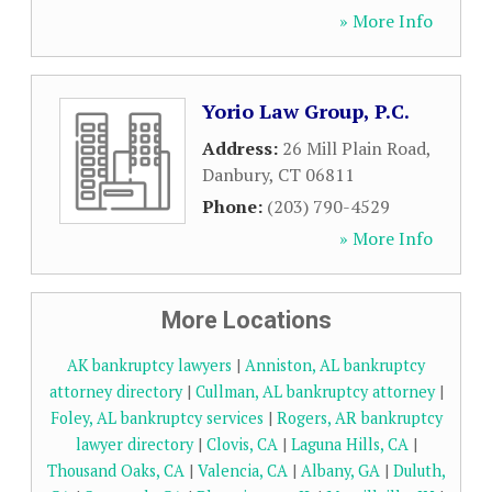
» More Info
Yorio Law Group, P.C.
Address:
26 Mill Plain Road
,
Danbury
,
CT
06811
Phone:
(203) 790-4529
» More Info
More Locations
AK bankruptcy lawyers
|
Anniston, AL bankruptcy
attorney directory
|
Cullman, AL bankruptcy attorney
|
Foley, AL bankruptcy services
|
Rogers, AR bankruptcy
lawyer directory
|
Clovis, CA
|
Laguna Hills, CA
|
Thousand Oaks, CA
|
Valencia, CA
|
Albany, GA
|
Duluth,