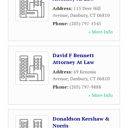
Address:
113 Deer Hill
Avenue
,
Danbury
,
CT
06810
Phone:
(203) 797-1345
» More Info
David F Bennett
Attorney At Law
Address:
69 Kenosia
Avenue
,
Danbury
,
CT
06810
Phone:
(203) 797-9888
» More Info
Donaldson Kershaw &
Norris