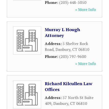
Phone:
(203) 448-5050
» More Info
Murray L Hough
Attorney
Address:
5 Shelter Rock
Road
,
Danbury
,
CT
06810
Phone:
(203) 797-9600
» More Info
Richard Kilcullen Law
Offices
Address:
57 North St Suite
409
,
Danbury
,
CT
06810