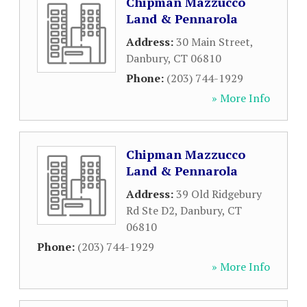
Chipman Mazzucco
Land & Pennarola
Address:
30 Main Street
,
Danbury
,
CT
06810
Phone:
(203) 744-1929
» More Info
Chipman Mazzucco
Land & Pennarola
Address:
39 Old Ridgebury
Rd Ste D2
,
Danbury
,
CT
06810
Phone:
(203) 744-1929
» More Info