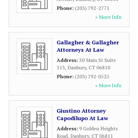
Phone:
(203) 792-2771
» More Info
Gallagher & Gallagher
Attorneys At Law
Address:
30 Main St Suite
313
,
Danbury
,
CT
06810
Phone:
(203) 792-0525
» More Info
Giustino Attorney
Capodilupo At Law
Address:
9 Golden Heights
Road
,
Danbury
,
CT
06811