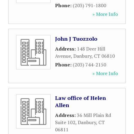
Phone:
(203) 791-1800
» More Info
John J Tuozzolo
Address:
148 Deer Hill
Avenue
,
Danbury
,
CT
06810
Phone:
(203) 744-2150
» More Info
Law office of Helen
Allen
Address:
36 Mill Plain Rd
Suite 102
,
Danbury
,
CT
06811