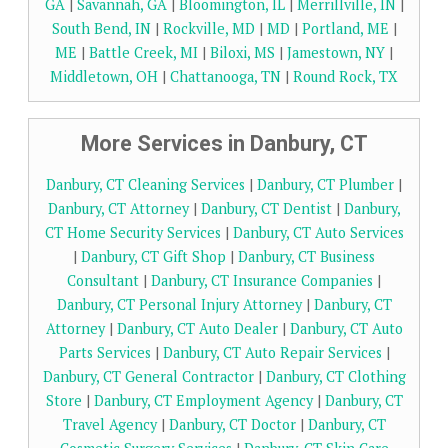
GA
|
Savannah, GA
|
Bloomington, IL
|
Merrillville, IN
|
South Bend, IN
|
Rockville, MD
|
MD
|
Portland, ME
|
ME
|
Battle Creek, MI
|
Biloxi, MS
|
Jamestown, NY
|
Middletown, OH
|
Chattanooga, TN
|
Round Rock, TX
More Services in Danbury, CT
Danbury, CT Cleaning Services
|
Danbury, CT Plumber
|
Danbury, CT Attorney
|
Danbury, CT Dentist
|
Danbury,
CT Home Security Services
|
Danbury, CT Auto Services
|
Danbury, CT Gift Shop
|
Danbury, CT Business
Consultant
|
Danbury, CT Insurance Companies
|
Danbury, CT Personal Injury Attorney
|
Danbury, CT
Attorney
|
Danbury, CT Auto Dealer
|
Danbury, CT Auto
Parts Services
|
Danbury, CT Auto Repair Services
|
Danbury, CT General Contractor
|
Danbury, CT Clothing
Store
|
Danbury, CT Employment Agency
|
Danbury, CT
Travel Agency
|
Danbury, CT Doctor
|
Danbury, CT