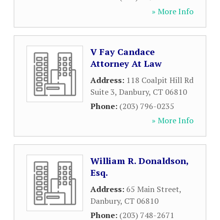
» More Info
V Fay Candace
Attorney At Law
Address:
118 Coalpit Hill Rd
Suite 3
,
Danbury
,
CT
06810
Phone:
(203) 796-0235
» More Info
William R. Donaldson,
Esq.
Address:
65 Main Street
,
Danbury
,
CT
06810
Phone:
(203) 748-2671