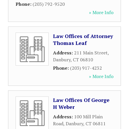
Phone:
(203) 792-9520
» More Info
Law Offices of Attorney
Thomas Leaf
Address:
211 Main Street
,
Danbury
,
CT
06810
Phone:
(203) 917-4232
» More Info
Law Offices Of George
H Weber
Address:
100 Mill Plain
Road
,
Danbury
,
CT
06811