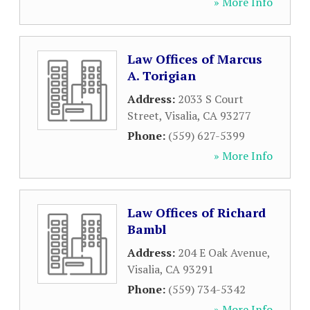
» More Info
Law Offices of Marcus
A. Torigian
Address:
2033 S Court
Street
,
Visalia
,
CA
93277
Phone:
(559) 627-5399
» More Info
Law Offices of Richard
Bambl
Address:
204 E Oak Avenue
,
Visalia
,
CA
93291
Phone:
(559) 734-5342
» More Info