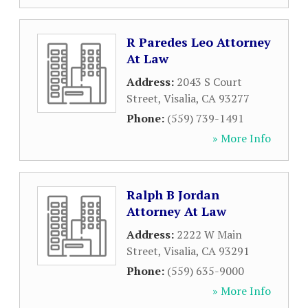
R Paredes Leo Attorney
At Law
Address:
2043 S Court
Street
,
Visalia
,
CA
93277
Phone:
(559) 739-1491
» More Info
Ralph B Jordan
Attorney At Law
Address:
2222 W Main
Street
,
Visalia
,
CA
93291
Phone:
(559) 635-9000
» More Info