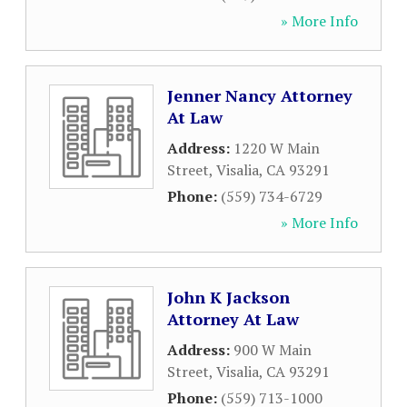
» More Info
Jenner Nancy Attorney
At Law
Address:
1220 W Main
Street
,
Visalia
,
CA
93291
Phone:
(559) 734-6729
» More Info
John K Jackson
Attorney At Law
Address:
900 W Main
Street
,
Visalia
,
CA
93291
Phone:
(559) 713-1000