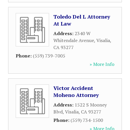
Toledo Del L Attorney
At Law
Address:
2340 W
Whitendale Avenue
,
Visalia
,
CA
93277
Phone:
(559) 739-7005
» More Info
Victor Accident
Moheno Attorney
Address:
1522 S Mooney
Blvd
,
Visalia
,
CA
93277
Phone:
(559) 734-1500
» More Info