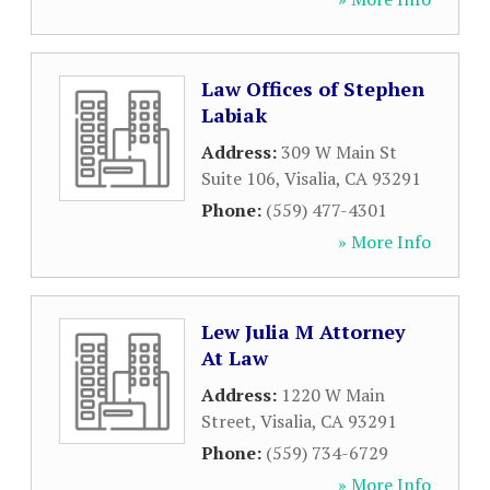
Law Offices of Stephen
Labiak
Address:
309 W Main St
Suite 106
,
Visalia
,
CA
93291
Phone:
(559) 477-4301
» More Info
Lew Julia M Attorney
At Law
Address:
1220 W Main
Street
,
Visalia
,
CA
93291
Phone:
(559) 734-6729
» More Info