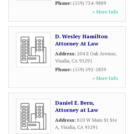
Phone:
(559) 734-9889
» More Info
D. Wesley Hamilton
Attorney At Law
Address:
204 E Oak Avenue
,
Visalia
,
CA
93291
Phone:
(559) 592-5839
» More Info
Daniel E. Bern,
Attorney at Law
Address:
810 W Main St Ste
A
,
Visalia
,
CA
93291