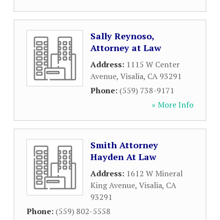
Sally Reynoso,
Attorney at Law
Address:
1115 W Center
Avenue
,
Visalia
,
CA
93291
Phone:
(559) 738-9171
» More Info
Smith Attorney
Hayden At Law
Address:
1612 W Mineral
King Avenue
,
Visalia
,
CA
93291
Phone:
(559) 802-5558