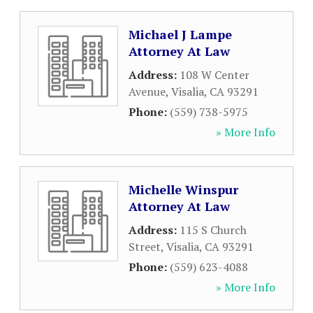
Michael J Lampe
Attorney At Law
Address:
108 W Center
Avenue
,
Visalia
,
CA
93291
Phone:
(559) 738-5975
» More Info
Michelle Winspur
Attorney At Law
Address:
115 S Church
Street
,
Visalia
,
CA
93291
Phone:
(559) 623-4088
» More Info