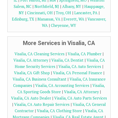
IL
|
Port Huron, MI
|
MN
|
Springfield, MO
|
Winston
Salem, NC
|
Northfield, NJ
|
Albany, NY
|
Hauppauge,
NY
|
Cincinnati, OH
|
Troy, OH
|
Lancaster, PA
|
Edinburg, TX
|
Manassas, VA
|
Everett, WA
|
Vancouver,
WA
|
Cheyenne, WY
More Services in Visalia, CA
Visalia, CA Cleaning Services
|
Visalia, CA Plumber
|
Visalia, CA Attorney
|
Visalia, CA Dentist
|
Visalia, CA
Home Security Services
|
Visalia, CA Auto Services
|
Visalia, CA Gift Shop
|
Visalia, CA Personal Finance
|
Visalia, CA Business Consultant
|
Visalia, CA Insurance
Companies
|
Visalia, CA Accounting Services
|
Visalia,
CA Sporting Goods Store
|
Visalia, CA Attorney
|
Visalia, CA Auto Dealer
|
Visalia, CA Auto Parts Services
|
Visalia, CA Auto Repair Services
|
Visalia, CA General
Contractor
|
Visalia, CA Clothing Store
|
Visalia, CA
Mortgage Companies
|
Visalia, CA Real Estate Agent
|