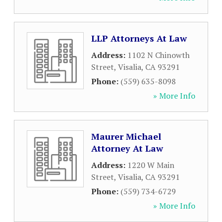
LLP Attorneys At Law
Address:
1102 N Chinowth
Street
,
Visalia
,
CA
93291
Phone:
(559) 635-8098
» More Info
Maurer Michael
Attorney At Law
Address:
1220 W Main
Street
,
Visalia
,
CA
93291
Phone:
(559) 734-6729
» More Info