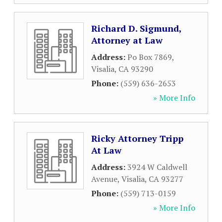
Richard D. Sigmund,
Attorney at Law
Address:
Po Box 7869
,
Visalia
,
CA
93290
Phone:
(559) 636-2653
» More Info
Ricky Attorney Tripp
At Law
Address:
3924 W Caldwell
Avenue
,
Visalia
,
CA
93277
Phone:
(559) 713-0159
» More Info