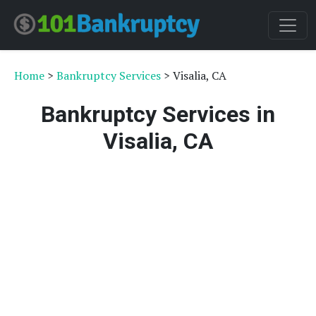
Home
>
Bankruptcy Services
> Visalia, CA
Bankruptcy Services in
Visalia, CA