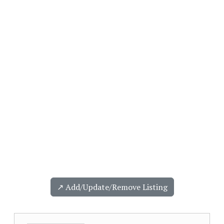
↗️ Add/Update/Remove Listing