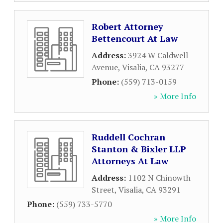
Robert Attorney
Bettencourt At Law
Address:
3924 W Caldwell
Avenue
,
Visalia
,
CA
93277
Phone:
(559) 713-0159
» More Info
Ruddell Cochran
Stanton & Bixler LLP
Attorneys At Law
Address:
1102 N Chinowth
Street
,
Visalia
,
CA
93291
Phone:
(559) 733-5770
» More Info