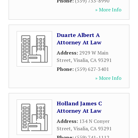
Phone:
(559) 733-8990
» More Info
Duarte Albert A
Attorney At Law
Address:
2929 W Main
Street
,
Visalia
,
CA
93291
Phone:
(559) 627-3401
» More Info
Holland James C
Attorney At Law
Address:
134 N Conyer
Street
,
Visalia
,
CA
93291
Phone:
(559) 741-1112