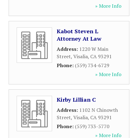
» More Info
Kabot Steven L
Attorney At Law
Address:
1220 W Main
Street
,
Visalia
,
CA
93291
Phone:
(559) 734-6729
» More Info
Kirby Lillian C
Address:
1102 N Chinowth
Street
,
Visalia
,
CA
93291
Phone:
(559) 733-5770
» More Info