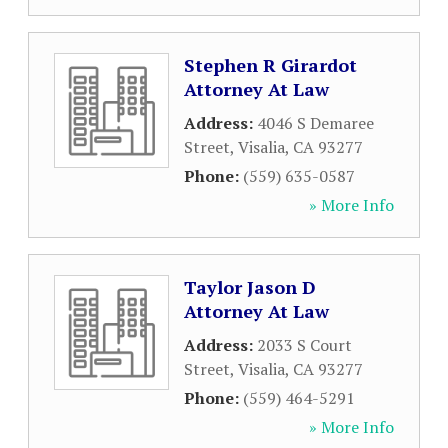
Stephen R Girardot
Attorney At Law
Address:
4046 S Demaree
Street
,
Visalia
,
CA
93277
Phone:
(559) 635-0587
» More Info
Taylor Jason D
Attorney At Law
Address:
2033 S Court
Street
,
Visalia
,
CA
93277
Phone:
(559) 464-5291
» More Info