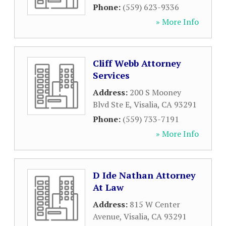
Phone:
(559) 623-9336
» More Info
Cliff Webb Attorney
Services
Address:
200 S Mooney
Blvd Ste E
,
Visalia
,
CA
93291
Phone:
(559) 733-7191
» More Info
D Ide Nathan Attorney
At Law
Address:
815 W Center
Avenue
,
Visalia
,
CA
93291