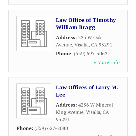
Law Office of Timothy
William Bragg
Address:
225 W Oak
Avenue
,
Visalia
,
CA
93291
Phone:
(559) 697-3062
» More Info
Law Offices of Larry M.
Lee
Address:
4236 W Mineral
King Avenue
,
Visalia
,
CA
93291
Phone:
(559) 627-2080