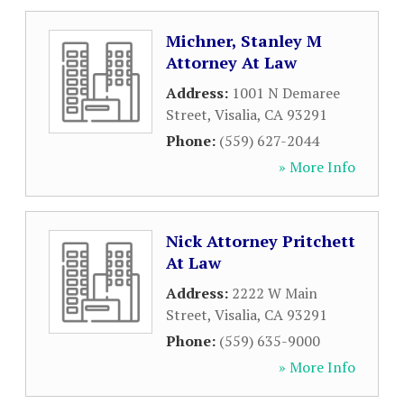
Michner, Stanley M
Attorney At Law
Address:
1001 N Demaree
Street
,
Visalia
,
CA
93291
Phone:
(559) 627-2044
» More Info
Nick Attorney Pritchett
At Law
Address:
2222 W Main
Street
,
Visalia
,
CA
93291
Phone:
(559) 635-9000
» More Info