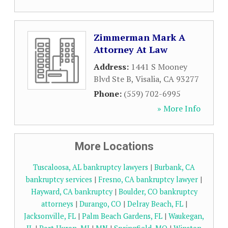
Zimmerman Mark A
Attorney At Law
Address:
1441 S Mooney
Blvd Ste B
,
Visalia
,
CA
93277
Phone:
(559) 702-6995
» More Info
More Locations
Tuscaloosa, AL bankruptcy lawyers
|
Burbank, CA
bankruptcy services
|
Fresno, CA bankruptcy lawyer
|
Hayward, CA bankruptcy
|
Boulder, CO bankruptcy
attorneys
|
Durango, CO
|
Delray Beach, FL
|
Jacksonville, FL
|
Palm Beach Gardens, FL
|
Waukegan,