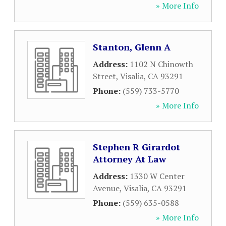
» More Info
Stanton, Glenn A
Address:
1102 N Chinowth
Street
,
Visalia
,
CA
93291
Phone:
(559) 733-5770
» More Info
Stephen R Girardot
Attorney At Law
Address:
1330 W Center
Avenue
,
Visalia
,
CA
93291
Phone:
(559) 635-0588
» More Info