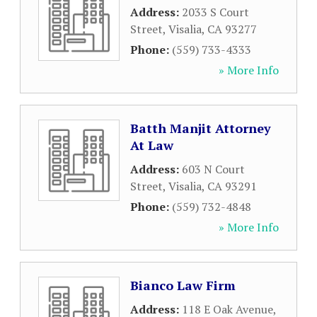
Address:
2033 S Court
Street
,
Visalia
,
CA
93277
Phone:
(559) 733-4333
» More Info
Batth Manjit Attorney
At Law
Address:
603 N Court
Street
,
Visalia
,
CA
93291
Phone:
(559) 732-4848
» More Info
Bianco Law Firm
Address:
118 E Oak Avenue
,