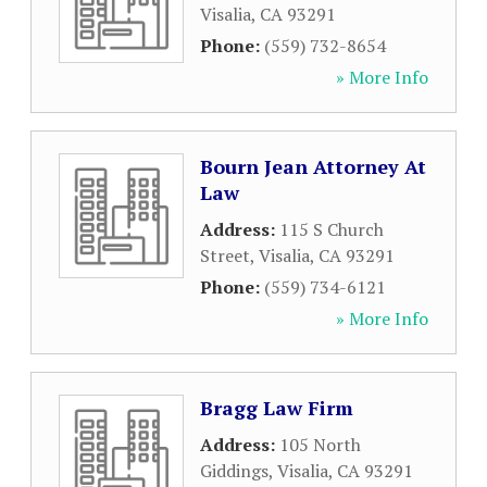
Visalia
,
CA
93291
Phone:
(559) 732-8654
» More Info
Bourn Jean Attorney At
Law
Address:
115 S Church
Street
,
Visalia
,
CA
93291
Phone:
(559) 734-6121
» More Info
Bragg Law Firm
Address:
105 North
Giddings
,
Visalia
,
CA
93291