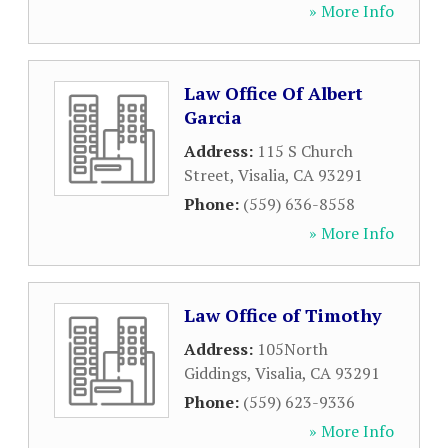
» More Info
Law Office Of Albert
Garcia
Address:
115 S Church
Street
,
Visalia
,
CA
93291
Phone:
(559) 636-8558
» More Info
Law Office of Timothy
Address:
105North
Giddings
,
Visalia
,
CA
93291
Phone:
(559) 623-9336
» More Info