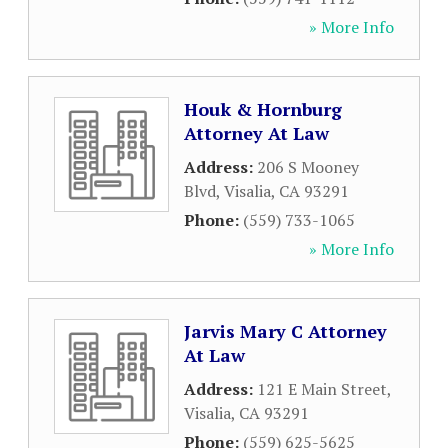
» More Info
Houk & Hornburg
Attorney At Law
Address:
206 S Mooney
Blvd
,
Visalia
,
CA
93291
Phone:
(559) 733-1065
» More Info
Jarvis Mary C Attorney
At Law
Address:
121 E Main Street
,
Visalia
,
CA
93291
Phone:
(559) 625-5625