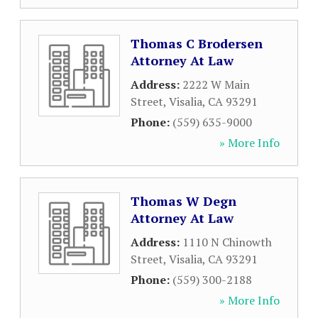
Thomas C Brodersen
Attorney At Law
Address:
2222 W Main
Street
,
Visalia
,
CA
93291
Phone:
(559) 635-9000
» More Info
Thomas W Degn
Attorney At Law
Address:
1110 N Chinowth
Street
,
Visalia
,
CA
93291
Phone:
(559) 300-2188
» More Info