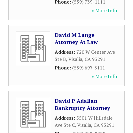
Phone:
(559) 739-1111
» More Info
David M Lange
Attorney At Law
Address:
720 W Center Ave
Ste B
,
Visalia
,
CA
93291
Phone:
(559) 697-5111
» More Info
David P Adalian
Bankruptcy Attorney
Address:
5501 W Hillsdale
Ave Ste C
,
Visalia
,
CA
93291