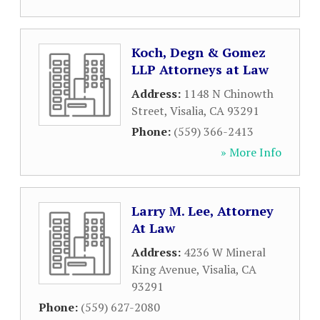
Koch, Degn & Gomez
LLP Attorneys at Law
Address:
1148 N Chinowth
Street
,
Visalia
,
CA
93291
Phone:
(559) 366-2413
» More Info
Larry M. Lee, Attorney
At Law
Address:
4236 W Mineral
King Avenue
,
Visalia
,
CA
93291
Phone:
(559) 627-2080