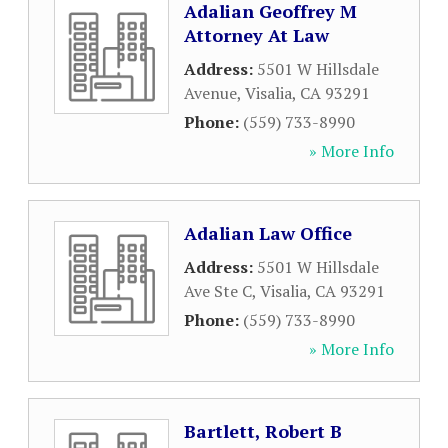
Adalian Geoffrey M
Attorney At Law
Address:
5501 W Hillsdale
Avenue
,
Visalia
,
CA
93291
Phone:
(559) 733-8990
» More Info
Adalian Law Office
Address:
5501 W Hillsdale
Ave Ste C
,
Visalia
,
CA
93291
Phone:
(559) 733-8990
» More Info
Bartlett, Robert B