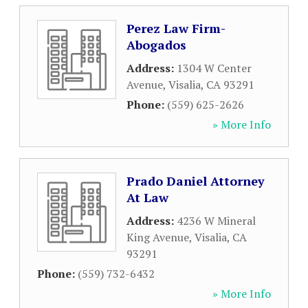
Perez Law Firm-
Abogados
Address:
1304 W Center
Avenue
,
Visalia
,
CA
93291
Phone:
(559) 625-2626
» More Info
Prado Daniel Attorney
At Law
Address:
4236 W Mineral
King Avenue
,
Visalia
,
CA
93291
Phone:
(559) 732-6432
» More Info