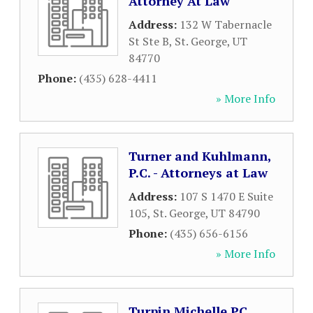
Attorney At Law
Address:
132 W Tabernacle
St Ste B
,
St. George
,
UT
84770
Phone:
(435) 628-4411
» More Info
Turner and Kuhlmann,
P.C. - Attorneys at Law
Address:
107 S 1470 E Suite
105
,
St. George
,
UT
84790
Phone:
(435) 656-6156
» More Info
Turpin Michelle PC