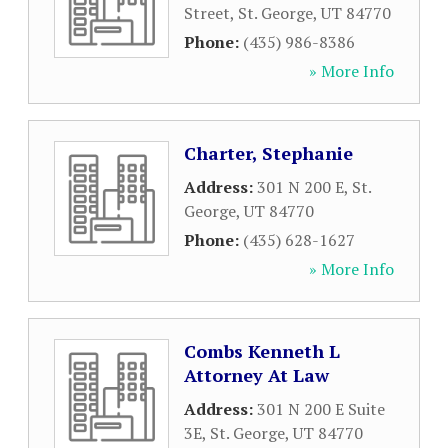
Street
,
St. George
,
UT
84770
Phone:
(435) 986-8386
» More Info
Charter, Stephanie
Address:
301 N 200 E
,
St.
George
,
UT
84770
Phone:
(435) 628-1627
» More Info
Combs Kenneth L
Attorney At Law
Address:
301 N 200 E Suite
3E
,
St. George
,
UT
84770