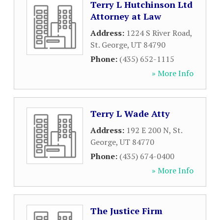
Terry L Hutchinson Ltd
Attorney at Law
Address:
1224 S River Road
,
St. George
,
UT
84790
Phone:
(435) 652-1115
» More Info
Terry L Wade Atty
Address:
192 E 200 N
,
St.
George
,
UT
84770
Phone:
(435) 674-0400
» More Info
The Justice Firm