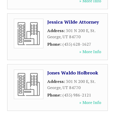
» More Info
Jessica Wilde Attorney
Address:
301 N 200 E
,
St.
George
,
UT
84770
Phone:
(435) 628-1627
» More Info
Jones Waldo Holbrook
Address:
301 N 200 E
,
St.
George
,
UT
84770
Phone:
(435) 986-2121
» More Info