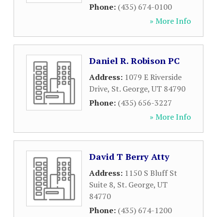
Phone:
(435) 674-0100
» More Info
Daniel R. Robison PC
Address:
1079 E Riverside
Drive
,
St. George
,
UT
84790
Phone:
(435) 656-3227
» More Info
David T Berry Atty
Address:
1150 S Bluff St
Suite 8
,
St. George
,
UT
84770
Phone:
(435) 674-1200