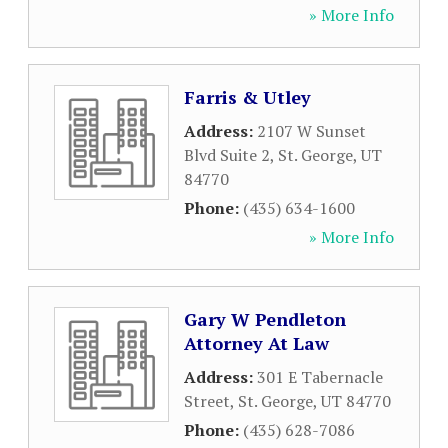
» More Info
Farris & Utley
Address:
2107 W Sunset
Blvd Suite 2
,
St. George
,
UT
84770
Phone:
(435) 634-1600
» More Info
Gary W Pendleton
Attorney At Law
Address:
301 E Tabernacle
Street
,
St. George
,
UT
84770
Phone:
(435) 628-7086