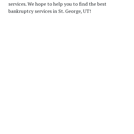
services. We hope to help you to find the best
bankruptcy services in St. George, UT!