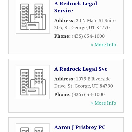
A Redrock Legal
Service
Address:
20 N Main St Suite
305
,
St. George
,
UT
84770
Phone:
(435) 634-1000
» More Info
A Redrock Legal Svc
Address:
1079 E Riverside
Drive
,
St. George
,
UT
84790
Phone:
(435) 634-1000
» More Info
Aaron J Prisbrey PC