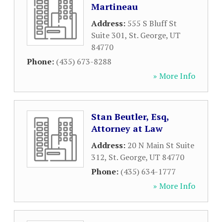
Martineau
Address:
555 S Bluff St
Suite 301
,
St. George
,
UT
84770
Phone:
(435) 673-8288
» More Info
Stan Beutler, Esq,
Attorney at Law
Address:
20 N Main St Suite
312
,
St. George
,
UT
84770
Phone:
(435) 634-1777
» More Info