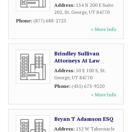
Address:
134 N 200 E Suite
202
,
St. George
,
UT
84770
Phone:
(877) 688-2723
» More Info
Brindley Sullivan
Attorneys At Law
Address:
50 E 100 S
,
St.
George
,
UT
84770
Phone:
(435) 673-9220
» More Info
Bryan T Adamson ESQ
Address:
132 W Tabernacle