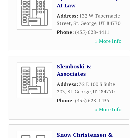
At Law
Address:
132 W Tabernacle
Street
,
St. George
,
UT
84770
Phone:
(435) 628-4411
» More Info
Slemboski &
Associates
Address:
32 E 100 S Suite
203
,
St. George
,
UT
84770
Phone:
(435) 628-1435
» More Info
Snow Christensen &