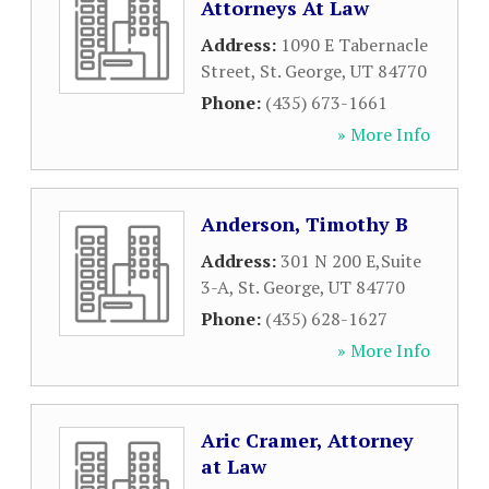
Attorneys At Law
Address:
1090 E Tabernacle
Street
,
St. George
,
UT
84770
Phone:
(435) 673-1661
» More Info
Anderson, Timothy B
Address:
301 N 200 E,Suite
3-A
,
St. George
,
UT
84770
Phone:
(435) 628-1627
» More Info
Aric Cramer, Attorney
at Law