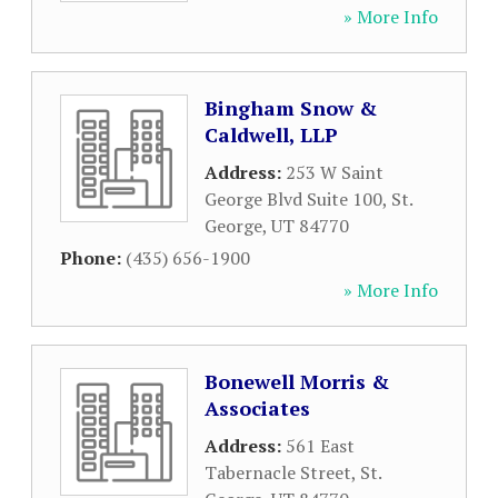
» More Info
Bingham Snow &
Caldwell, LLP
Address:
253 W Saint
George Blvd Suite 100
,
St.
George
,
UT
84770
Phone:
(435) 656-1900
» More Info
Bonewell Morris &
Associates
Address:
561 East
Tabernacle Street
,
St.