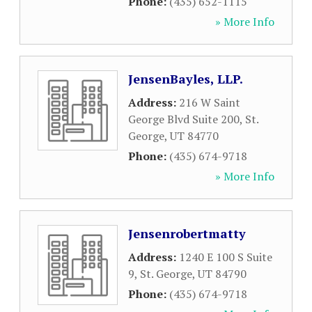
Phone:
(435) 652-1115
» More Info
JensenBayles, LLP.
Address:
216 W Saint
George Blvd Suite 200
,
St.
George
,
UT
84770
Phone:
(435) 674-9718
» More Info
Jensenrobertmatty
Address:
1240 E 100 S Suite
9
,
St. George
,
UT
84790
Phone:
(435) 674-9718