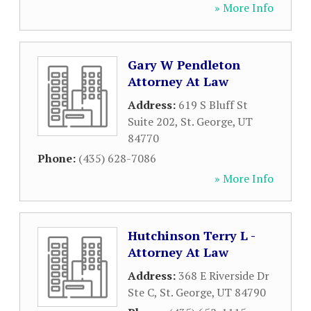
» More Info
Gary W Pendleton
Attorney At Law
Address:
619 S Bluff St
Suite 202
,
St. George
,
UT
84770
Phone:
(435) 628-7086
» More Info
Hutchinson Terry L -
Attorney At Law
Address:
368 E Riverside Dr
Ste C
,
St. George
,
UT
84790