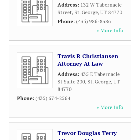
Address:
132 W Tabernacle
Street
,
St. George
,
UT
84770
Phone:
(435) 986-8386
» More Info
Travis R Christiansen
Attorney At Law
Address:
435 E Tabernacle
St Suite 200
,
St. George
,
UT
84770
Phone:
(435) 674-2564
» More Info
Trevor Douglas Terry