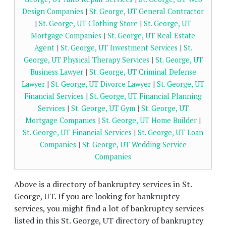
Design Companies
|
St. George, UT General Contractor
|
St. George, UT Clothing Store
|
St. George, UT
Mortgage Companies
|
St. George, UT Real Estate
Agent
|
St. George, UT Investment Services
|
St.
George, UT Physical Therapy Services
|
St. George, UT
Business Lawyer
|
St. George, UT Criminal Defense
Lawyer
|
St. George, UT Divorce Lawyer
|
St. George, UT
Financial Services
|
St. George, UT Financial Planning
Services
|
St. George, UT Gym
|
St. George, UT
Mortgage Companies
|
St. George, UT Home Builder
|
St. George, UT Financial Services
|
St. George, UT Loan
Companies
|
St. George, UT Wedding Service
Companies
Above is a directory of bankruptcy services in St.
George, UT. If you are looking for bankruptcy
services, you might find a lot of bankruptcy services
listed in this St. George, UT directory of bankruptcy