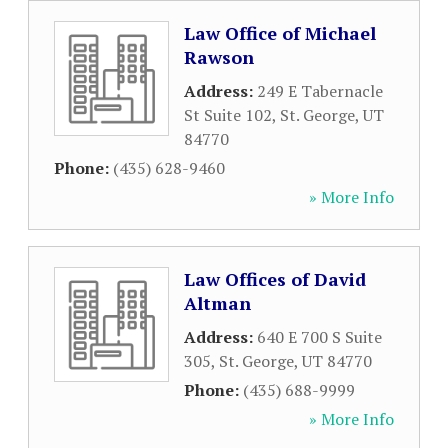
Law Office of Michael
Rawson
Address:
249 E Tabernacle
St Suite 102
,
St. George
,
UT
84770
Phone:
(435) 628-9460
» More Info
Law Offices of David
Altman
Address:
640 E 700 S Suite
305
,
St. George
,
UT
84770
Phone:
(435) 688-9999
» More Info