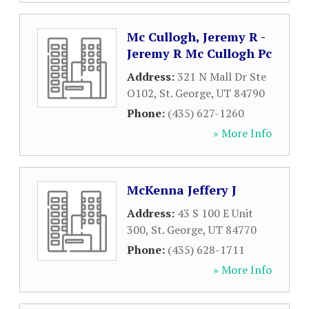
Mc Cullogh, Jeremy R -
Jeremy R Mc Cullogh Pc
Address:
321 N Mall Dr Ste
O102
,
St. George
,
UT
84790
Phone:
(435) 627-1260
» More Info
McKenna Jeffery J
Address:
43 S 100 E Unit
300
,
St. George
,
UT
84770
Phone:
(435) 628-1711
» More Info