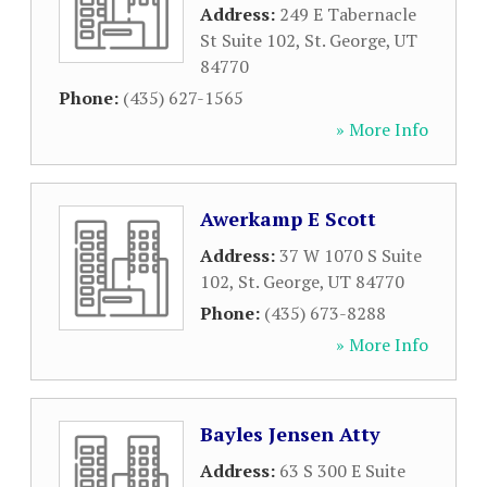
Address:
249 E Tabernacle
St Suite 102
,
St. George
,
UT
84770
Phone:
(435) 627-1565
» More Info
Awerkamp E Scott
Address:
37 W 1070 S Suite
102
,
St. George
,
UT
84770
Phone:
(435) 673-8288
» More Info
Bayles Jensen Atty
Address:
63 S 300 E Suite