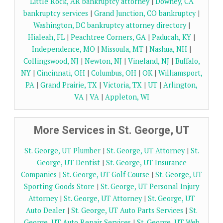
Little Rock, AR bankruptcy attorney
|
Downey, CA
bankruptcy services
|
Grand Junction, CO bankruptcy
|
Washington, DC bankruptcy attorney directory
|
Hialeah, FL
|
Peachtree Corners, GA
|
Paducah, KY
|
Independence, MO
|
Missoula, MT
|
Nashua, NH
|
Collingswood, NJ
|
Newton, NJ
|
Vineland, NJ
|
Buffalo,
NY
|
Cincinnati, OH
|
Columbus, OH
|
OK
|
Williamsport,
PA
|
Grand Prairie, TX
|
Victoria, TX
|
UT
|
Arlington,
VA
|
VA
|
Appleton, WI
More Services in St. George, UT
St. George, UT Plumber
|
St. George, UT Attorney
|
St.
George, UT Dentist
|
St. George, UT Insurance
Companies
|
St. George, UT Golf Course
|
St. George, UT
Sporting Goods Store
|
St. George, UT Personal Injury
Attorney
|
St. George, UT Attorney
|
St. George, UT
Auto Dealer
|
St. George, UT Auto Parts Services
|
St.
George, UT Auto Repair Services
|
St. George, UT Web