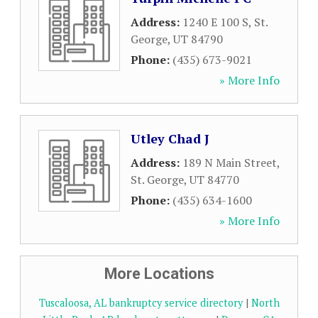
Address:
1240 E 100 S
,
St.
George
,
UT
84790
Phone:
(435) 673-9021
» More Info
Utley Chad J
Address:
189 N Main Street
,
St. George
,
UT
84770
Phone:
(435) 634-1600
» More Info
More Locations
Tuscaloosa, AL bankruptcy service directory
|
North