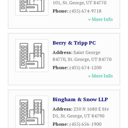
101
,
St. George
,
UT
84770
Phone:
(435) 674-9718
» More Info
Berry & Tripp PC
Address:
Saint George
84770
,
St. George
,
UT
84770
Phone:
(435) 674-1200
» More Info
Bingham & Snow LLP
Address:
230 N 1680 E Ste
D1
,
St. George
,
UT
84790
Phone:
(435) 656-1900