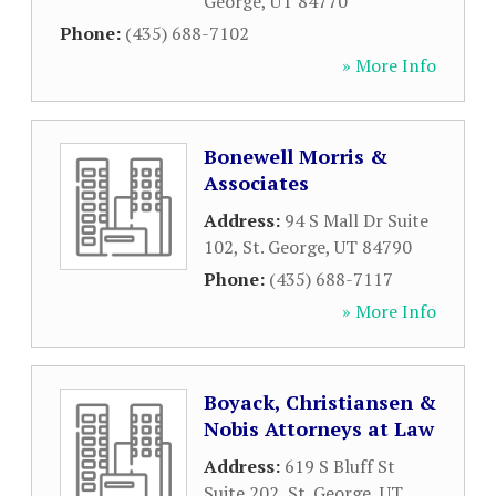
George
,
UT
84770
Phone:
(435) 688-7102
» More Info
Bonewell Morris &
Associates
Address:
94 S Mall Dr Suite
102
,
St. George
,
UT
84790
Phone:
(435) 688-7117
» More Info
Boyack, Christiansen &
Nobis Attorneys at Law
Address:
619 S Bluff St
Suite 202
,
St. George
,
UT