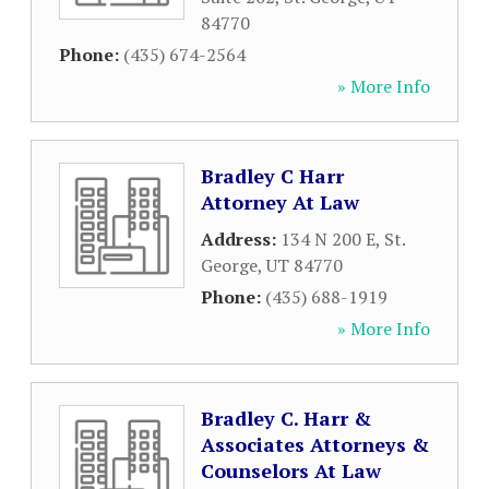
84770
Phone:
(435) 674-2564
» More Info
Bradley C Harr
Attorney At Law
Address:
134 N 200 E
,
St.
George
,
UT
84770
Phone:
(435) 688-1919
» More Info
Bradley C. Harr &
Associates Attorneys &
Counselors At Law