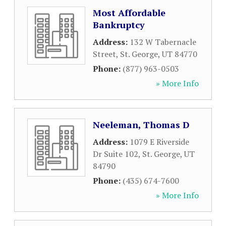
Most Affordable
Bankruptcy
Address:
132 W Tabernacle
Street
,
St. George
,
UT
84770
Phone:
(877) 963-0503
» More Info
Neeleman, Thomas D
Address:
1079 E Riverside
Dr Suite 102
,
St. George
,
UT
84790
Phone:
(435) 674-7600
» More Info