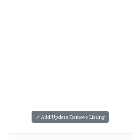
↗️ Add/Update/Remove Listing