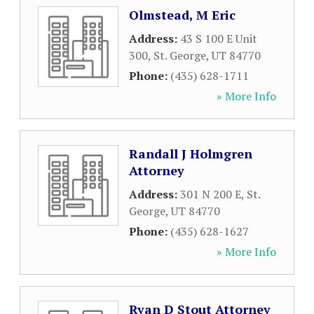
Olmstead, M Eric
Address:
43 S 100 E Unit
300
,
St. George
,
UT
84770
Phone:
(435) 628-1711
» More Info
Randall J Holmgren
Attorney
Address:
301 N 200 E
,
St.
George
,
UT
84770
Phone:
(435) 628-1627
» More Info
Ryan D Stout Attorney