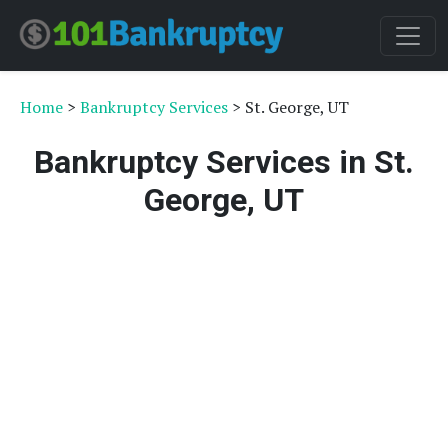
Home
>
Bankruptcy Services
> St. George, UT
Bankruptcy Services in St.
George, UT