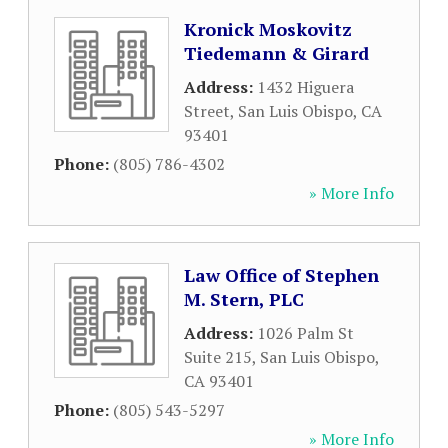
Kronick Moskovitz
Tiedemann & Girard
Address:
1432 Higuera
Street
,
San Luis Obispo
,
CA
93401
Phone:
(805) 786-4302
» More Info
Law Office of Stephen
M. Stern, PLC
Address:
1026 Palm St
Suite 215
,
San Luis Obispo
,
CA
93401
Phone:
(805) 543-5297
» More Info