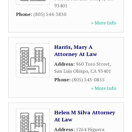
93401
Phone:
(805) 544-3830
» More Info
Harris, Mary A
Attorney At Law
Address:
960 Toro Street
,
San Luis Obispo
,
CA
93401
Phone:
(805) 543-0855
» More Info
Helen M Silva Attorney
At Law
Address:
1264 Higuera