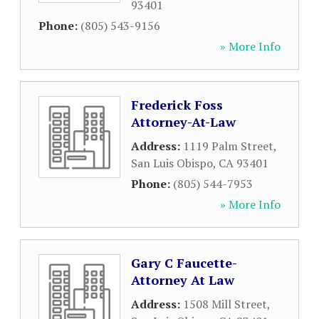
93401
Phone:
(805) 543-9156
» More Info
Frederick Foss
Attorney-At-Law
Address:
1119 Palm Street
,
San Luis Obispo
,
CA
93401
Phone:
(805) 544-7953
» More Info
Gary C Faucette-
Attorney At Law
Address:
1508 Mill Street
,