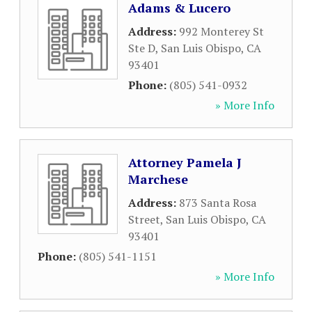
Adams & Lucero
Address:
992 Monterey St
Ste D
,
San Luis Obispo
,
CA
93401
Phone:
(805) 541-0932
» More Info
Attorney Pamela J
Marchese
Address:
873 Santa Rosa
Street
,
San Luis Obispo
,
CA
93401
Phone:
(805) 541-1151
» More Info