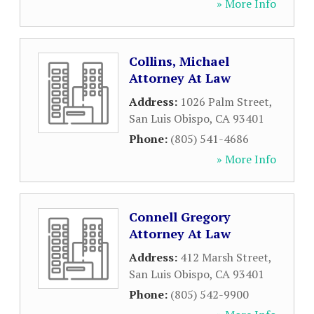
» More Info
Collins, Michael
Attorney At Law
Address:
1026 Palm Street
,
San Luis Obispo
,
CA
93401
Phone:
(805) 541-4686
» More Info
Connell Gregory
Attorney At Law
Address:
412 Marsh Street
,
San Luis Obispo
,
CA
93401
Phone:
(805) 542-9900