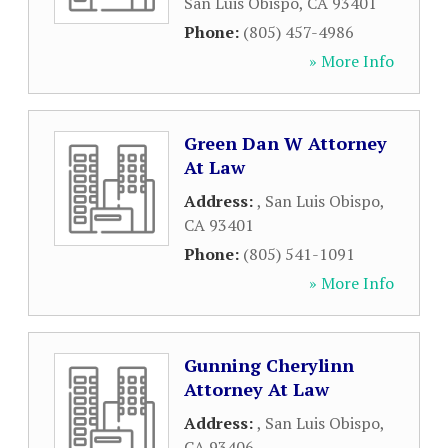
San Luis Obispo
,
CA
93401
Phone:
(805) 457-4986
» More Info
Green Dan W Attorney
At Law
Address:
,
San Luis Obispo
,
CA
93401
Phone:
(805) 541-1091
» More Info
Gunning Cherylinn
Attorney At Law
Address:
,
San Luis Obispo
,
CA
93406