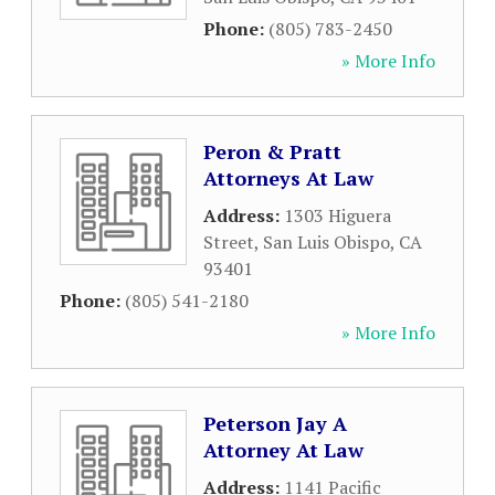
Phone:
(805) 783-2450
» More Info
Peron & Pratt
Attorneys At Law
Address:
1303 Higuera
Street
,
San Luis Obispo
,
CA
93401
Phone:
(805) 541-2180
» More Info
Peterson Jay A
Attorney At Law
Address:
1141 Pacific