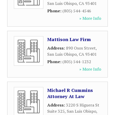
San Luis Obispo
,
CA
93401
Phone:
(805) 544-4546
» More Info
Mattison Law Firm
Address:
890 Osos Street
,
San Luis Obispo
,
CA
93401
Phone:
(805) 544-1232
» More Info
Michael R Cummins
Attorney At Law
Address:
3220 S Higuera St
Suite 325
,
San Luis Obispo
,