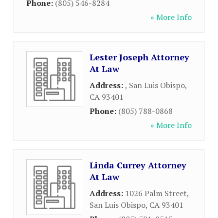
Phone:
(805) 546-8284
» More Info
Lester Joseph Attorney
At Law
Address:
,
San Luis Obispo
,
CA
93401
Phone:
(805) 788-0868
» More Info
Linda Currey Attorney
At Law
Address:
1026 Palm Street
,
San Luis Obispo
,
CA
93401