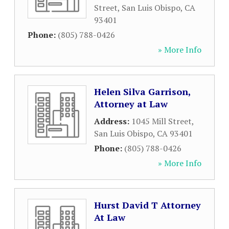
Street
,
San Luis Obispo
,
CA
93401
Phone:
(805) 788-0426
» More Info
Helen Silva Garrison,
Attorney at Law
Address:
1045 Mill Street
,
San Luis Obispo
,
CA
93401
Phone:
(805) 788-0426
» More Info
Hurst David T Attorney
At Law