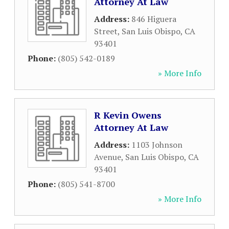
Attorney At Law
Address:
846 Higuera
Street
,
San Luis Obispo
,
CA
93401
Phone:
(805) 542-0189
» More Info
R Kevin Owens
Attorney At Law
Address:
1103 Johnson
Avenue
,
San Luis Obispo
,
CA
93401
Phone:
(805) 541-8700
» More Info