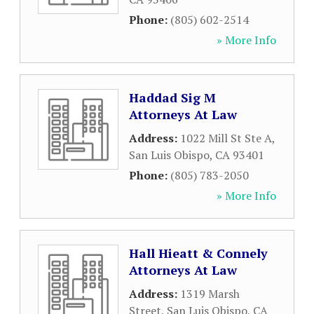
Phone:
(805) 602-2514
» More Info
Haddad Sig M
Attorneys At Law
Address:
1022 Mill St Ste A
,
San Luis Obispo
,
CA
93401
Phone:
(805) 783-2050
» More Info
Hall Hieatt & Connely
Attorneys At Law
Address:
1319 Marsh
Street
,
San Luis Obispo
,
CA