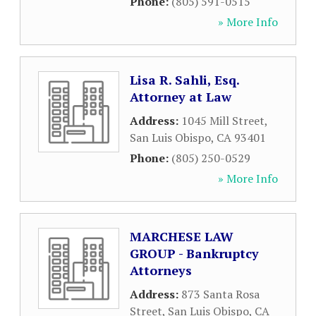
Phone:
(805) 591-0515
» More Info
Lisa R. Sahli, Esq.
Attorney at Law
Address:
1045 Mill Street
,
San Luis Obispo
,
CA
93401
Phone:
(805) 250-0529
» More Info
MARCHESE LAW
GROUP - Bankruptcy
Attorneys
Address:
873 Santa Rosa
Street
,
San Luis Obispo
,
CA