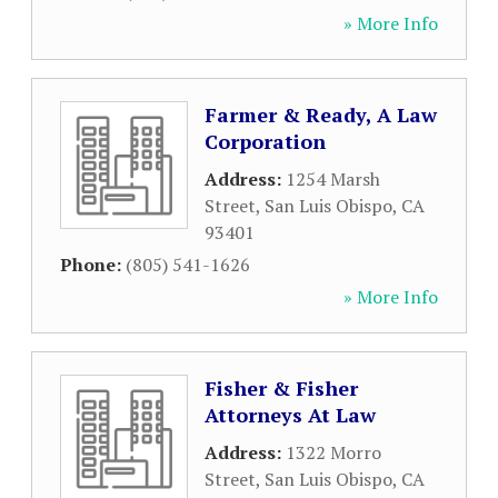
» More Info
Farmer & Ready, A Law
Corporation
Address:
1254 Marsh
Street
,
San Luis Obispo
,
CA
93401
Phone:
(805) 541-1626
» More Info
Fisher & Fisher
Attorneys At Law
Address:
1322 Morro
Street
,
San Luis Obispo
,
CA