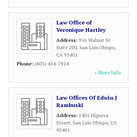
Law Office of
Veronique Hartley
Address:
956 Walnut St
Suite 200
,
San Luis Obispo
,
CA
93401
Phone:
(805) 434-7924
» More Info
Law Offices Of Edwin J
Rambuski
Address:
1401 Higuera
Street
,
San Luis Obispo
,
CA
93401