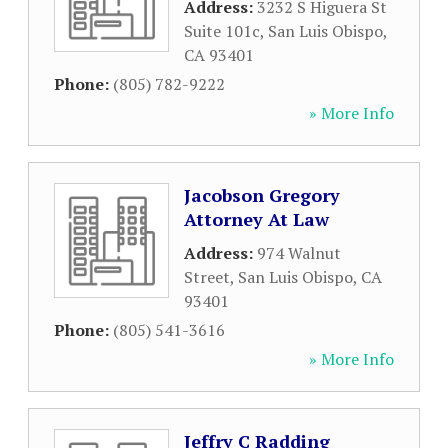
Address:
3232 S Higuera St
Suite 101c
,
San Luis Obispo
,
CA
93401
Phone:
(805) 782-9222
» More Info
Jacobson Gregory
Attorney At Law
Address:
974 Walnut
Street
,
San Luis Obispo
,
CA
93401
Phone:
(805) 541-3616
» More Info
Jeffry C Radding