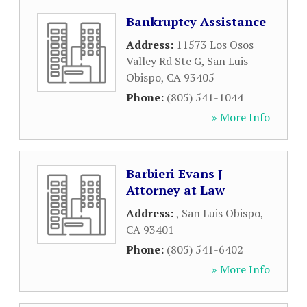
Bankruptcy Assistance
Address:
11573 Los Osos
Valley Rd Ste G
,
San Luis
Obispo
,
CA
93405
Phone:
(805) 541-1044
» More Info
Barbieri Evans J
Attorney at Law
Address:
,
San Luis Obispo
,
CA
93401
Phone:
(805) 541-6402
» More Info