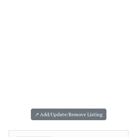
↗️ Add/Update/Remove Listing