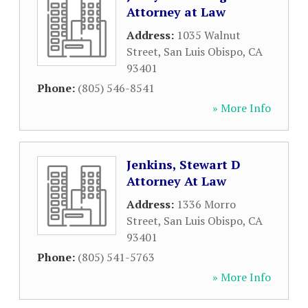
Attorney at Law
Address:
1035 Walnut
Street
,
San Luis Obispo
,
CA
93401
Phone:
(805) 546-8541
» More Info
Jenkins, Stewart D
Attorney At Law
Address:
1336 Morro
Street
,
San Luis Obispo
,
CA
93401
Phone:
(805) 541-5763
» More Info