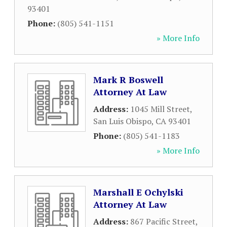
93401
Phone:
(805) 541-1151
» More Info
Mark R Boswell
Attorney At Law
Address:
1045 Mill Street
,
San Luis Obispo
,
CA
93401
Phone:
(805) 541-1183
» More Info
Marshall E Ochylski
Attorney At Law
Address:
867 Pacific Street
,