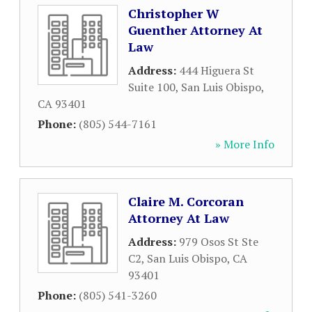
Christopher W
Guenther Attorney At
Law
Address:
444 Higuera St
Suite 100
,
San Luis Obispo
,
CA
93401
Phone:
(805) 544-7161
» More Info
Claire M. Corcoran
Attorney At Law
Address:
979 Osos St Ste
C2
,
San Luis Obispo
,
CA
93401
Phone:
(805) 541-3260