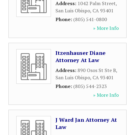
Address:
1042 Palm Street
,
San Luis Obispo
,
CA
93401
Phone:
(805) 541-0800
» More Info
Itzenhauser Diane
Attorney At Law
Address:
890 Osos St Ste B
,
San Luis Obispo
,
CA
93401
Phone:
(805) 544-2323
» More Info
J Ward Jan Attorney At
Law