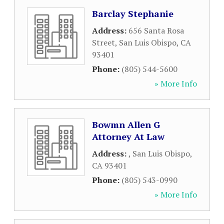
Barclay Stephanie
Address:
656 Santa Rosa
Street
,
San Luis Obispo
,
CA
93401
Phone:
(805) 544-5600
» More Info
Bowmn Allen G
Attorney At Law
Address:
,
San Luis Obispo
,
CA
93401
Phone:
(805) 543-0990
» More Info