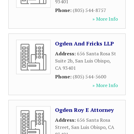
93401
Phone:
(805) 544-8757
» More Info
Ogden And Fricks LLP
Address:
656 Santa Rosa St
Suite 2b
,
San Luis Obispo
,
CA
93401
Phone:
(805) 544-5600
» More Info
Ogden Roy E Attorney
Address:
656 Santa Rosa
Street
,
San Luis Obispo
,
CA