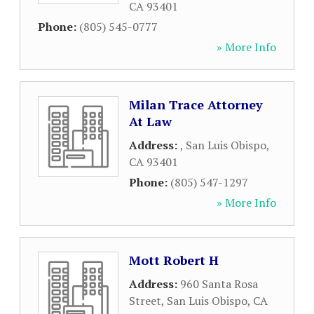
CA
93401
Phone:
(805) 545-0777
» More Info
Milan Trace Attorney
At Law
Address:
,
San Luis Obispo
,
CA
93401
Phone:
(805) 547-1297
» More Info
Mott Robert H
Address:
960 Santa Rosa
Street
,
San Luis Obispo
,
CA