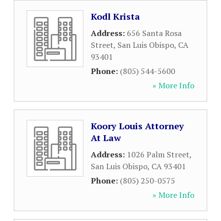
Kodl Krista
Address:
656 Santa Rosa
Street
,
San Luis Obispo
,
CA
93401
Phone:
(805) 544-5600
» More Info
Koory Louis Attorney
At Law
Address:
1026 Palm Street
,
San Luis Obispo
,
CA
93401
Phone:
(805) 250-0575
» More Info