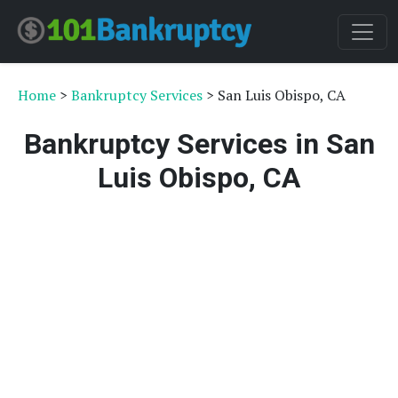
Home
>
Bankruptcy Services
> San Luis Obispo, CA
Bankruptcy Services in San
Luis Obispo, CA