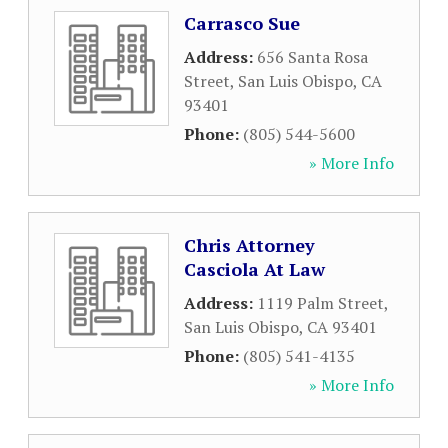
Carrasco Sue
Address:
656 Santa Rosa
Street
,
San Luis Obispo
,
CA
93401
Phone:
(805) 544-5600
» More Info
Chris Attorney
Casciola At Law
Address:
1119 Palm Street
,
San Luis Obispo
,
CA
93401
Phone:
(805) 541-4135
» More Info