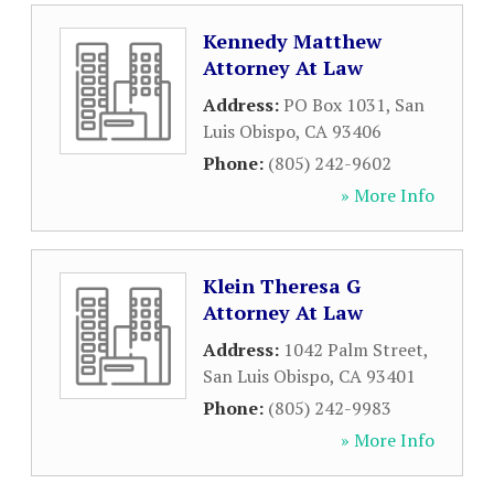
Kennedy Matthew
Attorney At Law
Address:
PO Box 1031
,
San
Luis Obispo
,
CA
93406
Phone:
(805) 242-9602
» More Info
Klein Theresa G
Attorney At Law
Address:
1042 Palm Street
,
San Luis Obispo
,
CA
93401
Phone:
(805) 242-9983
» More Info