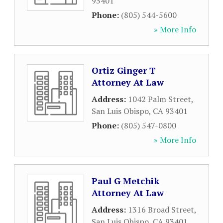
93401
Phone:
(805) 544-5600
» More Info
Ortiz Ginger T
Attorney At Law
Address:
1042 Palm Street
,
San Luis Obispo
,
CA
93401
Phone:
(805) 547-0800
» More Info
Paul G Metchik
Attorney At Law
Address:
1316 Broad Street
,
San Luis Obispo
,
CA
93401