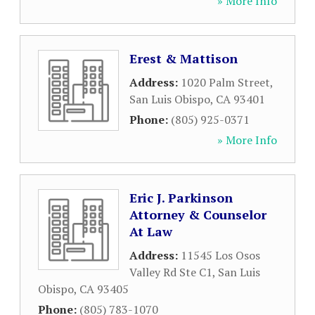
» More Info
Erest & Mattison
Address:
1020 Palm Street
,
San Luis Obispo
,
CA
93401
Phone:
(805) 925-0371
» More Info
Eric J. Parkinson
Attorney & Counselor
At Law
Address:
11545 Los Osos
Valley Rd Ste C1
,
San Luis
Obispo
,
CA
93405
Phone:
(805) 783-1070