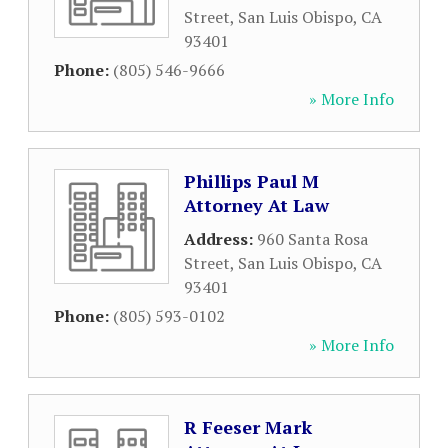
Street
,
San Luis Obispo
,
CA
93401
Phone:
(805) 546-9666
» More Info
Phillips Paul M
Attorney At Law
Address:
960 Santa Rosa
Street
,
San Luis Obispo
,
CA
93401
Phone:
(805) 593-0102
» More Info
R Feeser Mark