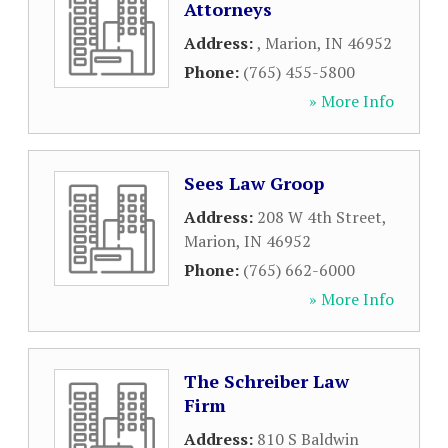
Attorneys
Address:
,
Marion
,
IN
46952
Phone:
(765) 455-5800
» More Info
Sees Law Groop
Address:
208 W 4th Street
,
Marion
,
IN
46952
Phone:
(765) 662-6000
» More Info
The Schreiber Law
Firm
Address:
810 S Baldwin