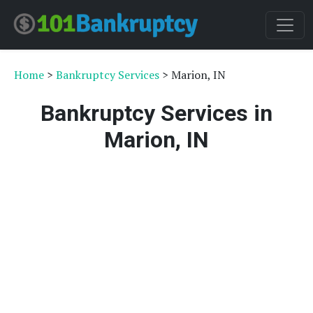
Home
>
Bankruptcy Services
> Marion, IN
Bankruptcy Services in
Marion, IN