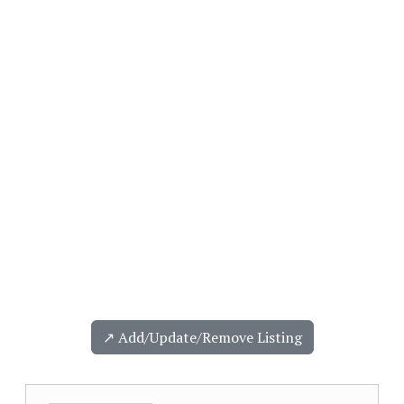
↗️ Add/Update/Remove Listing