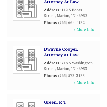
Attorney At Law
Address:
112 S Boots
Street
,
Marion
,
IN
46952
Phone:
(765) 664-4132
» More Info
Dwayne Cooper,
Attorney at Law
Address:
718 S Washington
Street
,
Marion
,
IN
46953
Phone:
(765) 573-3133
» More Info
Green, R T