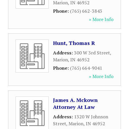
Marion
,
IN
46952
Phone:
(765) 662-3843
» More Info
Hunt, Thomas R
Address:
300 W 3rd Street
,
Marion
,
IN
46952
Phone:
(765) 664-9041
» More Info
James A. Mckown
Attorney At Law
Address:
1320 W Johnson
Street
,
Marion
,
IN
46952