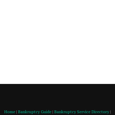
Home
|
Bankruptcy Guide
|
Bankruptcy Service Directory
|