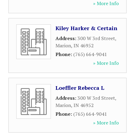
» More Info
Kiley Harker & Certain
Address:
300 W 3rd Street
,
Marion
,
IN
46952
Phone:
(765) 664-9041
» More Info
Loeffler Rebecca L
Address:
300 W 3rd Street
,
Marion
,
IN
46952
Phone:
(765) 664-9041
» More Info