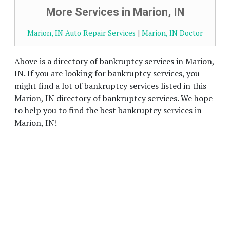
More Services in Marion, IN
Marion, IN Auto Repair Services
|
Marion, IN Doctor
Above is a directory of bankruptcy services in Marion,
IN. If you are looking for bankruptcy services, you
might find a lot of bankruptcy services listed in this
Marion, IN directory of bankruptcy services. We hope
to help you to find the best bankruptcy services in
Marion, IN!