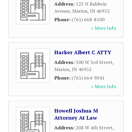
Address:
123 N Baldwin
Avenue
,
Marion
,
IN
46952
Phone:
(765) 668-8100
» More Info
Harker Albert C ATTY
Address:
300 W 3rd Street
,
Marion
,
IN
46952
Phone:
(765) 664-9041
» More Info
Howell Joshua M
Attorney At Law
Address:
208 W 4th Street
,