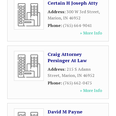
Certain H Joseph Atty
Address:
300 W 3rd Street
,
Marion
,
IN
46952
Phone:
(765) 664-9041
» More Info
Craig Attorney
Persinger At Law
Address:
215 S Adams
Street
,
Marion
,
IN
46952
Phone:
(765) 662-0475
» More Info
David M Payne