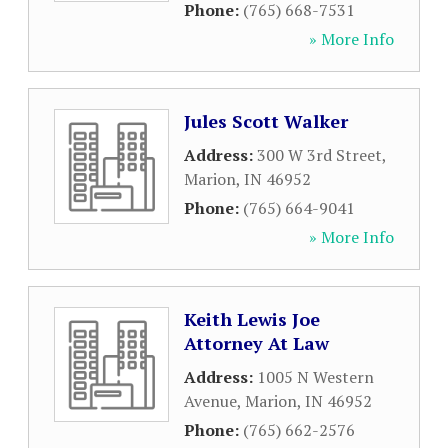
Phone:
(765) 668-7531
» More Info
Jules Scott Walker
Address:
300 W 3rd Street
,
Marion
,
IN
46952
Phone:
(765) 664-9041
» More Info
Keith Lewis Joe
Attorney At Law
Address:
1005 N Western
Avenue
,
Marion
,
IN
46952
Phone:
(765) 662-2576