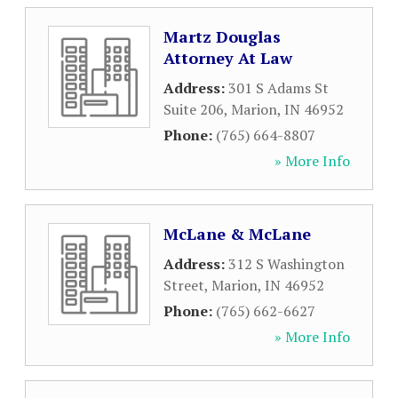
Martz Douglas
Attorney At Law
Address:
301 S Adams St
Suite 206
,
Marion
,
IN
46952
Phone:
(765) 664-8807
» More Info
McLane & McLane
Address:
312 S Washington
Street
,
Marion
,
IN
46952
Phone:
(765) 662-6627
» More Info