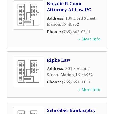
Natalie R Conn
Attorney At Law PC
Address:
109 E 3rd Street
,
Marion
,
IN
46952
Phone:
(765) 662-0311
» More Info
Ripke Law
Address:
301 S Adams
Street
,
Marion
,
IN
46952
Phone:
(765) 651-1111
» More Info
Schreiber Bankruptcy