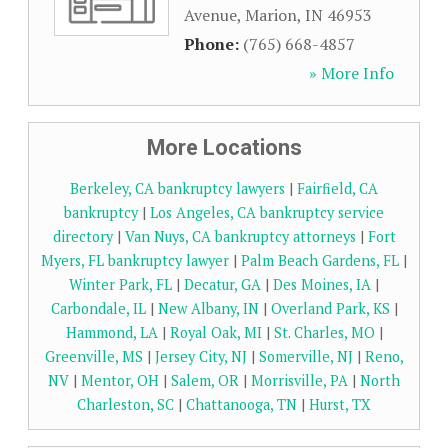
Avenue
,
Marion
,
IN
46953
Phone:
(765) 668-4857
» More Info
More Locations
Berkeley, CA bankruptcy lawyers
|
Fairfield, CA
bankruptcy
|
Los Angeles, CA bankruptcy service
directory
|
Van Nuys, CA bankruptcy attorneys
|
Fort
Myers, FL bankruptcy lawyer
|
Palm Beach Gardens, FL
|
Winter Park, FL
|
Decatur, GA
|
Des Moines, IA
|
Carbondale, IL
|
New Albany, IN
|
Overland Park, KS
|
Hammond, LA
|
Royal Oak, MI
|
St. Charles, MO
|
Greenville, MS
|
Jersey City, NJ
|
Somerville, NJ
|
Reno,
NV
|
Mentor, OH
|
Salem, OR
|
Morrisville, PA
|
North
Charleston, SC
|
Chattanooga, TN
|
Hurst, TX