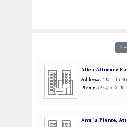
↗️ 
Allen Attorney Ka
Address:
705 14th St
Phone:
(970) 352-00
Ann la Plante, At