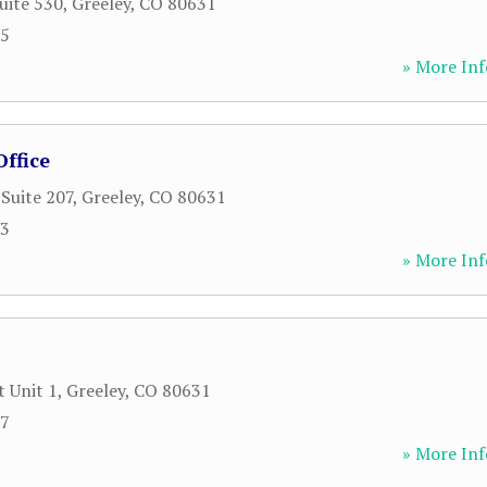
uite 530
,
Greeley
,
CO
80631
55
» More Inf
ffice
 Suite 207
,
Greeley
,
CO
80631
73
» More Inf
t Unit 1
,
Greeley
,
CO
80631
67
» More Inf