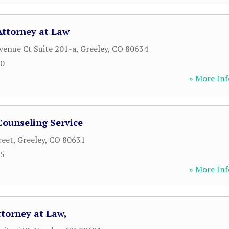
Attorney at Law
venue Ct Suite 201-a
,
Greeley
,
CO
80634
90
» More Inf
ounseling Service
reet
,
Greeley
,
CO
80631
95
» More Inf
ttorney at Law,