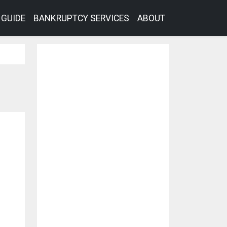
GUIDE
BANKRUPTCY SERVICES
ABOUT