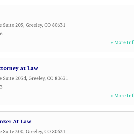
e Suite 205
,
Greeley
,
CO
80631
66
» More Inf
ttorney at Law
e Suite 203d
,
Greeley
,
CO
80631
93
» More Inf
nzer At Law
e Suite 300
,
Greeley
,
CO
80631