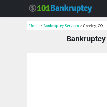
Home
>
Bankruptcy Services
> Greeley, CO
Bankruptcy 