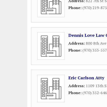
Address:
822 7th St S
Phone:
(970) 219-87
Dennis Love Law O
Address:
800 8th Ave
Phone:
(970) 353-55
Eric Carlson Atty
Address:
1109 13th S
Phone:
(970) 352-64