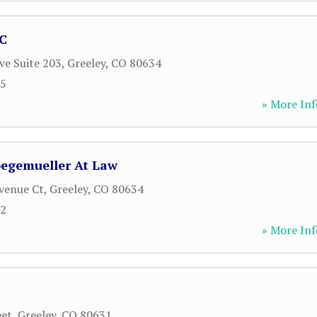
PC
ve Suite 203
,
Greeley
,
CO
80634
25
» More Inf
oegemueller At Law
venue Ct
,
Greeley
,
CO
80634
62
» More Inf
eet
,
Greeley
,
CO
80631