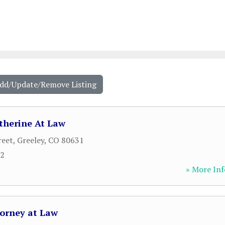
Add/Update/Remove Listing
therine At Law
reet
,
Greeley
,
CO
80631
52
» More Inf
torney at Law