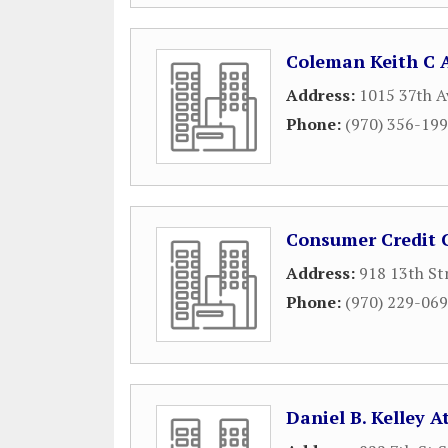
Coleman Keith C 
Address:
1015 37th A
Phone:
(970) 356-19
Consumer Credit C
Address:
918 13th St
Phone:
(970) 229-06
Daniel B. Kelley A