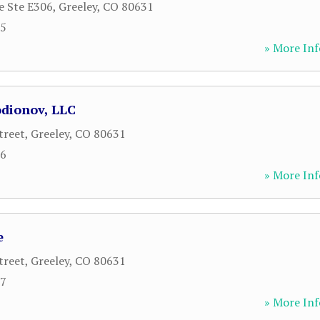
e Ste E306
,
Greeley
,
CO
80631
05
» More Inf
dionov, LLC
treet
,
Greeley
,
CO
80631
06
» More Inf
e
treet
,
Greeley
,
CO
80631
67
» More Inf