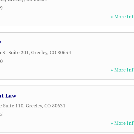
99
» More Inf
W
 St Suite 201
,
Greeley
,
CO
80634
00
» More Inf
 at Law
e Suite 110
,
Greeley
,
CO
80631
65
» More Inf