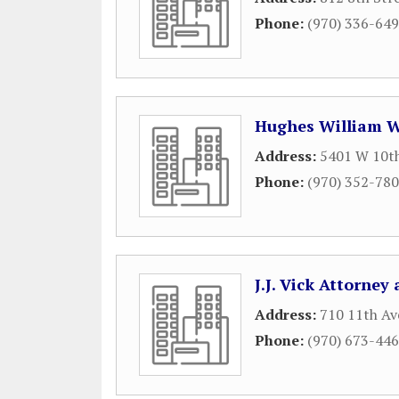
Phone:
(970) 336-64
Hughes William 
Address:
5401 W 10th
Phone:
(970) 352-78
J.J. Vick Attorney
Address:
710 11th Av
Phone:
(970) 673-44