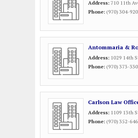
Address:
710 11th Av
Phone:
(970) 304-92
Antommaria & Ro
Address:
1029 14th S
Phone:
(970) 373-33
Carlson Law Offic
Address:
1109 13th S
Phone:
(970) 352-64