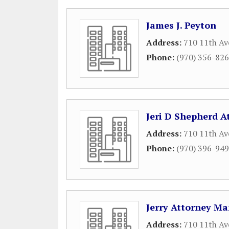
James J. Peyton
Address:
710 11th Av
Phone:
(970) 356-82
Jeri D Shepherd A
Address:
710 11th Av
Phone:
(970) 396-94
Jerry Attorney Ma
Address:
710 11th Av