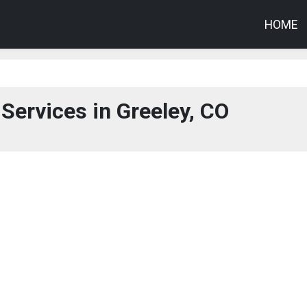
HOME
Services in Greeley, CO