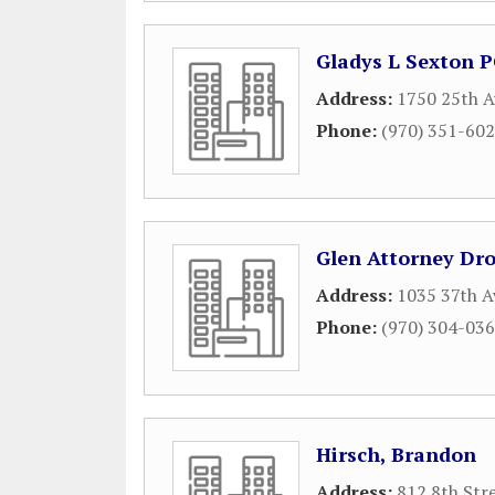
Gladys L Sexton 
Address:
1750 25th A
Phone:
(970) 351-60
Glen Attorney Dr
Address:
1035 37th A
Phone:
(970) 304-03
Hirsch, Brandon
Address:
812 8th Str