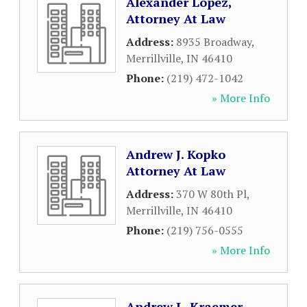
Alexander Lopez,
Attorney At Law
Address:
8935 Broadway
,
Merrillville
,
IN
46410
Phone:
(219) 472-1042
» More Info
Andrew J. Kopko
Attorney At Law
Address:
370 W 80th Pl
,
Merrillville
,
IN
46410
Phone:
(219) 756-0555
» More Info
Andrew L. Kraemer