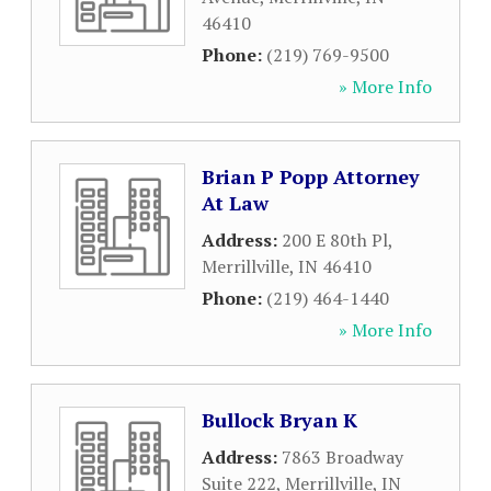
46410
Phone:
(219) 769-9500
» More Info
Brian P Popp Attorney
At Law
Address:
200 E 80th Pl
,
Merrillville
,
IN
46410
Phone:
(219) 464-1440
» More Info
Bullock Bryan K
Address:
7863 Broadway
Suite 222
,
Merrillville
,
IN