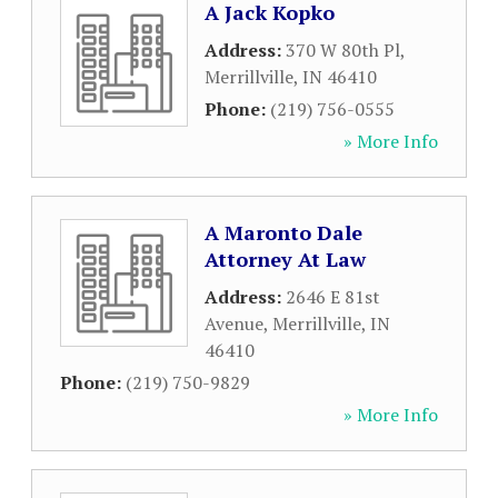
A Jack Kopko
Address:
370 W 80th Pl
,
Merrillville
,
IN
46410
Phone:
(219) 756-0555
» More Info
A Maronto Dale
Attorney At Law
Address:
2646 E 81st
Avenue
,
Merrillville
,
IN
46410
Phone:
(219) 750-9829
» More Info