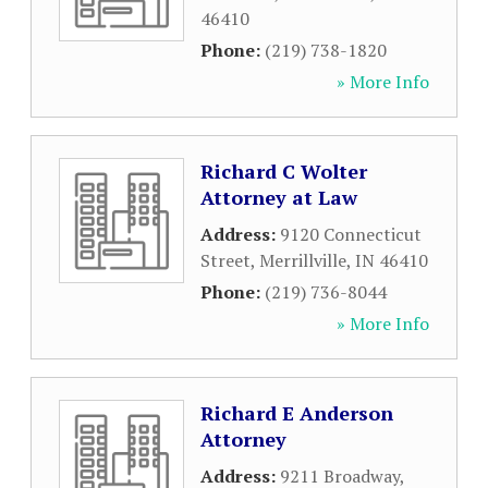
46410
Phone:
(219) 738-1820
» More Info
Richard C Wolter
Attorney at Law
Address:
9120 Connecticut
Street
,
Merrillville
,
IN
46410
Phone:
(219) 736-8044
» More Info
Richard E Anderson
Attorney
Address:
9211 Broadway
,