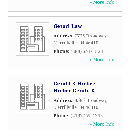
» More Info
Geraci Law
Address:
7725 Broadway
,
Merrillville
,
IN
46410
Phone:
(888) 331-1824
» More Info
Gerald K Hrebec -
Hrebec Gerald K
Address:
8585 Broadway
,
Merrillville
,
IN
46410
Phone:
(219) 769-1313
» More Info