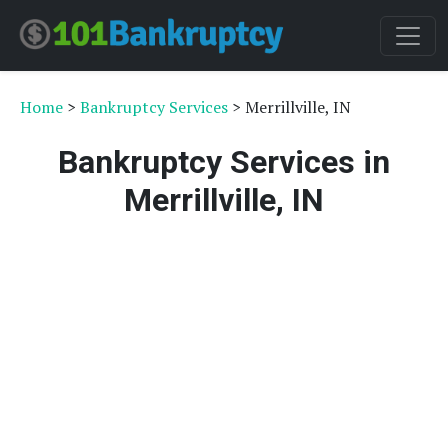
Home
>
Bankruptcy Services
> Merrillville, IN
Bankruptcy Services in
Merrillville, IN