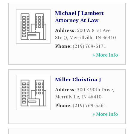
Michael J Lambert
Attorney At Law
Address:
500 W 81st Ave
Ste Q
,
Merrillville
,
IN
46410
Phone:
(219) 769-6171
» More Info
Miller Christina J
Address:
300 E 90th Drive
,
Merrillville
,
IN
46410
Phone:
(219) 769-3561
» More Info