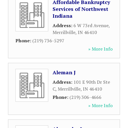
Affordable Bankruptcy
Services of Northwest
Indiana
Address:
6 W 73rd Avenue
,
Merrillville
,
IN
46410
Phone:
(219) 736-5297
» More Info
Aleman J
Address:
101 E 90th Dr Ste
C
,
Merrillville
,
IN
46410
Phone:
(219) 306-4666
» More Info