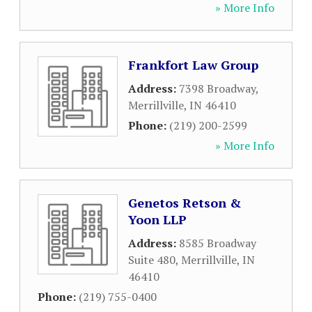
» More Info
Frankfort Law Group
Address:
7398 Broadway
,
Merrillville
,
IN
46410
Phone:
(219) 200-2599
» More Info
Genetos Retson &
Yoon LLP
Address:
8585 Broadway
Suite 480
,
Merrillville
,
IN
46410
Phone:
(219) 755-0400