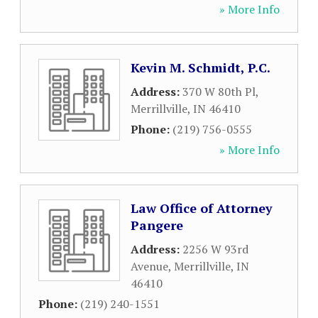
» More Info
Kevin M. Schmidt, P.C.
Address:
370 W 80th Pl
,
Merrillville
,
IN
46410
Phone:
(219) 756-0555
» More Info
Law Office of Attorney
Pangere
Address:
2256 W 93rd
Avenue
,
Merrillville
,
IN
46410
Phone:
(219) 240-1551