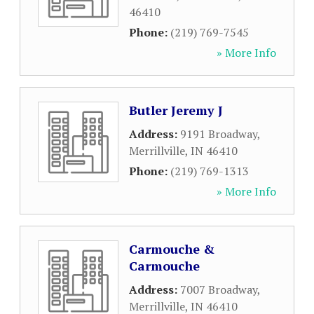
46410
Phone:
(219) 769-7545
» More Info
Butler Jeremy J
Address:
9191 Broadway
,
Merrillville
,
IN
46410
Phone:
(219) 769-1313
» More Info
Carmouche &
Carmouche
Address:
7007 Broadway
,
Merrillville
,
IN
46410