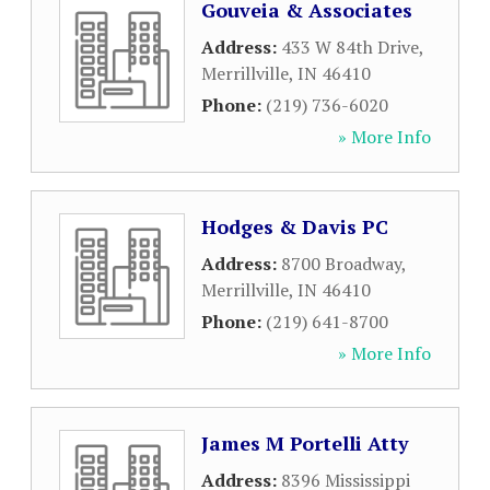
Gouveia & Associates
Address:
433 W 84th Drive
,
Merrillville
,
IN
46410
Phone:
(219) 736-6020
» More Info
Hodges & Davis PC
Address:
8700 Broadway
,
Merrillville
,
IN
46410
Phone:
(219) 641-8700
» More Info
James M Portelli Atty
Address:
8396 Mississippi