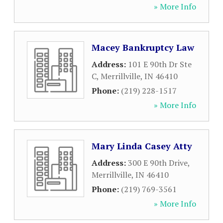
» More Info
Macey Bankruptcy Law
Address:
101 E 90th Dr Ste
C
,
Merrillville
,
IN
46410
Phone:
(219) 228-1517
» More Info
Mary Linda Casey Atty
Address:
300 E 90th Drive
,
Merrillville
,
IN
46410
Phone:
(219) 769-3561
» More Info