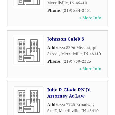
Merrillville
,
IN
46410
Phone:
(219) 884-2461
» More Info
Johnson Caleb S
Address:
8396 Mississippi
Street
,
Merrillville
,
IN
46410
Phone:
(219) 769-2323
» More Info
Julie R Glade RN Jd
Attorney At Law
Address:
7725 Broadway
Ste E
,
Merrillville
,
IN
46410