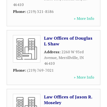
46410
Phone:
(219) 321-8586
» More Info
Law Offices of Douglas
L Shaw
Address:
2260 W 93rd
Avenue
,
Merrillville
,
IN
46410
Phone:
(219) 769-7021
» More Info
Law Offices of Jason R.
Moseley