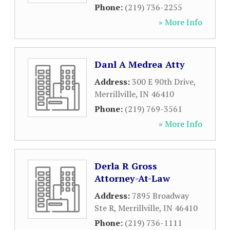
Phone:
(219) 736-2255
» More Info
Danl A Medrea Atty
Address:
300 E 90th Drive
,
Merrillville
,
IN
46410
Phone:
(219) 769-3561
» More Info
Derla R Gross
Attorney-At-Law
Address:
7895 Broadway
Ste R
,
Merrillville
,
IN
46410
Phone:
(219) 736-1111