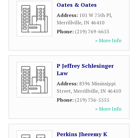
Oates & Oates
Address:
101 W 75th Pl
,
Merrillville
,
IN
46410
Phone:
(219) 769-6653
» More Info
P Jeffrey Schlesinger
Law
Address:
8396 Mississippi
Street
,
Merrillville
,
IN
46410
Phone:
(219) 736-5555
» More Info
Perkins Jheremy K