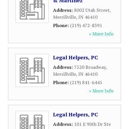
& Martinez
Address:
8002 Utah Street
,
Merrillville
,
IN
46410
Phone:
(219) 472-8391
» More Info
Legal Helpers, PC
Address:
7520 Broadway
,
Merrillville
,
IN
46410
Phone:
(219) 841-6445
» More Info
Legal Helpers, PC
Address:
101 E 90th Dr Ste