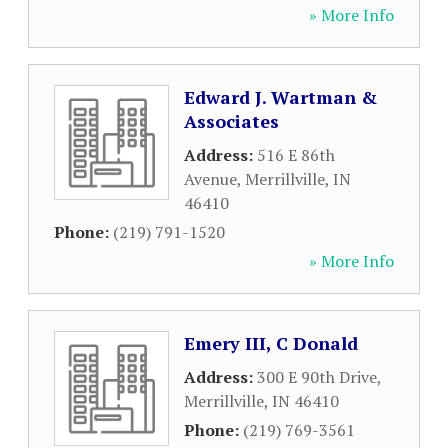
» More Info
Edward J. Wartman &
Associates
Address:
516 E 86th
Avenue
,
Merrillville
,
IN
46410
Phone:
(219) 791-1520
» More Info
Emery III, C Donald
Address:
300 E 90th Drive
,
Merrillville
,
IN
46410
Phone:
(219) 769-3561