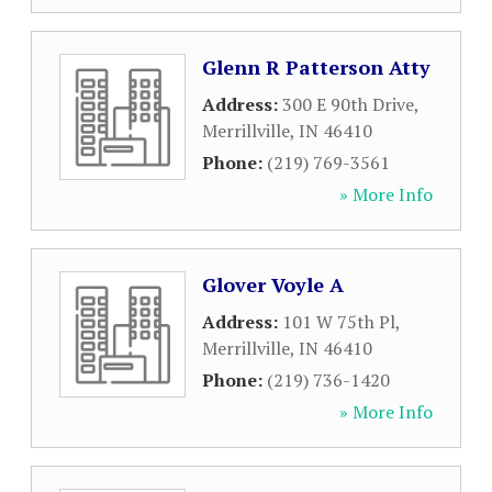
Glenn R Patterson Atty
Address:
300 E 90th Drive
,
Merrillville
,
IN
46410
Phone:
(219) 769-3561
» More Info
Glover Voyle A
Address:
101 W 75th Pl
,
Merrillville
,
IN
46410
Phone:
(219) 736-1420
» More Info