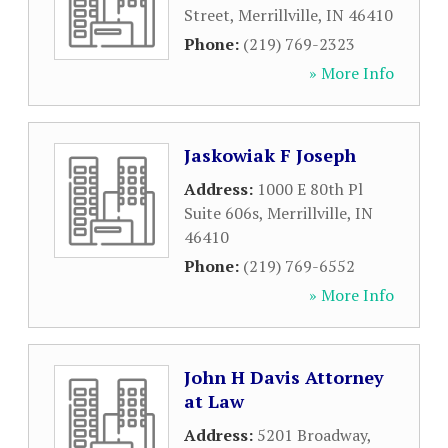
Street
,
Merrillville
,
IN
46410
Phone:
(219) 769-2323
» More Info
Jaskowiak F Joseph
Address:
1000 E 80th Pl
Suite 606s
,
Merrillville
,
IN
46410
Phone:
(219) 769-6552
» More Info
John H Davis Attorney
at Law
Address:
5201 Broadway
,