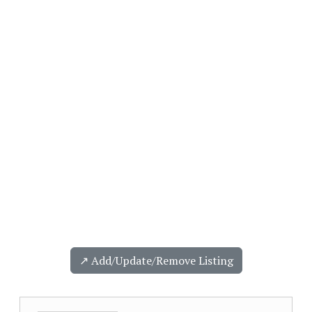
↗️ Add/Update/Remove Listing