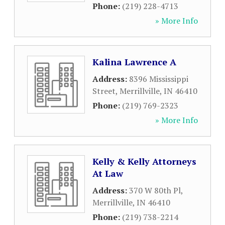
Phone:
(219) 228-4713
» More Info
Kalina Lawrence A
Address:
8396 Mississippi
Street
,
Merrillville
,
IN
46410
Phone:
(219) 769-2323
» More Info
Kelly & Kelly Attorneys
At Law
Address:
370 W 80th Pl
,
Merrillville
,
IN
46410
Phone:
(219) 738-2214