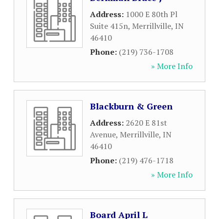
Address:
1000 E 80th Pl
Suite 415n
,
Merrillville
,
IN
46410
Phone:
(219) 736-1708
» More Info
Blackburn & Green
Address:
2620 E 81st
Avenue
,
Merrillville
,
IN
46410
Phone:
(219) 476-1718
» More Info
Board April L