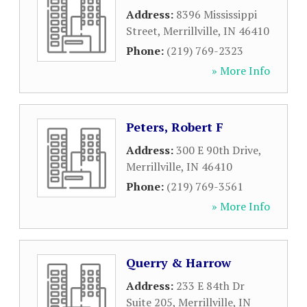
Address:
8396 Mississippi
Street
,
Merrillville
,
IN
46410
Phone:
(219) 769-2323
» More Info
Peters, Robert F
Address:
300 E 90th Drive
,
Merrillville
,
IN
46410
Phone:
(219) 769-3561
» More Info
Querry & Harrow
Address:
233 E 84th Dr
Suite 205
,
Merrillville
,
IN