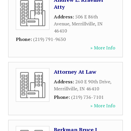
Atty
Address:
506 E 86th
Avenue
,
Merrillville
,
IN
46410
Phone:
(219) 791-9630
» More Info
Attorney At Law
Address:
260 E 90th Drive
,
Merrillville
,
IN
46410
Phone:
(219) 736-7101
» More Info
Berkman Bruce J