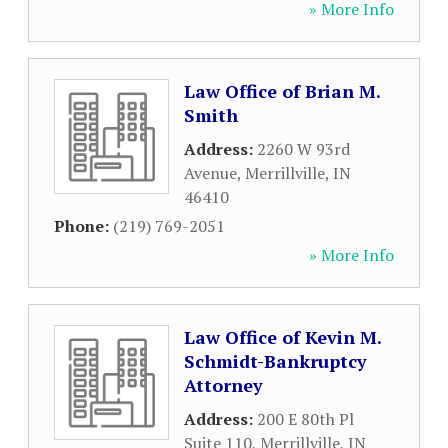
» More Info
Law Office of Brian M.
Smith
Address:
2260 W 93rd
Avenue
,
Merrillville
,
IN
46410
Phone:
(219) 769-2051
» More Info
Law Office of Kevin M.
Schmidt-Bankruptcy
Attorney
Address:
200 E 80th Pl
Suite 110
,
Merrillville
,
IN