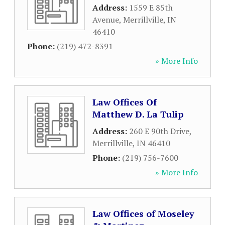
Address:
1559 E 85th
Avenue
,
Merrillville
,
IN
46410
Phone:
(219) 472-8391
» More Info
Law Offices Of
Matthew D. La Tulip
Address:
260 E 90th Drive
,
Merrillville
,
IN
46410
Phone:
(219) 756-7600
» More Info
Law Offices of Moseley