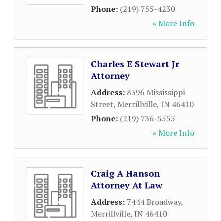
Phone:
(219) 755-4230
» More Info
Charles E Stewart Jr
Attorney
Address:
8396 Mississippi
Street
,
Merrillville
,
IN
46410
Phone:
(219) 736-5555
» More Info
Craig A Hanson
Attorney At Law
Address:
7444 Broadway
,
Merrillville
,
IN
46410