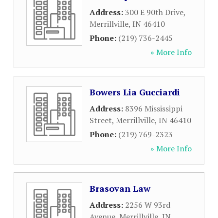
Address:
300 E 90th Drive
,
Merrillville
,
IN
46410
Phone:
(219) 736-2445
» More Info
Bowers Lia Gucciardi
Address:
8396 Mississippi
Street
,
Merrillville
,
IN
46410
Phone:
(219) 769-2323
» More Info
Brasovan Law
Address:
2256 W 93rd
Avenue
,
Merrillville
,
IN