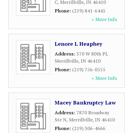
C
,
Merrillville
,
IN
46410
Phone:
(219) 841-6445
» More Info
Lenore L Heaphey
Address:
370 W 80th Pl
,
Merrillville
,
IN
46410
Phone:
(219) 756-0555
» More Info
Macey Bankruptcy Law
Address:
7870 Broadway
Ste N
,
Merrillville
,
IN
46410
Phone:
(219) 306-4666