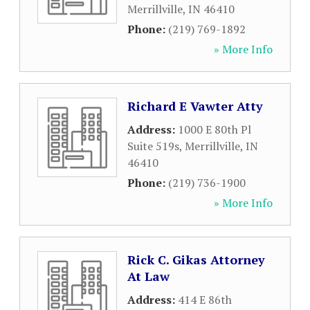
Merrillville
,
IN
46410
Phone:
(219) 769-1892
» More Info
Richard E Vawter Atty
Address:
1000 E 80th Pl
Suite 519s
,
Merrillville
,
IN
46410
Phone:
(219) 736-1900
» More Info
Rick C. Gikas Attorney
At Law
Address:
414 E 86th