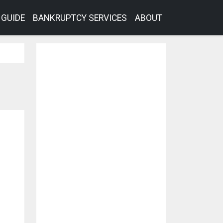
GUIDE
BANKRUPTCY SERVICES
ABOUT