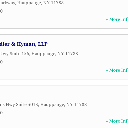
Parkway
,
Hauppauge
,
NY
11788
00
» More Inf
Adler & Hyman, LLP
kwy Suite 156
,
Hauppauge
,
NY
11788
00
» More Inf
ns Hwy Suite 301S
,
Hauppauge
,
NY
11788
00
» More Inf