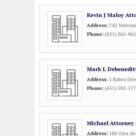
Kevin J Maloy Att
Address:
742 Veteran
Phone:
(631) 265-96
Mark L Debenedit
Address:
1 Rabro Dri
Phone:
(631) 582-17
Michael Attorney
Address:
180 Oser Av