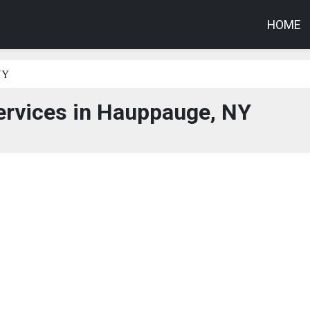
HOME
NY
ervices in Hauppauge, NY