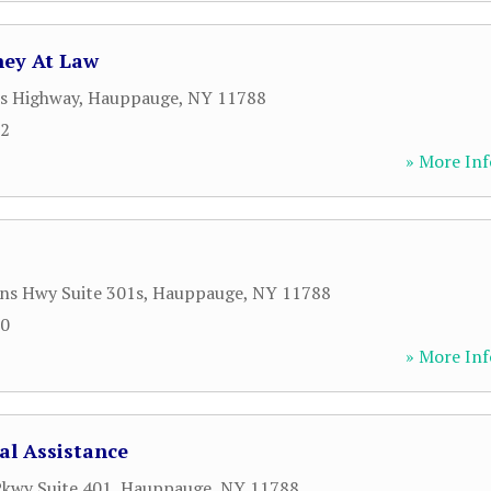
ney At Law
s Highway
,
Hauppauge
,
NY
11788
62
» More Inf
ns Hwy Suite 301s
,
Hauppauge
,
NY
11788
00
» More Inf
l Assistance
kwy Suite 401
,
Hauppauge
,
NY
11788