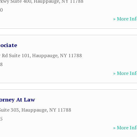
kwy Suite 400
,
Hauppauge
,
NY
11788
50
» More Inf
ociate
 Rd Suite 101
,
Hauppauge
,
NY
11788
28
» More Inf
torney At Law
Suite 303
,
Hauppauge
,
NY
11788
55
» More Inf