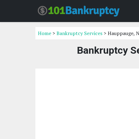
Home
>
Bankruptcy Services
> Hauppauge, 
Bankruptcy S