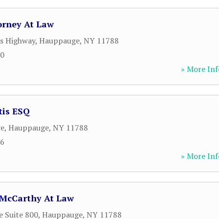
orney At Law
s Highway
,
Hauppauge
,
NY
11788
50
» More Inf
tis ESQ
ve
,
Hauppauge
,
NY
11788
76
» More Inf
 McCarthy At Law
e Suite 800
,
Hauppauge
,
NY
11788