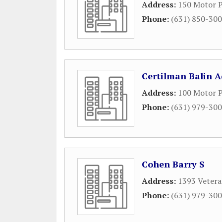
Address:
150 Motor 
Phone:
(631) 850-30
Certilman Balin 
Address:
100 Motor P
Phone:
(631) 979-30
Cohen Barry S
Address:
1393 Vetera
Phone:
(631) 979-30