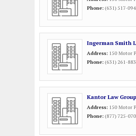
Phone:
(631) 517-09
Ingerman Smith 
Address:
150 Motor P
Phone:
(631) 261-88
Kantor Law Grou
Address:
150 Motor P
Phone:
(877) 725-07