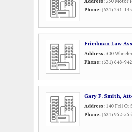
Address:
330 Motor P
Phone:
(631) 231-14
Friedman Law Ass
Address:
300 Wheeler
Phone:
(631) 648-94
Gary F. Smith, At
Address:
140 Fell Ct 
Phone:
(631) 952-55