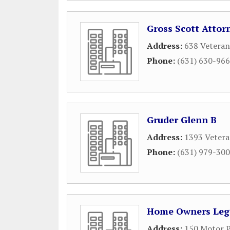
Gross Scott Attor
Address:
638 Veteran
Phone:
(631) 630-96
Gruder Glenn B
Address:
1393 Vetera
Phone:
(631) 979-30
Home Owners Lega
Address:
150 Motor P