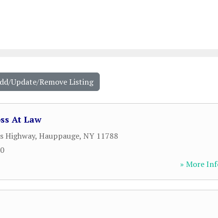
Add/Update/Remove Listing
ss At Law
s Highway
,
Hauppauge
,
NY
11788
00
» More Inf