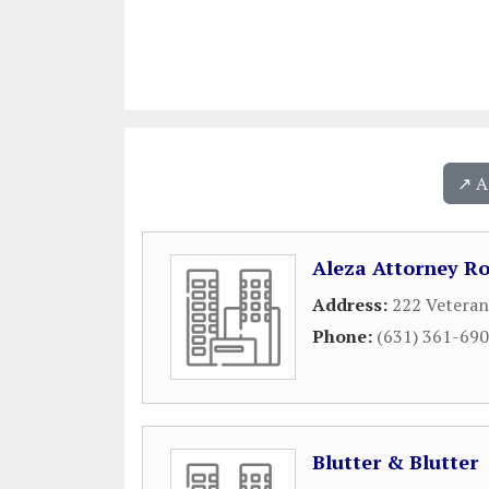
↗️ 
Aleza Attorney Ro
Address:
222 Veteran
Phone:
(631) 361-69
Blutter & Blutter