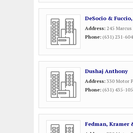
DeSocio & Fuccio, 
Address:
245 Marcus 
Phone:
(631) 231-60
Dushaj Anthony
Address:
330 Motor P
Phone:
(631) 435-10
Fedman, Kramer &