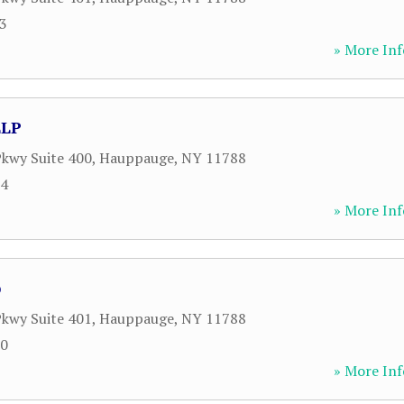
43
» More Inf
LLP
kwy Suite 400
,
Hauppauge
,
NY
11788
34
» More Inf
p
kwy Suite 401
,
Hauppauge
,
NY
11788
00
» More Inf