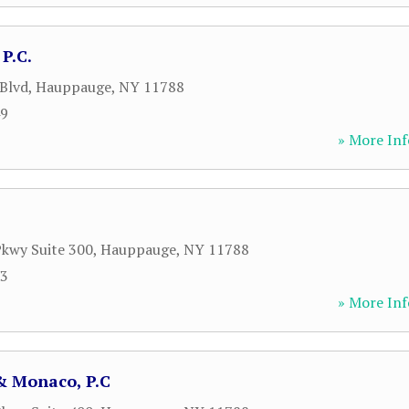
P.C.
Blvd
,
Hauppauge
,
NY
11788
49
» More Inf
kwy Suite 300
,
Hauppauge
,
NY
11788
53
» More Inf
 Monaco, P.C