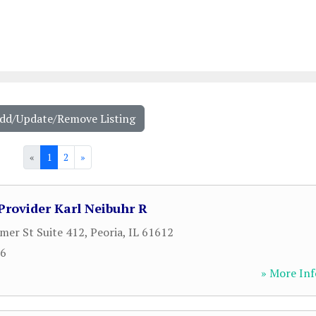
Add/Update/Remove Listing
«
1
2
»
Provider Karl Neibuhr R
er St Suite 412
,
Peoria
,
IL
61612
16
» More Inf