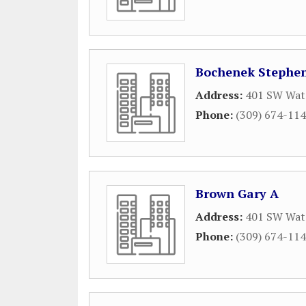
Bochenek Stephen
Address:
401 SW Wate
Phone:
(309) 674-11
Brown Gary A
Address:
401 SW Wate
Phone:
(309) 674-11