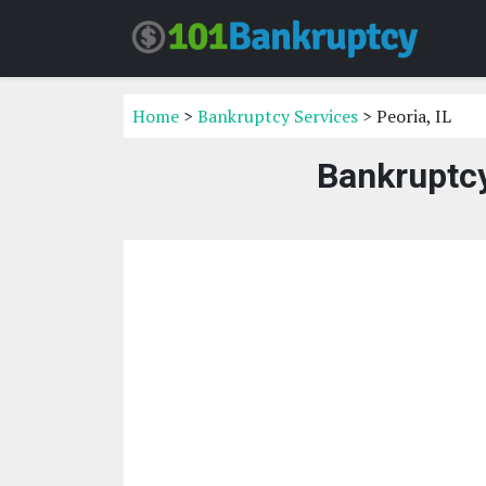
Home
>
Bankruptcy Services
> Peoria, IL
Bankruptcy