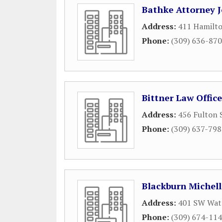
Bathke Attorney 
Address:
411 Hamilto
Phone:
(309) 636-87
Bittner Law Office
Address:
456 Fulton 
Phone:
(309) 637-79
Blackburn Michell
Address:
401 SW Wate
Phone:
(309) 674-11