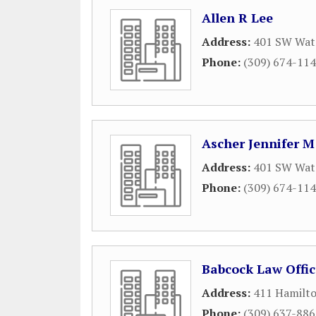
Allen R Lee
Address:
401 SW Wate
Phone:
(309) 674-11
Ascher Jennifer M
Address:
401 SW Wate
Phone:
(309) 674-11
Babcock Law Offic
Address:
411 Hamilto
Phone:
(309) 637-88