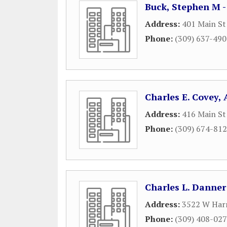
Buck, Stephen M 
Address:
401 Main St
Phone:
(309) 637-49
Charles E. Covey,
Address:
416 Main St
Phone:
(309) 674-81
Charles L. Danner
Address:
3522 W Har
Phone:
(309) 408-02