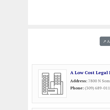
↗️ 
A Low Cost Legal 
Address:
7800 N Somm
Phone:
(309) 689-01