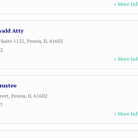
» More Inf
wald Atty
 Suite 1125
,
Peoria
,
IL
61602
12
» More Inf
rustee
reet
,
Peoria
,
IL
61602
37
» More Inf