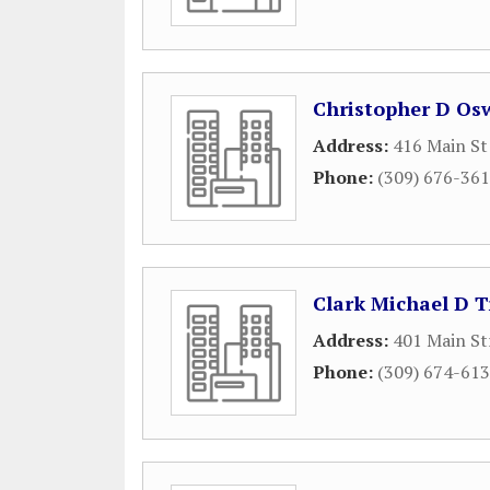
Christopher D Os
Address:
416 Main St
Phone:
(309) 676-36
Clark Michael D T
Address:
401 Main St
Phone:
(309) 674-61