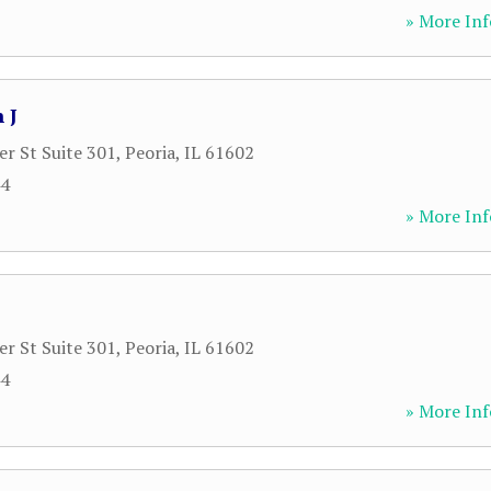
» More Inf
 J
r St Suite 301
,
Peoria
,
IL
61602
44
» More Inf
r St Suite 301
,
Peoria
,
IL
61602
44
» More Inf