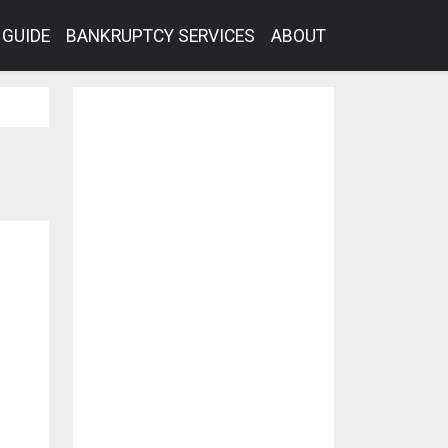
GUIDE
BANKRUPTCY SERVICES
ABOUT