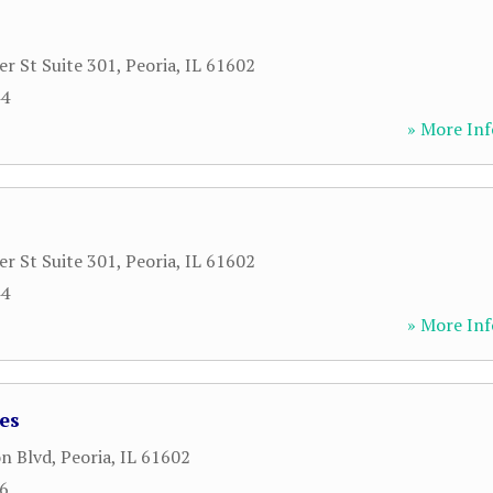
r St Suite 301
,
Peoria
,
IL
61602
44
» More Inf
r St Suite 301
,
Peoria
,
IL
61602
44
» More Inf
es
n Blvd
,
Peoria
,
IL
61602
66