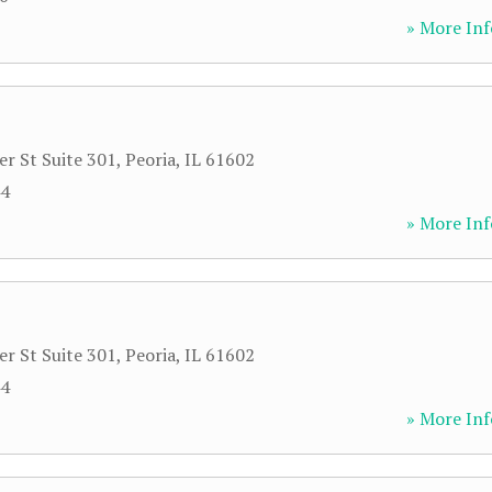
» More Inf
r St Suite 301
,
Peoria
,
IL
61602
44
» More Inf
r St Suite 301
,
Peoria
,
IL
61602
44
» More Inf