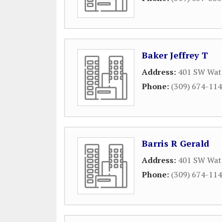
Baker Jeffrey T
Address:
401 SW Wate
Phone:
(309) 674-11
Barris R Gerald
Address:
401 SW Wate
Phone:
(309) 674-11