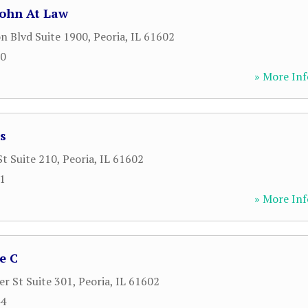
John At Law
n Blvd Suite 1900
,
Peoria
,
IL
61602
00
» More Inf
s
St Suite 210
,
Peoria
,
IL
61602
81
» More Inf
e C
r St Suite 301
,
Peoria
,
IL
61602
44