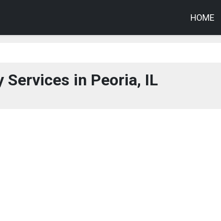
HOME
 Services in Peoria, IL