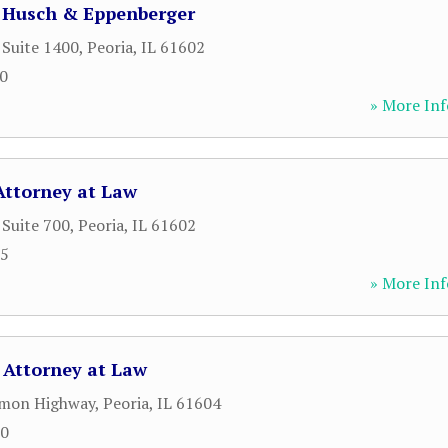
- Husch & Eppenberger
 Suite 1400
,
Peoria
,
IL
61602
00
» More Inf
 Attorney at Law
 Suite 700
,
Peoria
,
IL
61602
25
» More Inf
 Attorney at Law
mon Highway
,
Peoria
,
IL
61604
70