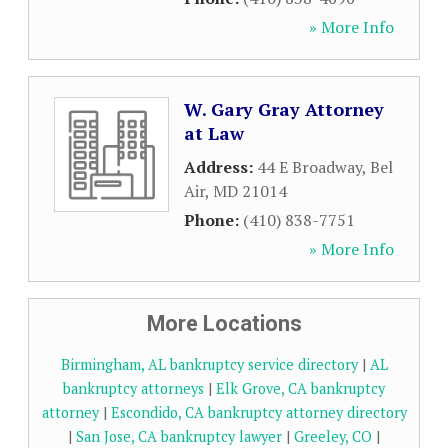
» More Info
W. Gary Gray Attorney
at Law
Address:
44 E Broadway
,
Bel
Air
,
MD
21014
Phone:
(410) 838-7751
» More Info
More Locations
Birmingham, AL bankruptcy service directory
|
AL
bankruptcy attorneys
|
Elk Grove, CA bankruptcy
attorney
|
Escondido, CA bankruptcy attorney directory
|
San Jose, CA bankruptcy lawyer
|
Greeley, CO
|