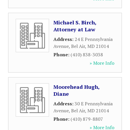
Michael S. Birch,
Attorney at Law
Address:
24 E Pennsylvania
Avenue
,
Bel Air
,
MD
21014
Phone:
(410) 838-3038
» More Info
Moorehead Hugh,
Diane
Address:
30 E Pennsylvania
Avenue
,
Bel Air
,
MD
21014
Phone:
(410) 879-8807
» More Info