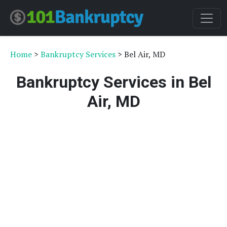
Home
>
Bankruptcy Services
> Bel Air, MD
Bankruptcy Services in Bel
Air, MD