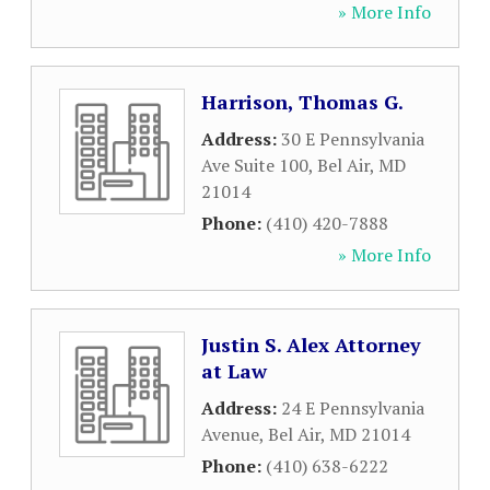
» More Info
Harrison, Thomas G.
Address:
30 E Pennsylvania
Ave Suite 100
,
Bel Air
,
MD
21014
Phone:
(410) 420-7888
» More Info
Justin S. Alex Attorney
at Law
Address:
24 E Pennsylvania
Avenue
,
Bel Air
,
MD
21014
Phone:
(410) 638-6222