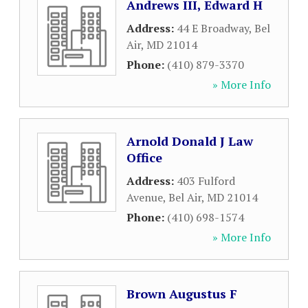
Andrews III, Edward H
Address:
44 E Broadway
,
Bel
Air
,
MD
21014
Phone:
(410) 879-3370
» More Info
Arnold Donald J Law
Office
Address:
403 Fulford
Avenue
,
Bel Air
,
MD
21014
Phone:
(410) 698-1574
» More Info
Brown Augustus F