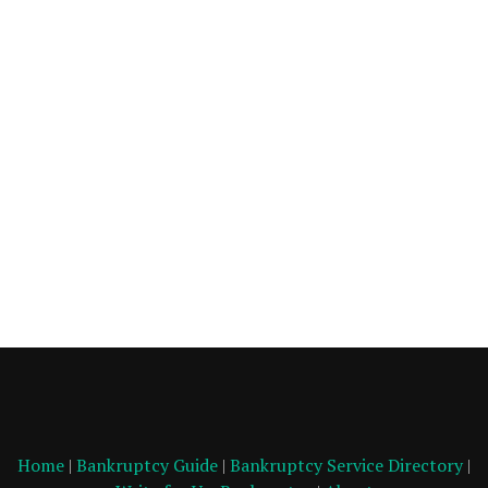
Home
|
Bankruptcy Guide
|
Bankruptcy Service Directory
|