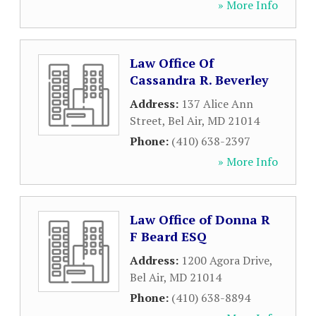
» More Info
Law Office Of
Cassandra R. Beverley
Address:
137 Alice Ann
Street
,
Bel Air
,
MD
21014
Phone:
(410) 638-2397
» More Info
Law Office of Donna R
F Beard ESQ
Address:
1200 Agora Drive
,
Bel Air
,
MD
21014
Phone:
(410) 638-8894