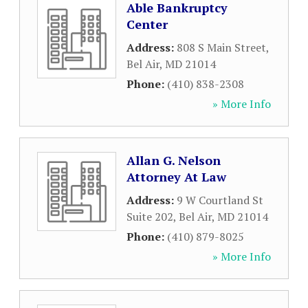
Able Bankruptcy
Center
Address:
808 S Main Street
,
Bel Air
,
MD
21014
Phone:
(410) 838-2308
» More Info
Allan G. Nelson
Attorney At Law
Address:
9 W Courtland St
Suite 202
,
Bel Air
,
MD
21014
Phone:
(410) 879-8025
» More Info