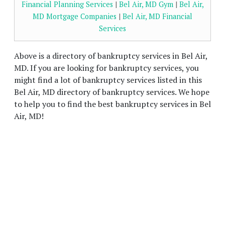
Financial Planning Services
|
Bel Air, MD Gym
|
Bel Air,
MD Mortgage Companies
|
Bel Air, MD Financial
Services
Above is a directory of bankruptcy services in Bel Air,
MD. If you are looking for bankruptcy services, you
might find a lot of bankruptcy services listed in this
Bel Air, MD directory of bankruptcy services. We hope
to help you to find the best bankruptcy services in Bel
Air, MD!