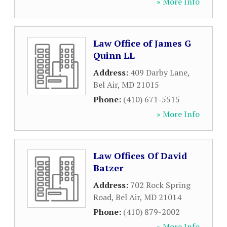
» More Info
Law Office of James G
Quinn LL
Address:
409 Darby Lane
,
Bel Air
,
MD
21015
Phone:
(410) 671-5515
» More Info
Law Offices Of David
Batzer
Address:
702 Rock Spring
Road
,
Bel Air
,
MD
21014
Phone:
(410) 879-2002
» More Info