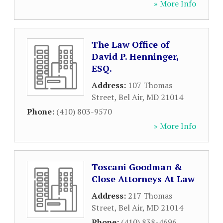
» More Info
The Law Office of
David P. Henninger,
ESQ.
Address:
107 Thomas
Street
,
Bel Air
,
MD
21014
Phone:
(410) 803-9570
» More Info
Toscani Goodman &
Close Attorneys At Law
Address:
217 Thomas
Street
,
Bel Air
,
MD
21014
Phone:
(410) 838-4696