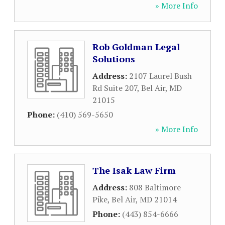
» More Info
Rob Goldman Legal
Solutions
Address:
2107 Laurel Bush
Rd Suite 207
,
Bel Air
,
MD
21015
Phone:
(410) 569-5650
» More Info
The Isak Law Firm
Address:
808 Baltimore
Pike
,
Bel Air
,
MD
21014
Phone:
(443) 854-6666