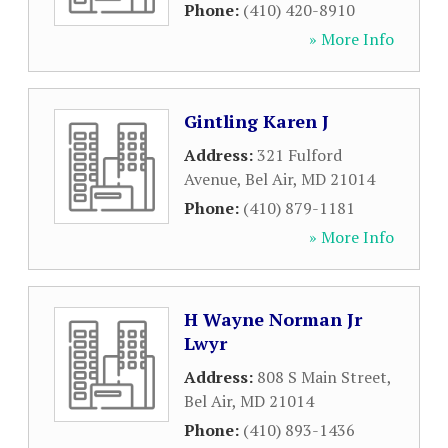
Phone:
(410) 420-8910
» More Info
Gintling Karen J
Address:
321 Fulford
Avenue
,
Bel Air
,
MD
21014
Phone:
(410) 879-1181
» More Info
H Wayne Norman Jr
Lwyr
Address:
808 S Main Street
,
Bel Air
,
MD
21014
Phone:
(410) 893-1436