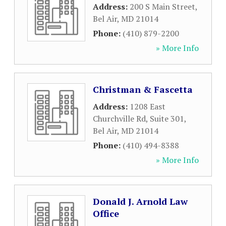
Address:
200 S Main Street
,
Bel Air
,
MD
21014
Phone:
(410) 879-2200
» More Info
Christman & Fascetta
Address:
1208 East
Churchville Rd, Suite 301
,
Bel Air
,
MD
21014
Phone:
(410) 494-8388
» More Info
Donald J. Arnold Law
Office