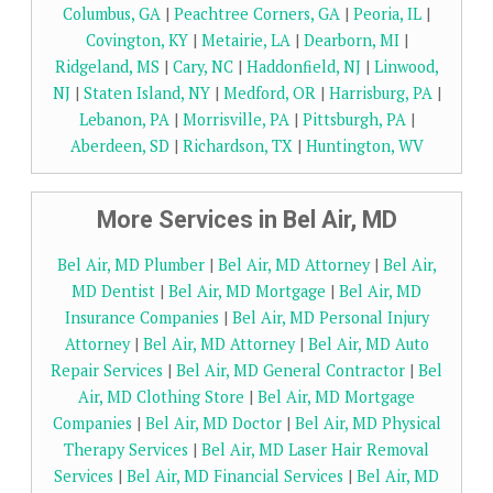
Columbus, GA
|
Peachtree Corners, GA
|
Peoria, IL
|
Covington, KY
|
Metairie, LA
|
Dearborn, MI
|
Ridgeland, MS
|
Cary, NC
|
Haddonfield, NJ
|
Linwood,
NJ
|
Staten Island, NY
|
Medford, OR
|
Harrisburg, PA
|
Lebanon, PA
|
Morrisville, PA
|
Pittsburgh, PA
|
Aberdeen, SD
|
Richardson, TX
|
Huntington, WV
More Services in Bel Air, MD
Bel Air, MD Plumber
|
Bel Air, MD Attorney
|
Bel Air,
MD Dentist
|
Bel Air, MD Mortgage
|
Bel Air, MD
Insurance Companies
|
Bel Air, MD Personal Injury
Attorney
|
Bel Air, MD Attorney
|
Bel Air, MD Auto
Repair Services
|
Bel Air, MD General Contractor
|
Bel
Air, MD Clothing Store
|
Bel Air, MD Mortgage
Companies
|
Bel Air, MD Doctor
|
Bel Air, MD Physical
Therapy Services
|
Bel Air, MD Laser Hair Removal
Services
|
Bel Air, MD Financial Services
|
Bel Air, MD