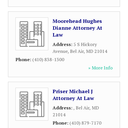
Moorehead Hughes
Dianne Attorney At
Law
Address:
5 S Hickory
Avenue
,
Bel Air
,
MD
21014
Phone:
(410) 838-1300
» More Info
Priser Michael J
Attorney At Law
Address:
,
Bel Air
,
MD
21014
Phone:
(410) 879-7170