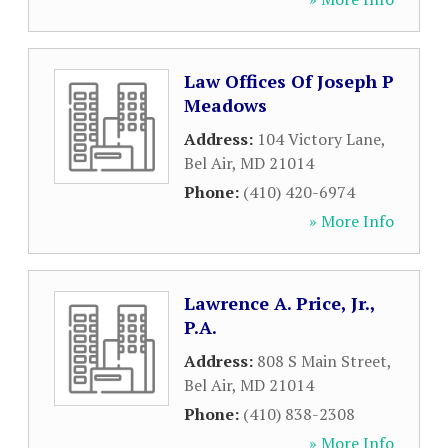
Law Offices Of Joseph P
Meadows
Address:
104 Victory Lane
,
Bel Air
,
MD
21014
Phone:
(410) 420-6974
» More Info
Lawrence A. Price, Jr.,
P.A.
Address:
808 S Main Street
,
Bel Air
,
MD
21014
Phone:
(410) 838-2308
» More Info