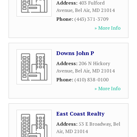
Address:
403 Fulford
Avenue
,
Bel Air
,
MD
21014
Phone:
(443) 371-3709
» More Info
Downs John P
Address:
206 N Hickory
Avenue
,
Bel Air
,
MD
21014
Phone:
(410) 838-0100
» More Info
East Coast Realty
Address:
53 E Broadway
,
Bel
Air
,
MD
21014