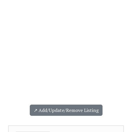
↗️ Add/Update/Remove Listing