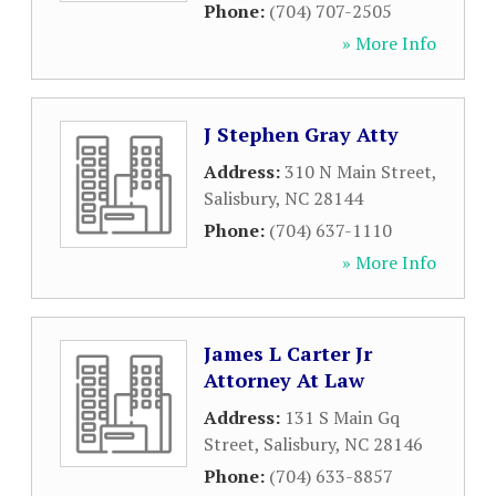
Phone:
(704) 707-2505
» More Info
J Stephen Gray Atty
Address:
310 N Main Street
,
Salisbury
,
NC
28144
Phone:
(704) 637-1110
» More Info
James L Carter Jr
Attorney At Law
Address:
131 S Main Gq
Street
,
Salisbury
,
NC
28146
Phone:
(704) 633-8857