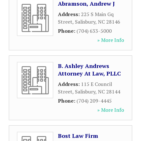
Abramson, Andrew J
Address:
225 S Main Gq
Street
,
Salisbury
,
NC
28146
Phone:
(704) 633-5000
» More Info
B. Ashley Andrews
Attorney At Law, PLLC
Address:
115 E Council
Street
,
Salisbury
,
NC
28144
Phone:
(704) 209-4445
» More Info
Bost Law Firm