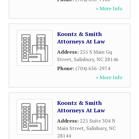
» More Info
Koontz & Smith
Attorneys At Law
Address:
255 S Main Gq
Street
,
Salisbury
,
NC
28146
Phone:
(704) 636-2974
» More Info
Koontz & Smith
Attorneys At Law
Address:
225 Suite 304 N
Main Street
,
Salisbury
,
NC
28144