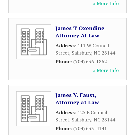
» More Info
James T Oxendine
Attorney At Law
Address:
111 W Council
Street
,
Salisbury
,
NC
28144
Phone:
(704) 636-1862
» More Info
James Y. Faust,
Attorney at Law
Address:
125 E Council
Street
,
Salisbury
,
NC
28144
Phone:
(704) 633-4141