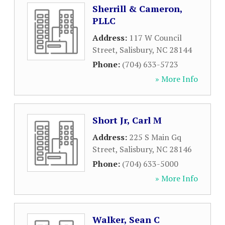
Sherrill & Cameron,
PLLC
Address:
117 W Council
Street
,
Salisbury
,
NC
28144
Phone:
(704) 633-5723
» More Info
Short Jr, Carl M
Address:
225 S Main Gq
Street
,
Salisbury
,
NC
28146
Phone:
(704) 633-5000
» More Info
Walker, Sean C