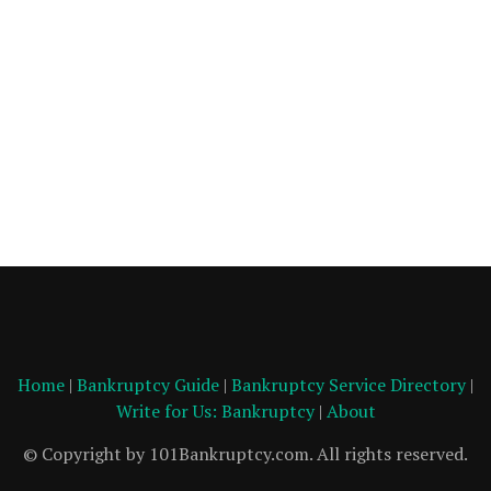
Home
|
Bankruptcy Guide
|
Bankruptcy Service Directory
|
Write for Us: Bankruptcy
|
About
© Copyright by 101Bankruptcy.com. All rights reserved.