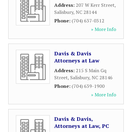
Address:
207 W Kerr Street
,
Salisbury
,
NC
28144
Phone:
(704) 637-0312
» More Info
Davis & Davis
Attorneys at Law
Address:
215 S Main Gq
Street
,
Salisbury
,
NC
28146
Phone:
(704) 639-1900
» More Info
Davis & Davis,
Attorneys at Law, PC