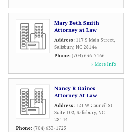
Mary Beth Smith
Attorney at Law
Address:
117 S Main Street
,
Salisbury
,
NC
28144
Phone:
(704) 636-7166
» More Info
Nancy R Gaines
Attorney At Law
Address:
121 W Council St
Suite 102
,
Salisbury
,
NC
28144
Phone:
(704) 633-1723