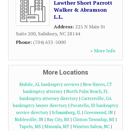
Lawther Short Parrott
Walker & Abramson
L.L.
Address:
225 N Main St
Suite 200
,
Salisbury
,
NC
28144
Phone:
(704) 633-5000
» More Info
More Locations
Mobile, AL bankruptcy services
|
New Haven, CT
bankruptcy attorney
|
North Palm Beach, FL
bankruptcy attorney directory
|
Cartersville, GA
bankruptcy lawyer directory
|
Pocatello, ID bankruptcy
service directory
|
Schaumburg, IL
|
Greenwood, IN
|
Noblesville, IN
|
Bay City, MI
|
Clinton Township, MI
|
Tupelo, MS
|
Missoula, MT
|
Winston Salem, NC
|