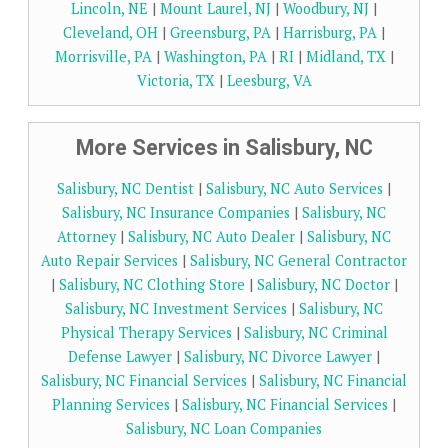
Lincoln, NE
|
Mount Laurel, NJ
|
Woodbury, NJ
|
Cleveland, OH
|
Greensburg, PA
|
Harrisburg, PA
|
Morrisville, PA
|
Washington, PA
|
RI
|
Midland, TX
|
Victoria, TX
|
Leesburg, VA
More Services in Salisbury, NC
Salisbury, NC Dentist
|
Salisbury, NC Auto Services
|
Salisbury, NC Insurance Companies
|
Salisbury, NC
Attorney
|
Salisbury, NC Auto Dealer
|
Salisbury, NC
Auto Repair Services
|
Salisbury, NC General Contractor
|
Salisbury, NC Clothing Store
|
Salisbury, NC Doctor
|
Salisbury, NC Investment Services
|
Salisbury, NC
Physical Therapy Services
|
Salisbury, NC Criminal
Defense Lawyer
|
Salisbury, NC Divorce Lawyer
|
Salisbury, NC Financial Services
|
Salisbury, NC Financial
Planning Services
|
Salisbury, NC Financial Services
|
Salisbury, NC Loan Companies