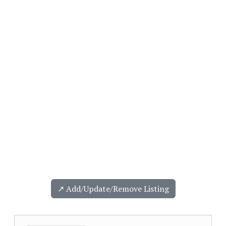
↗️ Add/Update/Remove Listing