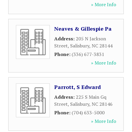
» More Info
Neaves & Gillespie Pa
Address:
205 N Jackson
Street
,
Salisbury
,
NC
28144
Phone:
(336) 677-3831
» More Info
Parrott, S Edward
Address:
225 S Main Gq
Street
,
Salisbury
,
NC
28146
Phone:
(704) 633-5000
» More Info