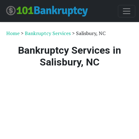
Home
>
Bankruptcy Services
> Salisbury, NC
Bankruptcy Services in
Salisbury, NC