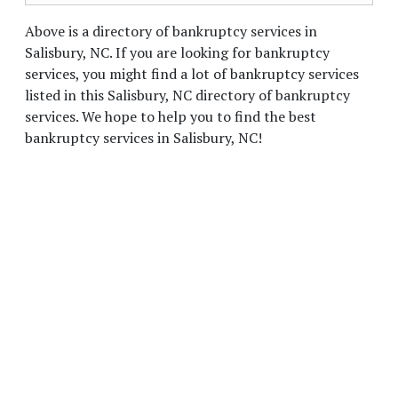
Above is a directory of bankruptcy services in
Salisbury, NC. If you are looking for bankruptcy
services, you might find a lot of bankruptcy services
listed in this Salisbury, NC directory of bankruptcy
services. We hope to help you to find the best
bankruptcy services in Salisbury, NC!