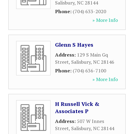
Salisbury
,
NC
28144
Phone:
(704) 633-2020
» More Info
Glenn S Hayes
Address:
129 S Main Gq
Street
,
Salisbury
,
NC
28146
Phone:
(704) 636-7100
» More Info
H Russell Vick &
Associates P
Address:
507 W Innes
Street
,
Salisbury
,
NC
28144