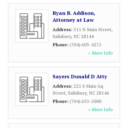
Ryan B. Addison,
Attorney at Law
Address:
315 N Main Street
,
Salisbury
,
NC
28144
Phone:
(704) 603-4275
» More Info
Sayers Donald D Atty
Address:
225 S Main Gq
Street
,
Salisbury
,
NC
28146
Phone:
(704) 633-5000
» More Info