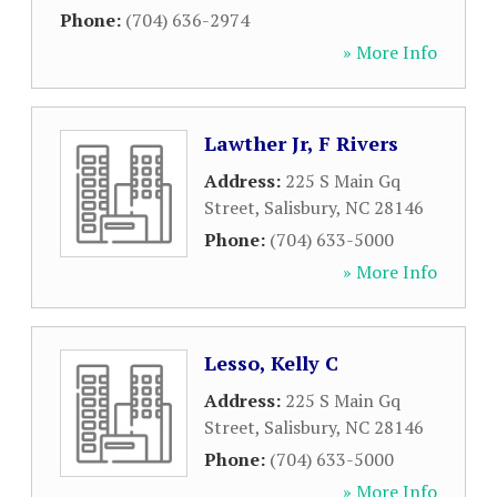
Phone:
(704) 636-2974
» More Info
Lawther Jr, F Rivers
Address:
225 S Main Gq
Street
,
Salisbury
,
NC
28146
Phone:
(704) 633-5000
» More Info
Lesso, Kelly C
Address:
225 S Main Gq
Street
,
Salisbury
,
NC
28146
Phone:
(704) 633-5000
» More Info