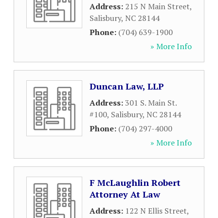
Address:
215 N Main Street
,
Salisbury
,
NC
28144
Phone:
(704) 639-1900
» More Info
Duncan Law, LLP
Address:
301 S. Main St.
#100
,
Salisbury
,
NC
28144
Phone:
(704) 297-4000
» More Info
F McLaughlin Robert
Attorney At Law
Address:
122 N Ellis Street
,