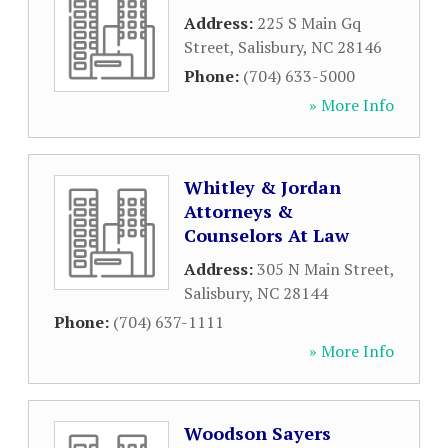
Address:
225 S Main Gq
Street
,
Salisbury
,
NC
28146
Phone:
(704) 633-5000
» More Info
Whitley & Jordan
Attorneys &
Counselors At Law
Address:
305 N Main Street
,
Salisbury
,
NC
28144
Phone:
(704) 637-1111
» More Info
Woodson Sayers