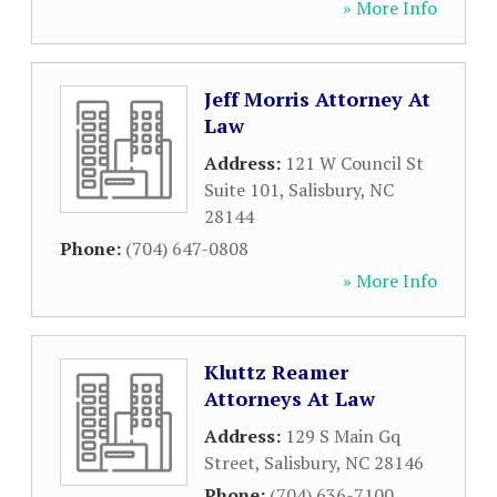
» More Info
Jeff Morris Attorney At
Law
Address:
121 W Council St
Suite 101
,
Salisbury
,
NC
28144
Phone:
(704) 647-0808
» More Info
Kluttz Reamer
Attorneys At Law
Address:
129 S Main Gq
Street
,
Salisbury
,
NC
28146
Phone:
(704) 636-7100