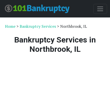
Home
>
Bankruptcy Services
> Northbrook, IL
Bankruptcy Services in
Northbrook, IL