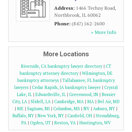
Address:
1466 Techny Road
,
Northbrook
,
IL
60062
Phone:
(847) 562-2600
» More Info
More Locations
Riverside, CA bankruptcy lawyer directory
|
CT
bankruptcy attorney directory
|
Wilmington, DE
bankruptcy attorneys
|
Tallahassee, FL bankruptcy
lawyers
|
Cedar Rapids, IA bankruptcy lawyer
|
Crystal
Lake, IL
|
Edwardsville, IL
|
Greenwood, IN
|
Bossier
City, LA
|
Slidell, LA
|
Cambridge, MA
|
MA
|
Bel Air, MD
|
ME
|
Saginaw, MI
|
Columbus, MS
|
NV
|
Auburn, NY
|
Buffalo, NY
|
New York, NY
|
Canfield, OH
|
Stroudsburg,
PA
|
Ogden, UT
|
Reston, VA
|
Huntington, WV