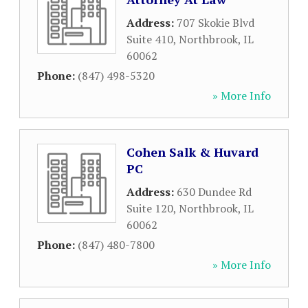
Address:
707 Skokie Blvd
Suite 410
,
Northbrook
,
IL
60062
Phone:
(847) 498-5320
» More Info
Cohen Salk & Huvard
PC
Address:
630 Dundee Rd
Suite 120
,
Northbrook
,
IL
60062
Phone:
(847) 480-7800
» More Info