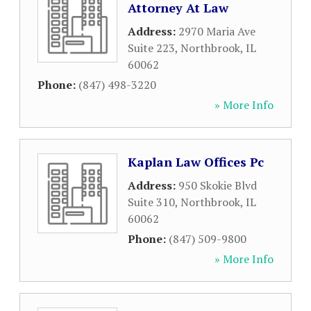
Attorney At Law
Address:
2970 Maria Ave
Suite 223
,
Northbrook
,
IL
60062
Phone:
(847) 498-3220
» More Info
Kaplan Law Offices Pc
Address:
950 Skokie Blvd
Suite 310
,
Northbrook
,
IL
60062
Phone:
(847) 509-9800
» More Info