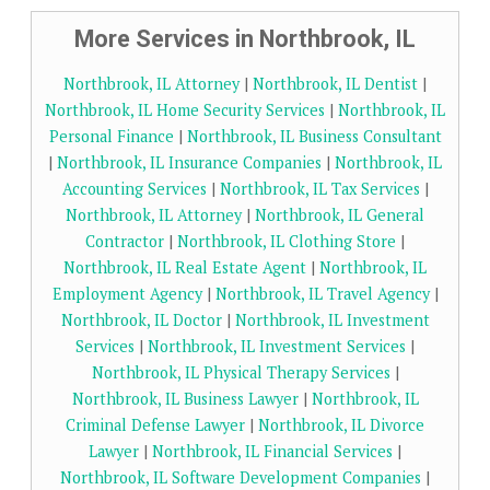
More Services in Northbrook, IL
Northbrook, IL Attorney
|
Northbrook, IL Dentist
|
Northbrook, IL Home Security Services
|
Northbrook, IL
Personal Finance
|
Northbrook, IL Business Consultant
|
Northbrook, IL Insurance Companies
|
Northbrook, IL
Accounting Services
|
Northbrook, IL Tax Services
|
Northbrook, IL Attorney
|
Northbrook, IL General
Contractor
|
Northbrook, IL Clothing Store
|
Northbrook, IL Real Estate Agent
|
Northbrook, IL
Employment Agency
|
Northbrook, IL Travel Agency
|
Northbrook, IL Doctor
|
Northbrook, IL Investment
Services
|
Northbrook, IL Investment Services
|
Northbrook, IL Physical Therapy Services
|
Northbrook, IL Business Lawyer
|
Northbrook, IL
Criminal Defense Lawyer
|
Northbrook, IL Divorce
Lawyer
|
Northbrook, IL Financial Services
|
Northbrook, IL Software Development Companies
|