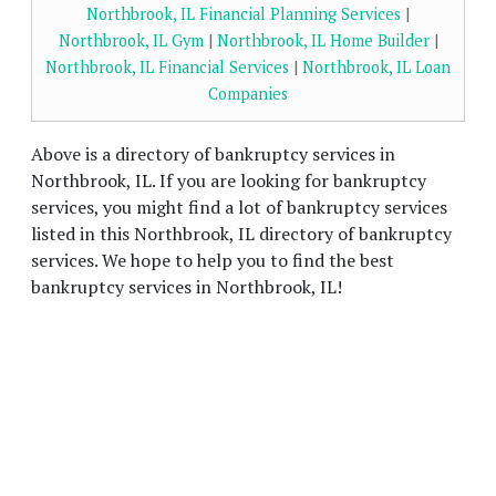
Northbrook, IL Financial Planning Services
|
Northbrook, IL Gym
|
Northbrook, IL Home Builder
|
Northbrook, IL Financial Services
|
Northbrook, IL Loan
Companies
Above is a directory of bankruptcy services in
Northbrook, IL. If you are looking for bankruptcy
services, you might find a lot of bankruptcy services
listed in this Northbrook, IL directory of bankruptcy
services. We hope to help you to find the best
bankruptcy services in Northbrook, IL!