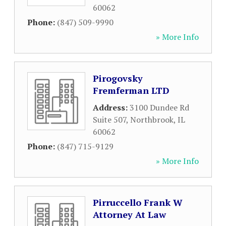
60062
Phone:
(847) 509-9990
» More Info
Pirogovsky
Fremferman LTD
Address:
3100 Dundee Rd
Suite 507
,
Northbrook
,
IL
60062
Phone:
(847) 715-9129
» More Info
Pirruccello Frank W
Attorney At Law