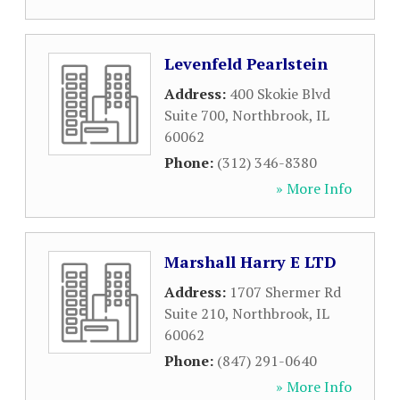
Levenfeld Pearlstein
Address:
400 Skokie Blvd
Suite 700
,
Northbrook
,
IL
60062
Phone:
(312) 346-8380
» More Info
Marshall Harry E LTD
Address:
1707 Shermer Rd
Suite 210
,
Northbrook
,
IL
60062
Phone:
(847) 291-0640
» More Info