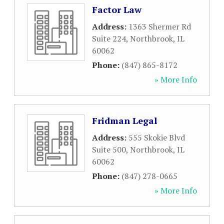
Factor Law
Address:
1363 Shermer Rd
Suite 224
,
Northbrook
,
IL
60062
Phone:
(847) 865-8172
» More Info
Fridman Legal
Address:
555 Skokie Blvd
Suite 500
,
Northbrook
,
IL
60062
Phone:
(847) 278-0665
» More Info