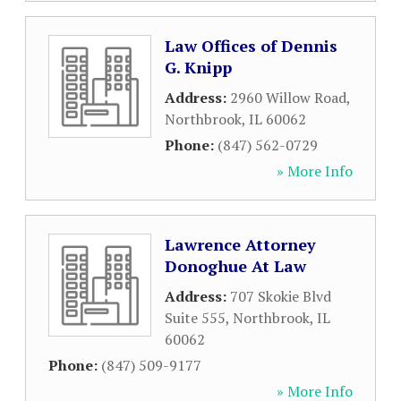
Law Offices of Dennis
G. Knipp
Address:
2960 Willow Road
,
Northbrook
,
IL
60062
Phone:
(847) 562-0729
» More Info
Lawrence Attorney
Donoghue At Law
Address:
707 Skokie Blvd
Suite 555
,
Northbrook
,
IL
60062
Phone:
(847) 509-9177
» More Info