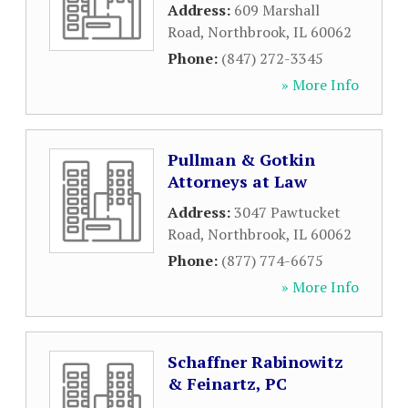
Address:
609 Marshall
Road
,
Northbrook
,
IL
60062
Phone:
(847) 272-3345
» More Info
Pullman & Gotkin
Attorneys at Law
Address:
3047 Pawtucket
Road
,
Northbrook
,
IL
60062
Phone:
(877) 774-6675
» More Info
Schaffner Rabinowitz
& Feinartz, PC