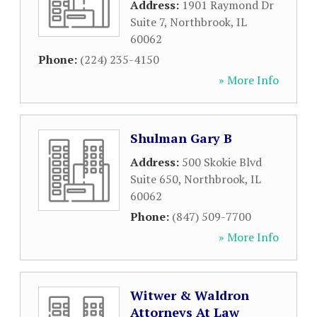
Address:
1901 Raymond Dr
Suite 7
,
Northbrook
,
IL
60062
Phone:
(224) 235-4150
» More Info
Shulman Gary B
Address:
500 Skokie Blvd
Suite 650
,
Northbrook
,
IL
60062
Phone:
(847) 509-7700
» More Info
Witwer & Waldron
Attorneys At Law