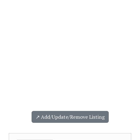
↗️ Add/Update/Remove Listing