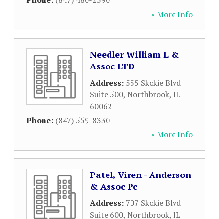
Phone:
(847) 480-2390
» More Info
Needler William L &
Assoc LTD
Address:
555 Skokie Blvd
Suite 500
,
Northbrook
,
IL
60062
Phone:
(847) 559-8330
» More Info
Patel, Viren - Anderson
& Assoc Pc
Address:
707 Skokie Blvd
Suite 600
,
Northbrook
,
IL