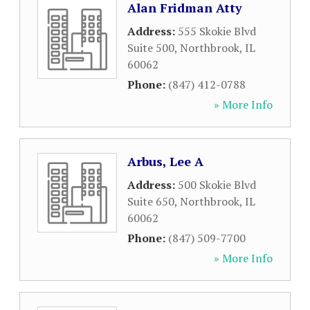
Alan Fridman Atty
Address:
555 Skokie Blvd
Suite 500
,
Northbrook
,
IL
60062
Phone:
(847) 412-0788
» More Info
Arbus, Lee A
Address:
500 Skokie Blvd
Suite 650
,
Northbrook
,
IL
60062
Phone:
(847) 509-7700
» More Info