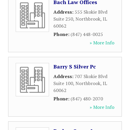
Bach Law Offices
Address:
555 Skokie Blvd
Suite 250
,
Northbrook
,
IL
60062
Phone:
(847) 448-0025
» More Info
Barry S Silver Pc
Address:
707 Skokie Blvd
Suite 100
,
Northbrook
,
IL
60062
Phone:
(847) 480-2070
» More Info