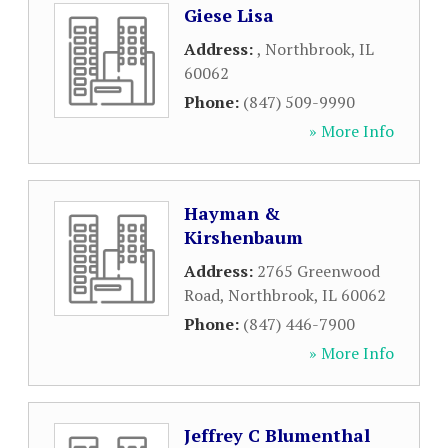
Giese Lisa
Address:
,
Northbrook
,
IL
60062
Phone:
(847) 509-9990
» More Info
Hayman &
Kirshenbaum
Address:
2765 Greenwood
Road
,
Northbrook
,
IL
60062
Phone:
(847) 446-7900
» More Info
Jeffrey C Blumenthal