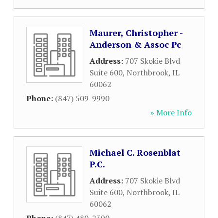
Maurer, Christopher -
Anderson & Assoc Pc
Address:
707 Skokie Blvd
Suite 600
,
Northbrook
,
IL
60062
Phone:
(847) 509-9990
» More Info
Michael C. Rosenblat
P.C.
Address:
707 Skokie Blvd
Suite 600
,
Northbrook
,
IL
60062