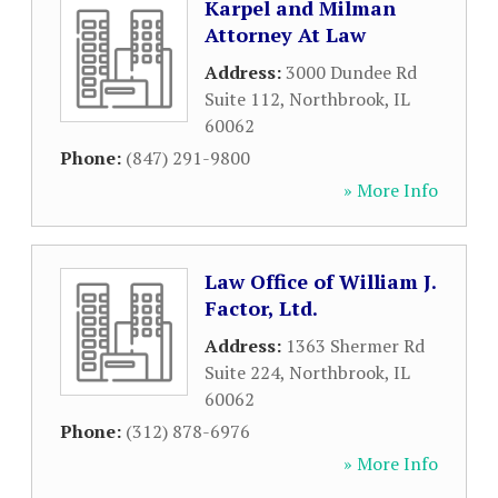
Karpel and Milman
Attorney At Law
Address:
3000 Dundee Rd
Suite 112
,
Northbrook
,
IL
60062
Phone:
(847) 291-9800
» More Info
Law Office of William J.
Factor, Ltd.
Address:
1363 Shermer Rd
Suite 224
,
Northbrook
,
IL
60062
Phone:
(312) 878-6976
» More Info