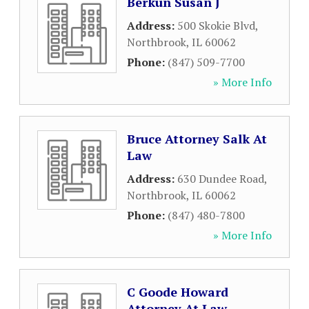
Berkun Susan J
Address:
500 Skokie Blvd
,
Northbrook
,
IL
60062
Phone:
(847) 509-7700
» More Info
Bruce Attorney Salk At
Law
Address:
630 Dundee Road
,
Northbrook
,
IL
60062
Phone:
(847) 480-7800
» More Info
C Goode Howard
Attorney At Law