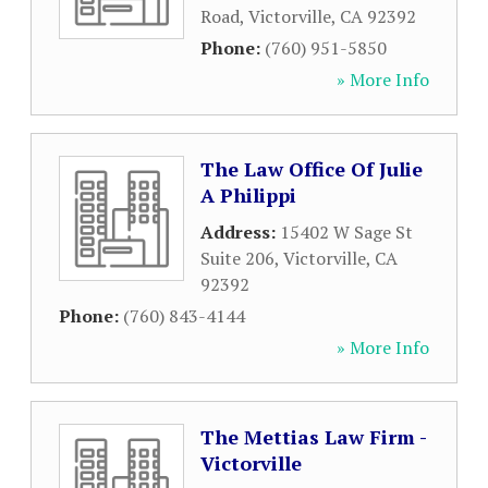
Road
,
Victorville
,
CA
92392
Phone:
(760) 951-5850
» More Info
The Law Office Of Julie
A Philippi
Address:
15402 W Sage St
Suite 206
,
Victorville
,
CA
92392
Phone:
(760) 843-4144
» More Info
The Mettias Law Firm -
Victorville