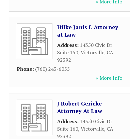
» More Info
Hilke Janis L Attorney
at Law
Address:
14350 Civic Dr
Suite 150
,
Victorville
,
CA
92392
Phone:
(760) 243-6055
» More Info
J Robert Gericke
Attorney At Law
Address:
14350 Civic Dr
Suite 160
,
Victorville
,
CA
92392