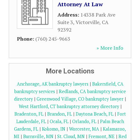
Attorney At Law
Address:
14338 Park Ave
Suite 3
,
Victorville
,
CA
92392
Phone:
(760) 245-9663
» More Info
More Locations
Anchorage, AK bankruptcy lawyers
|
Bakersfield, CA
bankruptcy services
|
Redlands, CA bankruptcy service
directory
|
Greenwood Village, CO bankruptcy lawyer
|
West Hartford, CT bankruptcy attorney directory
|
Bradenton, FL
|
Brandon, FL
|
Daytona Beach, FL
|
Fort
Lauderdale, FL
|
Ocala, FL
|
Orlando, FL
|
Palm Beach
Gardens, FL
|
Kokomo, IN
|
Worcester, MA
|
Kalamazoo,
MI
|
Burnsville, MN
|
St. Cloud, MN
|
Fremont, NE
|
Red