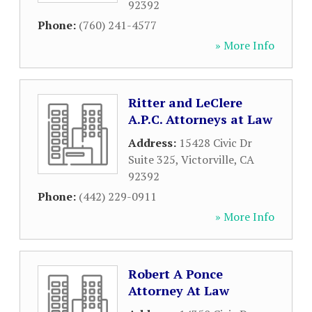
92392
Phone:
(760) 241-4577
» More Info
Ritter and LeClere
A.P.C. Attorneys at Law
Address:
15428 Civic Dr
Suite 325
,
Victorville
,
CA
92392
Phone:
(442) 229-0911
» More Info
Robert A Ponce
Attorney At Law