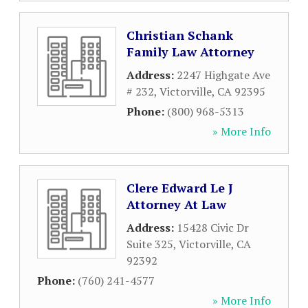
Christian Schank
Family Law Attorney
Address:
2247 Highgate Ave
# 232
,
Victorville
,
CA
92395
Phone:
(800) 968-5313
» More Info
Clere Edward Le J
Attorney At Law
Address:
15428 Civic Dr
Suite 325
,
Victorville
,
CA
92392
Phone:
(760) 241-4577
» More Info