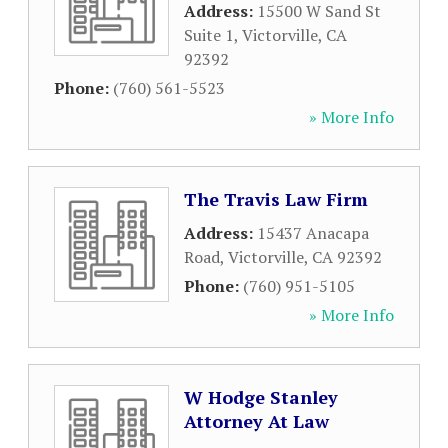
Address:
15500 W Sand St
Suite 1
,
Victorville
,
CA
92392
Phone:
(760) 561-5523
» More Info
The Travis Law Firm
Address:
15437 Anacapa
Road
,
Victorville
,
CA
92392
Phone:
(760) 951-5105
» More Info
W Hodge Stanley
Attorney At Law