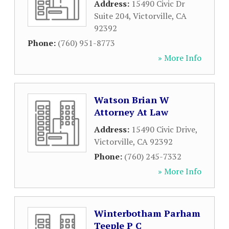
Address:
15490 Civic Dr
Suite 204
,
Victorville
,
CA
92392
Phone:
(760) 951-8773
» More Info
Watson Brian W
Attorney At Law
Address:
15490 Civic Drive
,
Victorville
,
CA
92392
Phone:
(760) 245-7332
» More Info
Winterbotham Parham
Teeple P C