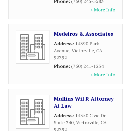
Phone:
(760) 245-5583
» More Info
Medeiros & Associates
Address:
14390 Park
Avenue
,
Victorville
,
CA
92392
Phone:
(760) 241-1234
» More Info
Mullins Wil R Attorney
At Law
Address:
14350 Civic Dr
Suite 240
,
Victorville
,
CA
92392