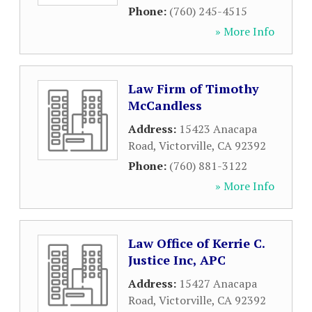
Phone:
(760) 245-4515
» More Info
Law Firm of Timothy
McCandless
Address:
15423 Anacapa
Road
,
Victorville
,
CA
92392
Phone:
(760) 881-3122
» More Info
Law Office of Kerrie C.
Justice Inc, APC
Address:
15427 Anacapa
Road
,
Victorville
,
CA
92392