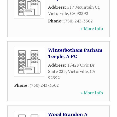
Address:
517 Mountain Ct
,
Victorville
,
CA
92392
Phone:
(760) 243-3302
» More Info
Winterbotham Parham
Teeple, A PC
Address:
15428 Civic Dr
Suite 235
,
Victorville
,
CA
92392
Phone:
(760) 243-3302
» More Info
Wood Brandon A