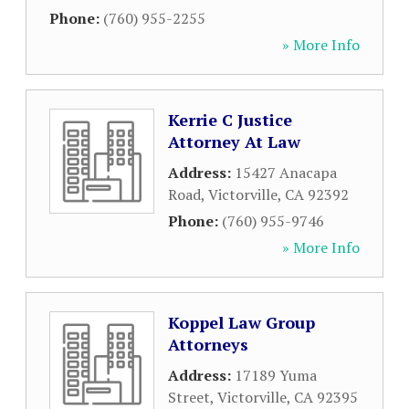
Phone:
(760) 955-2255
» More Info
Kerrie C Justice
Attorney At Law
Address:
15427 Anacapa
Road
,
Victorville
,
CA
92392
Phone:
(760) 955-9746
» More Info
Koppel Law Group
Attorneys
Address:
17189 Yuma
Street
,
Victorville
,
CA
92395