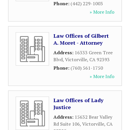
Phone:
(442) 229-1003
» More Info
Law Offices of Gilbert
A. Moret - Attorney
Address:
16333 Green Tree
Blvd
,
Victorville
,
CA
92393
Phone:
(760) 561-1750
» More Info
Law Offices of Lady
Justice
Address:
15632 Bear Valley
Rd Suite 106
,
Victorville
,
CA