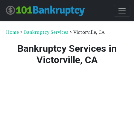
Home
>
Bankruptcy Services
> Victorville, CA
Bankruptcy Services in
Victorville, CA