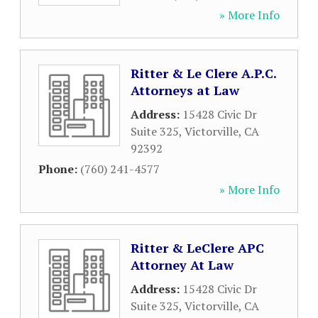
» More Info
Ritter & Le Clere A.P.C.
Attorneys at Law
Address:
15428 Civic Dr
Suite 325
,
Victorville
,
CA
92392
Phone:
(760) 241-4577
» More Info
Ritter & LeClere APC
Attorney At Law
Address:
15428 Civic Dr
Suite 325
,
Victorville
,
CA