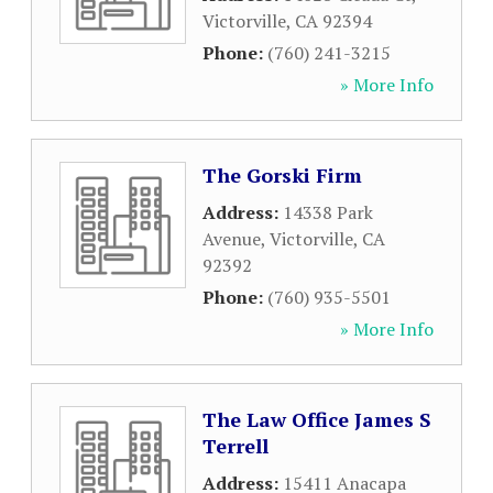
Victorville
,
CA
92394
Phone:
(760) 241-3215
» More Info
The Gorski Firm
Address:
14338 Park
Avenue
,
Victorville
,
CA
92392
Phone:
(760) 935-5501
» More Info
The Law Office James S
Terrell
Address:
15411 Anacapa