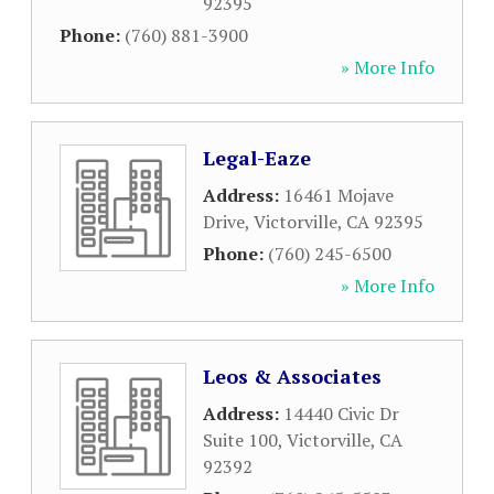
92395
Phone:
(760) 881-3900
» More Info
Legal-Eaze
Address:
16461 Mojave
Drive
,
Victorville
,
CA
92395
Phone:
(760) 245-6500
» More Info
Leos & Associates
Address:
14440 Civic Dr
Suite 100
,
Victorville
,
CA
92392