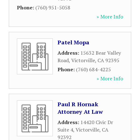
Phone:
(760) 951-5058
» More Info
Patel Mopa
Address:
15632 Bear Valley
Road
,
Victorville
,
CA
92395
Phone:
(760) 684-4225
» More Info
Paul R Hornak
Attorney At Law
Address:
14420 Civic Dr
Suite 4
,
Victorville
,
CA
92392