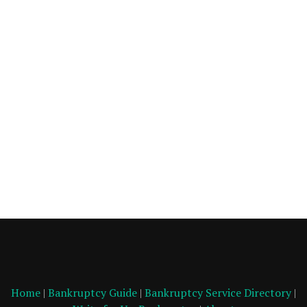
Home
|
Bankruptcy Guide
|
Bankruptcy Service Directory
|