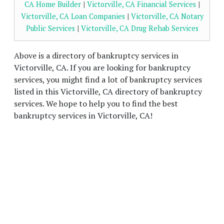
CA Home Builder
|
Victorville, CA Financial Services
|
Victorville, CA Loan Companies
|
Victorville, CA Notary
Public Services
|
Victorville, CA Drug Rehab Services
Above is a directory of bankruptcy services in
Victorville, CA. If you are looking for bankruptcy
services, you might find a lot of bankruptcy services
listed in this Victorville, CA directory of bankruptcy
services. We hope to help you to find the best
bankruptcy services in Victorville, CA!