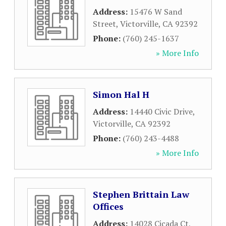
Address:
15476 W Sand
Street
,
Victorville
,
CA
92392
Phone:
(760) 245-1637
» More Info
Simon Hal H
Address:
14440 Civic Drive
,
Victorville
,
CA
92392
Phone:
(760) 243-4488
» More Info
Stephen Brittain Law
Offices
Address:
14028 Cicada Ct
,