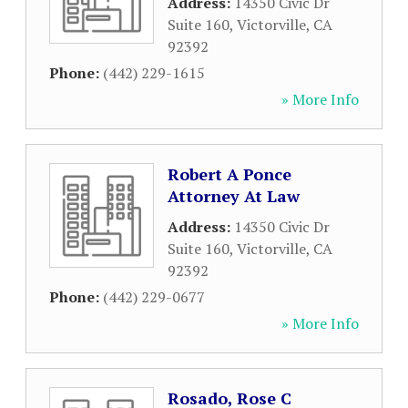
Address:
14350 Civic Dr
Suite 160
,
Victorville
,
CA
92392
Phone:
(442) 229-1615
» More Info
Robert A Ponce
Attorney At Law
Address:
14350 Civic Dr
Suite 160
,
Victorville
,
CA
92392
Phone:
(442) 229-0677
» More Info
Rosado, Rose C