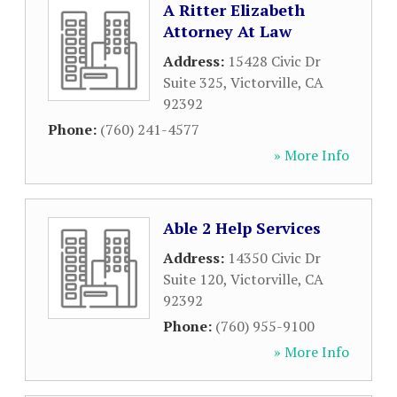
A Ritter Elizabeth
Attorney At Law
Address:
15428 Civic Dr
Suite 325
,
Victorville
,
CA
92392
Phone:
(760) 241-4577
» More Info
Able 2 Help Services
Address:
14350 Civic Dr
Suite 120
,
Victorville
,
CA
92392
Phone:
(760) 955-9100
» More Info