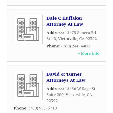
Dale C Huffaker
Attorney At Law
Address:
15475 Seneca Rd
Ste B
,
Victorville
,
CA
92392
Phone:
(760) 241-4400
» More Info
David & Turner
Attorneys At Law
Address:
15456 W Sage St
Suite 200
,
Victorville
,
CA
92392
Phone:
(760) 951-5710