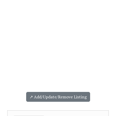
↗️ Add/Update/Remove Listing