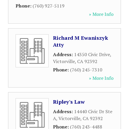
Phone:
(760) 927-5119
» More Info
Richard M Ewaniszyk
Atty
Address:
14350 Civic Drive
,
Victorville
,
CA
92392
Phone:
(760) 245-7310
» More Info
Ripley's Law
Address:
14440 Civic Dr Ste
A
,
Victorville
,
CA
92392
Phone:
(760) 243-4488