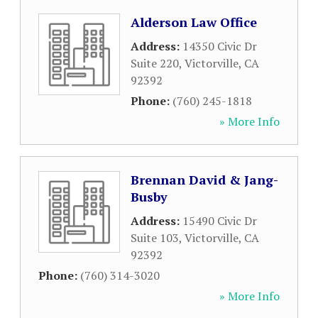
Alderson Law Office
Address:
14350 Civic Dr
Suite 220
,
Victorville
,
CA
92392
Phone:
(760) 245-1818
» More Info
Brennan David & Jang-
Busby
Address:
15490 Civic Dr
Suite 103
,
Victorville
,
CA
92392
Phone:
(760) 314-3020
» More Info