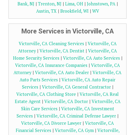
Bank, NJ
|
Trenton, NJ
|
Lima, OH
|
Johnstown, PA
|
Austin, TX
|
Brookfield, WI
|
WV
More Services in Victorville, CA
Victorville, CA Cleaning Services
|
Victorville, CA
Attorney
|
Victorville, CA Dentist
|
Victorville, CA
Home Security Services
|
Victorville, CA Auto Services
|
Victorville, CA Insurance Companies
|
Victorville, CA
Attorney
|
Victorville, CA Auto Dealer
|
Victorville, CA
Auto Parts Services
|
Victorville, CA Auto Repair
Services
|
Victorville, CA General Contractor
|
Victorville, CA Clothing Store
|
Victorville, CA Real
Estate Agent
|
Victorville, CA Doctor
|
Victorville, CA
Skin Care Services
|
Victorville, CA Investment
Services
|
Victorville, CA Criminal Defense Lawyer
|
Victorville, CA Divorce Lawyer
|
Victorville, CA
Financial Services
|
Victorville, CA Gym
|
Victorville,