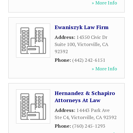
» More Info
Ewaniszyk Law Firm
Address:
14350 Civic Dr
Suite 100
,
Victorville
,
CA
92392
Phone:
(442) 242-6151
» More Info
Hernandez & Schapiro
Attorneys At Law
Address:
14443 Park Ave
Ste C4
,
Victorville
,
CA
92392
Phone:
(760) 245-1293