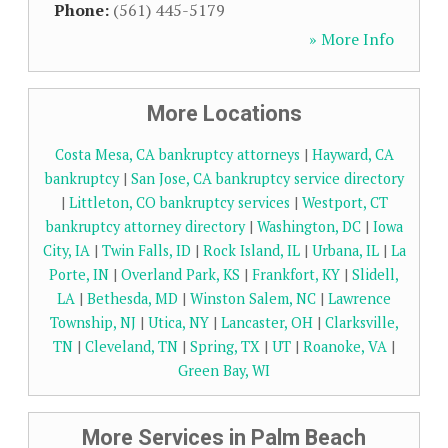
Phone:
(561) 445-5179
» More Info
More Locations
Costa Mesa, CA bankruptcy attorneys
|
Hayward, CA
bankruptcy
|
San Jose, CA bankruptcy service directory
|
Littleton, CO bankruptcy services
|
Westport, CT
bankruptcy attorney directory
|
Washington, DC
|
Iowa
City, IA
|
Twin Falls, ID
|
Rock Island, IL
|
Urbana, IL
|
La
Porte, IN
|
Overland Park, KS
|
Frankfort, KY
|
Slidell,
LA
|
Bethesda, MD
|
Winston Salem, NC
|
Lawrence
Township, NJ
|
Utica, NY
|
Lancaster, OH
|
Clarksville,
TN
|
Cleveland, TN
|
Spring, TX
|
UT
|
Roanoke, VA
|
Green Bay, WI
More Services in Palm Beach