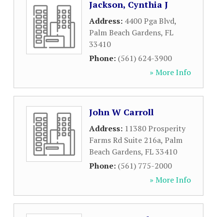
Jackson, Cynthia J
Address:
4400 Pga Blvd
,
Palm Beach Gardens
,
FL
33410
Phone:
(561) 624-3900
» More Info
John W Carroll
Address:
11380 Prosperity
Farms Rd Suite 216a
,
Palm
Beach Gardens
,
FL
33410
Phone:
(561) 775-2000
» More Info