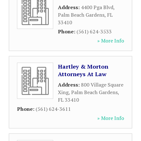
Address:
4400 Pga Blvd
,
Palm Beach Gardens
,
FL
33410
Phone:
(561) 624-3533
» More Info
Hartley & Morton
Attorneys At Law
Address:
800 Village Square
Xing
,
Palm Beach Gardens
,
FL
33410
Phone:
(561) 624-3611
» More Info