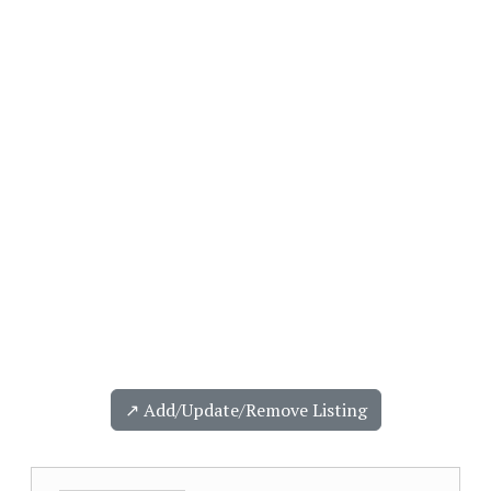
↗️ Add/Update/Remove Listing