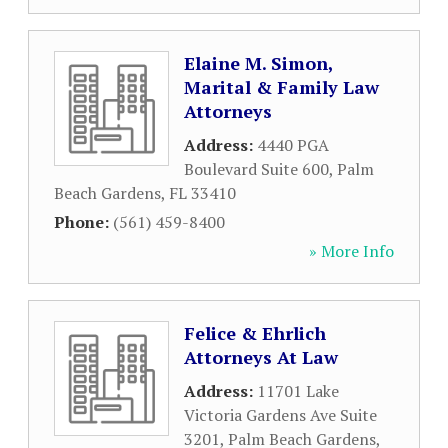
Elaine M. Simon,
Marital & Family Law
Attorneys
Address:
4440 PGA
Boulevard Suite 600
,
Palm
Beach Gardens
,
FL
33410
Phone:
(561) 459-8400
» More Info
Felice & Ehrlich
Attorneys At Law
Address:
11701 Lake
Victoria Gardens Ave Suite
3201
,
Palm Beach Gardens
,