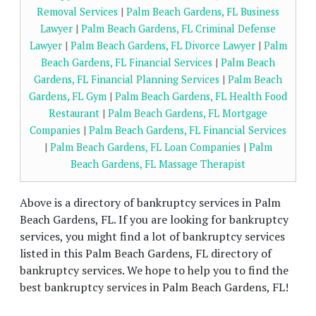
Removal Services
|
Palm Beach Gardens, FL Business
Lawyer
|
Palm Beach Gardens, FL Criminal Defense
Lawyer
|
Palm Beach Gardens, FL Divorce Lawyer
|
Palm
Beach Gardens, FL Financial Services
|
Palm Beach
Gardens, FL Financial Planning Services
|
Palm Beach
Gardens, FL Gym
|
Palm Beach Gardens, FL Health Food
Restaurant
|
Palm Beach Gardens, FL Mortgage
Companies
|
Palm Beach Gardens, FL Financial Services
|
Palm Beach Gardens, FL Loan Companies
|
Palm
Beach Gardens, FL Massage Therapist
Above is a directory of bankruptcy services in Palm
Beach Gardens, FL. If you are looking for bankruptcy
services, you might find a lot of bankruptcy services
listed in this Palm Beach Gardens, FL directory of
bankruptcy services. We hope to help you to find the
best bankruptcy services in Palm Beach Gardens, FL!