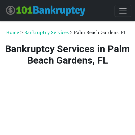
Home
>
Bankruptcy Services
> Palm Beach Gardens, FL
Bankruptcy Services in Palm
Beach Gardens, FL