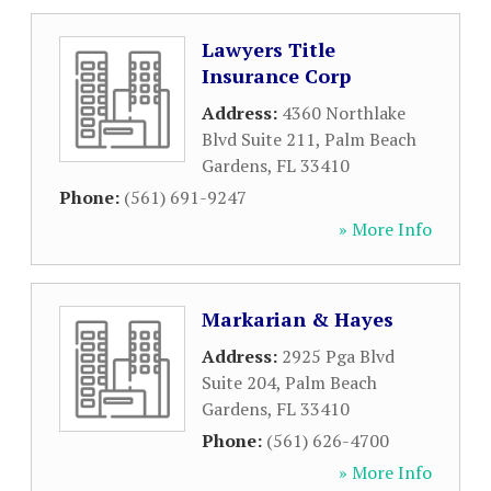
Lawyers Title
Insurance Corp
Address:
4360 Northlake
Blvd Suite 211
,
Palm Beach
Gardens
,
FL
33410
Phone:
(561) 691-9247
» More Info
Markarian & Hayes
Address:
2925 Pga Blvd
Suite 204
,
Palm Beach
Gardens
,
FL
33410
Phone:
(561) 626-4700
» More Info