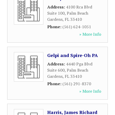
Address:
4100 Rca Blvd
Suite 100
,
Palm Beach
Gardens
,
FL
33410
Phone:
(561) 624-1051
» More Info
Gelpi and Spire-Oh PA
Address:
4440 Pga Blvd
Suite 600
,
Palm Beach
Gardens
,
FL
33410
Phone:
(561) 291-8370
» More Info
Harris, James Richard