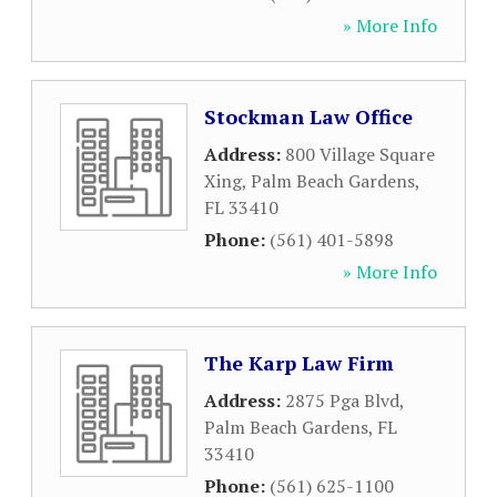
» More Info
Stockman Law Office
Address:
800 Village Square
Xing
,
Palm Beach Gardens
,
FL
33410
Phone:
(561) 401-5898
» More Info
The Karp Law Firm
Address:
2875 Pga Blvd
,
Palm Beach Gardens
,
FL
33410
Phone:
(561) 625-1100