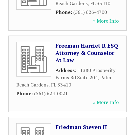
Beach Gardens
,
FL
33410
Phone:
(561) 626-4700
» More Info
Freeman Harriet R ESQ
Attorney & Counselor
At Law
Address:
11380 Prosperity
Farms Rd Suite 204
,
Palm
Beach Gardens
,
FL
33410
Phone:
(561) 624-0021
» More Info
Friedman Steven H