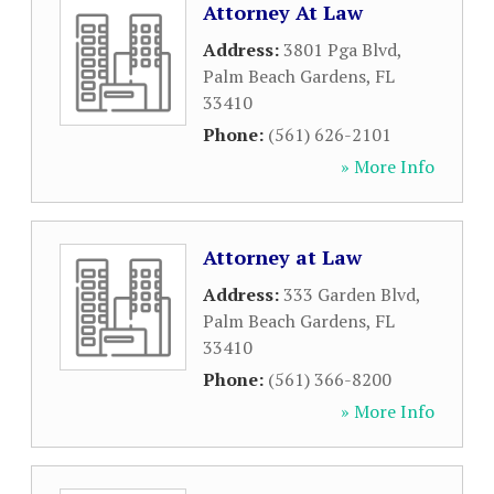
Attorney At Law
Address:
3801 Pga Blvd
,
Palm Beach Gardens
,
FL
33410
Phone:
(561) 626-2101
» More Info
Attorney at Law
Address:
333 Garden Blvd
,
Palm Beach Gardens
,
FL
33410
Phone:
(561) 366-8200
» More Info