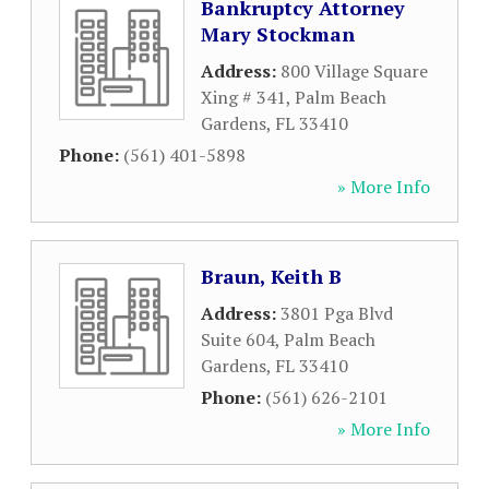
Bankruptcy Attorney
Mary Stockman
Address:
800 Village Square
Xing # 341
,
Palm Beach
Gardens
,
FL
33410
Phone:
(561) 401-5898
» More Info
Braun, Keith B
Address:
3801 Pga Blvd
Suite 604
,
Palm Beach
Gardens
,
FL
33410
Phone:
(561) 626-2101
» More Info