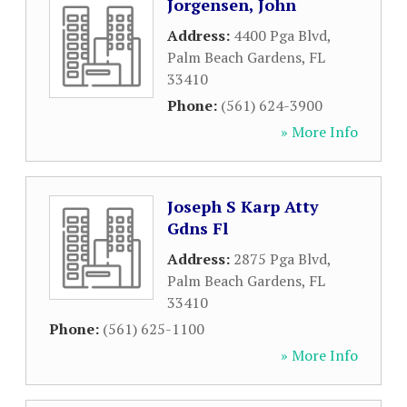
Jorgensen, John
Address:
4400 Pga Blvd
,
Palm Beach Gardens
,
FL
33410
Phone:
(561) 624-3900
» More Info
Joseph S Karp Atty
Gdns Fl
Address:
2875 Pga Blvd
,
Palm Beach Gardens
,
FL
33410
Phone:
(561) 625-1100
» More Info