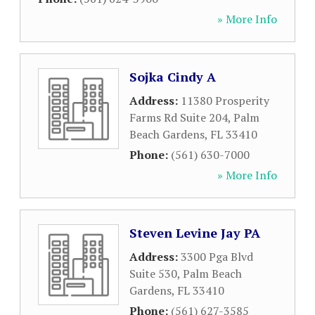
» More Info
Sojka Cindy A
Address:
11380 Prosperity
Farms Rd Suite 204
,
Palm
Beach Gardens
,
FL
33410
Phone:
(561) 630-7000
» More Info
Steven Levine Jay PA
Address:
3300 Pga Blvd
Suite 530
,
Palm Beach
Gardens
,
FL
33410
Phone:
(561) 627-3585