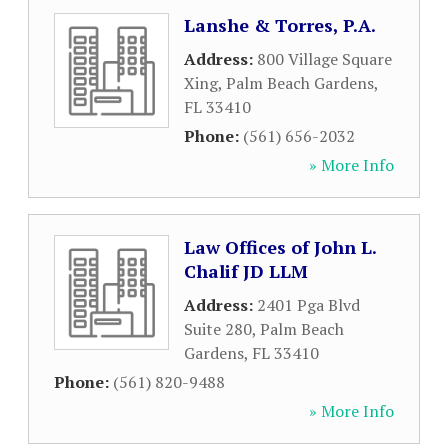
Lanshe & Torres, P.A.
Address:
800 Village Square
Xing
,
Palm Beach Gardens
,
FL
33410
Phone:
(561) 656-2032
» More Info
Law Offices of John L.
Chalif JD LLM
Address:
2401 Pga Blvd
Suite 280
,
Palm Beach
Gardens
,
FL
33410
Phone:
(561) 820-9488
» More Info