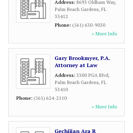
Address:
8693 Oldham Way
,
Palm Beach Gardens
,
FL
33412
Phone:
(561) 630-9030
» More Info
Gary Brookmyer, P.A.
Attorney at Law
Address:
3300 PGA Blvd
,
Palm Beach Gardens
,
FL
33410
Phone:
(561) 624-2110
» More Info
Gechijian Ara R