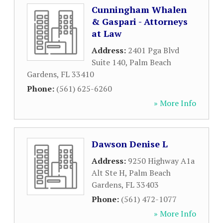
Cunningham Whalen
& Gaspari - Attorneys
at Law
Address:
2401 Pga Blvd
Suite 140
,
Palm Beach
Gardens
,
FL
33410
Phone:
(561) 625-6260
» More Info
Dawson Denise L
Address:
9250 Highway A1a
Alt Ste H
,
Palm Beach
Gardens
,
FL
33403
Phone:
(561) 472-1077
» More Info