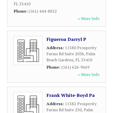
FL
33410
Phone:
(561) 444-8822
» More Info
Figueroa Darryl P
Address:
11380 Prosperity
Farms Rd Suite 203b
,
Palm
Beach Gardens
,
FL
33410
Phone:
(561) 626-9669
» More Info
Frank White-Boyd Pa
Address:
11382 Prosperity
Farms Rd Suite 230
,
Palm