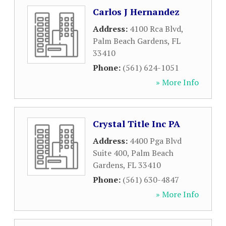
Carlos J Hernandez
Address:
4100 Rca Blvd
,
Palm Beach Gardens
,
FL
33410
Phone:
(561) 624-1051
» More Info
Crystal Title Inc PA
Address:
4400 Pga Blvd
Suite 400
,
Palm Beach
Gardens
,
FL
33410
Phone:
(561) 630-4847
» More Info