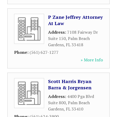
P Zane Jeffrey Attorney
At Law
Address:
7108 Fairway Dr
Suite 150
,
Palm Beach
Gardens
,
FL
33418
Phone:
(561) 627-1277
» More Info
Scott Harris Bryan
Barra & Jorgensen
Address:
4400 Pga Blvd
Suite 800
,
Palm Beach
Gardens
,
FL
33410
Phone:
(561) 624-3900