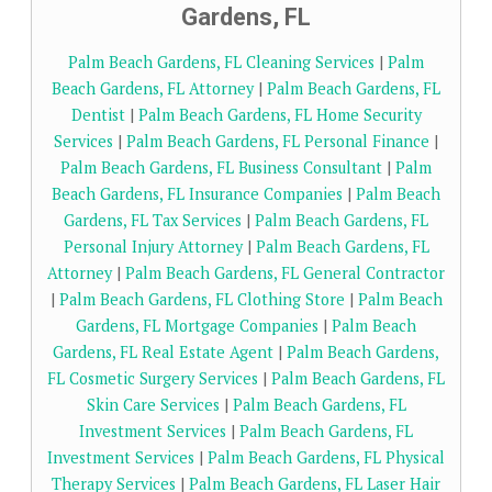
Gardens, FL
Palm Beach Gardens, FL Cleaning Services
|
Palm
Beach Gardens, FL Attorney
|
Palm Beach Gardens, FL
Dentist
|
Palm Beach Gardens, FL Home Security
Services
|
Palm Beach Gardens, FL Personal Finance
|
Palm Beach Gardens, FL Business Consultant
|
Palm
Beach Gardens, FL Insurance Companies
|
Palm Beach
Gardens, FL Tax Services
|
Palm Beach Gardens, FL
Personal Injury Attorney
|
Palm Beach Gardens, FL
Attorney
|
Palm Beach Gardens, FL General Contractor
|
Palm Beach Gardens, FL Clothing Store
|
Palm Beach
Gardens, FL Mortgage Companies
|
Palm Beach
Gardens, FL Real Estate Agent
|
Palm Beach Gardens,
FL Cosmetic Surgery Services
|
Palm Beach Gardens, FL
Skin Care Services
|
Palm Beach Gardens, FL
Investment Services
|
Palm Beach Gardens, FL
Investment Services
|
Palm Beach Gardens, FL Physical
Therapy Services
|
Palm Beach Gardens, FL Laser Hair