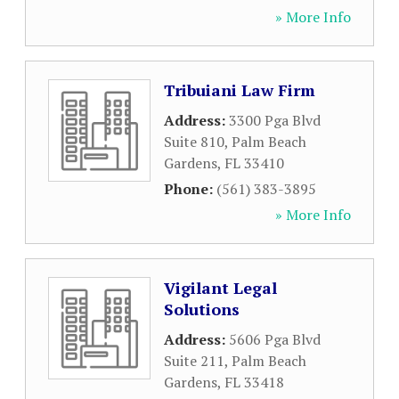
» More Info
Tribuiani Law Firm
Address:
3300 Pga Blvd
Suite 810
,
Palm Beach
Gardens
,
FL
33410
Phone:
(561) 383-3895
» More Info
Vigilant Legal
Solutions
Address:
5606 Pga Blvd
Suite 211
,
Palm Beach
Gardens
,
FL
33418