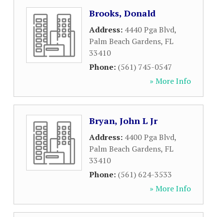
Brooks, Donald
Address:
4440 Pga Blvd
,
Palm Beach Gardens
,
FL
33410
Phone:
(561) 745-0547
» More Info
Bryan, John L Jr
Address:
4400 Pga Blvd
,
Palm Beach Gardens
,
FL
33410
Phone:
(561) 624-3533
» More Info