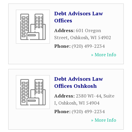
Debt Advisors Law
Offices
Address:
601 Oregon
Street
,
Oshkosh
,
WI
54902
Phone:
(920) 499-2234
» More Info
Debt Advisors Law
Offices Oshkosh
Address:
2380 WI-44, Suite
I
,
Oshkosh
,
WI
54904
Phone:
(920) 499-2234
» More Info