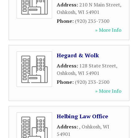
Address:
210 N Main Street
,
Oshkosh
,
WI
54901
Phone:
(920) 235-7300
» More Info
Hegard & Wolk
Address:
128 State Street
,
Oshkosh
,
WI
54901
Phone:
(920) 233-2500
» More Info
Helbing Law Office
Address:
,
Oshkosh
,
WI
54901