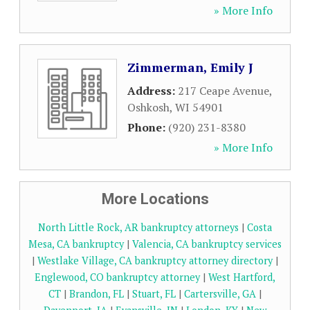
» More Info
Zimmerman, Emily J
Address:
217 Ceape Avenue
,
Oshkosh
,
WI
54901
Phone:
(920) 231-8380
» More Info
More Locations
North Little Rock, AR bankruptcy attorneys
|
Costa
Mesa, CA bankruptcy
|
Valencia, CA bankruptcy services
|
Westlake Village, CA bankruptcy attorney directory
|
Englewood, CO bankruptcy attorney
|
West Hartford,
CT
|
Brandon, FL
|
Stuart, FL
|
Cartersville, GA
|