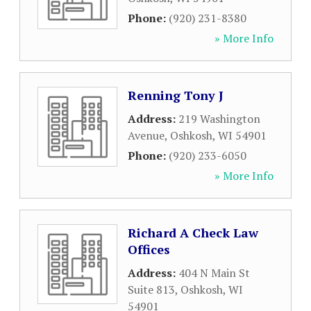
Phone:
(920) 231-8380
» More Info
Renning Tony J
Address:
219 Washington
Avenue
,
Oshkosh
,
WI
54901
Phone:
(920) 233-6050
» More Info
Richard A Check Law
Offices
Address:
404 N Main St
Suite 813
,
Oshkosh
,
WI
54901