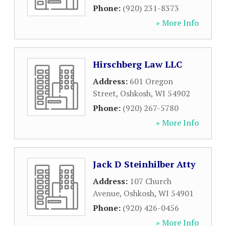
Phone:
(920) 231-8373
» More Info
Hirschberg Law LLC
Address:
601 Oregon
Street
,
Oshkosh
,
WI
54902
Phone:
(920) 267-5780
» More Info
Jack D Steinhilber Atty
Address:
107 Church
Avenue
,
Oshkosh
,
WI
54901
Phone:
(920) 426-0456
» More Info