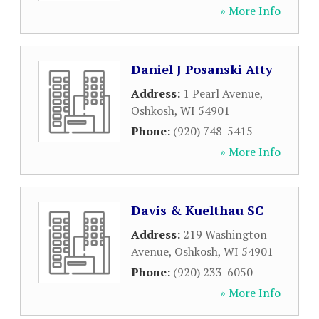
» More Info
Daniel J Posanski Atty
Address:
1 Pearl Avenue
,
Oshkosh
,
WI
54901
Phone:
(920) 748-5415
» More Info
Davis & Kuelthau SC
Address:
219 Washington
Avenue
,
Oshkosh
,
WI
54901
Phone:
(920) 233-6050
» More Info