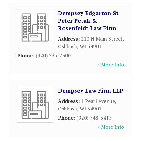
Dempsey Edgarton St
Peter Petak &
Rosenfeldt Law Firm
Address:
210 N Main Street
,
Oshkosh
,
WI
54901
Phone:
(920) 235-7300
» More Info
Dempsey Law Firm LLP
Address:
1 Pearl Avenue
,
Oshkosh
,
WI
54901
Phone:
(920) 748-5415
» More Info