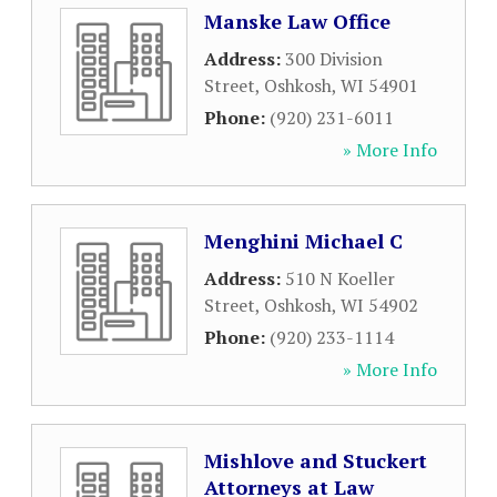
Manske Law Office
Address:
300 Division
Street
,
Oshkosh
,
WI
54901
Phone:
(920) 231-6011
» More Info
Menghini Michael C
Address:
510 N Koeller
Street
,
Oshkosh
,
WI
54902
Phone:
(920) 233-1114
» More Info
Mishlove and Stuckert
Attorneys at Law