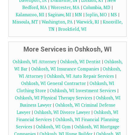
Davenport, IA
|
Evansville, IN
|
London, KY
|
New
Bedford, MA
|
Worcester, MA
|
Columbia, MD
|
Kalamazoo, MI
|
Saginaw, MI
|
MN
|
Joplin, MO
|
MS
|
Missoula, MT
|
Washington, PA
|
Warwick, RI
|
Knoxville,
TN
|
Brookfield, WI
More Services in Oshkosh, WI
Oshkosh, WI Attorney
|
Oshkosh, WI Dentist
|
Oshkosh,
WI Bar
|
Oshkosh, WI Insurance Companies
|
Oshkosh,
WI Attorney
|
Oshkosh, WI Auto Repair Services
|
Oshkosh, WI General Contractor
|
Oshkosh, WI
Clothing Store
|
Oshkosh, WI Investment Services
|
Oshkosh, WI Physical Therapy Services
|
Oshkosh, WI
Business Lawyer
|
Oshkosh, WI Criminal Defense
Lawyer
|
Oshkosh, WI Divorce Lawyer
|
Oshkosh, WI
Financial Services
|
Oshkosh, WI Financial Planning
Services
|
Oshkosh, WI Gym
|
Oshkosh, WI Mortgage
Companies
|
Oshkosh, WI Home Builder
|
Oshkosh, WI