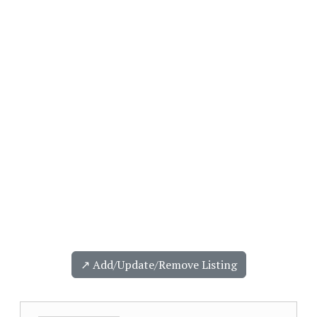
↗️ Add/Update/Remove Listing