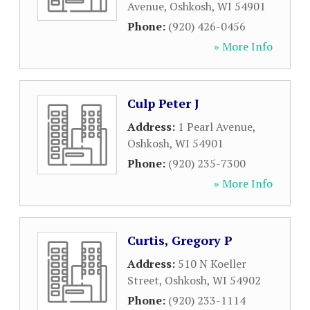
Avenue
,
Oshkosh
,
WI
54901
Phone:
(920) 426-0456
» More Info
Culp Peter J
Address:
1 Pearl Avenue
,
Oshkosh
,
WI
54901
Phone:
(920) 235-7300
» More Info
Curtis, Gregory P
Address:
510 N Koeller
Street
,
Oshkosh
,
WI
54902
Phone:
(920) 233-1114