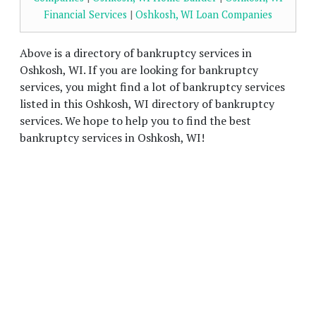
Financial Services
|
Oshkosh, WI Loan Companies
Above is a directory of bankruptcy services in
Oshkosh, WI. If you are looking for bankruptcy
services, you might find a lot of bankruptcy services
listed in this Oshkosh, WI directory of bankruptcy
services. We hope to help you to find the best
bankruptcy services in Oshkosh, WI!