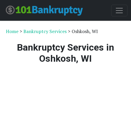
Home
>
Bankruptcy Services
> Oshkosh, WI
Bankruptcy Services in
Oshkosh, WI