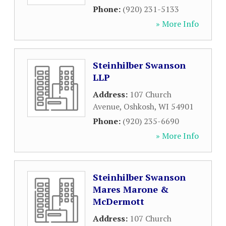
Phone:
(920) 231-5133
» More Info
Steinhilber Swanson
LLP
Address:
107 Church
Avenue
,
Oshkosh
,
WI
54901
Phone:
(920) 235-6690
» More Info
Steinhilber Swanson
Mares Marone &
McDermott
Address:
107 Church