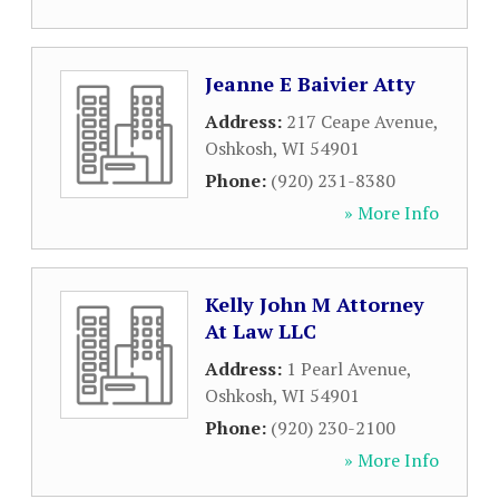
Jeanne E Baivier Atty
Address:
217 Ceape Avenue
,
Oshkosh
,
WI
54901
Phone:
(920) 231-8380
» More Info
Kelly John M Attorney
At Law LLC
Address:
1 Pearl Avenue
,
Oshkosh
,
WI
54901
Phone:
(920) 230-2100
» More Info