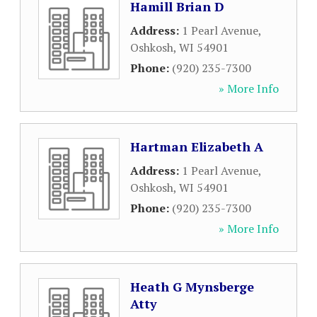
Hamill Brian D
Address:
1 Pearl Avenue
,
Oshkosh
,
WI
54901
Phone:
(920) 235-7300
» More Info
Hartman Elizabeth A
Address:
1 Pearl Avenue
,
Oshkosh
,
WI
54901
Phone:
(920) 235-7300
» More Info
Heath G Mynsberge
Atty