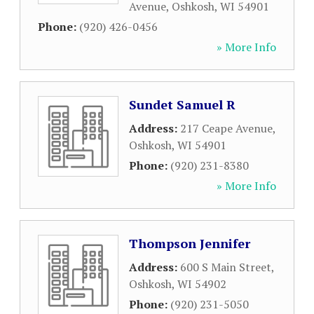
Avenue
,
Oshkosh
,
WI
54901
Phone:
(920) 426-0456
» More Info
Sundet Samuel R
Address:
217 Ceape Avenue
,
Oshkosh
,
WI
54901
Phone:
(920) 231-8380
» More Info
Thompson Jennifer
Address:
600 S Main Street
,
Oshkosh
,
WI
54902
Phone:
(920) 231-5050