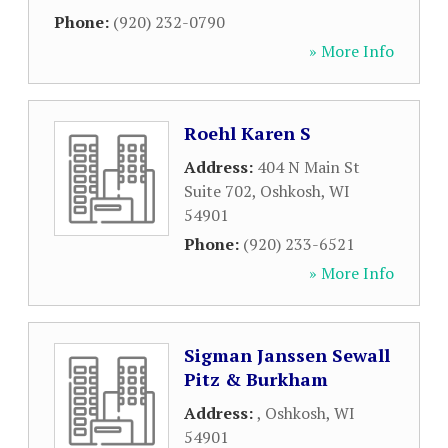
Phone:
(920) 232-0790
» More Info
Roehl Karen S
Address:
404 N Main St
Suite 702
,
Oshkosh
,
WI
54901
Phone:
(920) 233-6521
» More Info
Sigman Janssen Sewall
Pitz & Burkham
Address:
,
Oshkosh
,
WI
54901