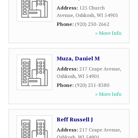
Address:
125 Church
Avenue
,
Oshkosh
,
WI
54901
Phone:
(920) 230-2662
» More Info
Muza, Daniel M
Address:
217 Ceape Avenue
,
Oshkosh
,
WI
54901
Phone:
(920) 231-8380
» More Info
Reff Russell J
Address:
217 Ceape Avenue
,
Oshkosh
,
WI
54901