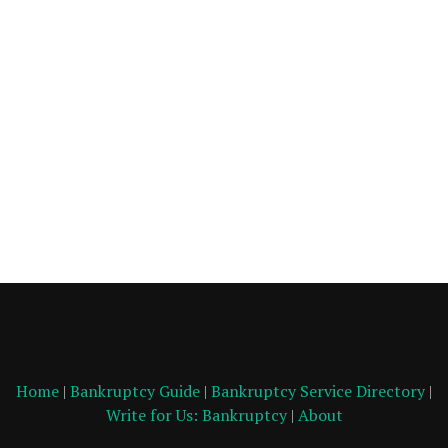
Home
|
Bankruptcy Guide
|
Bankruptcy Service Directory
|
Write for Us: Bankruptcy
|
About