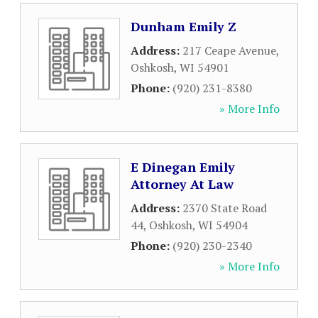
Dunham Emily Z
Address:
217 Ceape Avenue
,
Oshkosh
,
WI
54901
Phone:
(920) 231-8380
» More Info
E Dinegan Emily
Attorney At Law
Address:
2370 State Road
44
,
Oshkosh
,
WI
54904
Phone:
(920) 230-2340
» More Info