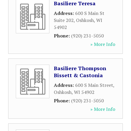
Basiliere Teresa
Address:
600 S Main St
Suite 202
,
Oshkosh
,
WI
54902
Phone:
(920) 231-5050
» More Info
Basiliere Thompson
Bissett & Castonia
Address:
600 S Main Street
,
Oshkosh
,
WI
54902
Phone:
(920) 231-5050
» More Info