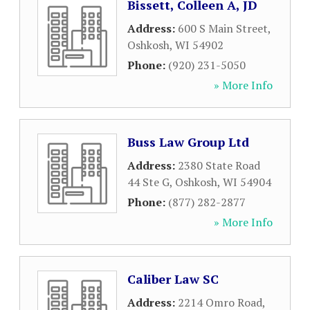
Bissett, Colleen A, JD
Address:
600 S Main Street
,
Oshkosh
,
WI
54902
Phone:
(920) 231-5050
» More Info
Buss Law Group Ltd
Address:
2380 State Road
44 Ste G
,
Oshkosh
,
WI
54904
Phone:
(877) 282-2877
» More Info
Caliber Law SC
Address:
2214 Omro Road
,