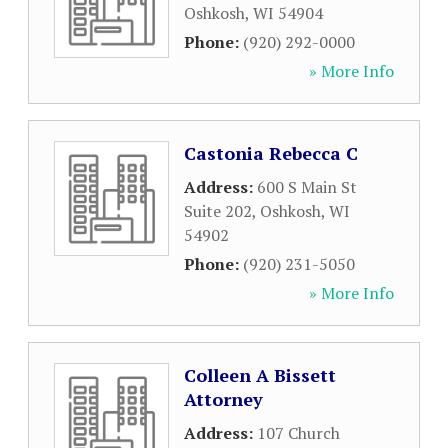
Oshkosh
,
WI
54904
Phone:
(920) 292-0000
» More Info
Castonia Rebecca C
Address:
600 S Main St
Suite 202
,
Oshkosh
,
WI
54902
Phone:
(920) 231-5050
» More Info
Colleen A Bissett
Attorney
Address:
107 Church