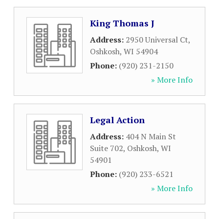
King Thomas J
Address:
2950 Universal Ct
,
Oshkosh
,
WI
54904
Phone:
(920) 231-2150
» More Info
Legal Action
Address:
404 N Main St
Suite 702
,
Oshkosh
,
WI
54901
Phone:
(920) 233-6521
» More Info