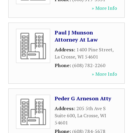
» More Info
Paul J Munson
Attorney At Law
Address:
1400 Pine Street
,
La Crosse
,
WI
54601
Phone:
(608) 782-2260
» More Info
Peder G Arneson Atty
Address:
205 5th Ave S
Suite 600
,
La Crosse
,
WI
54601
Phone:
(608) 784-5678