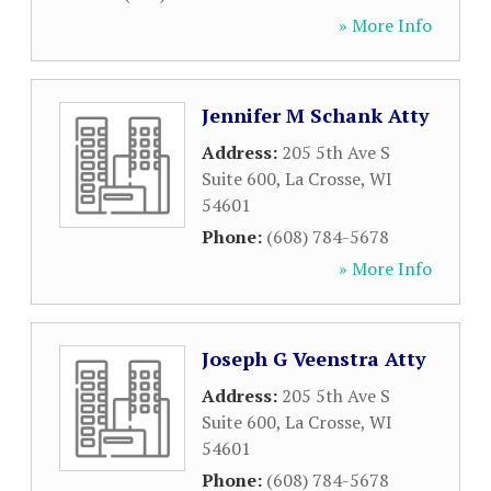
» More Info
Jennifer M Schank Atty
Address:
205 5th Ave S
Suite 600
,
La Crosse
,
WI
54601
Phone:
(608) 784-5678
» More Info
Joseph G Veenstra Atty
Address:
205 5th Ave S
Suite 600
,
La Crosse
,
WI
54601
Phone:
(608) 784-5678