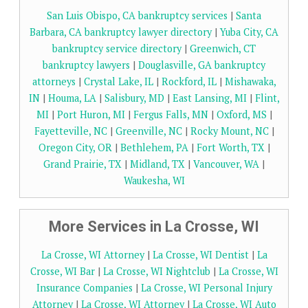
San Luis Obispo, CA bankruptcy services
|
Santa
Barbara, CA bankruptcy lawyer directory
|
Yuba City, CA
bankruptcy service directory
|
Greenwich, CT
bankruptcy lawyers
|
Douglasville, GA bankruptcy
attorneys
|
Crystal Lake, IL
|
Rockford, IL
|
Mishawaka,
IN
|
Houma, LA
|
Salisbury, MD
|
East Lansing, MI
|
Flint,
MI
|
Port Huron, MI
|
Fergus Falls, MN
|
Oxford, MS
|
Fayetteville, NC
|
Greenville, NC
|
Rocky Mount, NC
|
Oregon City, OR
|
Bethlehem, PA
|
Fort Worth, TX
|
Grand Prairie, TX
|
Midland, TX
|
Vancouver, WA
|
Waukesha, WI
More Services in La Crosse, WI
La Crosse, WI Attorney
|
La Crosse, WI Dentist
|
La
Crosse, WI Bar
|
La Crosse, WI Nightclub
|
La Crosse, WI
Insurance Companies
|
La Crosse, WI Personal Injury
Attorney
|
La Crosse, WI Attorney
|
La Crosse, WI Auto