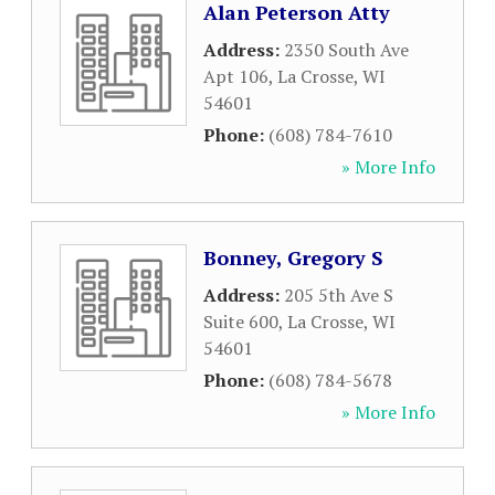
Alan Peterson Atty
Address:
2350 South Ave
Apt 106
,
La Crosse
,
WI
54601
Phone:
(608) 784-7610
» More Info
Bonney, Gregory S
Address:
205 5th Ave S
Suite 600
,
La Crosse
,
WI
54601
Phone:
(608) 784-5678
» More Info