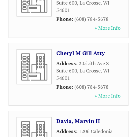
Suite 600
,
La Crosse
,
WI
54601
Phone:
(608) 784-5678
» More Info
Cheryl M Gill Atty
Address:
205 5th Ave S
Suite 600
,
La Crosse
,
WI
54601
Phone:
(608) 784-5678
» More Info
Davis, Marvin H
Address:
1206 Caledonia