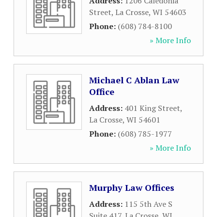
Address:
1206 Caledonia
Street
,
La Crosse
,
WI
54603
Phone:
(608) 784-8100
» More Info
Michael C Ablan Law
Office
Address:
401 King Street
,
La Crosse
,
WI
54601
Phone:
(608) 785-1977
» More Info
Murphy Law Offices
Address:
115 5th Ave S
Suite 417
,
La Crosse
,
WI