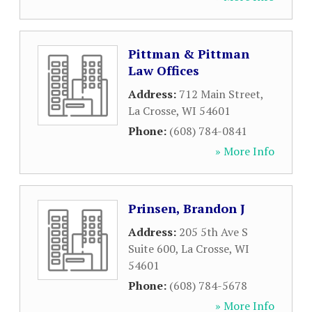
Pittman & Pittman
Law Offices
Address:
712 Main Street
,
La Crosse
,
WI
54601
Phone:
(608) 784-0841
» More Info
Prinsen, Brandon J
Address:
205 5th Ave S
Suite 600
,
La Crosse
,
WI
54601
Phone:
(608) 784-5678
» More Info