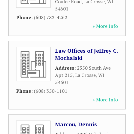
Coulee Road
,
La Crosse
,
WI
54601
Phone:
(608) 782-4262
» More Info
Law Offices of Jeffrey C.
Mochalski
Address:
2350 South Ave
Apt 215
,
La Crosse
,
WI
54601
Phone:
(608) 350-1101
» More Info
Marcou, Dennis