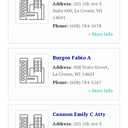
Address:
205 5th Ave S
Suite 600
,
La Crosse
,
WI
54601
Phone:
(608) 784-5678
» More Info
Burgos Fabio A
Address:
908 State Street
,
La Crosse
,
WI
54601
Phone:
(608) 784-3567
» More Info
Cannon Emily C Atty
Address:
205 5th Ave S