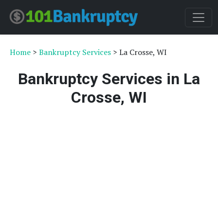
Home
>
Bankruptcy Services
> La Crosse, WI
Bankruptcy Services in La
Crosse, WI