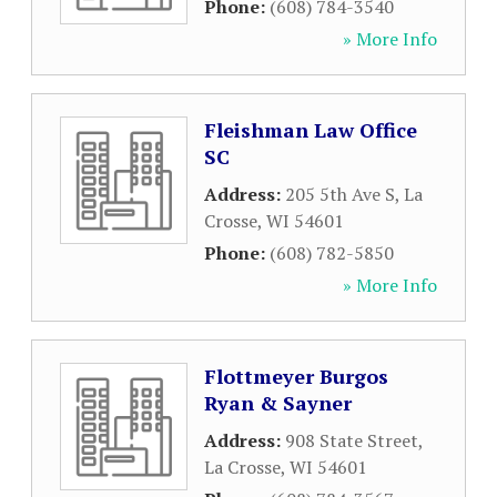
Phone:
(608) 784-3540
» More Info
Fleishman Law Office
SC
Address:
205 5th Ave S
,
La
Crosse
,
WI
54601
Phone:
(608) 782-5850
» More Info
Flottmeyer Burgos
Ryan & Sayner
Address:
908 State Street
,
La Crosse
,
WI
54601