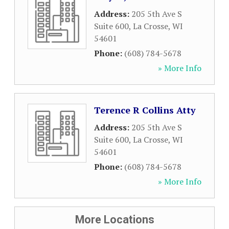
Address:
205 5th Ave S
Suite 600
,
La Crosse
,
WI
54601
Phone:
(608) 784-5678
» More Info
Terence R Collins Atty
Address:
205 5th Ave S
Suite 600
,
La Crosse
,
WI
54601
Phone:
(608) 784-5678
» More Info
More Locations