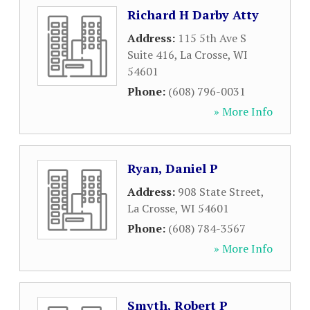
Richard H Darby Atty
Address:
115 5th Ave S
Suite 416
,
La Crosse
,
WI
54601
Phone:
(608) 796-0031
» More Info
Ryan, Daniel P
Address:
908 State Street
,
La Crosse
,
WI
54601
Phone:
(608) 784-3567
» More Info
Smyth, Robert P