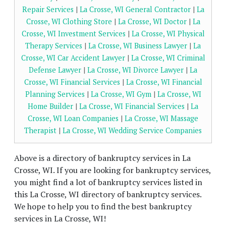
Repair Services
|
La Crosse, WI General Contractor
|
La
Crosse, WI Clothing Store
|
La Crosse, WI Doctor
|
La
Crosse, WI Investment Services
|
La Crosse, WI Physical
Therapy Services
|
La Crosse, WI Business Lawyer
|
La
Crosse, WI Car Accident Lawyer
|
La Crosse, WI Criminal
Defense Lawyer
|
La Crosse, WI Divorce Lawyer
|
La
Crosse, WI Financial Services
|
La Crosse, WI Financial
Planning Services
|
La Crosse, WI Gym
|
La Crosse, WI
Home Builder
|
La Crosse, WI Financial Services
|
La
Crosse, WI Loan Companies
|
La Crosse, WI Massage
Therapist
|
La Crosse, WI Wedding Service Companies
Above is a directory of bankruptcy services in La
Crosse, WI. If you are looking for bankruptcy services,
you might find a lot of bankruptcy services listed in
this La Crosse, WI directory of bankruptcy services.
We hope to help you to find the best bankruptcy
services in La Crosse, WI!