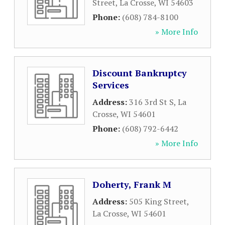
Street
,
La Crosse
,
WI
54603
Phone:
(608) 784-8100
» More Info
Discount Bankruptcy
Services
Address:
316 3rd St S
,
La
Crosse
,
WI
54601
Phone:
(608) 792-6442
» More Info
Doherty, Frank M
Address:
505 King Street
,
La Crosse
,
WI
54601