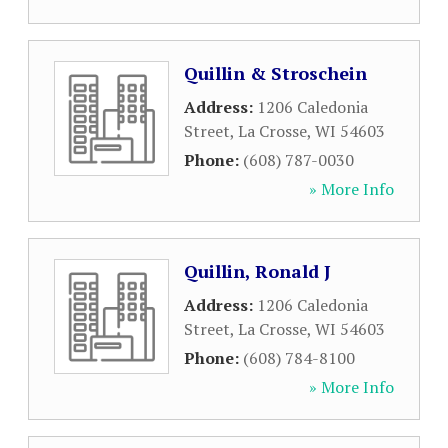
Quillin & Stroschein
Address:
1206 Caledonia
Street
,
La Crosse
,
WI
54603
Phone:
(608) 787-0030
» More Info
Quillin, Ronald J
Address:
1206 Caledonia
Street
,
La Crosse
,
WI
54603
Phone:
(608) 784-8100
» More Info