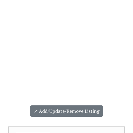
↗️ Add/Update/Remove Listing