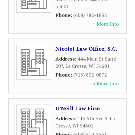
54601
Phone:
(608) 782-1858
» More Info
Nicolet Law Office, S.C.
Address:
444 Main St Suite
207
,
La Crosse
,
WI
54601
Phone:
(715) 802-0872
» More Info
O'Neill Law Firm
Address:
115 5th Ave S
,
La
Crosse
,
WI
54601
Phone:
(608) 519-3551