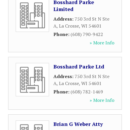
Bosshard Parke
Limited
Address:
750 3rd St N Ste
A
,
La Crosse
,
WI
54601
Phone:
(608) 790-9422
» More Info
Bosshard Parke Ltd
Address:
750 3rd St N Ste
A
,
La Crosse
,
WI
54601
Phone:
(608) 782-1469
» More Info
Brian G Weber Atty