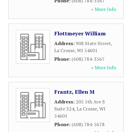
Phone:
(608) 784-3567
» More Info
Flottmeyer William
Address:
908 State Street
,
La Crosse
,
WI
54601
Phone:
(608) 784-3567
» More Info
Frantz, Ellen M
Address:
205 5th Ave S
Suite 324
,
La Crosse
,
WI
54601
Phone:
(608) 784-5678