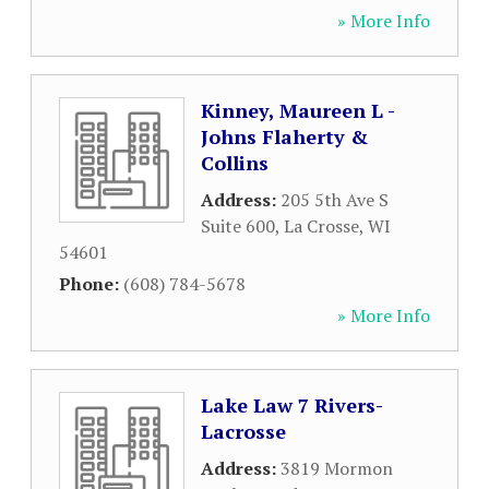
» More Info
Kinney, Maureen L -
Johns Flaherty &
Collins
Address:
205 5th Ave S
Suite 600
,
La Crosse
,
WI
54601
Phone:
(608) 784-5678
» More Info
Lake Law 7 Rivers-
Lacrosse
Address:
3819 Mormon