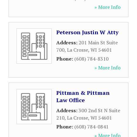
» More Info
Peterson Justin W Atty
Address:
201 Main St Suite
700
,
La Crosse
,
WI
54601
Phone:
(608) 784-8310
» More Info
Pittman & Pittman
Law Office
Address:
300 2nd St N Suite
210
,
La Crosse
,
WI
54601
Phone:
(608) 784-0841
» More Info