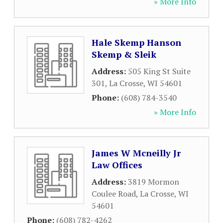
» More Info
Hale Skemp Hanson
Skemp & Sleik
Address:
505 King St Suite
301
,
La Crosse
,
WI
54601
Phone:
(608) 784-3540
» More Info
James W Mcneilly Jr
Law Offices
Address:
3819 Mormon
Coulee Road
,
La Crosse
,
WI
54601
Phone:
(608) 782-4262