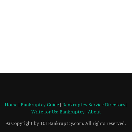
Home
|
Bankruptcy Guide
|
Bankruptcy Service Directory
|
Write for Us: Bankruptcy
|
About
© Copyright by 101Bankruptcy.com. All rights reserved.