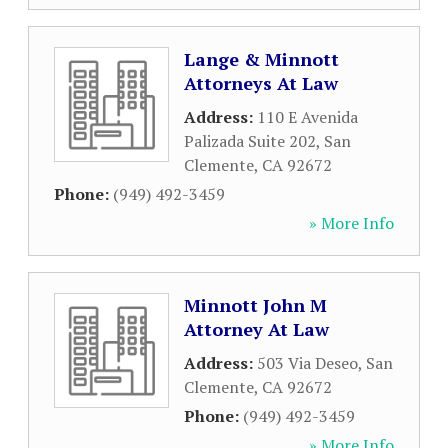
Lange & Minnott
Attorneys At Law
Address:
110 E Avenida
Palizada Suite 202
,
San
Clemente
,
CA
92672
Phone:
(949) 492-3459
» More Info
Minnott John M
Attorney At Law
Address:
503 Via Deseo
,
San
Clemente
,
CA
92672
Phone:
(949) 492-3459
» More Info