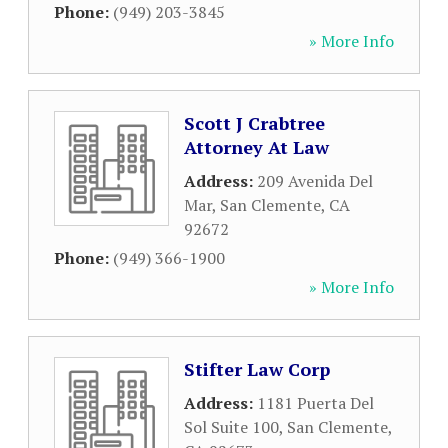
Phone:
(949) 203-3845
» More Info
Scott J Crabtree
Attorney At Law
Address:
209 Avenida Del
Mar
,
San Clemente
,
CA
92672
Phone:
(949) 366-1900
» More Info
Stifter Law Corp
Address:
1181 Puerta Del
Sol Suite 100
,
San Clemente
,