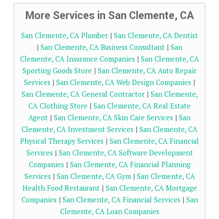
More Services in San Clemente, CA
San Clemente, CA Plumber
|
San Clemente, CA Dentist
|
San Clemente, CA Business Consultant
|
San
Clemente, CA Insurance Companies
|
San Clemente, CA
Sporting Goods Store
|
San Clemente, CA Auto Repair
Services
|
San Clemente, CA Web Design Companies
|
San Clemente, CA General Contractor
|
San Clemente,
CA Clothing Store
|
San Clemente, CA Real Estate
Agent
|
San Clemente, CA Skin Care Services
|
San
Clemente, CA Investment Services
|
San Clemente, CA
Physical Therapy Services
|
San Clemente, CA Financial
Services
|
San Clemente, CA Software Development
Companies
|
San Clemente, CA Financial Planning
Services
|
San Clemente, CA Gym
|
San Clemente, CA
Health Food Restaurant
|
San Clemente, CA Mortgage
Companies
|
San Clemente, CA Financial Services
|
San
Clemente, CA Loan Companies