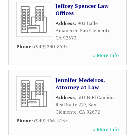
Jeffrey Spencer Law
Offices
Address:
903 Calle
Amanecer
,
San Clemente
,
CA
92673
Phone:
(949) 240-8595
» More Info
Jennifer Medeiros,
Attorney at Law
Address:
501 N El Camino
Real Suite 227
,
San
Clemente
,
CA
92672
Phone:
(949) 366-4135
» More Info