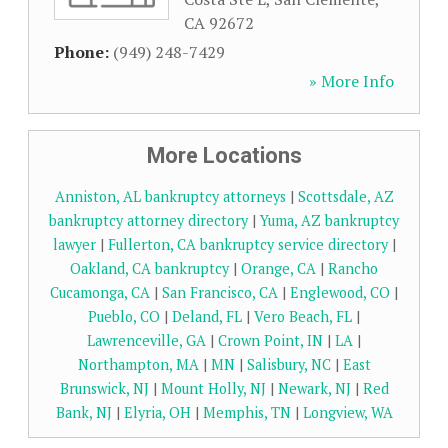
CA
92672
Phone:
(949) 248-7429
» More Info
More Locations
Anniston, AL bankruptcy attorneys
|
Scottsdale, AZ
bankruptcy attorney directory
|
Yuma, AZ bankruptcy
lawyer
|
Fullerton, CA bankruptcy service directory
|
Oakland, CA bankruptcy
|
Orange, CA
|
Rancho
Cucamonga, CA
|
San Francisco, CA
|
Englewood, CO
|
Pueblo, CO
|
Deland, FL
|
Vero Beach, FL
|
Lawrenceville, GA
|
Crown Point, IN
|
LA
|
Northampton, MA
|
MN
|
Salisbury, NC
|
East
Brunswick, NJ
|
Mount Holly, NJ
|
Newark, NJ
|
Red
Bank, NJ
|
Elyria, OH
|
Memphis, TN
|
Longview, WA