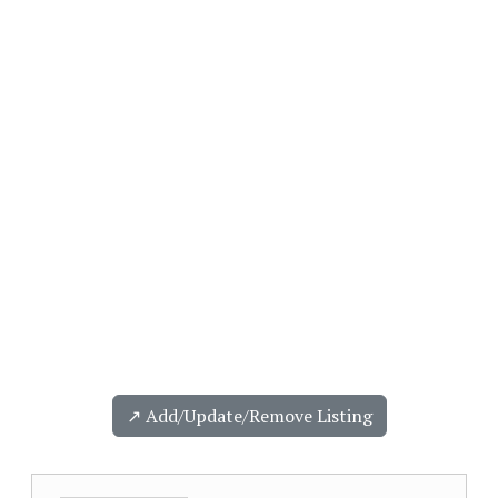
↗️ Add/Update/Remove Listing