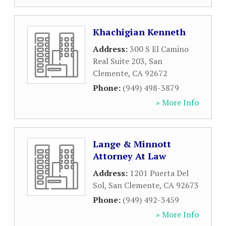
Khachigian Kenneth
Address:
300 S El Camino
Real Suite 203
,
San
Clemente
,
CA
92672
Phone:
(949) 498-3879
» More Info
Lange & Minnott
Attorney At Law
Address:
1201 Puerta Del
Sol
,
San Clemente
,
CA
92673
Phone:
(949) 492-3459
» More Info