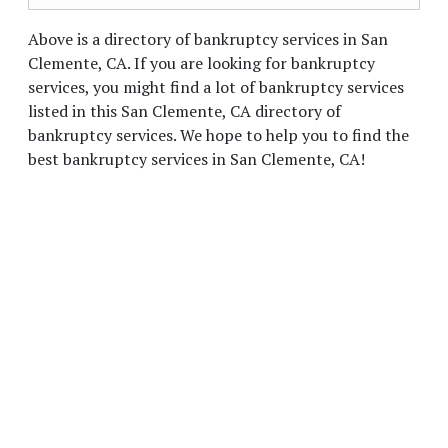
Above is a directory of bankruptcy services in San
Clemente, CA. If you are looking for bankruptcy
services, you might find a lot of bankruptcy services
listed in this San Clemente, CA directory of
bankruptcy services. We hope to help you to find the
best bankruptcy services in San Clemente, CA!