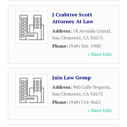
J Crabtree Scott
Attorney At Law
Address:
78 Avenida Cristal
,
San Clemente
,
CA
92673
Phone:
(949) 366-1900
» More Info
Jain Law Group
Address:
960 Calle Negocio
,
San Clemente
,
CA
92673
Phone:
(949) 724-9662
» More Info