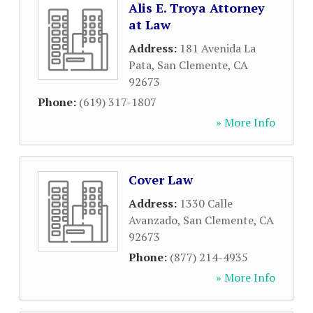
Alis E. Troya Attorney
at Law
Address:
181 Avenida La
Pata
,
San Clemente
,
CA
92673
Phone:
(619) 317-1807
» More Info
Cover Law
Address:
1330 Calle
Avanzado
,
San Clemente
,
CA
92673
Phone:
(877) 214-4935
» More Info