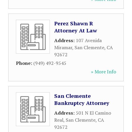
Perez Shawn R
Attorney At Law
Address:
107 Avenida
Miramar
,
San Clemente
,
CA
92672
Phone:
(949) 492-9545
» More Info
San Clemente
Bankruptcy Attorney
Address:
501 N El Camino
Real
,
San Clemente
,
CA
92672