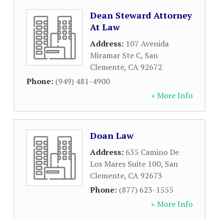
Dean Steward Attorney
At Law
Address:
107 Avenida
Miramar Ste C
,
San
Clemente
,
CA
92672
Phone:
(949) 481-4900
» More Info
Doan Law
Address:
635 Camino De
Los Mares Suite 100
,
San
Clemente
,
CA
92673
Phone:
(877) 623-1555
» More Info