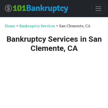
Home
>
Bankruptcy Services
> San Clemente, CA
Bankruptcy Services in San
Clemente, CA