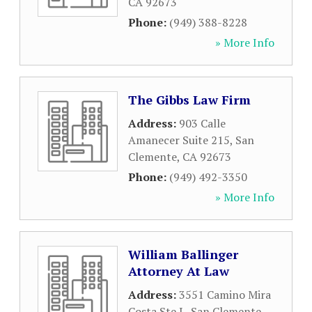
CA
92673
Phone:
(949) 388-8228
» More Info
The Gibbs Law Firm
Address:
903 Calle
Amanecer Suite 215
,
San
Clemente
,
CA
92673
Phone:
(949) 492-3350
» More Info
William Ballinger
Attorney At Law
Address:
3551 Camino Mira
Costa Ste L
,
San Clemente
,