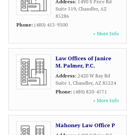
Address:
1490 S Price Rd
Suite 319
,
Chandler
,
AZ
85286
Phone:
(480) 413-9300
» More Info
Law Offices of Janice
M. Palmer, P.C.
Address:
2420 W Ray Rd
Suite 1
,
Chandler
,
AZ
85224
Phone:
(480) 820-4771
» More Info
Mahoney Law Office P