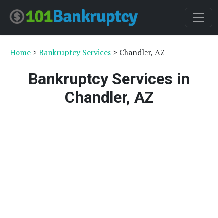
Home
>
Bankruptcy Services
> Chandler, AZ
Bankruptcy Services in
Chandler, AZ