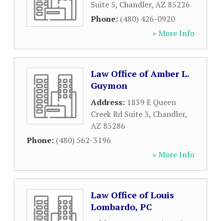
Suite 5
,
Chandler
,
AZ
85226
Phone:
(480) 426-0920
» More Info
Law Office of Amber L.
Guymon
Address:
1839 E Queen
Creek Rd Suite 3
,
Chandler
,
AZ
85286
Phone:
(480) 562-3196
» More Info
Law Office of Louis
Lombardo, PC