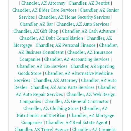
|
Chandler, AZ Attorney
|
Chandler, AZ Dentist
|
Chandler, AZ Elder Care Services
|
Chandler, AZ Senior
Services
|
Chandler, AZ Home Security Services
|
Chandler, AZ Bar
|
Chandler, AZ Auto Services
|
Chandler, AZ Gift Shop
|
Chandler, AZ Cash Advance
|
Chandler, AZ Debt Consolidation
|
Chandler, AZ
Mortgage
|
Chandler, AZ Personal Finance
|
Chandler,
AZ Business Consultant
|
Chandler, AZ Insurance
Companies
|
Chandler, AZ Accounting Services
|
Chandler, AZ Tax Services
|
Chandler, AZ Sporting
Goods Store
|
Chandler, AZ Alternative Medicine
Services
|
Chandler, AZ Attorney
|
Chandler, AZ Auto
Dealer
|
Chandler, AZ Auto Parts Services
|
Chandler,
AZ Auto Repair Services
|
Chandler, AZ Web Design
Companies
|
Chandler, AZ General Contractor
|
Chandler, AZ Clothing Store
|
Chandler, AZ
Nutritionist and Dietitian
|
Chandler, AZ Mortgage
Companies
|
Chandler, AZ Real Estate Agent
|
Chandler, AZ Travel Agency
|
Chandler, AZ Cosmetic