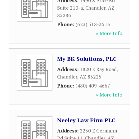
Address:
1490 S Price Rd
Suite 210-a
,
Chandler
,
AZ
85286
Phone:
(623) 518-3513
» More Info
My BK Solutions, PLC
Address:
1820 E Ray Road
,
Chandler
,
AZ
85225
Phone:
(480) 409-4667
» More Info
Neeley Law Firm PLC
Address:
2250 E Germann
Rd Suite 11
,
Chandler
,
AZ