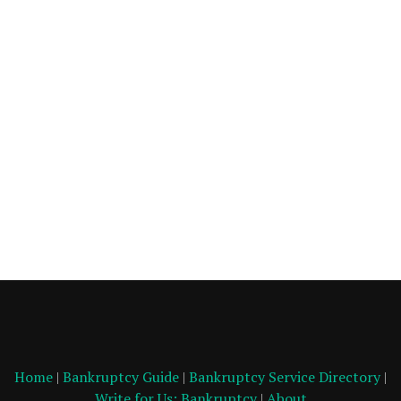
Home
|
Bankruptcy Guide
|
Bankruptcy Service Directory
|
Write for Us: Bankruptcy
|
About