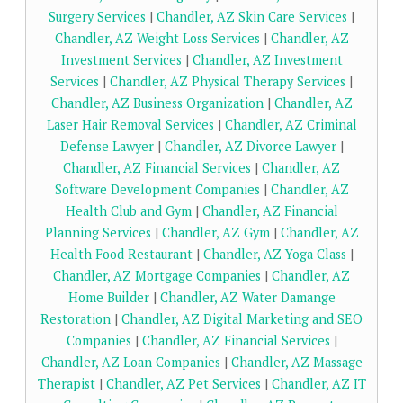
Surgery Services
|
Chandler, AZ Skin Care Services
|
Chandler, AZ Weight Loss Services
|
Chandler, AZ
Investment Services
|
Chandler, AZ Investment
Services
|
Chandler, AZ Physical Therapy Services
|
Chandler, AZ Business Organization
|
Chandler, AZ
Laser Hair Removal Services
|
Chandler, AZ Criminal
Defense Lawyer
|
Chandler, AZ Divorce Lawyer
|
Chandler, AZ Financial Services
|
Chandler, AZ
Software Development Companies
|
Chandler, AZ
Health Club and Gym
|
Chandler, AZ Financial
Planning Services
|
Chandler, AZ Gym
|
Chandler, AZ
Health Food Restaurant
|
Chandler, AZ Yoga Class
|
Chandler, AZ Mortgage Companies
|
Chandler, AZ
Home Builder
|
Chandler, AZ Water Damange
Restoration
|
Chandler, AZ Digital Marketing and SEO
Companies
|
Chandler, AZ Financial Services
|
Chandler, AZ Loan Companies
|
Chandler, AZ Massage
Therapist
|
Chandler, AZ Pet Services
|
Chandler, AZ IT