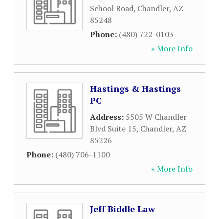
School Road
,
Chandler
,
AZ
85248
Phone:
(480) 722-0103
» More Info
Hastings & Hastings
PC
Address:
5505 W Chandler
Blvd Suite 15
,
Chandler
,
AZ
85226
Phone:
(480) 706-1100
» More Info
Jeff Biddle Law