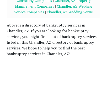
Consulting Companies
|
Chandler, AZ Property
Management Companies
|
Chandler, AZ Wedding
Service Companies
|
Chandler, AZ Wedding Venue
Above is a directory of bankruptcy services in
Chandler, AZ. If you are looking for bankruptcy
services, you might find a lot of bankruptcy services
listed in this Chandler, AZ directory of bankruptcy
services. We hope to help you to find the best
bankruptcy services in Chandler, AZ!