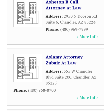
Asheton B Call,
Attorney at Law
Address:
2950 N Dobson Rd
Suite 6
,
Chandler
,
AZ
85224
Phone:
(480) 969-7999
» More Info
Aslamy Attorney
Zubair At Law
Address:
555 W Chandler
Blvd Suite 200
,
Chandler
,
AZ
85225
Phone:
(480) 968-8700
» More Info