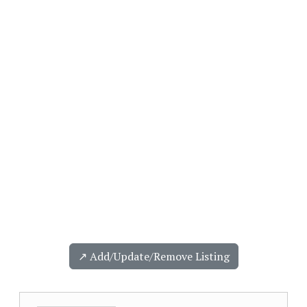
↗️ Add/Update/Remove Listing