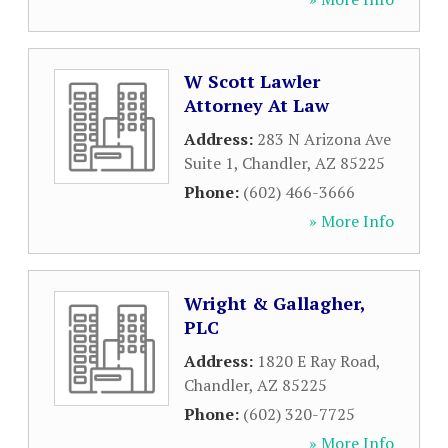
W Scott Lawler
Attorney At Law
Address:
283 N Arizona Ave
Suite 1
,
Chandler
,
AZ
85225
Phone:
(602) 466-3666
» More Info
Wright & Gallagher,
PLC
Address:
1820 E Ray Road
,
Chandler
,
AZ
85225
Phone:
(602) 320-7725
» More Info