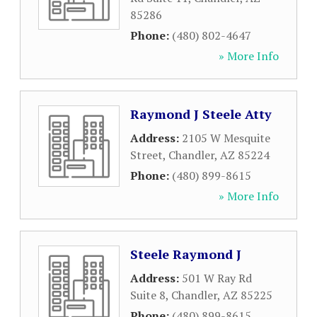
85286
Phone:
(480) 802-4647
» More Info
Raymond J Steele Atty
Address:
2105 W Mesquite
Street
,
Chandler
,
AZ
85224
Phone:
(480) 899-8615
» More Info
Steele Raymond J
Address:
501 W Ray Rd
Suite 8
,
Chandler
,
AZ
85225
Phone:
(480) 899-8615