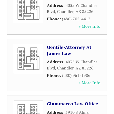
Address:
4035 W Chandler
Blvd
,
Chandler
,
AZ
85226
Phone:
(480) 705-4412
» More Info
Gentile-Attorney At
James Law
Address:
4035 W Chandler
Blvd
,
Chandler
,
AZ
85226
Phone:
(480) 961-1906
» More Info
Giammarco Law Office
Address:
3910 S Alma