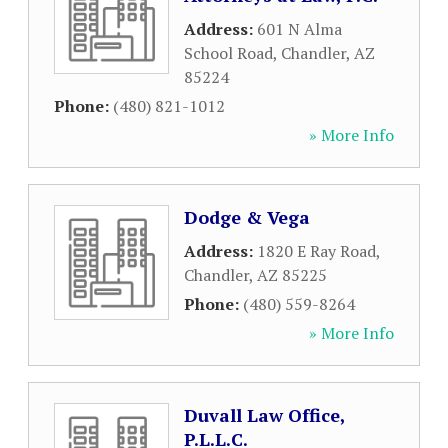
Address:
601 N Alma
School Road
,
Chandler
,
AZ
85224
Phone:
(480) 821-1012
» More Info
Dodge & Vega
Address:
1820 E Ray Road
,
Chandler
,
AZ
85225
Phone:
(480) 559-8264
» More Info
Duvall Law Office,
P.L.L.C.