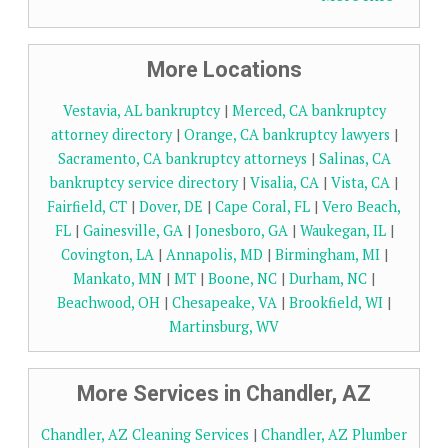
More Locations
Vestavia, AL bankruptcy
|
Merced, CA bankruptcy
attorney directory
|
Orange, CA bankruptcy lawyers
|
Sacramento, CA bankruptcy attorneys
|
Salinas, CA
bankruptcy service directory
|
Visalia, CA
|
Vista, CA
|
Fairfield, CT
|
Dover, DE
|
Cape Coral, FL
|
Vero Beach,
FL
|
Gainesville, GA
|
Jonesboro, GA
|
Waukegan, IL
|
Covington, LA
|
Annapolis, MD
|
Birmingham, MI
|
Mankato, MN
|
MT
|
Boone, NC
|
Durham, NC
|
Beachwood, OH
|
Chesapeake, VA
|
Brookfield, WI
|
Martinsburg, WV
More Services in Chandler, AZ
Chandler, AZ Cleaning Services
|
Chandler, AZ Plumber