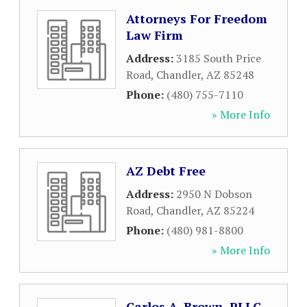
Attorneys For Freedom
Law Firm
Address:
3185 South Price
Road
,
Chandler
,
AZ
85248
Phone:
(480) 755-7110
» More Info
AZ Debt Free
Address:
2950 N Dobson
Road
,
Chandler
,
AZ
85224
Phone:
(480) 981-8800
» More Info
Carlos A. Brown, PLLC