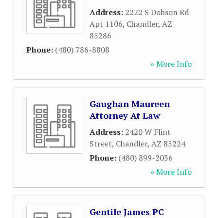
Address:
2222 S Dobson Rd
Apt 1106
,
Chandler
,
AZ
85286
Phone:
(480) 786-8808
» More Info
Gaughan Maureen
Attorney At Law
Address:
2420 W Flint
Street
,
Chandler
,
AZ
85224
Phone:
(480) 899-2036
» More Info
Gentile James PC