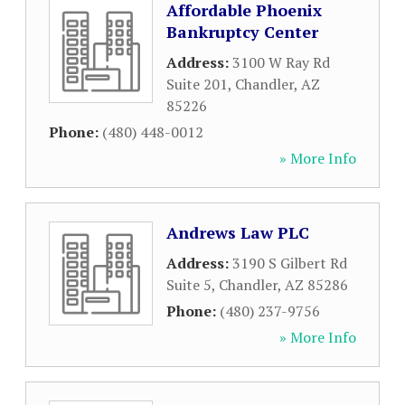
Affordable Phoenix
Bankruptcy Center
Address:
3100 W Ray Rd
Suite 201
,
Chandler
,
AZ
85226
Phone:
(480) 448-0012
» More Info
Andrews Law PLC
Address:
3190 S Gilbert Rd
Suite 5
,
Chandler
,
AZ
85286
Phone:
(480) 237-9756
» More Info