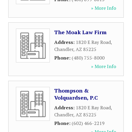
» More Info
The Moak Law Firm
Address:
1820 E Ray Road
,
Chandler
,
AZ
85225
Phone:
(480) 755-8000
» More Info
Thompson &
Volquardsen, P.C
Address:
1820 E Ray Road
,
Chandler
,
AZ
85225
Phone:
(602) 466-2219
» More Info