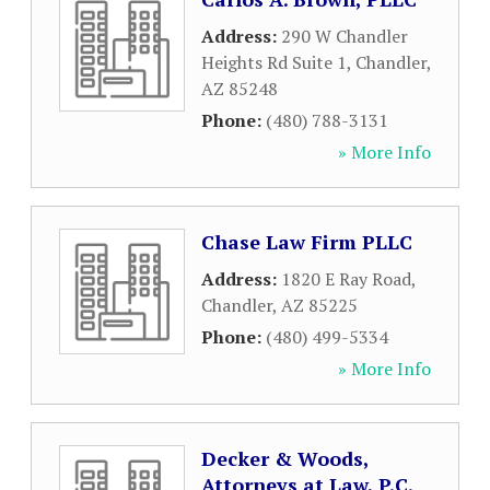
Address:
290 W Chandler
Heights Rd Suite 1
,
Chandler
,
AZ
85248
Phone:
(480) 788-3131
» More Info
Chase Law Firm PLLC
Address:
1820 E Ray Road
,
Chandler
,
AZ
85225
Phone:
(480) 499-5334
» More Info
Decker & Woods,
Attorneys at Law, P.C.