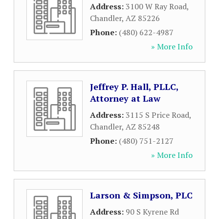
Address:
3100 W Ray Road
,
Chandler
,
AZ
85226
Phone:
(480) 622-4987
» More Info
Jeffrey P. Hall, PLLC,
Attorney at Law
Address:
3115 S Price Road
,
Chandler
,
AZ
85248
Phone:
(480) 751-2127
» More Info
Larson & Simpson, PLC
Address:
90 S Kyrene Rd