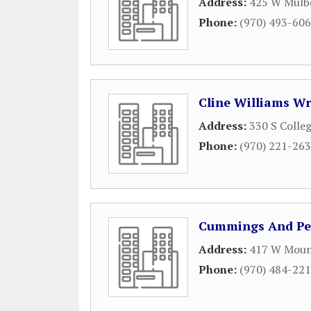
Address:
425 W Mulbe
Phone:
(970) 493-60
Cline Williams W
Address:
330 S Colleg
Phone:
(970) 221-26
Cummings And Pet
Address:
417 W Moun
Phone:
(970) 484-22