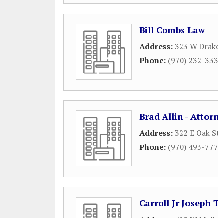
Bill Combs Law
Address:
323 W Drak
Phone:
(970) 232-33
Brad Allin - Attor
Address:
322 E Oak S
Phone:
(970) 493-77
Carroll Jr Joseph 