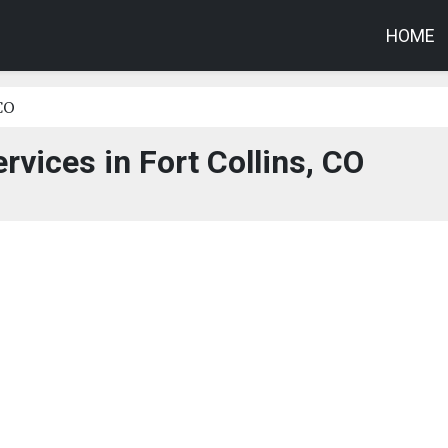
HOME
 CO
rvices in Fort Collins, CO