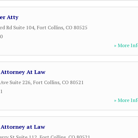
er Atty
rd Rd Suite 104
,
Fort Collins
,
CO
80525
00
» More Inf
 Attorney At Law
Ave Suite 226
,
Fort Collins
,
CO
80521
21
» More Inf
 Attorney at Law
rry St Suite 112
,
Fort Collins
,
CO
80521