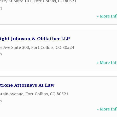
rry St Suite 101
,
Fort Collins
,
CO
80521
61
» More Inf
right Johnson & Oldfather LLP
e Ave Suite 300
,
Fort Collins
,
CO
80524
37
» More Inf
rone Attorneys At Law
tain Avenue
,
Fort Collins
,
CO
80521
17
» More Inf