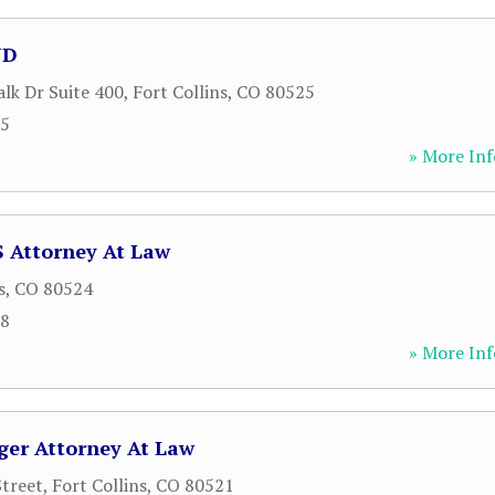
JD
lk Dr Suite 400
,
Fort Collins
,
CO
80525
85
» More Inf
 Attorney At Law
s
,
CO
80524
18
» More Inf
ger Attorney At Law
treet
,
Fort Collins
,
CO
80521