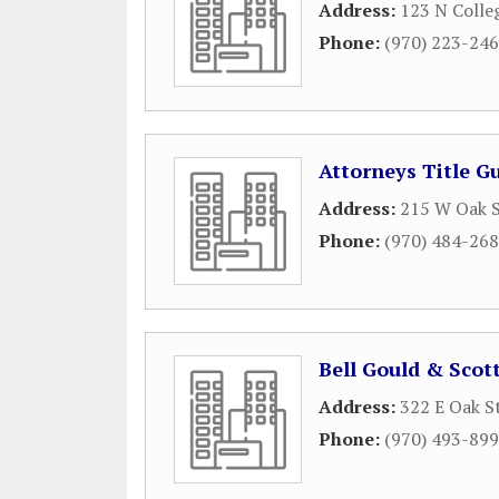
Address:
123 N Colle
Phone:
(970) 223-24
Attorneys Title G
Address:
215 W Oak S
Phone:
(970) 484-26
Bell Gould & Scot
Address:
322 E Oak S
Phone:
(970) 493-89