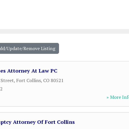
Add/Update/Remove Listing
es Attorney At Law PC
 Street
,
Fort Collins
,
CO
80521
22
» More Inf
ptcy Attorney Of Fort Collins