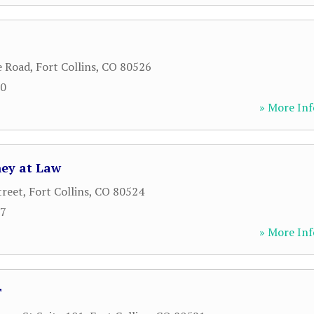
e Road
,
Fort Collins
,
CO
80526
30
» More Inf
ney at Law
treet
,
Fort Collins
,
CO
80524
77
» More Inf
T