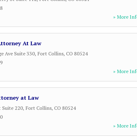
68
» More Inf
Attorney At Law
ge Ave Suite 330
,
Fort Collins
,
CO
80524
89
» More Inf
Attorney at Law
t Suite 220
,
Fort Collins
,
CO
80524
00
» More Inf