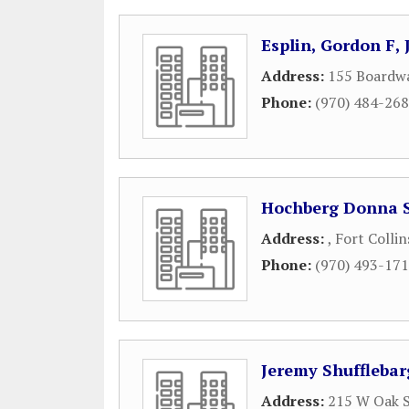
Esplin, Gordon F, 
Address:
155 Boardwa
Phone:
(970) 484-26
Hochberg Donna S
Address:
,
Fort Collin
Phone:
(970) 493-17
Jeremy Shufflebar
Address:
215 W Oak S