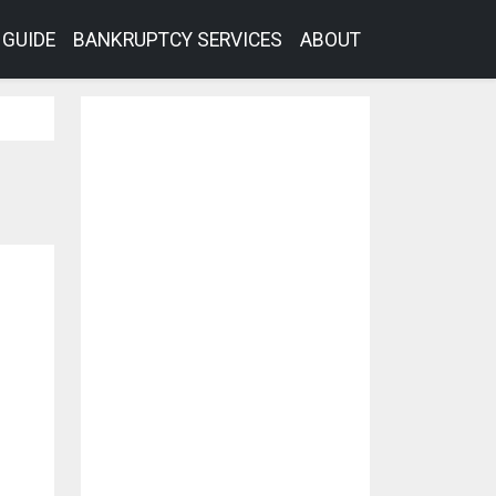
GUIDE
BANKRUPTCY SERVICES
ABOUT