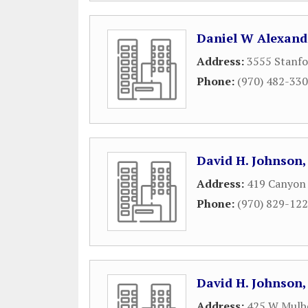
Daniel W Alexand
Address:
3555 Stanfo
Phone:
(970) 482-33
David H. Johnson,
Address:
419 Canyon 
Phone:
(970) 829-12
David H. Johnson,
Address:
425 W Mulbe