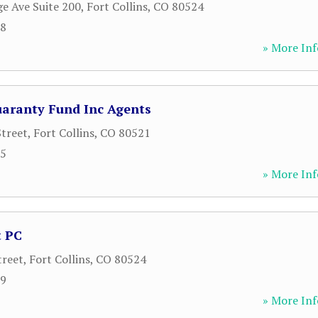
ge Ave Suite 200
,
Fort Collins
,
CO
80524
68
» More Inf
uaranty Fund Inc Agents
treet
,
Fort Collins
,
CO
80521
85
» More Inf
t PC
treet
,
Fort Collins
,
CO
80524
99
» More Inf