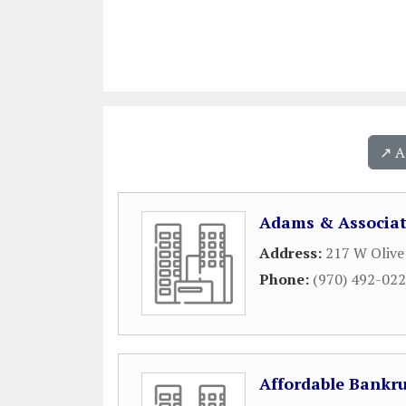
↗️ 
Adams & Associat
Address:
217 W Olive
Phone:
(970) 492-02
Affordable Bankru