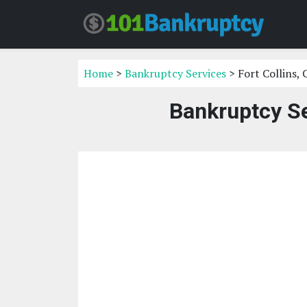
Home
>
Bankruptcy Services
> Fort Collins,
Bankruptcy Se