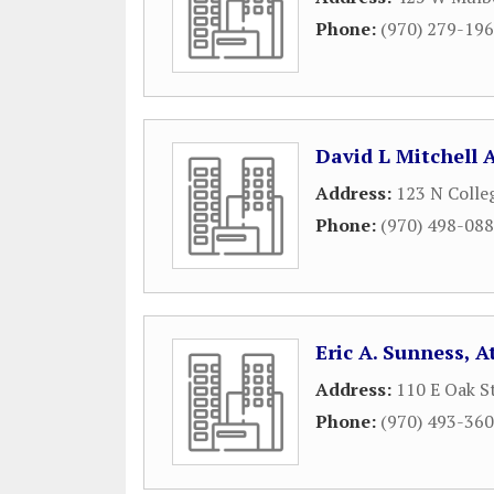
Phone:
(970) 279-19
David L Mitchell 
Address:
123 N Colle
Phone:
(970) 498-08
Eric A. Sunness, 
Address:
110 E Oak S
Phone:
(970) 493-36